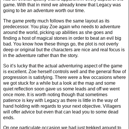
game. With that in mind we already knew that Legacy was
going to be an adventure worth our time.
The game pretty much follows the same layout as its
predecessor. You play Zoe again who needs to adventure
around the world, picking up abilities as she goes and
finding a host of magical stones in order to beat an evil big
bad. You know how these things go, the plot is not overly
deep or original but the characters are nice and real focus is
in the adventure rather than the story.
So it’s lucky that the actual adventuring aspect of the game
is excellent. Zoe herself controls well and the general flow of
progression is satisfying. There were a few occasions where
we got stuck for a while but a look at the map and some
quiet reflection soon gave us some leads and off we went
once more. It is worth noting though that sometimes
patience is key with Legacy as there is little in the way of
hand holding with regards to your next objective. Villagers
will offer advice but even that can lead you to some dead
ends.
On one particulate occasion we had just trekked around to