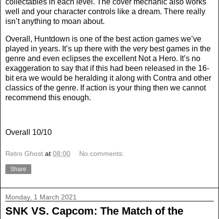
collectables in each level. The cover mechanic also works
well and your character controls like a dream. There really
isn’t anything to moan about.
Overall, Huntdown is one of the best action games we’ve
played in years. It’s up there with the very best games in the
genre and even eclipses the excellent Not a Hero. It’s no
exaggeration to say that if this had been released in the 16-
bit era we would be heralding it along with Contra and other
classics of the genre. If action is your thing then we cannot
recommend this enough.
Overall 10/10
Retro Ghost
at
08:00
No comments:
Share
Monday, 1 March 2021
SNK VS. Capcom: The Match of the