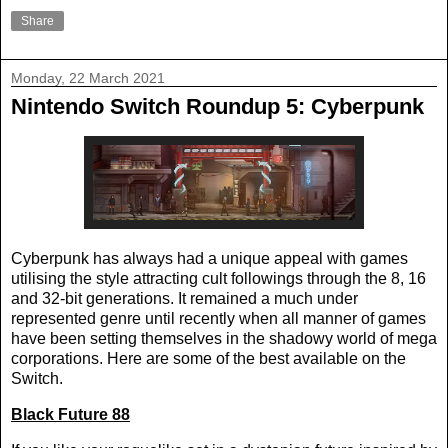
Share
Monday, 22 March 2021
Nintendo Switch Roundup 5: Cyberpunk
Cyberpunk has always had a unique appeal with games
utilising the style attracting cult followings through the 8, 16
and 32-bit generations. It remained a much under
represented genre until recently when all manner of games
have been setting themselves in the shadowy world of mega
corporations. Here are some of the best available on the
Switch.
Black Future 88