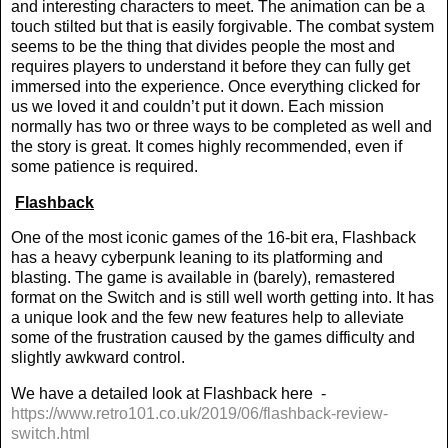
and interesting characters to meet. The animation can be a
touch stilted but that is easily forgivable. The combat system
seems to be the thing that divides people the most and
requires players to understand it before they can fully get
immersed into the experience. Once everything clicked for
us we loved it and couldn’t put it down. Each mission
normally has two or three ways to be completed as well and
the story is great. It comes highly recommended, even if
some patience is required.
Flashback
One of the most iconic games of the 16-bit era, Flashback
has a heavy cyberpunk leaning to its platforming and
blasting. The game is available in (barely), remastered
format on the Switch and is still well worth getting into. It has
a unique look and the few new features help to alleviate
some of the frustration caused by the games difficulty and
slightly awkward control.
We have a detailed look at Flashback here
-
https://www.retro101.co.uk/2019/06/flashback-review-
switch.html