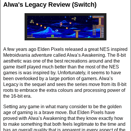
Alwa's Legacy Review (Switch)
A few years ago Elden Pixels released a great NES inspired
Metroidvania adventure called Alwa’s Awakening. The 8-bit
aesthetic was one of the best recreations around and the
game itself played much better than the most of the NES
games is was inspired by. Unfortunately, it seems to have
been overlooked by a large portion of gamers. Alwa’s
Legacy is the sequel and sees the series move from its 8-bit
roots to embrace the extra colours and processing power of
the 16-bit era.
Setting any game in what many consider to be the golden
age of gaming is a brave move. But Elden Pixels have
proved with Alwa’s Awakening that they know exactly how
to make something that both feels legitimate to the time and
has an overall quality that is apparent in every aspect of the