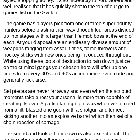
styled shopping trolley. It’s so incredibly full-on, violent and
well realised that it has quickly shot to the top of our go to
games list on the Switch.
The game has players pick from one of three super bounty
hunters before blasting their way through four areas divided
up into stages with a larger than life mob boss at the end of
each. At your disposal are an endlessly diverse amount of
weapons ranging from assault rifles, flame throwers and
hockey sticks with new ones being introduced throughout.
While using these tools of destruction to rain down justice
on the criminal gangs your chosen hero will offer up one
liners from every 80’s and 90’s action movie ever made and
generally kick arse.
Set pieces are never far away and even when the scripted
moments take a rest your arsenal is more than capable of
creating its own. A particular highlight was when we jumped
from a lift, blasted one goon with a shotgun and turned,
kicking another into an explosive barrel which then set of a
chain reaction of carnage.
The sound and look of Huntdown is also exceptional. The
heavy cyber punk influence is consistent and creative