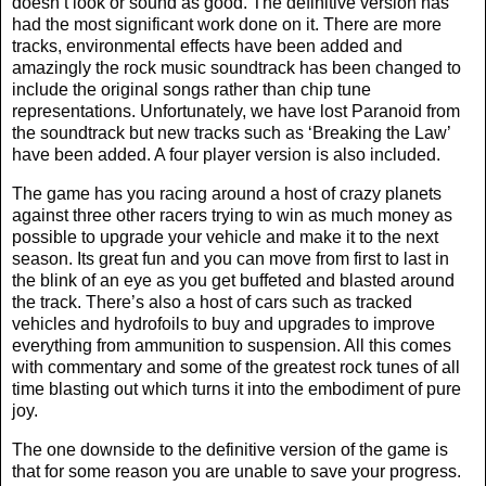
doesn’t look or sound as good. The definitive version has
had the most significant work done on it. There are more
tracks, environmental effects have been added and
amazingly the rock music soundtrack has been changed to
include the original songs rather than chip tune
representations. Unfortunately, we have lost Paranoid from
the soundtrack but new tracks such as ‘Breaking the Law’
have been added. A four player version is also included.
The game has you racing around a host of crazy planets
against three other racers trying to win as much money as
possible to upgrade your vehicle and make it to the next
season. Its great fun and you can move from first to last in
the blink of an eye as you get buffeted and blasted around
the track. There’s also a host of cars such as tracked
vehicles and hydrofoils to buy and upgrades to improve
everything from ammunition to suspension. All this comes
with commentary and some of the greatest rock tunes of all
time blasting out which turns it into the embodiment of pure
joy.
The one downside to the definitive version of the game is
that for some reason you are unable to save your progress.