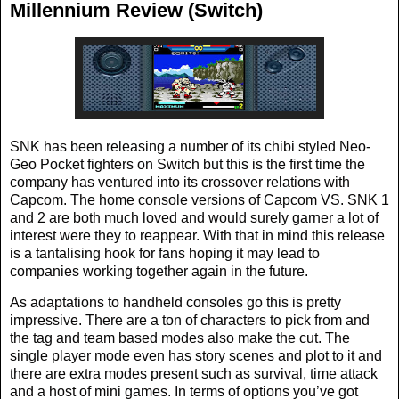
Millennium Review (Switch)
SNK has been releasing a number of its chibi styled Neo-
Geo Pocket fighters on Switch but this is the first time the
company has ventured into its crossover relations with
Capcom. The home console versions of Capcom VS. SNK 1
and 2 are both much loved and would surely garner a lot of
interest were they to reappear. With that in mind this release
is a tantalising hook for fans hoping it may lead to
companies working together again in the future.
As adaptations to handheld consoles go this is pretty
impressive. There are a ton of characters to pick from and
the tag and team based modes also make the cut. The
single player mode even has story scenes and plot to it and
there are extra modes present such as survival, time attack
and a host of mini games. In terms of options you’ve got