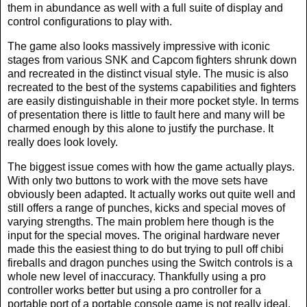
them in abundance as well with a full suite of display and
control configurations to play with.
The game also looks massively impressive with iconic
stages from various SNK and Capcom fighters shrunk down
and recreated in the distinct visual style. The music is also
recreated to the best of the systems capabilities and fighters
are easily distinguishable in their more pocket style. In terms
of presentation there is little to fault here and many will be
charmed enough by this alone to justify the purchase. It
really does look lovely.
The biggest issue comes with how the game actually plays.
With only two buttons to work with the move sets have
obviously been adapted. It actually works out quite well and
still offers a range of punches, kicks and special moves of
varying strengths. The main problem here though is the
input for the special moves. The original hardware never
made this the easiest thing to do but trying to pull off chibi
fireballs and dragon punches using the Switch controls is a
whole new level of inaccuracy. Thankfully using a pro
controller works better but using a pro controller for a
portable port of a portable console game is not really ideal.