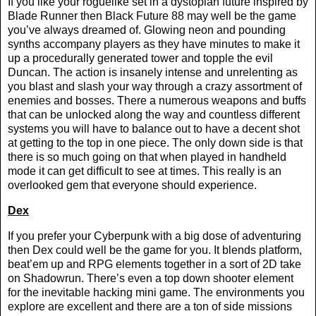
If you like your roguelike set in a dystopian future inspired by
Blade Runner then Black Future 88 may well be the game
you’ve always dreamed of. Glowing neon and pounding
synths accompany players as they have minutes to make it
up a procedurally generated tower and topple the evil
Duncan. The action is insanely intense and unrelenting as
you blast and slash your way through a crazy assortment of
enemies and bosses. There a numerous weapons and buffs
that can be unlocked along the way and countless different
systems you will have to balance out to have a decent shot
at getting to the top in one piece. The only down side is that
there is so much going on that when played in handheld
mode it can get difficult to see at times. This really is an
overlooked gem that everyone should experience.
Dex
If you prefer your Cyberpunk with a big dose of adventuring
then Dex could well be the game for you. It blends platform,
beat’em up and RPG elements together in a sort of 2D take
on Shadowrun. There’s even a top down shooter element
for the inevitable hacking mini game. The environments you
explore are excellent and there are a ton of side missions