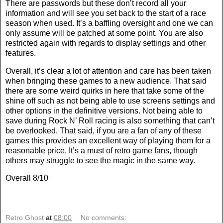
There are passwords but these don’t record all your
information and will see you set back to the start of a race
season when used. It’s a baffling oversight and one we can
only assume will be patched at some point. You are also
restricted again with regards to display settings and other
features.
Overall, it’s clear a lot of attention and care has been taken
when bringing these games to a new audience. That said
there are some weird quirks in here that take some of the
shine off such as not being able to use screens settings and
other options in the definitive versions. Not being able to
save during Rock N’ Roll racing is also something that can’t
be overlooked. That said, if you are a fan of any of these
games this provides an excellent way of playing them for a
reasonable price. It’s a must of retro game fans, though
others may struggle to see the magic in the same way.
Overall 8/10
Retro Ghost
at
08:00
No comments: