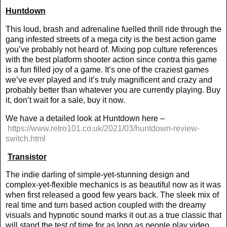
Huntdown
This loud, brash and adrenaline fuelled thrill ride through the
gang infested streets of a mega city is the best action game
you’ve probably not heard of. Mixing pop culture references
with the best platform shooter action since contra this game
is a fun filled joy of a game. It’s one of the craziest games
we’ve ever played and it’s truly magnificent and crazy and
probably better than whatever you are currently playing. Buy
it, don’t wait for a sale, buy it now.
We have a detailed look at Huntdown here –
https://www.retro101.co.uk/2021/03/huntdown-review-
switch.html
Transistor
The indie darling of simple-yet-stunning design and
complex-yet-flexible mechanics is as beautiful now as it was
when first released a good few years back. The sleek mix of
real time and turn based action coupled with the dreamy
visuals and hypnotic sound marks it out as a true classic that
will stand the test of time for as long as people play video