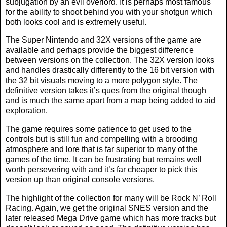
subjugation by an evil overlord. It is perhaps most famous
for the ability to shoot behind you with your shotgun which
both looks cool and is extremely useful.
The Super Nintendo and 32X versions of the game are
available and perhaps provide the biggest difference
between versions on the collection. The 32X version looks
and handles drastically differently to the 16 bit version with
the 32 bit visuals moving to a more polygon style. The
definitive version takes it’s ques from the original though
and is much the same apart from a map being added to aid
exploration.
The game requires some patience to get used to the
controls but is still fun and compelling with a brooding
atmosphere and lore that is far superior to many of the
games of the time. It can be frustrating but remains well
worth persevering with and it’s far cheaper to pick this
version up than original console versions.
The highlight of the collection for many will be Rock N’ Roll
Racing. Again, we get the original SNES version and the
later released Mega Drive game which has more tracks but