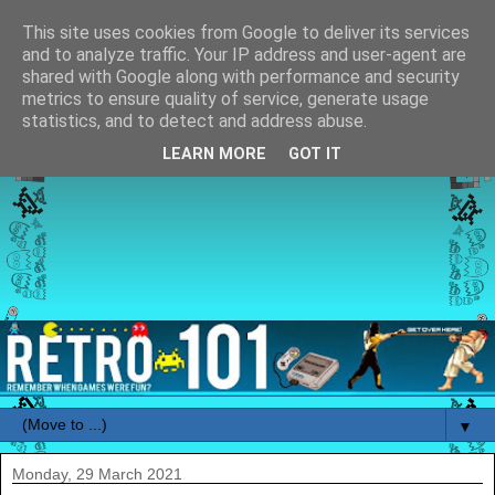
This site uses cookies from Google to deliver its services
and to analyze traffic. Your IP address and user-agent are
shared with Google along with performance and security
metrics to ensure quality of service, generate usage
statistics, and to detect and address abuse.
LEARN MORE
GOT IT
▼
Monday, 29 March 2021