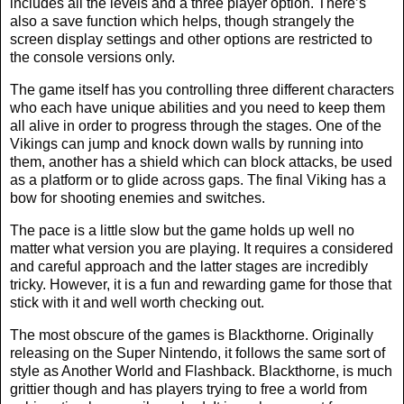
includes all the levels and a three player option. There’s
also a save function which helps, though strangely the
screen display settings and other options are restricted to
the console versions only.
The game itself has you controlling three different characters
who each have unique abilities and you need to keep them
all alive in order to progress through the stages. One of the
Vikings can jump and knock down walls by running into
them, another has a shield which can block attacks, be used
as a platform or to glide across gaps. The final Viking has a
bow for shooting enemies and switches.
The pace is a little slow but the game holds up well no
matter what version you are playing. It requires a considered
and careful approach and the latter stages are incredibly
tricky. However, it is a fun and rewarding game for those that
stick with it and well worth checking out.
The most obscure of the games is Blackthorne. Originally
releasing on the Super Nintendo, it follows the same sort of
style as Another World and Flashback. Blackthorne, is much
grittier though and has players trying to free a world from