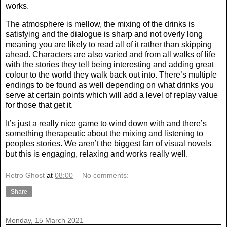
works.
The atmosphere is mellow, the mixing of the drinks is
satisfying and the dialogue is sharp and not overly long
meaning you are likely to read all of it rather than skipping
ahead. Characters are also varied and from all walks of life
with the stories they tell being interesting and adding great
colour to the world they walk back out into. There’s multiple
endings to be found as well depending on what drinks you
serve at certain points which will add a level of replay value
for those that get it.
It’s just a really nice game to wind down with and there’s
something therapeutic about the mixing and listening to
peoples stories. We aren’t the biggest fan of visual novels
but this is engaging, relaxing and works really well.
Retro Ghost
at
08:00
No comments:
Share
Monday, 15 March 2021