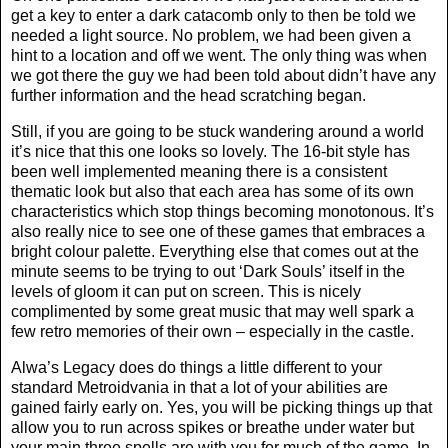
get a key to enter a dark catacomb only to then be told we
needed a light source. No problem, we had been given a
hint to a location and off we went. The only thing was when
we got there the guy we had been told about didn’t have any
further information and the head scratching began.
Still, if you are going to be stuck wandering around a world
it’s nice that this one looks so lovely. The 16-bit style has
been well implemented meaning there is a consistent
thematic look but also that each area has some of its own
characteristics which stop things becoming monotonous. It’s
also really nice to see one of these games that embraces a
bright colour palette. Everything else that comes out at the
minute seems to be trying to out ‘Dark Souls’ itself in the
levels of gloom it can put on screen. This is nicely
complimented by some great music that may well spark a
few retro memories of their own – especially in the castle.
Alwa’s Legacy does do things a little different to your
standard Metroidvania in that a lot of your abilities are
gained fairly early on. Yes, you will be picking things up that
allow you to run across spikes or breathe under water but
your main three spells are with you for much of the game. In