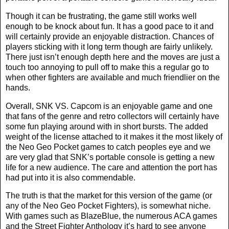
Though it can be frustrating, the game still works well
enough to be knock about fun. It has a good pace to it and
will certainly provide an enjoyable distraction. Chances of
players sticking with it long term though are fairly unlikely.
There just isn’t enough depth here and the moves are just a
touch too annoying to pull off to make this a regular go to
when other fighters are available and much friendlier on the
hands.
Overall, SNK VS. Capcom is an enjoyable game and one
that fans of the genre and retro collectors will certainly have
some fun playing around with in short bursts. The added
weight of the license attached to it makes it the most likely of
the Neo Geo Pocket games to catch peoples eye and we
are very glad that SNK’s portable console is getting a new
life for a new audience. The care and attention the port has
had put into it is also commendable.
The truth is that the market for this version of the game (or
any of the Neo Geo Pocket Fighters), is somewhat niche.
With games such as BlazeBlue, the numerous ACA games
and the Street Fighter Anthology it’s hard to see anyone