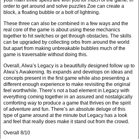
order to get around and solve puzzles Zoe can create a
block, a floating bubble or a bolt of lightning.
These three can also be combined in a few ways and the
real core of the game is about using these mechanics
together to hit switches or get through obstacles. The skills
can be upgraded by collecting orbs from around the world
but apart from making unbreakable bubbles much of the
game is traversable without doing this.
Overall, Alwa’s Legacy is a beautifully designed follow up to
Alwa’s Awakening. Its expands and develops on ideas and
concepts present in the first game while also presenting a
different enough experience to make revisiting the original
feel worthwhile. There’s not a bad element in Legacy with
everything coming together in an assured and nostalgically
comforting way to produce a game that thrives on the spirit
of adventure and fun. There’s an absolute deluge of this
type of game around at the minute but Legacy has a look
and feel that really does make it stand out from the crowd.
Overall 8/10