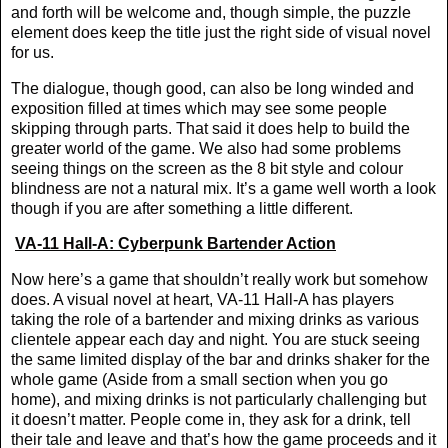
and forth will be welcome and, though simple, the puzzle
element does keep the title just the right side of visual novel
for us.
The dialogue, though good, can also be long winded and
exposition filled at times which may see some people
skipping through parts. That said it does help to build the
greater world of the game. We also had some problems
seeing things on the screen as the 8 bit style and colour
blindness are not a natural mix. It’s a game well worth a look
though if you are after something a little different.
VA-11 Hall-A: Cyberpunk Bartender Action
Now here’s a game that shouldn’t really work but somehow
does. A visual novel at heart, VA-11 Hall-A has players
taking the role of a bartender and mixing drinks as various
clientele appear each day and night. You are stuck seeing
the same limited display of the bar and drinks shaker for the
whole game (Aside from a small section when you go
home), and mixing drinks is not particularly challenging but
it doesn’t matter. People come in, they ask for a drink, tell
their tale and leave and that’s how the game proceeds and it