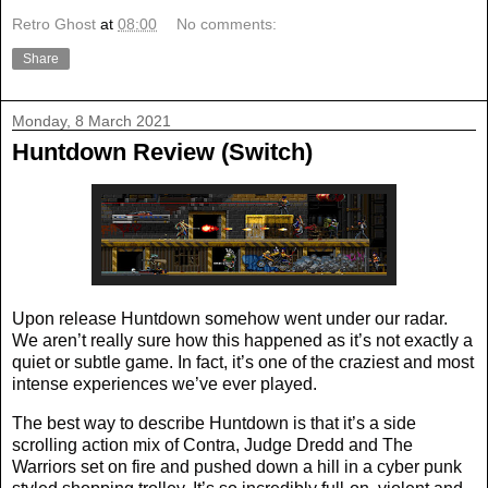
Retro Ghost
at
08:00
No comments:
Share
Monday, 8 March 2021
Huntdown Review (Switch)
Upon release Huntdown somehow went under our radar.
We aren’t really sure how this happened as it’s not exactly a
quiet or subtle game. In fact, it’s one of the craziest and most
intense experiences we’ve ever played.
The best way to describe Huntdown is that it’s a side
scrolling action mix of Contra, Judge Dredd and The
Warriors set on fire and pushed down a hill in a cyber punk