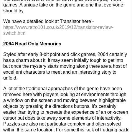
games. A unique take on the genre and one that everyone
should try.
We have a detailed look at Transistor here -
https://www.retro101.co.uk/2019/12/transistor-review-
switch.html
2064 Read Only Memories
Styled after early 8-bit point and click games, 2064 certainly
has a charm about it. It may seem initially tough to get into
but once the mystery starts moving along there are a host of
excellent characters to meet and an interesting story to
unfold.
A lot of the traditional approaches of the genre have been
removed here with players looking at environments through
a window on the screen and moving between highlightable
objects by pressing the directions buttons. It’s certainly
easier than trying to recreate the experience of an on-screen
cursor but does take away some elements of interactivity.
Puzzles are also not particular complex and often solved
within the same location. For some this lack of trudging back