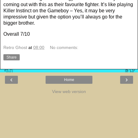
coming out with this as their favourite fighter. It’s like playing
Killer Instinct on the Gameboy – Yes, it may be very
impressive but given the option you’ll always go for the
bigger brother.
Overall 7/10
Retro Ghost
at
08:00
No comments:
Share
‹
›
Home
View web version