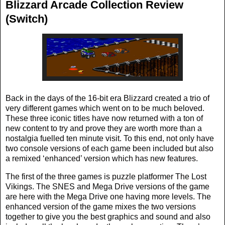
Blizzard Arcade Collection Review
(Switch)
Back in the days of the 16-bit era Blizzard created a trio of
very different games which went on to be much beloved.
These three iconic titles have now returned with a ton of
new content to try and prove they are worth more than a
nostalgia fuelled ten minute visit. To this end, not only have
two console versions of each game been included but also
a remixed ‘enhanced’ version which has new features.
The first of the three games is puzzle platformer The Lost
Vikings. The SNES and Mega Drive versions of the game
are here with the Mega Drive one having more levels. The
enhanced version of the game mixes the two versions
together to give you the best graphics and sound and also