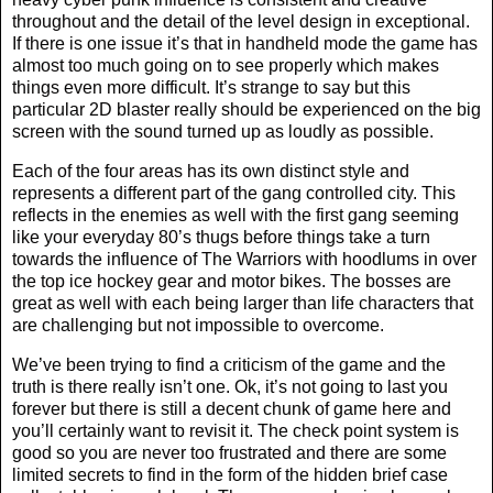
throughout and the detail of the level design in exceptional.
If there is one issue it’s that in handheld mode the game has
almost too much going on to see properly which makes
things even more difficult. It’s strange to say but this
particular 2D blaster really should be experienced on the big
screen with the sound turned up as loudly as possible.
Each of the four areas has its own distinct style and
represents a different part of the gang controlled city. This
reflects in the enemies as well with the first gang seeming
like your everyday 80’s thugs before things take a turn
towards the influence of The Warriors with hoodlums in over
the top ice hockey gear and motor bikes. The bosses are
great as well with each being larger than life characters that
are challenging but not impossible to overcome.
We’ve been trying to find a criticism of the game and the
truth is there really isn’t one. Ok, it’s not going to last you
forever but there is still a decent chunk of game here and
you’ll certainly want to revisit it. The check point system is
good so you are never too frustrated and there are some
limited secrets to find in the form of the hidden brief case