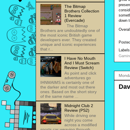
presen
The Bitmap
consid
Brothers Collection
someth
1 Review
(Evercade)
down t
The Bitmap
Overal
Brothers are undoubtedly one of
the most iconic British game
developers ever. They created
Poste
unique and iconic experiences
that r...
Label
Gamin
I Have No Mouth
And I Must Scream
Review (Switch)
As point and click
Monda
adventures go
IHNMAIMS is certainly one of
Dav
the darker and most out there
ones. Based on the short story
of the same name ...
Midnight Club 2
Review (PS2)
While driving one
night you come
across a modified
sports car weaving through