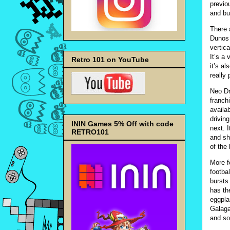
previo
and bu
There 
Dunos 
vertic
It’s a
Retro 101 on YouTube
it’s a
really
Neo Dri
franch
availa
drivin
ININ Games 5% Off with code
next. 
RETRO101
and sho
of the 
More f
footba
bursts
has the
eggpla
Galaga
and so