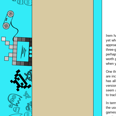
Irem h
yet wh
approa
three-
perhap
worth 
when y
One th
are in
has al
versio
seem a
to tra
In ter
the us
games 