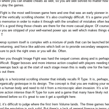
n where you can enable cheats as well, so you are well served no matter how
o play the games.
Fight is the most well-known game here and one that was an early pioneer in
f the vertically scrolling shooter. It’s also crushingly difficult. It’s a game you’l
o memorise in order to make it through with the smallest of mistakes often lea
 It’s a good thing those cheats are there for the more casual player. Of cours
e you are stripped of your well-earned power ups as well which makes things 
. T
erup system itself is complex with a mixture of pods that can be launched bri
 returning, and force like add-ons which bolt on to provide secondary weapons
ure to pick the right ones or you will die. Often.
hen you thought Image Fight was hard the sequel comes along and is perhap
ifficult. Bigger bosses and more intense action coupled with players needing t
powerups back up at the start of each stage mean this is really one for the har
 out there.
ply is a horizontal scrolling shooter that initially recalls R Type. It is, perhaps
rganically grotesque in its design. The concept is that you are making your 
h a human body and need to rid it from a microscopic alien invasion. It’s a lot 
re action intense than R Type for sure and a game that many have likely not
ered before so it’s great to see it get a spotlight here.
l, it’s difficult to judge where the first Irem Volume lands. The three games he
and the emulation is rock solid. But there’s a lack of general finesse in terms 