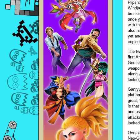
Flipsh
Windja
breaki
once y
with t
also h
yet an
copies
The tw
first A
Geo sh
weapon
along 
lookin
Ganryu,
platfo
great,
is that
and us
attacks
looked
Overal
Neo-Ge