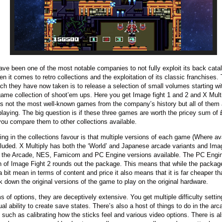
ave been one of the most notable companies to not fully exploit its back cata
en it comes to retro collections and the exploitation of its classic franchises.
ch they have now taken is to release a selection of small volumes starting wit
game collection of shoot’em ups. Here you get Image fight 1 and 2 and X Multi
s not the most well-known games from the company’s history but all of them 
playing. The big question is if these three games are worth the pricey sum of
ou compare them to other collections available.
ing in the collections favour is that multiple versions of each game (Where ava
cluded. X Multiply has both the ‘World’ and Japanese arcade variants and Ima
l the Arcade, NES, Famicom and PC Engine versions available. The PC Engi
n of Image Fight 2 rounds out the package. This means that while the packa
 bit mean in terms of content and price it also means that it is far cheaper th
ck down the original versions of the game to play on the original hardware.
ms of options, they are deceptively extensive. You get multiple difficulty setti
ual ability to create save states. There’s also a host of things to do in the arc
such as calibrating how the sticks feel and various video options. There is a