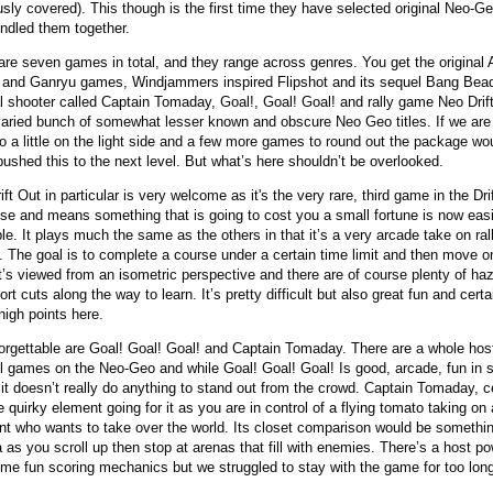
usly covered). This though is the first time they have selected original Neo-Geo
ndled them together.
are seven games in total, and they range across genres. You get the original 
and Ganryu games, Windjammers inspired Flipshot and its sequel Bang Bead
al shooter called Captain Tomaday, Goal!, Goal! Goal! and rally game Neo Drif
 varied bunch of somewhat lesser known and obscure Neo Geo titles. If we are
lso a little on the light side and a few more games to round out the package w
 pushed this to the next level. But what’s here shouldn’t be overlooked.
ft Out in particular is very welcome as it's the very rare, third game in the Dri
ise and means something that is going to cost you a small fortune is now easi
ble. It plays much the same as the others in that it’s a very arcade take on ral
g. The goal is to complete a course under a certain time limit and then move o
It’s viewed from an isometric perspective and there are of course plenty of ha
rt cuts along the way to learn. It’s pretty difficult but also great fun and cert
high points here.
orgettable are Goal! Goal! Goal! and Captain Tomaday. There are a whole hos
ll games on the Neo-Geo and while Goal! Goal! Goal! Is good, arcade, fun in 
 it doesn’t really do anything to stand out from the crowd. Captain Tomaday, ce
 quirky element going for it as you are in control of a flying tomato taking on 
nt who wants to take over the world. Its closet comparison would be somethin
 as you scroll up then stop at arenas that fill with enemies. There’s a host p
me fun scoring mechanics but we struggled to stay with the game for too lon