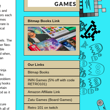
f
s and
ters each
games
Bitmap Books Link
rare is
ical
uels. The
her Neo-
able
nd when,
ean
Our Links
ninja
Bitmap Books
oks
 problem
ININ Games (5% off with code
ng hooks
RETRO101)
rtain
Amazon Affiliate Link
od as it
Zatu Games (Board Games)
scure
Retro 101 on twitch
 all of