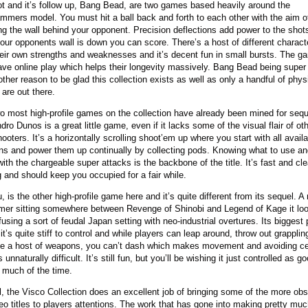
ot and it’s follow up, Bang Bead, are two games based heavily around the
mmers model. You must hit a ball back and forth to each other with the aim o
ng the wall behind your opponent. Precision deflections add power to the shot
our opponents wall is down you can score. There’s a host of different charac
heir own strengths and weaknesses and it’s decent fun in small bursts. The 
ave online play which helps their longevity massively. Bang Bead being super 
other reason to be glad this collection exists as well as only a handful of phys
 are out there.
o most high-profile games on the collection have already been mined for seq
ndro Dunos is a great little game, even if it lacks some of the visual flair of ot
ooters. It’s a horizontally scrolling shoot’em up where you start with all avail
s and power them up continually by collecting pods. Knowing what to use a
with the chargeable super attacks is the backbone of the title. It’s fast and cl
g and should keep you occupied for a fair while.
 is the other high-profile game here and it’s quite different from its sequel. A 
rmer sitting somewhere between Revenge of Shinobi and Legend of Kage it lo
 fusing a sort of feudal Japan setting with neo-industrial overtures. Its biggest
 it’s quite stiff to control and while players can leap around, throw out grappli
e a host of weapons, you can’t dash which makes movement and avoiding ce
 unnaturally difficult. It’s still fun, but you’ll be wishing it just controlled as go
 much of the time.
l, the Visco Collection does an excellent job of bringing some of the more ob
o titles to players attentions. The work that has gone into making pretty much