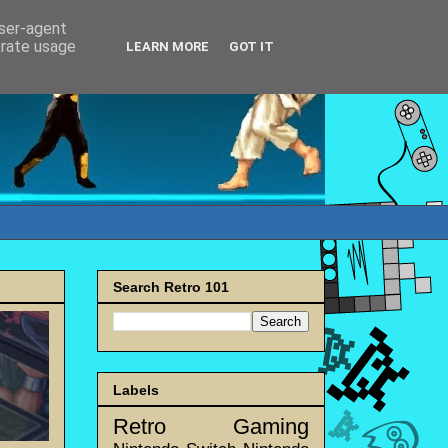
user-agent
erate usage
LEARN MORE
GOT IT
Search Retro 101
Labels
Retro Gaming