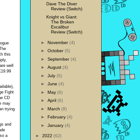
Dave The Diver
Review (Switch)
Knight vs Giant:
The Broken
Excalibur
Review (Switch)
►
November
(4)
logue
 The
►
October
(5)
h this
►
September
(4)
ply,
are well
►
August
(4)
 £19.99
►
July
(5)
►
June
(4)
ilable),
►
May
(6)
ge Fight
ne CD
►
April
(6)
ge may
►
March
(8)
an trying
►
February
(4)
ngs and
►
January
(4)
ade
lso a
►
2022
(62)