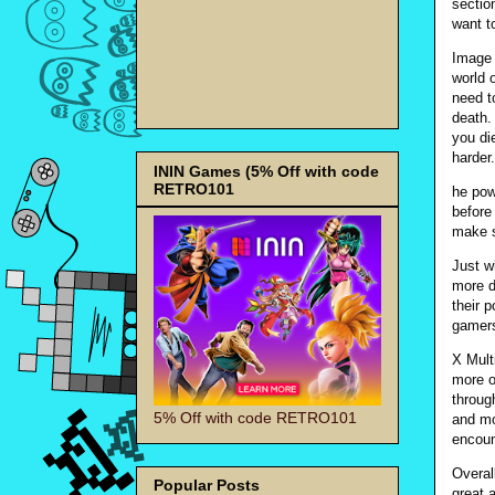
sectio
want t
Image 
world o
need t
death.
you di
harder
ININ Games (5% Off with code
RETRO101
he pow
before
make s
Just w
more d
their 
gamers
X Multi
more o
throug
5% Off with code RETRO101
and mo
encount
Overal
Popular Posts
great 