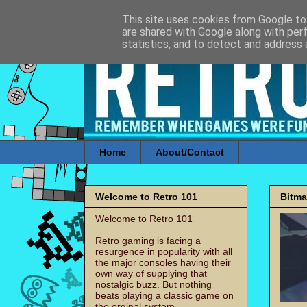
This site uses cookies from Google to 
are shared with Google along with per
statistics, and to detect and address 
Home
About/Contact
Welcome to Retro 101
Bitm
Welcome to Retro 101
Retro gaming is facing a
resurgence in popularity with all
the major consoles having their
own way of supplying that
nostalgic buzz. But nothing
beats playing a classic game on
the orginal system.