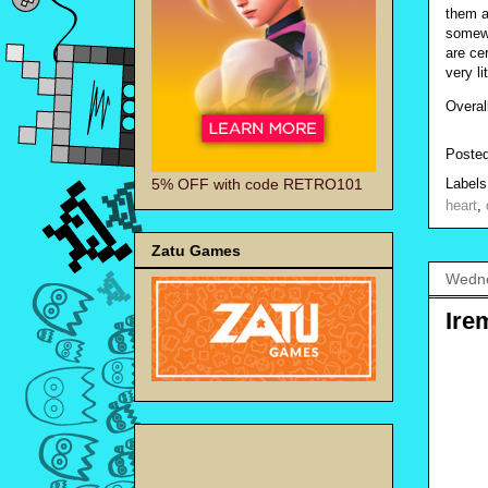
them a
somewh
are cer
very l
Overal
Poste
5% OFF with code RETRO101
Label
heart
,
Zatu Games
Wedne
Ire