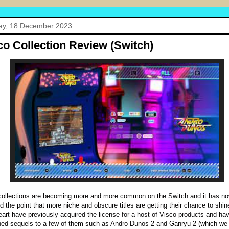
y, 18 December 2023
co Collection Review (Switch)
collections are becoming more and more common on the Switch and it has n
d the point that more niche and obscure titles are getting their chance to shin
eart have previously acquired the license for a host of Visco products and ha
hed sequels to a few of them such as Andro Dunos 2 and Ganryu 2 (which we