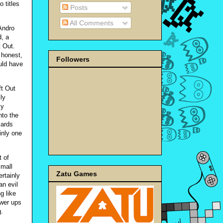
 titles
Posts
All Comments
Andro
, a
t Out.
 honest,
Followers
ould have
ft Out
ly
ly
nto the
zards
ainly one
t of
small
Zatu Games
rtainly
an evil
g like
ower ups
g.