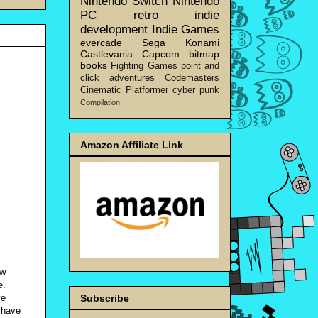
Nintendo Switch
Nintendo
PC
retro
indie
development
Indie Games
evercade
Sega
Konami
Castlevania
Capcom
bitmap
books
Fighting Games
point and
click adventures
Codemasters
Cinematic Platformer
cyber punk
Compilation
Amazon Affiliate Link
ow
e.
ve
Subscribe
 have