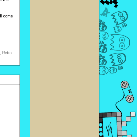
u
’ll come
,
Retro