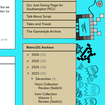
Our Just Giving Page for
 but we
Southampton PICU
tles for
Talk About Script
Tales and Travel
The Gamestyle Archive
,
pixel
Retro101 Archive
►
2026
(25)
►
2025
(38)
►
2024
(48)
▼
2023
(58)
▼
December
(4)
Visco Collection
Review (Switch)
Irem Collection
Volume 1
Review (Switch)