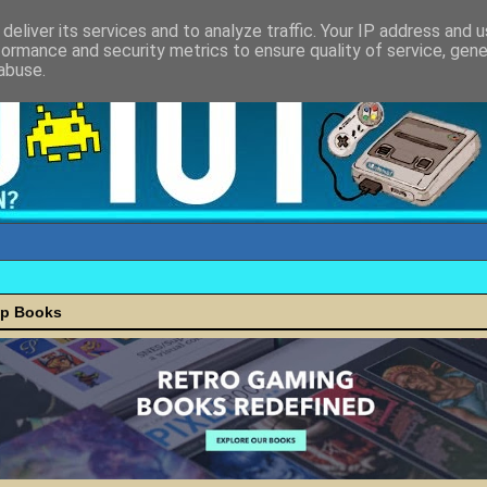
deliver its services and to analyze traffic. Your IP address and 
formance and security metrics to ensure quality of service, gen
abuse.
ap Books