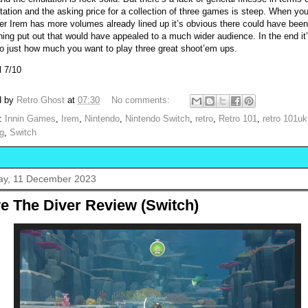
tation and the asking price for a collection of three games is steep. When yo
er Irem has more volumes already lined up it’s obvious there could have been
ing put out that would have appealed to a much wider audience. In the end it
o just how much you want to play three great shoot’em ups.
l 7/10
d by
Retro Ghost
at
07:30
No comments:
s:
Innin Games
,
Irem
,
Nintendo
,
Nintendo Switch
,
retro
,
Retro 101
,
retro 101uk
g
,
Switch
y, 11 December 2023
e The Diver Review (Switch)