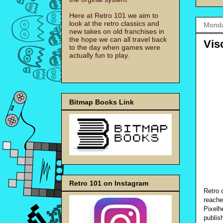
Here at Retro 101 we aim to
look at the retro classics and
Monda
new takes on old franchises in
the hope we can all travel back
Vis
to the day when games were
actually fun to play.
Bitmap Books Link
Retro 101 on Instagram
Retro 
reache
Pixelh
publis