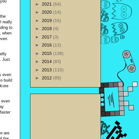
 you
►
2021
(64)
►
2020
(14)
 the
►
2019
(16)
l really
ding to
►
2018
(4)
e, when
►
2017
(3)
even
►
2016
(13)
►
2015
(138)
efly
. Just
►
2014
(83)
►
2013
(110)
s even
►
2012
(89)
o build
dcore
, even
way
faster
re are
of the