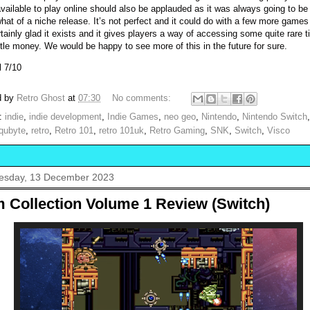
vailable to play online should also be applauded as it was always going to be
at of a niche release. It’s not perfect and it could do with a few more games
tainly glad it exists and it gives players a way of accessing some quite rare ti
ittle money. We would be happy to see more of this in the future for sure.
l 7/10
d by
Retro Ghost
at
07:30
No comments:
s:
indie
,
indie development
,
Indie Games
,
neo geo
,
Nintendo
,
Nintendo Switch
qubyte
,
retro
,
Retro 101
,
retro 101uk
,
Retro Gaming
,
SNK
,
Switch
,
Visco
sday, 13 December 2023
m Collection Volume 1 Review (Switch)