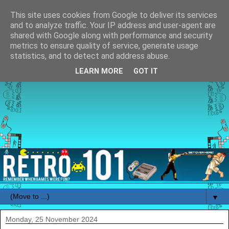
This site uses cookies from Google to deliver its services
and to analyze traffic. Your IP address and user-agent are
shared with Google along with performance and security
metrics to ensure quality of service, generate usage
statistics, and to detect and address abuse.
LEARN MORE
GOT IT
▼
Monday, 25 November 2024