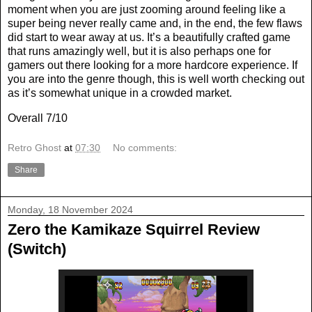
moment when you are just zooming around feeling like a
super being never really came and, in the end, the few flaws
did start to wear away at us. It’s a beautifully crafted game
that runs amazingly well, but it is also perhaps one for
gamers out there looking for a more hardcore experience. If
you are into the genre though, this is well worth checking out
as it’s somewhat unique in a crowded market.
Overall 7/10
Retro Ghost
at
07:30
No comments:
Share
Monday, 18 November 2024
Zero the Kamikaze Squirrel Review
(Switch)