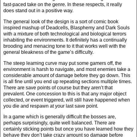
fast-paced take on the genre. In these respects, it really
does stand out in a positive way.
The general look of the design is a sort of comic book
inspired mashup of Deadcells, Blasphemy and Dark Souls
with a mixture of both technological and biological terrors
inhabiting the environments. It definitely has a continually
brooding and menacing tone to it that works well with the
general bleakness of the game’s difficulty.
The steep learning curve may put some gamers off, the
environment is harsh to navigate, and most enemies take a
considerable amount of damage before they go down. This
is all fine until you end up repeating sections multiple times.
There are save points of course but they aren’t that
prevalent. One concession to this is that any major object
collected, or event triggered, will still have happened when
you die and respawn at your last save point.
In a game which is generally difficult the bosses are,
perhaps surprisingly, quite well balanced. There are
certainly sticking points but once you have learned how they
behave they don’t take crazy amount so damage before