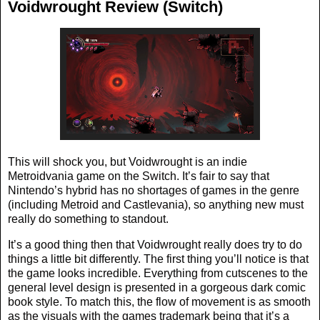
Voidwrought Review (Switch)
This will shock you, but Voidwrought is an indie
Metroidvania game on the Switch. It’s fair to say that
Nintendo’s hybrid has no shortages of games in the genre
(including Metroid and Castlevania), so anything new must
really do something to standout.
It’s a good thing then that Voidwrought really does try to do
things a little bit differently. The first thing you’ll notice is that
the game looks incredible. Everything from cutscenes to the
general level design is presented in a gorgeous dark comic
book style. To match this, the flow of movement is as smooth
as the visuals with the games trademark being that it’s a