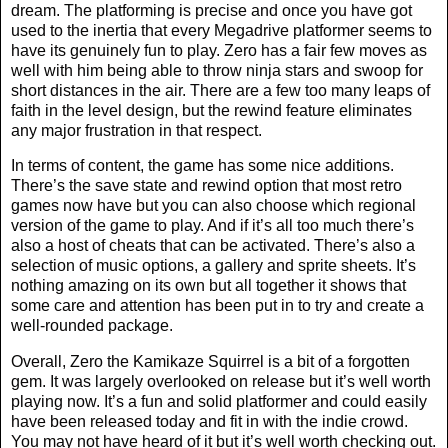
dream. The platforming is precise and once you have got
used to the inertia that every Megadrive platformer seems to
have its genuinely fun to play. Zero has a fair few moves as
well with him being able to throw ninja stars and swoop for
short distances in the air. There are a few too many leaps of
faith in the level design, but the rewind feature eliminates
any major frustration in that respect.
In terms of content, the game has some nice additions.
There’s the save state and rewind option that most retro
games now have but you can also choose which regional
version of the game to play. And if it’s all too much there’s
also a host of cheats that can be activated. There’s also a
selection of music options, a gallery and sprite sheets. It’s
nothing amazing on its own but all together it shows that
some care and attention has been put in to try and create a
well-rounded package.
Overall, Zero the Kamikaze Squirrel is a bit of a forgotten
gem. It was largely overlooked on release but it’s well worth
playing now. It’s a fun and solid platformer and could easily
have been released today and fit in with the indie crowd.
You may not have heard of it but it’s well worth checking out.