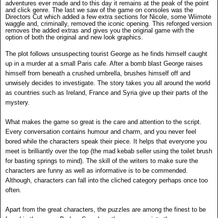
adventures ever made and to this day it remains at the peak of the point
and click genre.
The last we saw of the game on consoles was the
Directors Cut which added a few extra sections for Nicole, some Wiimote
waggle and, criminally, removed the iconic opening. This reforged version
removes the added extras and gives you the original game with the
option of both the original and new look graphics.
The plot follows unsuspecting tourist George as he finds himself caught
up in a murder at a small Paris cafe. After a bomb blast George raises
himself from beneath a crushed umbrella, brushes himself off and
unwisely decides to investigate. The story takes you all around the world
as countries such as Ireland, France and Syria give up their parts of the
mystery.
What makes the game so great is the care and attention to the script.
Every conversation contains humour and charm, and you never feel
bored while the characters speak their piece. It helps that everyone you
meet is brilliantly over the top (the mad kebab seller using the toilet brush
for basting springs to mind). The skill of the writers to make sure the
characters are funny as well as informative is to be commended.
Although, characters can fall into the cliched category perhaps once too
often.
Apart from the great characters, the puzzles are among the finest to be