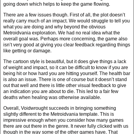
going down which helps to keep the game flowing.
There are a few issues though. First of all, the plot doesn’t
really carry much of an impact. We would struggle to tell you
what you are doing and why beyond the obvious
Metroidvania exploration. We had no real idea what the
overall goal was. Perhaps more concerning, the game also
isn’t very good at giving you clear feedback regarding things
like getting or damage.
The cartoon style is beautiful, but it does give things a lack
of weight and impact, so it can be difficult to know if you are
being hit or how hard you are hitting yourself. The health bar
is also an issue. There is one of course but it doesn’t stand
out that well and there is little other visual feedback to give
an indication you are about to die. This led to a fair few
deaths when healing was otherwise available.
Overall, Voidwrought succeeds in bringing something
slightly different to the Metroidvania template. This is
impressive enough when you consider how many games
there are out there in the genre. It never fully clicked with us
though in the way some of the other games have. That