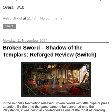
Overall 8/10
Retro Ghost
at
11:47
No comments:
Share
Monday, 11 November 2024
Broken Sword – Shadow of the
Templars: Reforged Review (Switch)
In the mid 90's Revolution released Broken Sword with little hype or press
attention. By the time the game came to be converted onto the
Playstation, it was being acknowledged as one of the most astounding