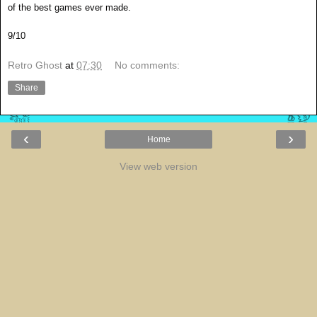
of the best games ever made.
9/10
Retro Ghost
at
07:30
No comments:
Share
‹
›
Home
View web version