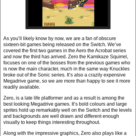
As you’ll likely know by now, we are a fan of obscure
sixteen-bit games being released on the Switch. We’ve
covered the first two games in the Aero the Acrobat series
and now the third has arrived. Zero the Kamikaze Squirrel,
focuses on one of the bosses from the previous games who
is now the main character, much in the same way Knuckles
broke out of the Sonic series. It’s also a crazily expensive
Megadrive game, so we are more than happy to see it more
readily available.
Zero, is a late life platformer and as a result is among the
best looking Megadrive games. It’s bold colours and large
sprites hold up remarkably well on the Switch and the levels
and backgrounds are well drawn and different enough
visually to keep things interesting throughout.
Along with the impressive graphics, Zero also plays like a