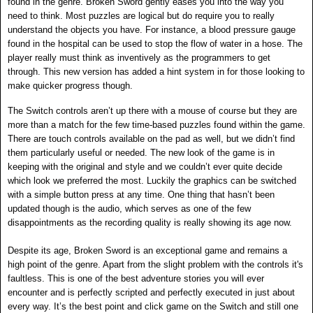
found in the genre. Broken Sword gently eases you into the way you
need to think. Most puzzles are logical but do require you to really
understand the objects you have. For instance, a blood pressure gauge
found in the hospital can be used to stop the flow of water in a hose. The
player really must think as inventively as the programmers to get
through.
This new version has added a hint system in for those looking to
make quicker progress though.
The Switch controls aren’t up there with a mouse of course but they are
more than a match for the few time-based puzzles found within the game.
There are touch controls available on the pad as well, but we didn’t find
them particularly useful or needed. The new look of the game is in
keeping with the original and style and we couldn’t ever quite decide
which look we preferred the most. Luckily the graphics can be switched
with a simple button press at any time. One thing that hasn’t been
updated though is the audio, which serves as one of the few
disappointments as the recording quality is really showing its age now.
Despite its age, Broken Sword is an exceptional game and remains a
high point of the genre. Apart from the slight problem with the controls it's
faultless. This is one of the best adventure stories you will ever
encounter and is perfectly scripted and perfectly executed in just about
every way.
It’s the best point and click game on the Switch and still one