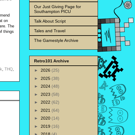
Our Just Giving Page for
Southampton PICU
ommend
at on
Talk About Script
here. The
Tales and Travel
of things
The Gamestyle Archive
Retro101 Archive
uk
,
THQ
,
►
2026
(25)
►
2025
(38)
►
2024
(48)
►
2023
(58)
►
2022
(62)
►
2021
(64)
►
2020
(14)
►
2019
(16)
►
2018
(4)