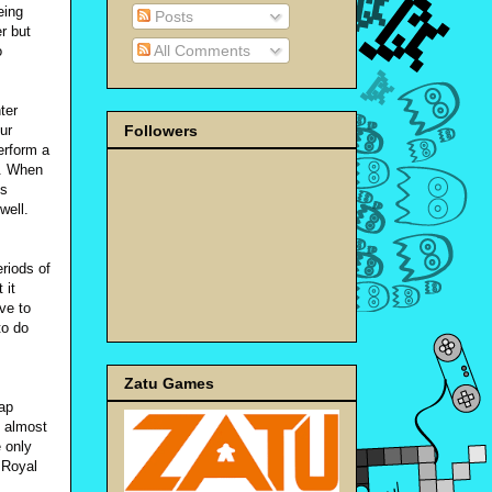
eing
Posts
r but
All Comments
o
ter
Followers
ur
erform a
e. When
is
well.
eriods of
 it
ve to
to do
Zatu Games
ap
l almost
e only
 Royal