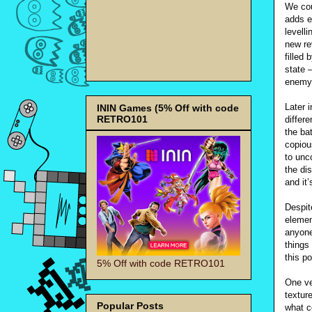
We cou
adds e
levell
new re
filled
state –
enemy
Later 
ININ Games (5% Off with code
RETRO101
differ
the ba
copiou
to unc
the di
and it’
Despit
element
anyone
things
this p
5% Off with code RETRO101
One ve
textur
Popular Posts
what c