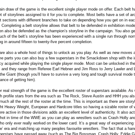
in draw of the game is the excellent single player mode on offer. Each belt h
t of storylines assigned to it for you to complete. Most belts have a set of ar
ht sections with different branches to take on depending how you get on in ea
 Completing a belt storyline allows that belt to be defended in exhibition mod
en also be defended as the champion’s storyline in the campaign. You also ge
ch of the belt’s storyline has been experienced with a single run through nor
ing in around fifteen to twenty-five percent completion.
are also a whole host of things to unlock as you play. As well as new moves 
e parts you can also buy a few superstars in the Smackdown shop with the 
cy acquired while playing the single player mode. Most can be unlocked in t
l and they range from Referee Earl Hebner and Jim Ross to Jerry Lawler and
the Giant (though you’ll have to survive a very long and tough survival mode 
ance of getting him).
r real strength of the game is the excellent roster of superstars available. As 
gh profile stars from the era such as The Rock, Steve Austin and HHH you als
much all the rest of the roster at the time. This is important as there are story
ght Heavy Weight, European and Hardcore titles so having a sizable roster of 
re active in those divisions adds an excellent level of authenticity. It also ac
hot in time of the WWE as you can play as wrestlers such as Crash Holly a
ho only ever really worked on the lower card. It’s a great way of experiencing 
ude’ era and matching up many peoples favourite wrestlers. The fact that a hand
perstars have passed away (such as The Big Bossman, Crash Holly, Eddie G