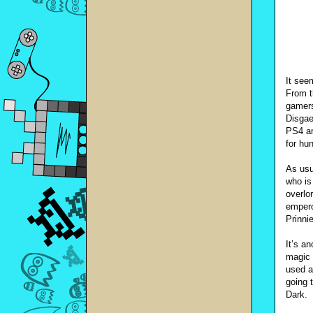
It see
From t
gamers
Disgae
PS4 an
for hu
As usu
who is
overlo
empero
Prinni
It’s a
magic 
used a
going 
Dark.