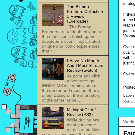
strate
The Bitmap
Brothers Collection
If the
1 Review
in the
(Evercade)
reach t
The Bitmap
just l
Brothers are undoubtedly one of
Valvat
the most iconic British game
developers ever. They created
unique and iconic experiences
Overal
that r...
qualit
with m
I Have No Mouth
justif
And I Must Scream
Review (Switch)
Overal
As point and click
adventures go
IHNMAIMS is certainly one of
Poste
the darker and most out there
ones. Based on the short story
Label
of the same name ...
Retro 
Midnight Club 2
Review (PS2)
While driving one
Wedne
night you come
across a modified
Fai
sports car weaving through