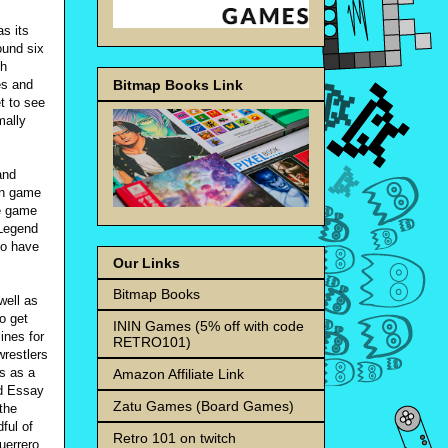
as its
ound six
ch
Bitmap Books Link
es and
t to see
mally
and
in game
he game
 Legend
to have
Our Links
Bitmap Books
well as
o get
ININ Games (5% off with code
lines for
RETRO101)
wrestlers
ts as a
Amazon Affiliate Link
nd Essay
Zatu Games (Board Games)
the
ful of
Retro 101 on twitch
uerrero