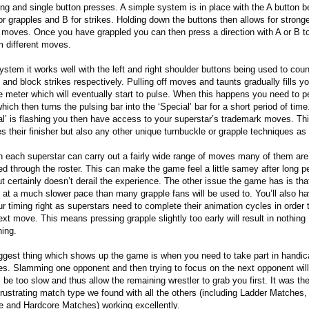
ing and single button presses. A simple system is in place with the A button b
or grapples and B for strikes. Holding down the buttons then allows for stronge
 moves. Once you have grappled you can then press a direction with A or B t
m different moves.
ystem it works well with the left and right shoulder buttons being used to coun
and block strikes respectively. Pulling off moves and taunts gradually fills yo
de meter which will eventually start to pulse. When this happens you need to p
which then turns the pulsing bar into the ‘Special’ bar for a short period of tim
al’ is flashing you then have access to your superstar’s trademark moves. Th
es their finisher but also any other unique turnbuckle or grapple techniques as 
 each superstar can carry out a fairly wide range of moves many of them are
ed through the roster. This can make the game feel a little samey after long p
ut certainly doesn’t derail the experience. The other issue the game has is that
at a much slower pace than many grapple fans will be used to. You’ll also ha
ur timing right as superstars need to complete their animation cycles in order 
next move. This means pressing grapple slightly too early will result in nothing
ning.
ggest thing which shows up the game is when you need to take part in handic
s. Slamming one opponent and then trying to focus on the next opponent wil
 be too slow and thus allow the remaining wrestler to grab you first. It was th
 frustrating match type we found with all the others (including Ladder Matches,
 and Hardcore Matches) working excellently.