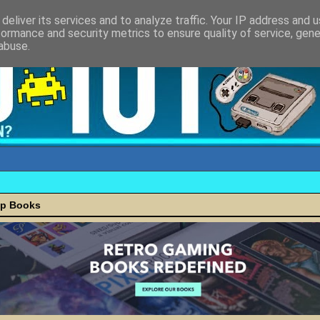
deliver its services and to analyze traffic. Your IP address and 
formance and security metrics to ensure quality of service, gen
abuse.
ap Books