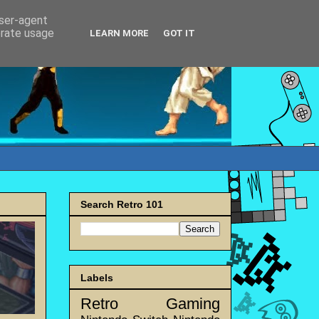
user-agent
erate usage
LEARN MORE
GOT IT
Search Retro 101
Labels
Retro Gaming