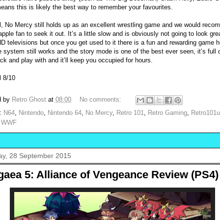
means this is likely the best way to remember your favourites.
l, No Mercy still holds up as an excellent wrestling game and we would rec
pple fan to seek it out. It’s a little slow and is obviously not going to look gre
D televisions but once you get used to it there is a fun and rewarding game 
e system still works and the story mode is one of the best ever seen, it’s full 
ock and play with and it’ll keep you occupied for hours.
l 8/10
d by
Retro Ghost
at
08:00
No comments:
s:
N64
,
Nintendo
,
Nintendo 64
,
No Mercy
,
Retro 101
,
Retro Gaming
,
Retro101
,
WWF
y, 28 September 2015
gaea 5: Alliance of Vengeance Review (PS4)