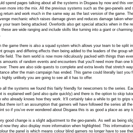
ld spend pages talking about all the systems in Disgaea by now and this ver
ven more into the mix. All the previous systems such as the geo-panels and s
ing return and work much in the same way as the last version of the game. The
venge mechanic which raises damage given and reduces damage taken when 
 by your team being attacked. Overlords also get special attacks when in the 
 these are wide ranging and include skills like turning into a giant or charming
.
in the game there is also a squad system which allows your team to be split in
ent groups and differing effects then being added to the leaders of the group w
ttle field. The item world is now more ridiculously packed with things than ever
s amounts of random events and encounters that you’ll need more than one li
over. There are also side quests to complete and extra levels that stretch way 
stance after the main campaign has ended. This game could literally last you 
s highly unlikely you are going to see all it has to offer.
e all the systems we found this fairly friendly for newcomers to the series. E
 is explained well (and also quite quickly) and there is the option to skip tutor
 who already knows how they work. It’ll certainly take a while to get to grips 
 but there isn’t an assumption that gamers will have followed the series all th
oint so if you’ve ever wondered about Disgaea this is as good a place as any to
ry good change is a slight adjustment to the geo-panels. As well as being slig
ed now they also display more information when highlighted. This information 
olour the panel is which means colour blind gamers no longer have to see thei