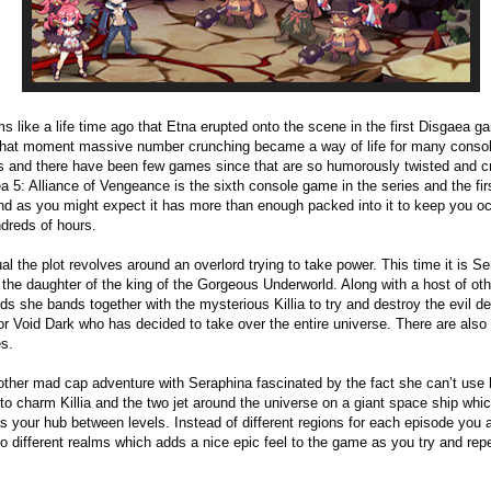
ms like a life time ago that Etna erupted onto the scene in the first Disgaea g
hat moment massive number crunching became a way of life for many conso
 and there have been few games since that are so humorously twisted and c
a 5: Alliance of Vengeance is the sixth console game in the series and the firs
d as you might expect it has more than enough packed into it to keep you o
ndreds of hours.
al the plot revolves around an overlord trying to take power. This time it is S
 the daughter of the king of the Gorgeous Underworld. Along with a host of ot
rds she bands together with the mysterious Killia to try and destroy the evil 
r Void Dark who has decided to take over the entire universe. There are also
es.
nother mad cap adventure with Seraphina fascinated by the fact she can’t use 
to charm Killia and the two jet around the universe on a giant space ship whic
s your hub between levels. Instead of different regions for each episode you 
to different realms which adds a nice epic feel to the game as you try and rep