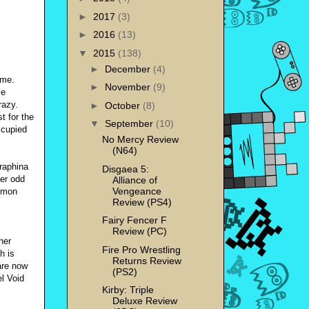
►
2017
(3)
►
2016
(13)
▼
2015
(138)
►
December
(4)
ame.
►
November
(9)
le
razy.
►
October
(8)
t for the
▼
September
(10)
ccupied
No Mercy Review
(N64)
eraphina
Disgaea 5:
her odd
Alliance of
Vengeance
demon
Review (PS4)
Fairy Fencer F
Review (PC)
her
Fire Pro Wrestling
h is
Returns Review
are now
(PS2)
el Void
Kirby: Triple
Deluxe Review