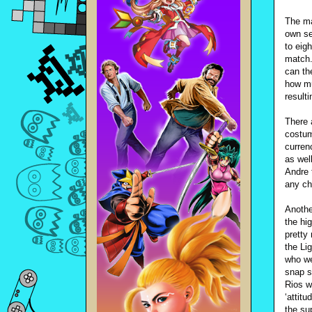
The ma
own se
to eig
match.
can th
how mu
result
There 
costum
curren
as wel
Andre 
any ch
Anothe
the hi
pretty 
the Li
who we
snap s
Rios w
‘attit
the su