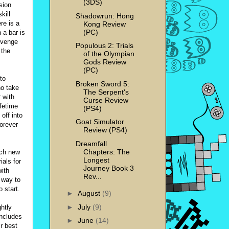
(3DS)
sion
kill
Shadowrun: Hong
re is a
Kong Review
(PC)
a bar is
revenge
Populous 2: Trials
 the
of the Olympian
Gods Review
(PC)
to
Broken Sword 5:
ho take
The Serpent's
 with
Curse Review
fetime
(PS4)
off into
Goat Simulator
forever
Review (PS4)
Dreamfall
Chapters: The
ach new
Longest
ials for
Journey Book 3
with
Rev...
e way to
 start.
►
August
(9)
►
July
(9)
htly
includes
►
June
(14)
r best