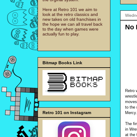
Here at Retro 101 we aim to
look at the retro classics and
Wedne
new takes on old franchises in
the hope we can all travel back
No 
to the day when games were
actually fun to play.
Bitmap Books Link
Retro 
wrestl
moves 
to the
Retro 101 on Instagram
Mercy.
The fi
in Wre
at the