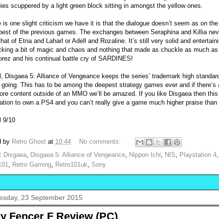
gies scuppered by a light green block sitting in amongst the yellow ones.
re is one slight criticism we have it is that the dialogue doesn’t seem as on th
 best of the previous games. The exchanges between Seraphina and Killia neve
hat of Etna and Laharl or Adell and Rozaline. It’s still very solid and entertain
acking a bit of magic and chaos and nothing that made as chuckle as much as
orez and his continual battle cry of SARDINES!
l, Disgaea 5: Alliance of Vengeance keeps the series’ trademark high standar
y going. This has to be among the deepest strategy games ever and if there’s
ore content outside of an MMO we’ll be amazed. If you like Disgaea then this 
ication to own a PS4 and you can’t really give a game much higher praise than
l 9/10
d by
Retro Ghost
at
10:44
No comments:
s:
Disgaea
,
Disgaea 5: Alliance of Vengeance
,
Nippon Ichi
,
NIS
,
Playstation 4
101
,
Retro Gaming
,
Retro101uk
,
Sony
sday, 23 September 2015
ry Fencer F Review (PC)