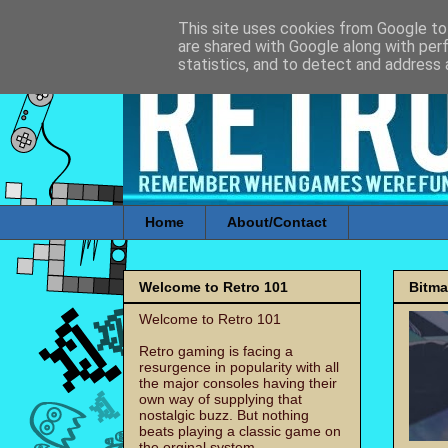
This site uses cookies from Google to 
are shared with Google along with per
statistics, and to detect and address 
Home
About/Contact
Welcome to Retro 101
Bitm
Welcome to Retro 101
Retro gaming is facing a
resurgence in popularity with all
the major consoles having their
own way of supplying that
nostalgic buzz. But nothing
beats playing a classic game on
the orginal system.