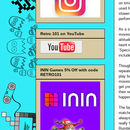
on tim
used f
slower
perfor
As a s
Retro 101 on YouTube
moves 
attitu
taunt 
‘Speci
includ
Though
ININ Games 5% Off with code
repeat
RETRO101
play b
moves 
get yo
their 
happe
The bi
matche
always
really
Rumble