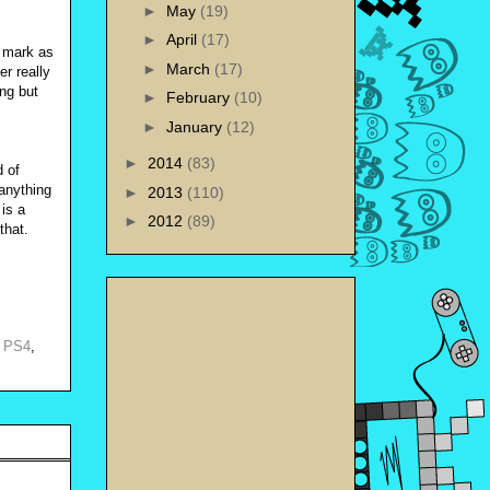
►
May
(19)
►
April
(17)
e mark as
►
March
(17)
r really
ing but
►
February
(10)
►
January
(12)
►
2014
(83)
d of
 anything
►
2013
(110)
is a
►
2012
(89)
 that.
,
PS4
,