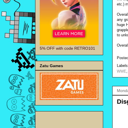
etc.) 
Overal
any gra
huge H
grappl
to unl
Overal
5% OFF with code RETRO101
Poste
Zatu Games
Label
WWE
Monda
Dis