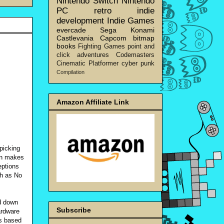
Nintendo Switch
Nintendo
PC
retro
indie
development
Indie Games
evercade
Sega
Konami
Castlevania
Capcom
bitmap
books
Fighting Games
point and
click adventures
Codemasters
Cinematic Platformer
cyber punk
Compilation
Amazon Affiliate Link
picking
on makes
eptions
ch as No
id down
Subscribe
ardware
is based