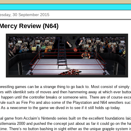
sday, 30 September 2015
Mercy Review (N64)
wrestling games can be a strange thing to go back to. Most consist of simply 
ers with identikit sets of moves and then hammering away at which ever butt
happen until the controller breaks or someone wins. There are of course exc
 rule such as Fire Pro and also some of the Playstation and N64 wrestlers su
 As a newcomer to the game we dived in to see if it still holds up today.
nal game from Acclaim’s Nintendo series built on the excellent foundations la
stlemania 2000 and pushed the concept just about as far it could go on the h
 time. There’s no button bashing in sight either as the unique grapple system 