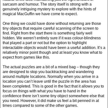
sarcasm and humour. The story itself is strong with a
genuinely intriguing mystery to explore with the hints of
magical MacGuffin we have come to expect.
One thing we could have done without returning are those
tiny objects that require careful scanning of the screen to
find. Right from the start there is something fairly well
hidden. We weren’t entirely sure if it was colour-blindness
that played a part or not but the option to highlight
interactable objects would have been a useful addition. It’s a
relatively minor point though and at least you know what to
expect from games like this.
The actual puzzles are a bit of a mixed bag – though they
are designed to stop you backtracking and wandering
around multiple locations. Normally when you arrive in a
location you can’t leave until the puzzle in the area has
been completed. This is good in the fact that it allows you to
focus on things with what you have to hand in the
confidence there isn’t some tiny object somewhere else that
you need. However, it did make us feel a bit penned in at
times compared to some of the other games.