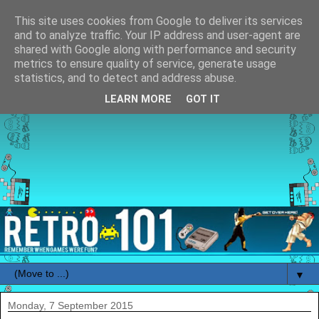
This site uses cookies from Google to deliver its services
and to analyze traffic. Your IP address and user-agent are
shared with Google along with performance and security
metrics to ensure quality of service, generate usage
statistics, and to detect and address abuse.
LEARN MORE
GOT IT
▼
Monday, 7 September 2015