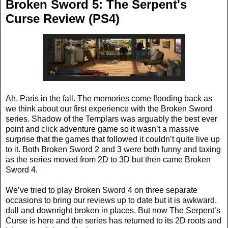
Broken Sword 5: The Serpent's
Curse Review (PS4)
Ah, Paris in the fall. The memories come flooding back as
we think about our first experience with the Broken Sword
series. Shadow of the Templars was arguably the best ever
point and click adventure game so it wasn’t a massive
surprise that the games that followed it couldn’t quite live up
to it. Both Broken Sword 2 and 3 were both funny and taxing
as the series moved from 2D to 3D but then came Broken
Sword 4.
We’ve tried to play Broken Sword 4 on three separate
occasions to bring our reviews up to date but it is awkward,
dull and downright broken in places. But now The Serpent’s
Curse is here and the series has returned to its 2D roots and