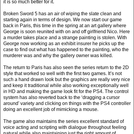
it is so much better for it.
Broken Sword 5 has an air of wiping the slate clean and
starting again in terms of design. We now start our game
back in Paris, this time in the spring at an art gallery where
George is soon reunited with on and off girlfriend Nico. Here
a murder takes place and a strange painting is stolen. With
George now working as an exhibit insurer he picks up the
case to find out what has happened to the painting, who the
murderer was and why the gallery owner was killed.
The return to Paris has also seen the series return to the 2D
style that worked so well with the first two games. It’s not
such a hand drawn look but the graphics are really very nice
and keep it traditional while also working exceptionally well
in HD and making the game look fit for the PS4. The control
system has also reverted back to the ‘dragging a cursor
around’ variety and clicking on things with the PS4 controller
doing an excellent job of mimicking a mouse.
The game also maintains the series excellent standard of
voice acting and scripting with dialogue throughout feeling
natural while also maintaining just the right amount of