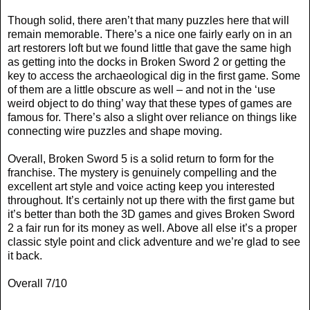
Though solid, there aren’t that many puzzles here that will
remain memorable. There’s a nice one fairly early on in an
art restorers loft but we found little that gave the same high
as getting into the docks in Broken Sword 2 or getting the
key to access the archaeological dig in the first game. Some
of them are a little obscure as well – and not in the ‘use
weird object to do thing’ way that these types of games are
famous for. There’s also a slight over reliance on things like
connecting wire puzzles and shape moving.
Overall, Broken Sword 5 is a solid return to form for the
franchise. The mystery is genuinely compelling and the
excellent art style and voice acting keep you interested
throughout. It’s certainly not up there with the first game but
it’s better than both the 3D games and gives Broken Sword
2 a fair run for its money as well. Above all else it’s a proper
classic style point and click adventure and we’re glad to see
it back.
Overall 7/10