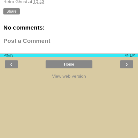
Retro Ghost
at
10:43
Share
No comments:
Post a Comment
‹
›
Home
View web version