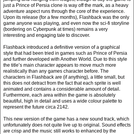
just a Prince of Persia clone is way off the mark, as a heavy
adventure aspect runs through the core of the experience.
Upon its release (for a few months), Flashback was the only
game anyone was playing, and even now the sci-fi storyline
(bordering on Cyberpunk at times) remains a very
interesting and engaging tale to discover.
Flashback introduced a definitive version of a graphical
style that had been tried in games such as Prince of Persia
and further developed with Another World. Due to this style
the title’s main character appears to move much more
realistically than any games character before. The
characters in Flashback are (if anything), a little small, but
this does not detract from the fact that each sprite is well
animated and contains a considerable amount of detail.
Furthermore, each area within the game is absolutely
beautiful, high in detail and uses a wide colour palette to
represent the future circa 2142.
This new version of the game has a new sound track, which
unfortunately does not quite live up to original. Sound effects
are crisp and the music still works to enhanced by the