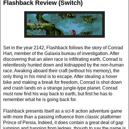
Flashback Review (Switch)
Set in the year 2142, Flashback follows the story of Conrad
Hart, member of the Galaxia bureau of investigation. After
discovering that an alien race is infiltrating earth, Conrad is
relentlessly hunted down and kidnapped by the non-human
race. Awaking aboard their craft (without his memory), the
only thing in his mind is to escape. After stealing a hover
bike and making a break for freedom, Conrad is shot down
and crash lands on a strange jungle-type planet. Conrad
must now find his way back to earth, but first he has to
remember what he is going back for.
Flashback presents itself as a sci-fi action adventure game
with more than a passing influence from classic platformer
Prince of Persia. Indeed, it does contain a great deal of gap
jumping and hanging from ledges, though to say the game is