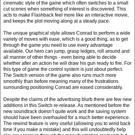
cinematic style of the game which often switches to a small
cut scenes when something of interest is discovered. This
acts to make Flashback feel more like an interactive movie,
and keeps the plot moving along at a steady pace.
The unique graphical style allows Conrad to perform a wide
variety of moves with ease, which is a good thing, as to get
through the game you need to use every advantage
available. Our hero can jump, grasp ledges, roll around and
all manner of other things - even being able to decide
whether after an action he will draw his gun ready to fire. For
this type of game the control system is just about perfect.
The Switch version of the game also runs much more
smoothly than before meaning many of the frustrations
surrounding positioning Conrad are eased considerably.
Despite the claims of the advertising blurb there are few new
additions in this Switch re-release. As mentioned before the
new soundtrack doesn’t quite work and the saving system
should have been overhauled for a much better experience.
The rewind feature is very useful (allowing you to wind back
time if you make a mistake) and this will undoubtedly help