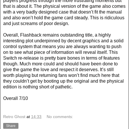
players progress through the more frustrating moments but
that is about it. The physical version of the game also comes
with a very badly designed case that doesn’t fit the manual
and also won’t hold the game card steady. This is ridiculous
and just screams of poor design.
Overall, Flashback remains outstanding title, a highly
interesting plot underpinned by decent graphics and a solid
control system that means you are always wanting to push
on to see what piece of information will reveal itself. This
Switch re-release is pretty bare bones in terms of features
though. Much more could and should have been done to
give the game the love and respect it deserves. It’s still
worth playing but returning fans won’t find much here that
they couldn’t get by booting up the original and the physical
edition is nothing short of pathetic.
Overall 7/10
Retro Ghost
at
14:33
No comments:
Share