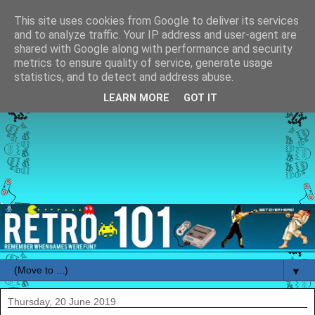
This site uses cookies from Google to deliver its services
and to analyze traffic. Your IP address and user-agent are
shared with Google along with performance and security
metrics to ensure quality of service, generate usage
statistics, and to detect and address abuse.
LEARN MORE
GOT IT
▼
Thursday, 20 June 2019