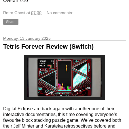
Overall 7/10
Retro Ghost
at
07:30
No comments:
Share
Monday, 13 January 2025
Tetris Forever Review (Switch)
Digital Eclipse are back again with another one of their
interactive documentaries, this time covering everyone’s
favourite block stacking puzzle game. We’ve covered both
their Jeff Minter and Karateka retrospectives before and