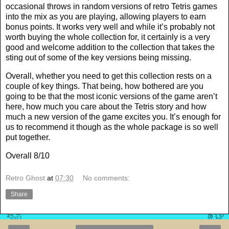
occasional throws in random versions of retro Tetris games
into the mix as you are playing, allowing players to earn
bonus points. It works very well and while it’s probably not
worth buying the whole collection for, it certainly is a very
good and welcome addition to the collection that takes the
sting out of some of the key versions being missing.
Overall, whether you need to get this collection rests on a
couple of key things. That being, how bothered are you
going to be that the most iconic versions of the game aren’t
here, how much you care about the Tetris story and how
much a new version of the game excites you. It’s enough for
us to recommend it though as the whole package is so well
put together.
Overall 8/10
Retro Ghost
at
07:30
No comments:
Share