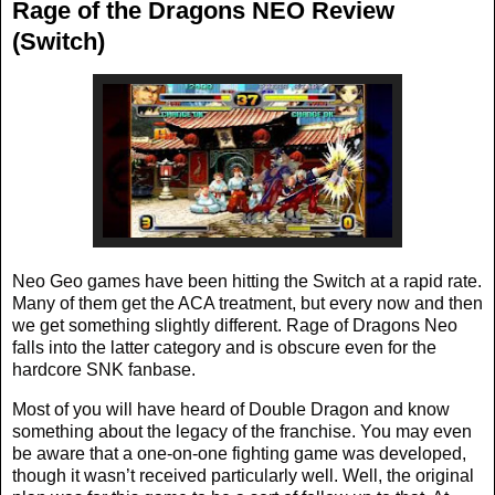
Rage of the Dragons NEO Review
(Switch)
Neo Geo games have been hitting the Switch at a rapid rate.
Many of them get the ACA treatment, but every now and then
we get something slightly different. Rage of Dragons Neo
falls into the latter category and is obscure even for the
hardcore SNK fanbase.
Most of you will have heard of Double Dragon and know
something about the legacy of the franchise. You may even
be aware that a one-on-one fighting game was developed,
though it wasn’t received particularly well. Well, the original