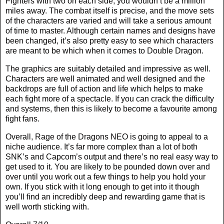
Fighters with two on each side, you wouldn’t be a million
miles away. The combat itself is precise, and the move sets
of the characters are varied and will take a serious amount
of time to master. Although certain names and designs have
been changed, it’s also pretty easy to see which characters
are meant to be which when it comes to Double Dragon.
The graphics are suitably detailed and impressive as well.
Characters are well animated and well designed and the
backdrops are full of action and life which helps to make
each fight more of a spectacle. If you can crack the difficulty
and systems, then this is likely to become a favourite among
fight fans.
Overall, Rage of the Dragons NEO is going to appeal to a
niche audience. It’s far more complex than a lot of both
SNK’s and Capcom’s output and there’s no real easy way to
get used to it. You are likely to be pounded down over and
over until you work out a few things to help you hold your
own. If you stick with it long enough to get into it though
you’ll find an incredibly deep and rewarding game that is
well worth sticking with.