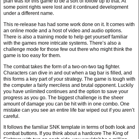
plan was for this game to be a sort of follow up to that. At
some point rights were lost and it continued development
under a different name.
This re-release has had some work done on it. It comes with
an online mode and a host of video and audio options.
There is also a training mode to help get yourself familiar
with the games more intricate systems. There’s also a
challenge mode for those few out there who might think the
game is too easy for them.
The combat takes the form of a two-on-two tag fighter.
Characters can dive in and out when a tag bar is filled, and
this forms a key part of your strategy. The game is tough with
the computer a fairly merciless and brutal opponent. Luckily
you have unlimited continues and the option to save your
progress as you go. The biggest challenge is the sheer
amount of damage you can be hit with in one combo. One
mistake can you see an entire life bar wiped out if you aren’t
careful.
It follows the familiar SNK template in terms of both look and
combat buttons. If you think about a hardcore The King of