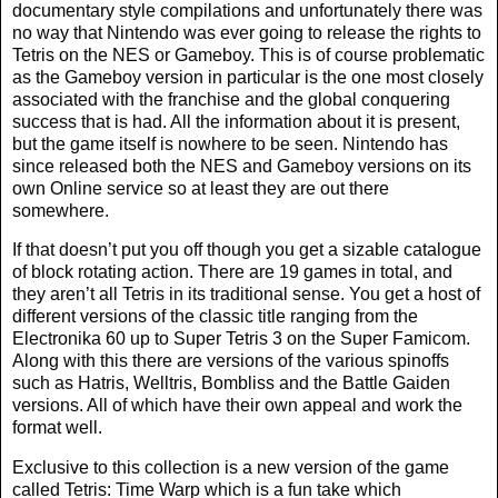
documentary style compilations and unfortunately there was
no way that Nintendo was ever going to release the rights to
Tetris on the NES or Gameboy. This is of course problematic
as the Gameboy version in particular is the one most closely
associated with the franchise and the global conquering
success that is had. All the information about it is present,
but the game itself is nowhere to be seen. Nintendo has
since released both the NES and Gameboy versions on its
own Online service so at least they are out there
somewhere.
If that doesn’t put you off though you get a sizable catalogue
of block rotating action. There are 19 games in total, and
they aren’t all Tetris in its traditional sense. You get a host of
different versions of the classic title ranging from the
Electronika 60 up to Super Tetris 3 on the Super Famicom.
Along with this there are versions of the various spinoffs
such as Hatris, Welltris, Bombliss and the Battle Gaiden
versions. All of which have their own appeal and work the
format well.
Exclusive to this collection is a new version of the game
called Tetris: Time Warp which is a fun take which