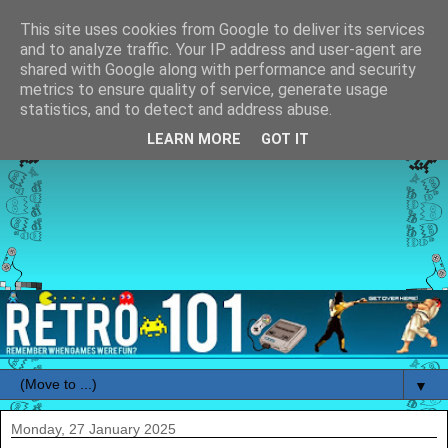
This site uses cookies from Google to deliver its services
and to analyze traffic. Your IP address and user-agent are
shared with Google along with performance and security
metrics to ensure quality of service, generate usage
statistics, and to detect and address abuse.
LEARN MORE
GOT IT
▼
Monday, 27 January 2025