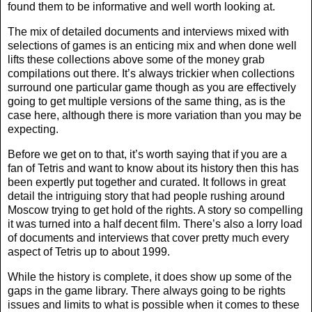
found them to be informative and well worth looking at.
The mix of detailed documents and interviews mixed with
selections of games is an enticing mix and when done well
lifts these collections above some of the money grab
compilations out there. It’s always trickier when collections
surround one particular game though as you are effectively
going to get multiple versions of the same thing, as is the
case here, although there is more variation than you may be
expecting.
Before we get on to that, it’s worth saying that if you are a
fan of Tetris and want to know about its history then this has
been expertly put together and curated. It follows in great
detail the intriguing story that had people rushing around
Moscow trying to get hold of the rights. A story so compelling
it was turned into a half decent film. There’s also a lorry load
of documents and interviews that cover pretty much every
aspect of Tetris up to about 1999.
While the history is complete, it does show up some of the
gaps in the game library. There always going to be rights
issues and limits to what is possible when it comes to these