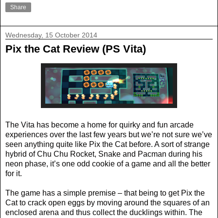
Share
Wednesday, 15 October 2014
Pix the Cat Review (PS Vita)
The Vita has become a home for quirky and fun arcade
experiences over the last few years but we’re not sure we’ve
seen anything quite like Pix the Cat before. A sort of strange
hybrid of Chu Chu Rocket, Snake and Pacman during his
neon phase, it’s one odd cookie of a game and all the better
for it.
The game has a simple premise – that being to get Pix the
Cat to crack open eggs by moving around the squares of an
enclosed arena and thus collect the ducklings within. The