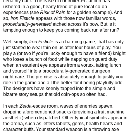
certainly back. The ease of controller-PC action has
ushered in a good, hearty trend of pure local co-op
experiences (see
Risk of Rain
for a golden example). And
so,
Iron Fisticle
appears with those now familiar words,
procedurally-generated
etched across it's bow. But is it
tempting enough to keep you coming back run after run?
Well simply,
Iron Fisticle
is a charming game, that has only
just started to wear thin on us after four hours of play. You
play a (or two if you're lucky enough to have a friend) knight
who loses a bunch of food while napping on guard duty
when an esurient eye appears from a vortex, taking lunch
and yourself into a procedurally-generated dungeon
nightmare. The premise is absolutely enough to justify your
role in the game and all the better for it being playfully odd.
The designers have keenly tapped into the simple and
bizarre story setups that old coin-ops so often had.
In each
Zelda
-esque room, waves of enemies spawn,
dropping aforementioned snacks (providing a fruit machine
aesthetic) when dispatched. Other typical symbols appear in
the arena, such as letters tablets, gems, health hearts and
character buffs. Your standard weapon is a throwing axe