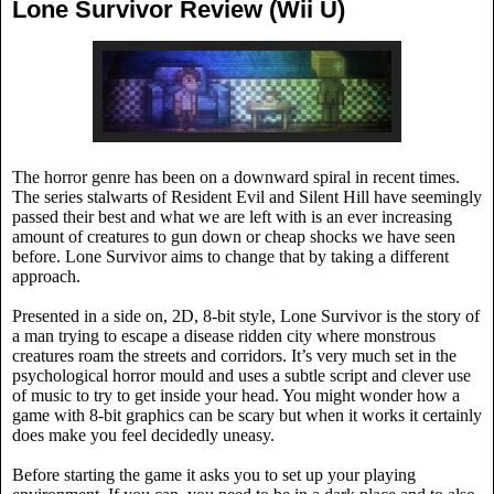
Lone Survivor Review (Wii U)
The horror genre has been on a downward spiral in recent times.
The series stalwarts of Resident Evil and Silent Hill have seemingly
passed their best and what we are left with is an ever increasing
amount of creatures to gun down or cheap shocks we have seen
before. Lone Survivor aims to change that by taking a different
approach.
Presented in a side on, 2D, 8-bit style, Lone Survivor is the story of
a man trying to escape a disease ridden city where monstrous
creatures roam the streets and corridors. It’s very much set in the
psychological horror mould and uses a subtle script and clever use
of music to try to get inside your head. You might wonder how a
game with 8-bit graphics can be scary but when it works it certainly
does make you feel decidedly uneasy.
Before starting the game it asks you to set up your playing