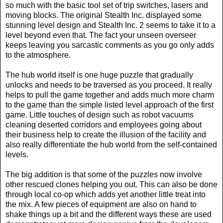
so much with the basic tool set of trip switches, lasers and
moving blocks. The original Stealth Inc. displayed some
stunning level design and Stealth Inc. 2 seems to take it to a
level beyond even that. The fact your unseen overseer
keeps leaving you sarcastic comments as you go only adds
to the atmosphere.
The hub world itself is one huge puzzle that gradually
unlocks and needs to be traversed as you proceed. It really
helps to pull the game together and adds much more charm
to the game than the simple listed level approach of the first
game. Little touches of design such as robot vacuums
cleaning deserted corridors and employees going about
their business help to create the illusion of the facility and
also really differentiate the hub world from the self-contained
levels.
The big addition is that some of the puzzles now involve
other rescued clones helping you out. This can also be done
through local co-op which adds yet another little treat into
the mix. A few pieces of equipment are also on hand to
shake things up a bit and the different ways these are used