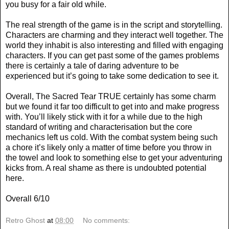
you busy for a fair old while.
The real strength of the game is in the script and storytelling.
Characters are charming and they interact well together. The
world they inhabit is also interesting and filled with engaging
characters. If you can get past some of the games problems
there is certainly a tale of daring adventure to be
experienced but it’s going to take some dedication to see it.
Overall, The Sacred Tear TRUE certainly has some charm
but we found it far too difficult to get into and make progress
with. You’ll likely stick with it for a while due to the high
standard of writing and characterisation but the core
mechanics left us cold. With the combat system being such
a chore it’s likely only a matter of time before you throw in
the towel and look to something else to get your adventuring
kicks from. A real shame as there is undoubted potential
here.
Overall 6/10
Retro Ghost
at
08:00
No comments: