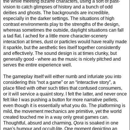
the while meeting bizarre characters, using a sort of past-
vision to catch glimpses of history and a bunch of odd
deities and ghosts. The backgrounds are incredible,
especially in the darker settings. The situations of high
contrast environments play to the strengths of the design,
whereas sometimes the outside, daylight situations can fall
a tad flat. I ached for a little more character-scenery
interaction at times, dust or particles would have really made
it sparkle, but the aesthetic ties itself together consistently
and effectively. The sound design is at times clunky, but
generally good - where as the music is nicely pitched and
serves the entire experience well.
The gameplay itself will either numb and infuriate you into
considering this “not a game” or an “interactive story”, a
place filled with other such titles that confused consumers,
or it will service a quaint story. I felt the latter, and never once
felt like I was pushing a button for more narrative pellets,
even though it is essentially what you do. The platforming is
mild, the movement mechanics are primitive, yet the world
created touched me in a way only great games can.
Thoughtful, absurd and charming,
Qora
is soaked in one
man's humour and occult-lite. One moment depicting an