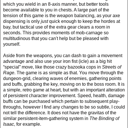
which you wield in an 8-axis manner, but better tools
become available to you in chests. A large part of the
tension of this game is the weapon balancing, as your axe
dispensing is only
just
quick enough to keep the hordes at
bay, but tactical use of the extra gear clears a room in
seconds. This provides moments of mob-carnage so
multitudinous that you can't help but be pleased with
yourself.
Aside from the weapons, you can dash to gain a movement
advantage and also use your iron fist (icle) as a big hit
“special” move, like those crazy bazooka cops in
Streets of
Rage
. The game is as simple as that. You move through the
dungeon-grid, clearing waves of enemies, gathering points
and buffs, grabbing the key, moving on to the boss room. It is
a simple, retro game at heart, but with an important alteration
of persistent character improvement. Speed, health, damage
buffs can be purchased which pertain to subsequent play-
throughs, however I find any changes to be so subtle, I could
not tell the difference. It does not have the gravitas of the
similar persistent-item-gathering system in
The Binding of
Isaac
, for example.