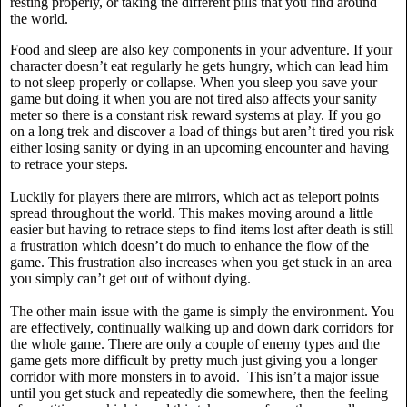
resting properly, or taking the different pills that you find around
the world.
Food and sleep are also key components in your adventure. If your
character doesn’t eat regularly he gets hungry, which can lead him
to not sleep properly or collapse. When you sleep you save your
game but doing it when you are not tired also affects your sanity
meter so there is a constant risk reward systems at play. If you go
on a long trek and discover a load of things but aren’t tired you risk
either losing sanity or dying in an upcoming encounter and having
to retrace your steps.
Luckily for players there are mirrors, which act as teleport points
spread throughout the world. This makes moving around a little
easier but having to retrace steps to find items lost after death is still
a frustration which doesn’t do much to enhance the flow of the
game. This frustration also increases when you get stuck in an area
you simply can’t get out of without dying.
The other main issue with the game is simply the environment. You
are effectively, continually walking up and down dark corridors for
the whole game. There are only a couple of enemy types and the
game gets more difficult by pretty much just giving you a longer
corridor with more monsters in to avoid.
This isn’t a major issue
until you get stuck and repeatedly die somewhere, then the feeling