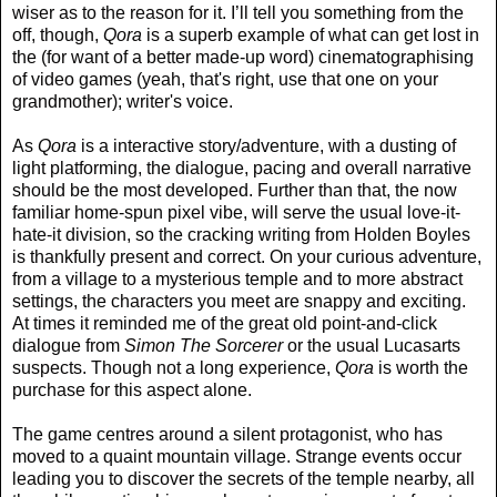
wiser as to the reason for it. I’ll tell you something from the
off, though,
Qora
is a superb example of what can get lost in
the (for want of a better made-up word) cinematographising
of video games (yeah, that's right, use that one on your
grandmother); writer's voice.
As
Qora
is a interactive story/adventure, with a dusting of
light platforming, the dialogue, pacing and overall narrative
should be the most developed. Further than that, the now
familiar home-spun pixel vibe, will serve the usual love-it-
hate-it division, so the cracking writing from Holden Boyles
is thankfully present and correct. On your curious adventure,
from a village to a mysterious temple and to more abstract
settings, the characters you meet are snappy and exciting.
At times it reminded me of the great old point-and-click
dialogue from
Simon The Sorcerer
or the usual Lucasarts
suspects. Though not a long experience,
Qora
is worth the
purchase for this aspect alone.
The game centres around a silent protagonist, who has
moved to a quaint mountain village. Strange events occur
leading you to discover the secrets of the temple nearby, all