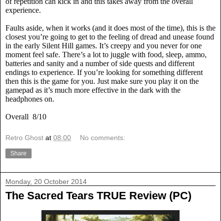
of repetition can kick in and this takes away from the overall
experience.
Faults aside, when it works (and it does most of the time), this is the
closest you’re going to get to the feeling of dread and unease found
in the early Silent Hill games. It’s creepy and you never for one
moment feel safe. There’s a lot to juggle with food, sleep, ammo,
batteries and sanity and a number of side quests and different
endings to experience. If you’re looking for something different
then this is the game for you. Just make sure you play it on the
gamepad as it’s much more effective in the dark with the
headphones on.
Overall
8/10
Retro Ghost
at
08:00
No comments:
Share
Monday, 20 October 2014
The Sacred Tears TRUE Review (PC)