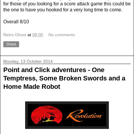
for those of you looking for a score attack game this could be
the one to have you hooked for a very long time to come.
Overall 8/10
Retro Ghost
at
08:00
No comments:
Share
Monday, 13 October 2014
Point and Click adventures - One
Temptress, Some Broken Swords and a
Home Made Robot