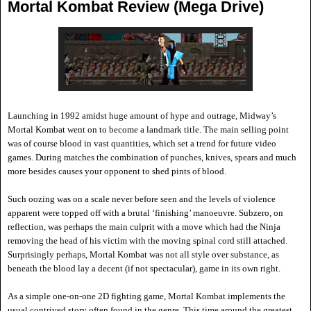
Mortal Kombat Review (Mega Drive)
Launching in 1992 amidst huge amount of hype and outrage, Midway
’s
Mortal Kombat went on to become a landmark title. The main selling point
was of course blood i
n vast quantities, which set a trend for future video
games. During matches the combination of punches, knives, spears and much
more besides causes your opponent to shed pints of blood.
Such oozing was on a scale never before seen and the levels of violence
apparent were topped off with a brutal
‘finishing’ manoeuvre. Subzero, on
reflection, was perhaps the main culprit with a move which had the Ninja
removing the head of his victim with the moving spinal cord still attached.
Surprisingly perhaps, Mortal Kombat was not
all style over substance, as
beneath the blood lay a decent (if not spectacular), game in its own right.
As a simple one-on-one 2D fighting game, Mortal Kombat implements the
usual contrived story often found in the genre. This time around the greatest