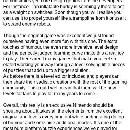
demonstrates yet more design genius from the developers.
For instance – an inflatable buddy is seemingly there to act
as a weight on switches. Soon though you will realise you
can use it to propel yourself like a trampoline from it or use it
to strand enemy robots.
Though the original game was excellent we just found
ourselves having even more fun with this one. The extra
touches of humour, the even more inventive level design
and the perfectly judged learning curve make this a real joy
to play. There aren’t many games that make you feel so
elated working your way through a level solving little pieces
of puzzles that add up to a bigger solution.
As before there is a level editor included and players can
then share their sadistic creations with the rest of the gaming
community. This could well mean that there will be new
levels for fans to play for many years to come.
Overall, this really is an exclusive Nintendo should be
shouting about. It takes all the elements from the excellent
original and levels everything out while adding a big dollop
of humour and some nice additional modes. It’s one of the
most pure platform/puzzle experiences we’ve played for