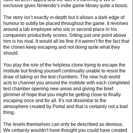
exclusive gives Nintendo’s indie game library quite a boost.
The story isn’t exactly in-depth but it allows a dark edge of
humour to subtly be placed throughout the game. It revolves
around a lab employee who sits in second place in his
companies productivity scores. Sitting just one point above
him is his rival. It would all be fine if it weren’t for the fact that
the clones keep escaping and not doing quite what they
should.
You play the role of the helpless clone trying to escape the
institute but finding yourself continually unable to resist the
draw of taking on the test chambers. The new hub world
acts to channel you around the institute with each completed
test chamber opening new areas and giving the brief
glimmer of hope that you might be getting close to finally
escaping once and for all. It’s not dissimilar to the
atmosphere created by Portal and that is certainly not a bad
thing.
The levels themselves can only be described as devious.
We certainly wouldn’t have thought you could have created