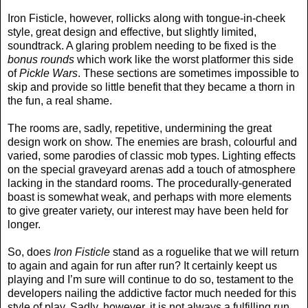
Iron Fisticle, however, rollicks along with tongue-in-cheek
style, great design and effective, but slightly limited,
soundtrack. A glaring problem needing to be fixed is the
bonus rounds
which work like the worst platformer this side
of
Pickle Wars
. These sections are sometimes impossible to
skip and provide so little benefit that they became a thorn in
the fun, a real shame.
The rooms are, sadly, repetitive, undermining the great
design work on show. The enemies are brash, colourful and
varied, some parodies of classic mob types. Lighting effects
on the special graveyard arenas add a touch of atmosphere
lacking in the standard rooms. The procedurally-generated
boast is somewhat weak, and perhaps with more elements
to give greater variety, our interest may have been held for
longer.
So, does
Iron Fisticle
stand as a roguelike that we will return
to again and again for run after run? It certainly keept us
playing and I’m sure will continue to do so, testament to the
developers nailing the addictive factor much needed for this
style of play. Sadly, however, it is not always a fulfilling run,