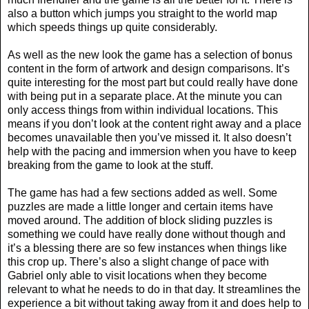
also a button which jumps you straight to the world map
which speeds things up quite considerably.
As well as the new look the game has a selection of bonus
content in the form of artwork and design comparisons. It’s
quite interesting for the most part but could really have done
with being put in a separate place. At the minute you can
only access things from within individual locations. This
means if you don’t look at the content right away and a place
becomes unavailable then you’ve missed it. It also doesn’t
help with the pacing and immersion when you have to keep
breaking from the game to look at the stuff.
The game has had a few sections added as well. Some
puzzles are made a little longer and certain items have
moved around. The addition of block sliding puzzles is
something we could have really done without though and
it’s a blessing there are so few instances when things like
this crop up. There’s also a slight change of pace with
Gabriel only able to visit locations when they become
relevant to what he needs to do in that day. It streamlines the
experience a bit without taking away from it and does help to