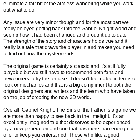
eliminate a fair bit of the aimless wandering while you work
out what to do.
Any issue are very minor though and for the most part we
really enjoyed getting back into the Gabriel Knight world and
seeing how it had been changed and brought up to date.
The strength of the story and characters holds true and it
really is a tale that draws the player in and makes you need
to find out how the mystery ends.
The original game is certainly a classic and it’s still fully
playable but we still have to recommend both fans and
newcomers to try the remake. It doesn’t feel dated in terms of
look or mechanics and that is a big compliment to both the
original designers and writers and the team who have taken
on the job of creating the new 3D world.
Overall, Gabriel Knight: The Sins of the Father is a game we
are more than happy to see back in the limelight. It’s an
excellently imagined tale that deserves to be experienced
by a new generation and one that has more than enough to
offer to keep you entertained. Those who like a good