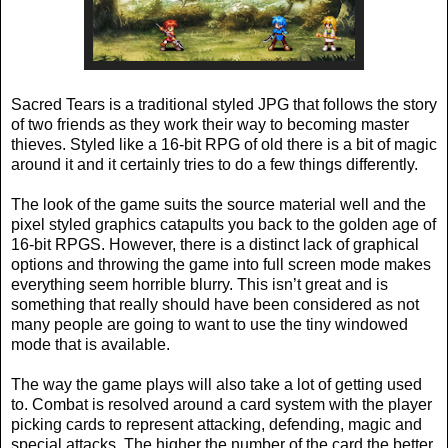
Sacred Tears is a traditional styled JPG that follows the story
of two friends as they work their way to becoming master
thieves. Styled like a 16-bit RPG of old there is a bit of magic
around it and it certainly tries to do a few things differently.
The look of the game suits the source material well and the
pixel styled graphics catapults you back to the golden age of
16-bit RPGS. However, there is a distinct lack of graphical
options and throwing the game into full screen mode makes
everything seem horrible blurry. This isn’t great and is
something that really should have been considered as not
many people are going to want to use the tiny windowed
mode that is available.
The way the game plays will also take a lot of getting used
to. Combat is resolved around a card system with the player
picking cards to represent attacking, defending, magic and
special attacks. The higher the number of the card the better,