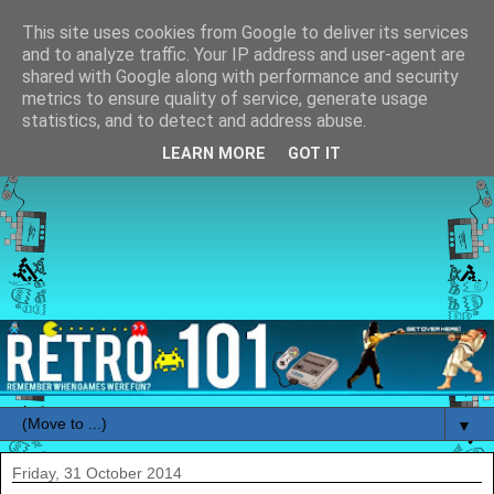
This site uses cookies from Google to deliver its services
and to analyze traffic. Your IP address and user-agent are
shared with Google along with performance and security
metrics to ensure quality of service, generate usage
statistics, and to detect and address abuse.
LEARN MORE
GOT IT
▼
Friday, 31 October 2014