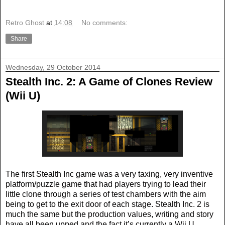
Retro Ghost
at
14:08
No comments:
Share
Wednesday, 29 October 2014
Stealth Inc. 2: A Game of Clones Review
(Wii U)
The first Stealth Inc game was a very taxing, very inventive
platform/puzzle game that had players trying to lead their
little clone through a series of test chambers with the aim
being to get to the exit door of each stage. Stealth Inc. 2 is
much the same but the production values, writing and story
have all been upped and the fact it’s currently a Wii U