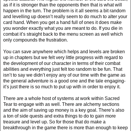
as if it is stronger than the opponents then that is what will
happen in the turn. The problem is it all seems a bit random
and levelling up doesn’t really seem to do much to alter your
card hand. When you get a hand full of ones it does make
you wonder exactly what you are meant to do. If you die in
combat it’s straight back to the menu screen as well which
only compounds the frustration.
You can save anywhere which helps and levels are broken
up in chapters but we felt very little progress with regard to
the development of our character in terms of their combat
abilities and everything just felt too random to be fun. That
isn’t to say we didn’t enjoy any of our time with the game as
the general adventure is a good one and the tale engaging-
it’s just there is so much to put up with in order to enjoy it.
There are a whole host of systems at work within Sacred
Tear to engage with as well. There are alchemy sections
and the aim of saving up money is a key goal. There’s also
a ton of side quests and extra things to do to gain more
treasure and level up. So for those that do make a
breakthrough in the game there is more than enough to keep