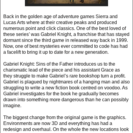
Back in the golden age of adventure games Sierra and
Lucas Arts where at their creative peaks and produced
numerous point and click classics. One of the best loved of
these series’ was Gabriel Knight, a franchise that has stayed
dormant since the third game in released way back in 1999.
Now, one of best mysteries ever committed to code has had
a facelift to bring it up to date for a new generation.
Gabriel Knight: Sins of the Father introduces us to the
charismatic lead of the piece and his assistant Grace as
they struggle to make Gabriel’s rare bookshop turn a profit.
Gabriel is plagued by nightmares of a hanging man and also
struggling to write a new fiction book centred on voodoo. As
Gabriel investigates for the book he gradually becomes
drawn into something more dangerous than he can possibly
imagine.
The biggest change from the original game is the graphics.
Environments are now 3D and everything has had a
redesign and overhaul. On the whole the new locations look