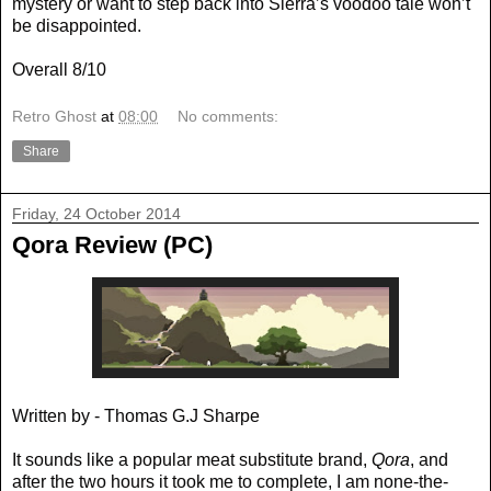
mystery or want to step back into Sierra’s voodoo tale won’t
be disappointed.
Overall 8/10
Retro Ghost
at
08:00
No comments:
Share
Friday, 24 October 2014
Qora Review (PC)
Written by - Thomas G.J Sharpe
It sounds like a popular meat substitute brand,
Qora
, and
after the two hours it took me to complete, I am none-the-