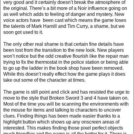
very good and it certainly doesn’t break the atmosphere of
the original. There’s a bit more of a Noir influence going on
as well which adds to feeling of danger and mystery. New
voice actors have
been cast which means the game loses
the talents of Mark Hamill and Tim Curry, a shame, but we
soon got used to it.
The only other real shame is that certain fine details have
been lost from the transition to the new look. New players
won’t notice but the odd creative flourish like the repair man
trying to fix the thermostat in the police station or being able
to go up the ladder in the book shop have been removed.
While this doesn’t really effect how the game plays it does
take out some of the character at times.
The game is still point and click and has resisted the urge to
move to the style that Broken Sword 3 and 4 have taken on.
Most of the time you will be scanning the environments with
the mouse for items and talking to characters to uncover
clues. Finding things has been made easier thanks to a
highlight button which shows up any onscreen areas of
interested. This makes finding those pixel perfect objects
much friendlier and the game is all the better for it. There is