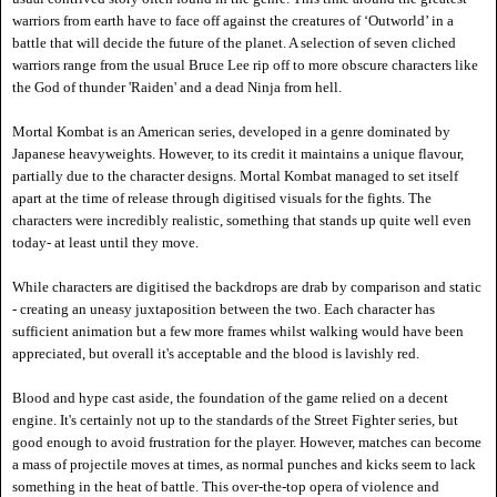
warriors from earth have to face off against the creatures of
‘Outworld’ in a
battle that will decide the future of the planet. A selection of seven cliched
warriors range from the usual Bruce Lee rip off to more obscure characters like
the God of thunder 'Raiden' and a dead Ninja f
rom hell.
Mortal Kombat is an American series, developed in a genre dominated by
Japanese heavyweights. However, to its credit it maintains a unique flavour,
partially due to the character designs. Mortal Kombat managed to set itself
apart at the time of release through digitised visuals for the fights. The
characters were incredibly realistic, something that stands up quite well even
today- at least until they move.
While characters are digitised the backdrops are drab by comparison and static
- creating an uneasy juxtaposition between the two. Each character has
sufficient animation but a few more frames whilst walking would have been
appreciated, but overall it's acceptable and the blood is lavishly red.
Blood and hype cast aside, the foundation of the game relied on a decent
engine. It's certainly not up to the standards of the Street Fighter series, but
good enough to avoid frustration for the player. However, matches can become
a mass of projectile moves at times, as normal punches and kicks seem to lack
something in the heat of battle. This over-the-top opera of violence and