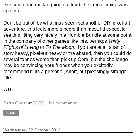
execution had me laughing out loud, the comic timing was
spot on.
Don't be put off by what may seem yet another DIY pixel-art
adventure, this feels more sincere than most. I'd expect to
see this fitting very nicely in a Humble Bundle at some point,
in the company of other games like this, perhaps
Thirty
Flights of Loving
or
To The Moon
. If you are at all a fan of
story heavy, pixel-art heavy or the absurd, then you could do
several tonnes worse than pick up Qora, but the challenge
may be convincing your friends when you excitedly
recommend it. Its a personal, short, but pleasingly strange
title.
7/10
Retro Ghost
at
08:00
No comments:
Share
Wednesday, 22 October 2014