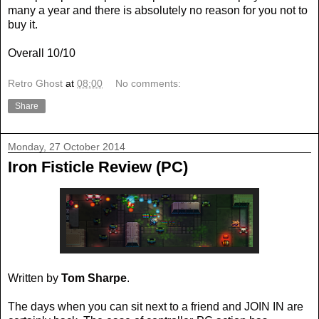
many a year and there is absolutely no reason for you not to
buy it.
Overall 10/10
Retro Ghost
at
08:00
No comments:
Share
Monday, 27 October 2014
Iron Fisticle Review (PC)
Written by
Tom Sharpe
.
The days when you can sit next to a friend and JOIN IN are