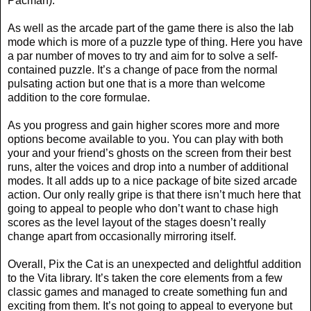
Pacman).
As well as the arcade part of the game there is also the lab
mode which is more of a puzzle type of thing. Here you have
a par number of moves to try and aim for to solve a self-
contained puzzle. It’s a change of pace from the normal
pulsating action but one that is a more than welcome
addition to the core formulae.
As you progress and gain higher scores more and more
options become available to you. You can play with both
your and your friend’s ghosts on the screen from their best
runs, alter the voices and drop into a number of additional
modes. It all adds up to a nice package of bite sized arcade
action. Our only really gripe is that there isn’t much here that
going to appeal to people who don’t want to chase high
scores as the level layout of the stages doesn’t really
change apart from occasionally mirroring itself.
Overall, Pix the Cat is an unexpected and delightful addition
to the Vita library. It’s taken the core elements from a few
classic games and managed to create something fun and
exciting from them. It’s not going to appeal to everyone but