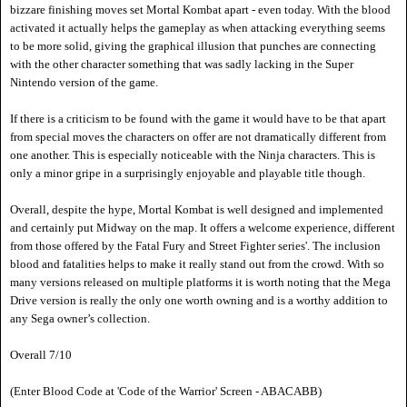
bizzare finishing moves set Mortal Kombat apart - even today. With the blood
activated it actually helps the gameplay as when attacking everything seems
to be more solid, giving the graphical illusion that punches are connecting
with the other character something that was sadly lacking in the Super
Nintendo version of the game.
If there is a criticism to be found with the game it would have to be that apart
from special moves the characters on offer are not dramatically different from
one another. This is especially noticeable with the Ninja characters. This is
only a minor gripe in a surprisingly enjoyable and playable title though.
Overall, despite the hype, Mortal Kombat is well designed and implemented
and certainly put Midway on the map. It offers a welcome experience, different
from those offered by the Fatal Fury and Street Fighter series'. The inclusion
blood and fatalities helps to make it really stand out from the crowd. With so
many versions released on multiple platforms it is worth noting that the Mega
Drive version is really the only one worth owning and is a worthy addition to
any Sega owner
’s collection.
Overall 7/10
(Enter Blood Code at 'Code of the Warrior' Screen - ABACABB)