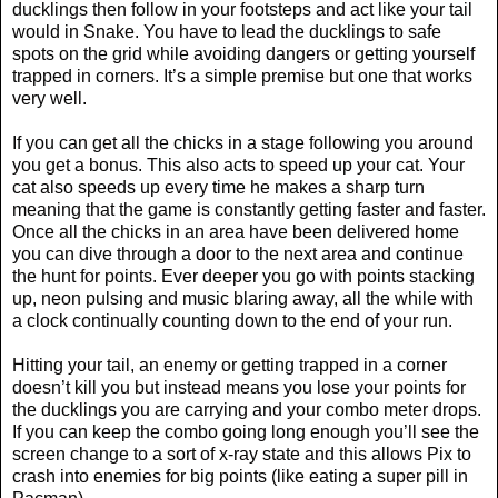
ducklings then follow in your footsteps and act like your tail
would in Snake. You have to lead the ducklings to safe
spots on the grid while avoiding dangers or getting yourself
trapped in corners. It’s a simple premise but one that works
very well.
If you can get all the chicks in a stage following you around
you get a bonus. This also acts to speed up your cat. Your
cat also speeds up every time he makes a sharp turn
meaning that the game is constantly getting faster and faster.
Once all the chicks in an area have been delivered home
you can dive through a door to the next area and continue
the hunt for points. Ever deeper you go with points stacking
up, neon pulsing and music blaring away, all the while with
a clock continually counting down to the end of your run.
Hitting your tail, an enemy or getting trapped in a corner
doesn’t kill you but instead means you lose your points for
the ducklings you are carrying and your combo meter drops.
If you can keep the combo going long enough you’ll see the
screen change to a sort of x-ray state and this allows Pix to
crash into enemies for big points (like eating a super pill in