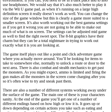
environment. If you can, you need to be in a dark place and to also
use headphones. We would say that it’s also much better to play it
via the Wii U game pad, as when it’s running on a large high
definition screen it really doesn’t work as well. You can change the
size of the game window but this is clearly a game more suited to a
smaller screen. It’s also worth working out the best gamma settings
as if you get it wrong you are not going to be able to make out
much of what is on screen. The settings can be adjusted mid game
as well to find the right sweet spot. The 8-bit graphics have their
charm but they can be a total nightmare in trying to work out
exactly what it is you are looking at.
The game itself plays out like a point and click adventure game
where you actually move around. You’ll be looking for items to
take to somewhere else, normally to unlock a route or door to the
next area. There is also combat and stealth mechanics to get past
the monsters. As you might expect, ammo is limited and firing the
gun makes all the monsters in the screen come charging after you
so it’s often wise to try and sneak past them.
There are also a number of different systems working away under
the surface of the game. The main one of these is your characters
sanity. At the end of the game you’ll get one of a number of
different endings based on how high or low it is. It goes up or
down depending on certain actions you take such as eating and