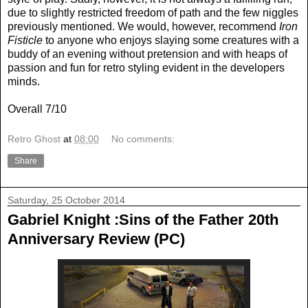
due to slightly restricted freedom of path and the few niggles
previously mentioned. We would, however, recommend
Iron
Fisticle
to anyone who enjoys slaying some creatures with a
buddy of an evening without pretension and with heaps of
passion and fun for retro styling evident in the developers
minds.
Overall 7/10
Retro Ghost
at
08:00
No comments:
Share
Saturday, 25 October 2014
Gabriel Knight :Sins of the Father 20th
Anniversary Review (PC)