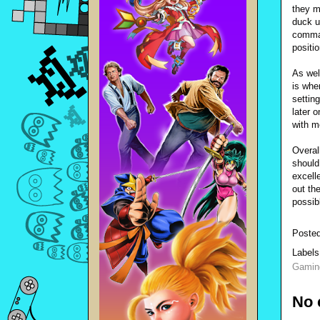
they m
duck u
comman
positi
As wel
is wher
settin
later 
with m
Overal
should
excelle
out th
possib
Poste
Label
Gamin
No 