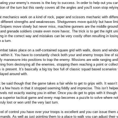
pating your enemy’s moves is the key to success. In order to help out you can
ion of the turn but this rarely covers all the angles and you’ll soon stop relying
 mechanics work on a kind of rock, paper and scissors mechanic with differe
 different strengths and weaknesses. Shotgunners move quickly but have lim
 Snipers move slowly but never miss, machine gunners are the middle ground
 and grenade soldiers create even more havoc. The trick is to get the right uni
ng in the correct way and mistakes can be very costly often resulting in losin
n a turn.
mbat takes place on a self-contained square grid with walls, doors and wind
 within it. You have to constantly check both your and enemy troops line of s
lly manoeuvre into positions to trap the enemy. Missions are wide ranging and
hing from destroying all the enemies, stopping them reaching a point or collec
s is present. It’s basically a big toy box full of classic squad based scenarios 
played around with.
 be said though that the game takes a fair while to get to grips with. It wasn’t
t a few hours in that it stopped seeming fiddly and imprecise. This isn’t helpe
evels not exactly easing you in either. Once you do get to grips with it though i
s a superior tactical game and every map becomes a puzzle to solve where not
ruly lost or won until the very last turn.
vel of control you have over your troops is excellent and you can issue them a
mands. As well as just pointing them to a place to walk you can adjust their 