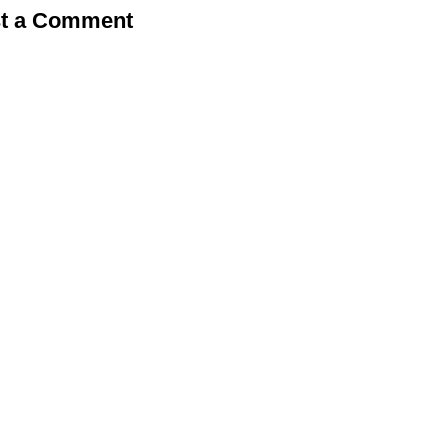
t a Comment