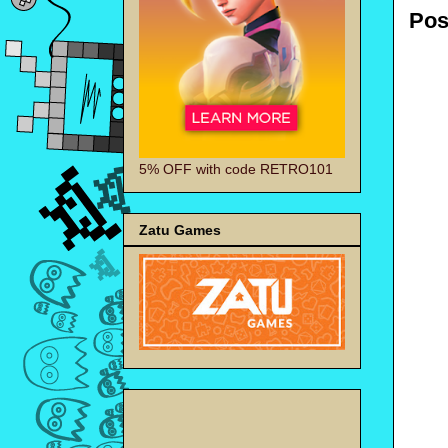
Pos
5% OFF with code RETRO101
Zatu Games