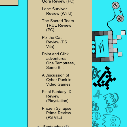
Qora Review (PC)
Lone Survivor
Review (Wii U)
The Sacred Tears
TRUE Review
(PC)
Pix the Cat
Review (PS
Vita)
Point and Click
adventures -
One Temptress,
Some B...
A Discussion of
Cyber Punk in
Video Games
Final Fantasy IX
Review
(Playstation)
Frozen Synapse
Prime Review
(PS Vita)
►
September
(5)