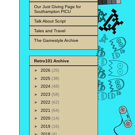
Our Just Giving Page for
Southampton PICU
Talk About Script
Tales and Travel
The Gamestyle Archive
Retro101 Archive
►
2026
(25)
►
2025
(38)
►
2024
(48)
►
2023
(58)
►
2022
(62)
►
2021
(64)
►
2020
(14)
►
2019
(16)
►
2018
(4)