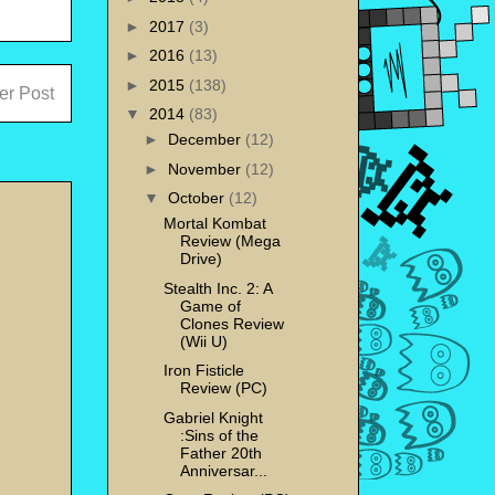
►
2017
(3)
►
2016
(13)
►
2015
(138)
er Post
▼
2014
(83)
►
December
(12)
►
November
(12)
▼
October
(12)
Mortal Kombat
Review (Mega
Drive)
Stealth Inc. 2: A
Game of
Clones Review
(Wii U)
Iron Fisticle
Review (PC)
Gabriel Knight
:Sins of the
Father 20th
Anniversar...