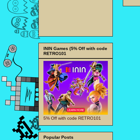
ININ Games (5% Off with code
RETRO101
5% Off with code RETRO101
Popular Posts