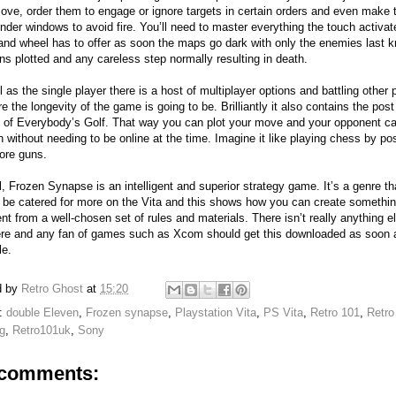
ove, order them to engage or ignore targets in certain orders and even make
nder windows to avoid fire. You’ll need to master everything the touch activat
d wheel has to offer as soon the maps go dark with only the enemies last 
ons plotted and any careless step normally resulting in death.
l as the single player there is a host of multiplayer options and battling other 
e the longevity of the game is going to be. Brilliantly it also contains the post
g of Everybody’s Golf. That way you can plot your move and your opponent ca
on without needing to be online at the time. Imagine it like playing chess by po
ore guns.
l, Frozen Synapse is an intelligent and superior strategy game. It’s a genre th
 be catered for more on the Vita and this shows how you can create somethi
nt from a well-chosen set of rules and materials. There isn’t really anything els
ere and any fan of games such as Xcom should get this downloaded as soon 
le.
d by
Retro Ghost
at
15:20
s:
double Eleven
,
Frozen synapse
,
Playstation Vita
,
PS Vita
,
Retro 101
,
Retro
g
,
Retro101uk
,
Sony
comments: