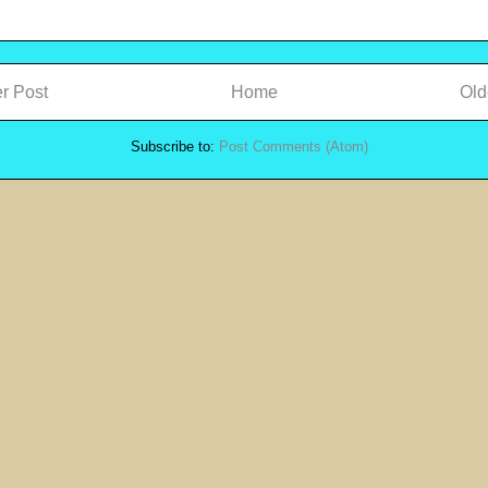
r Post
Home
Old
Subscribe to:
Post Comments (Atom)