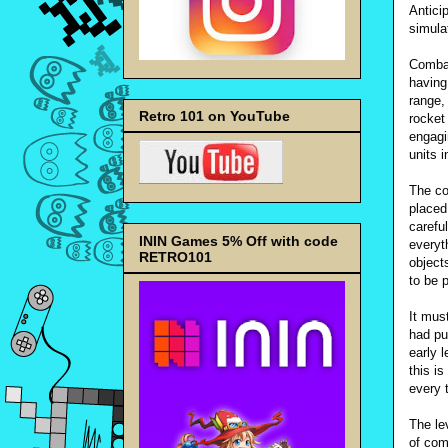
Antici
simulat
Combat
having
range,
Retro 101 on YouTube
rocket
engagi
units i
The co
placed
carefu
ININ Games 5% Off with code
everyt
RETRO101
object
to be 
It must
had pu
early l
this i
every t
The le
of com