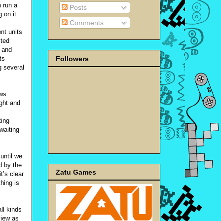
 run a
Posts
 on it.
Comments
nt units
ited
 and
Followers
ts
g several
ows
ight and
ting
waiting
 until we
d by the
Zatu Games
t’s clear
hing is
ll kinds
view as