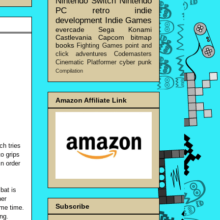
Nintendo Switch
Nintendo
PC
retro
indie
development
Indie Games
evercade
Sega
Konami
Castlevania
Capcom
bitmap
books
Fighting Games
point and
click adventures
Codemasters
Cinematic Platformer
cyber punk
Compilation
Amazon Affiliate Link
ch tries
to grips
in order
bat is
her
Subscribe
ame time.
ng.