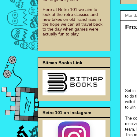
Here at Retro 101 we aim to
look at the retro classics and
Monda
new takes on old franchises in
the hope we can all travel back
Fro
to the day when games were
actually fun to play.
Bitmap Books Link
Set in
to do t
with it
to win
Retro 101 on Instagram
The co
resolv
team, 
This m