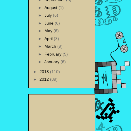
►
August
(1)
►
July
(6)
►
June
(6)
►
May
(6)
►
April
(3)
►
March
(9)
►
February
(5)
►
January
(6)
►
2013
(110)
►
2012
(89)