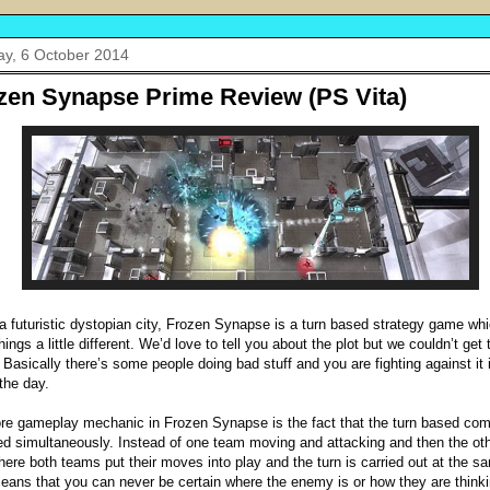
y, 6 October 2014
zen Synapse Prime Review (PS Vita)
 a futuristic dystopian city, Frozen Synapse is a turn based strategy game whi
hings a little different. We’d love to tell you about the plot but we couldn’t get 
. Basically there’s some people doing bad stuff and you are fighting against it 
 the day.
re gameplay mechanic in Frozen Synapse is the fact that the turn based com
ed simultaneously. Instead of one team moving and attacking and then the ot
here both teams put their moves into play and the turn is carried out at the s
eans that you can never be certain where the enemy is or how they are thinki