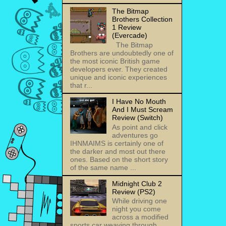
The Bitmap
Brothers Collection
1 Review
(Evercade)
The Bitmap
Brothers are undoubtedly one of
the most iconic British game
developers ever. They created
unique and iconic experiences
that r...
I Have No Mouth
And I Must Scream
Review (Switch)
As point and click
adventures go
IHNMAIMS is certainly one of
the darker and most out there
ones. Based on the short story
of the same name ...
Midnight Club 2
Review (PS2)
While driving one
night you come
across a modified
sports car weaving through