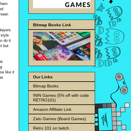
 them
ed
known
Bitmap Books Link
players
 style
n do it
st but
at
ng
e like it
Our Links
as
Bitmap Books
ININ Games (5% off with code
RETRO101)
Amazon Affiliate Link
Zatu Games (Board Games)
Retro 101 on twitch