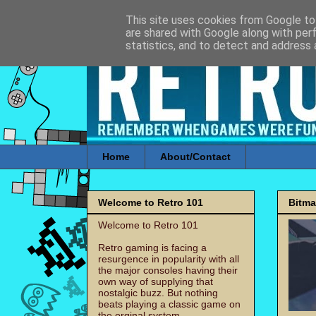
This site uses cookies from Google to 
are shared with Google along with per
statistics, and to detect and address 
Home
About/Contact
Welcome to Retro 101
Bitm
Welcome to Retro 101
Retro gaming is facing a
resurgence in popularity with all
the major consoles having their
own way of supplying that
nostalgic buzz. But nothing
beats playing a classic game on
the orginal system.