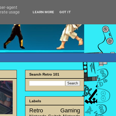
user-agent
erate usage
LEARN MORE
GOT IT
Search Retro 101
Labels
Retro Gaming