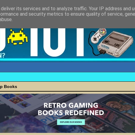
deliver its services and to analyze traffic. Your IP address and 
formance and security metrics to ensure quality of service, gen
abuse.
ap Books