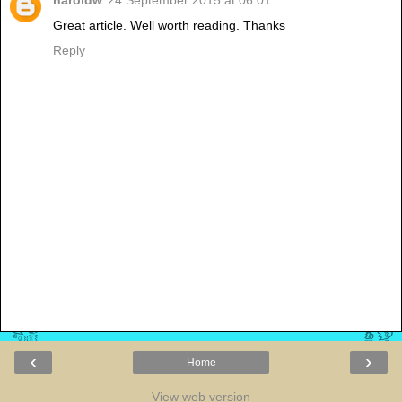
haroldw
24 September 2015 at 06:01
Great article. Well worth reading. Thanks
Reply
‹
›
Home
View web version