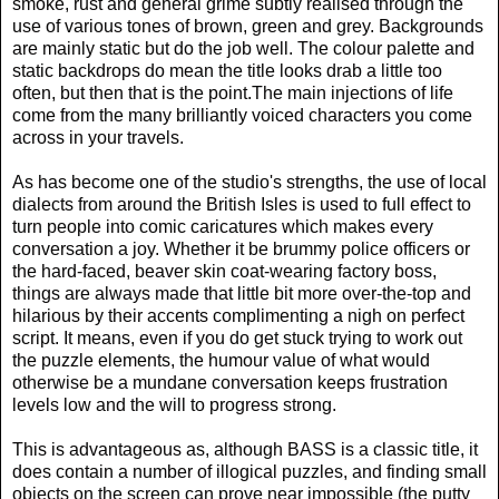
smoke, rust and general grime subtly realised through the
use of various tones of brown, green and grey. Backgrounds
are mainly static but do the job well. The colour palette and
static backdrops do mean the title looks drab a little too
often, but then that is the point.The main injections of life
come from the many brilliantly voiced characters you come
across in your travels.
As has become one of the studio's strengths, the use of local
dialects from around the British Isles is used to full effect to
turn people into comic caricatures which makes every
conversation a joy. Whether it be brummy police officers or
the hard-faced, beaver skin coat-wearing factory boss,
things are always made that little bit more over-the-top and
hilarious by their accents complimenting a nigh on perfect
script. It means, even if you do get stuck trying to work out
the puzzle elements, the humour value of what would
otherwise be a mundane conversation keeps frustration
levels low and the will to progress strong.
This is advantageous as, although BASS is a classic title, it
does contain a number of illogical puzzles, and finding small
objects on the screen can prove near impossible (the putty