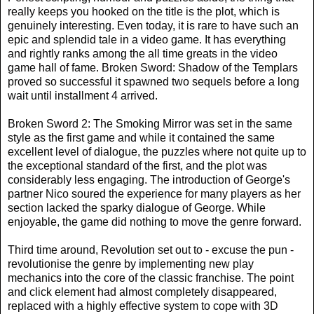
really keeps you hooked on the title is the plot, which is
genuinely interesting. Even today, it is rare to have such an
epic and splendid tale in a video game. It has everything
and rightly ranks among the all time greats in the video
game hall of fame. Broken Sword: Shadow of the Templars
proved so successful it spawned two sequels before a long
wait until installment 4 arrived.
Broken Sword 2: The Smoking Mirror was set in the same
style as the first game and while it contained the same
excellent level of dialogue, the puzzles where not quite up to
the exceptional standard of the first, and the plot was
considerably less engaging. The introduction of George's
partner Nico soured the experience for many players as her
section lacked the sparky dialogue of George. While
enjoyable, the game did nothing to move the genre forward.
Third time around, Revolution set out to - excuse the pun -
revolutionise the genre by implementing new play
mechanics into the core of the classic franchise. The point
and click element had almost completely disappeared,
replaced with a highly effective system to cope with 3D