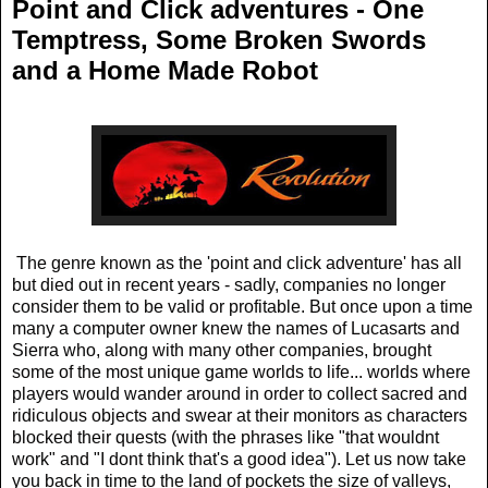
Point and Click adventures - One
Temptress, Some Broken Swords
and a Home Made Robot
The genre known as the 'point and click adventure' has all
but died out in recent years - sadly, companies no longer
consider them to be valid or profitable. But once upon a time
many a computer owner knew the names of Lucasarts and
Sierra who, along with many other companies, brought
some of the most unique game worlds to life... worlds where
players would wander around in order to collect sacred and
ridiculous objects and swear at their monitors as characters
blocked their quests (with the phrases like "that wouldnt
work" and "I dont think that's a good idea"). Let us now take
you back in time to the land of pockets the size of valleys,