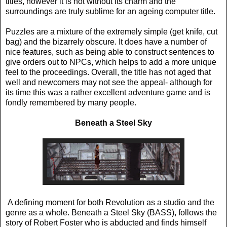
titles, however it is not without its charm and the
surroundings are truly sublime for an ageing computer title.
Puzzles are a mixture of the extremely simple (get knife, cut
bag) and the bizarrely obscure. It does have a number of
nice features, such as being able to construct sentences to
give orders out to NPCs, which helps to add a more unique
feel to the proceedings. Overall, the title has not aged that
well and newcomers may not see the appeal- although for
its time this was a rather excellent adventure game and is
fondly remembered by many people.
Beneath a Steel Sky
A defining moment for both Revolution as a studio and the
genre as a whole. Beneath a Steel Sky (BASS), follows the
story of Robert Foster who is abducted and finds himself