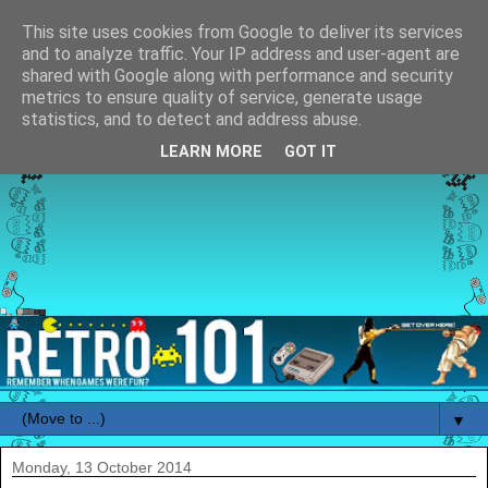
This site uses cookies from Google to deliver its services
and to analyze traffic. Your IP address and user-agent are
shared with Google along with performance and security
metrics to ensure quality of service, generate usage
statistics, and to detect and address abuse.
LEARN MORE
GOT IT
▼
Monday, 13 October 2014