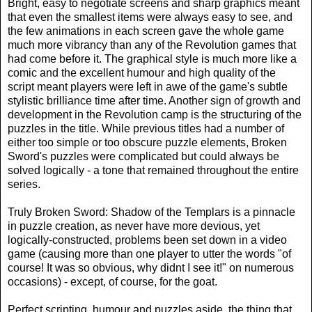
Bright, easy to negotiate screens and sharp graphics meant
that even the smallest items were always easy to see, and
the few animations in each screen gave the whole game
much more vibrancy than any of the Revolution games that
had come before it. The graphical style is much more like a
comic and the excellent humour and high quality of the
script meant players were left in awe of the game's subtle
stylistic brilliance time after time. Another sign of growth and
development in the Revolution camp is the structuring of the
puzzles in the title. While previous titles had a number of
either too simple or too obscure puzzle elements, Broken
Sword's puzzles were complicated but could always be
solved logically - a tone that remained throughout the entire
series.
Truly Broken Sword: Shadow of the Templars is a pinnacle
in puzzle creation, as never have more devious, yet
logically-constructed, problems been set down in a video
game (causing more than one player to utter the words "of
course! It was so obvious, why didnt I see it!" on numerous
occasions) - except, of course, for the goat.
Perfect scripting, humour and puzzles aside, the thing that