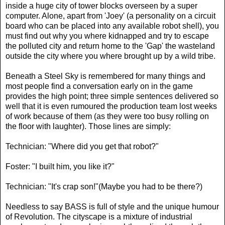
inside a huge city of tower blocks overseen by a super
computer. Alone, apart from 'Joey' (a personality on a circuit
board who can be placed into any available robot shell), you
must find out why you where kidnapped and try to escape
the polluted city and return home to the 'Gap' the wasteland
outside the city where you where brought up by a wild tribe.
Beneath a Steel Sky is remembered for many things and
most people find a conversation early on in the game
provides the high point; three simple sentences delivered so
well that it is even rumoured the production team lost weeks
of work because of them (as they were too busy rolling on
the floor with laughter). Those lines are simply:
Technician: "Where did you get that robot?"
Foster: "I built him, you like it?"
Technician: "It's crap son!"(Maybe you had to be there?)
Needless to say BASS is full of style and the unique humour
of Revolution. The cityscape is a mixture of industrial