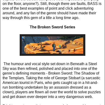
on the floor, anyone?). Still, though there are faults, BASS is
one of the best examples of point and click adventuring
around, and any fan of the genre should have made their
way through this gem of a title a long time ago.
The Broken Sword Series
The humour and vocal style set down in Beneath a Steel
Sky was then refined, polished and placed into one of the
genre's defining moments - Broken Sword: The Shadow of
the Templars. Taking the role of George Stobart (a sarcastic
American tourist in Paris, who gets caught up in a hit-and-
run bombing undertaken by an assassin dressed as a
clown), players are flown all over the world to solve puzzles
and get drawn ever deeper into a very dangerous web.