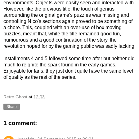
environments. Objects were easily seen and interacted with.
However, like the previous title, the touch of genius
surrounding the original game's puzzles was missing and
controlling Nico's sections again proved to be something of
a chore. This, coupled with an over-use of box moving
puzzles, meant that, while the title remained good fun,
humourous and a good continuation of the story, the
revolution hoped for by the gaming public was sadly lacking.
Installments 4 and 5 followed some time after but neither did
much to reignite the spark found in the early games.
Enjoyable for fans, they just don't quite have the same level
of quality as the rest of the series.
Retro Ghost
at
12:03
Share
1 comment: