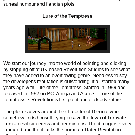
surreal humour and fiendish plots.
Lure of the Temptress
We start our journey into the world of pointing and clicking
by stopping off at UK based Revolution Studios to see what
they have added to an overflowing genre. Needless to say
the developer's reputation is outstanding. It all started many
years ago with Lure of the Temptress. Started in 1989 and
released in 1992 on PC, Amiga and Atari ST, Lure of the
Temptress is Revolution's first point and click adventure.
The plot revolves around the character of Diermot who
somehow finds himself trying to save the town of Turnvale
from an evil sorceress and her minions. The dialogue is very
laboured and the it lacks the humour of later Revolution