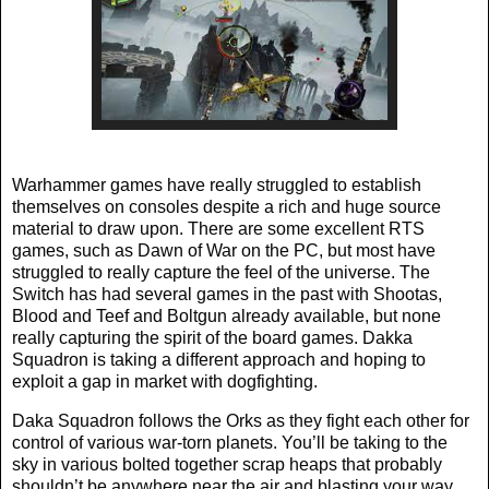
Warhammer games have really struggled to establish
themselves on consoles despite a rich and huge source
material to draw upon. There are some excellent RTS
games, such as Dawn of War on the PC, but most have
struggled to really capture the feel of the universe. The
Switch has had several games in the past with Shootas,
Blood and Teef and Boltgun already available, but none
really capturing the spirit of the board games. Dakka
Squadron is taking a different approach and hoping to
exploit a gap in market with dogfighting.
Daka Squadron follows the Orks as they fight each other for
control of various war-torn planets. You’ll be taking to the
sky in various bolted together scrap heaps that probably
shouldn’t be anywhere near the air and blasting your way