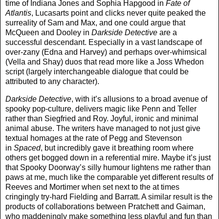
time of Indiana Jones and Sophia Hapgood in
Fate of
Atlantis
, Lucasarts point and clicks never quite peaked the
surreality of Sam and Max, and one could argue that
McQueen and Dooley in
Darkside Detective
are a
successful descendant. Especially in a vast landscape of
over-zany (Edna and Harvey) and perhaps over-whimsical
(Vella and Shay) duos that read more like a Joss Whedon
script (largely interchangeable dialogue that could be
attributed to any character).
Darkside Detective
, with it’s allusions to a broad avenue of
spooky pop-culture, delivers magic like Penn and Teller
rather than Siegfried and Roy. Joyful, ironic and minimal
animal abuse. The writers have managed to not just give
textual homages at the rate of Pegg and Stevenson
in
Spaced
, but incredibly gave it breathing room where
others get bogged down in a referential mire. Maybe it’s just
that Spooky Doorway’s silly humour lightens me rather than
paws at me, much like the comparable yet different results of
Reeves and Mortimer when set next to the at times
cringingly try-hard Fielding and Barratt. A similar result is the
products of collaborations between Pratchett and Gaiman,
who maddeningly make something less playful and fun than