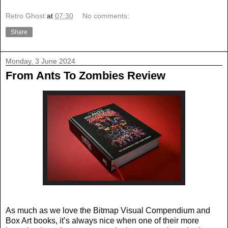
Retro Ghost
at
07:30
No comments:
Share
Monday, 3 June 2024
From Ants To Zombies Review
As much as we love the Bitmap Visual Compendium and
Box Art books, it’s always nice when one of their more