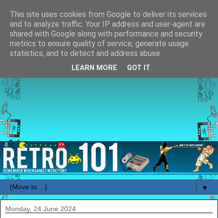
This site uses cookies from Google to deliver its services
and to analyze traffic. Your IP address and user-agent are
shared with Google along with performance and security
metrics to ensure quality of service, generate usage
statistics, and to detect and address abuse.
LEARN MORE
GOT IT
▼
Monday, 24 June 2024