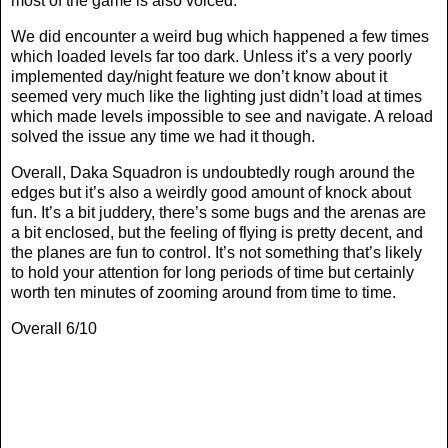
most of the game is also voiced.
We did encounter a weird bug which happened a few times
which loaded levels far too dark. Unless it’s a very poorly
implemented day/night feature we don’t know about it
seemed very much like the lighting just didn’t load at times
which made levels impossible to see and navigate. A reload
solved the issue any time we had it though.
Overall, Daka Squadron is undoubtedly rough around the
edges but it’s also a weirdly good amount of knock about
fun. It’s a bit juddery, there’s some bugs and the arenas are
a bit enclosed, but the feeling of flying is pretty decent, and
the planes are fun to control. It’s not something that’s likely
to hold your attention for long periods of time but certainly
worth ten minutes of zooming around from time to time.
Overall 6/10