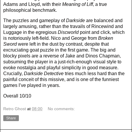
Adams and Lloyd, with their
Meaning of Liff
, a true
philosophical benchmark.
The puzzles and gameplay of
Darkside
are balanced and
largely amusing, rather than the travails of Rincewind and
Luggage in the egregious
Discworld
point and click, which
is notoriously left-field. Nico and George from
Broken
Sword
were left in the dust by contrast, despite that
excruciating goat puzzle in the first game. The big and
blocky pixels are a reverse of Jake and Dinos Chapman,
subsuming the player in a just-rich-enough visual style to
evoke nostalgia and playful simplicity in good measure.
Crucially,
Darkside Detective
tries much less hard than the
painful conceit of this missive, and is one of the funniest
games I’ve played in years.
Overall 10/10
Retro Ghost
at
08:00
No comments:
Share