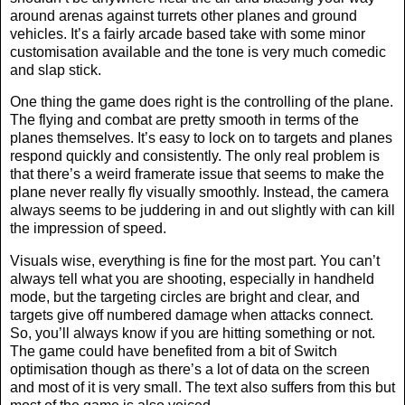
around arenas against turrets other planes and ground
vehicles. It’s a fairly arcade based take with some minor
customisation available and the tone is very much comedic
and slap stick.
One thing the game does right is the controlling of the plane.
The flying and combat are pretty smooth in terms of the
planes themselves. It’s easy to lock on to targets and planes
respond quickly and consistently. The only real problem is
that there’s a weird framerate issue that seems to make the
plane never really fly visually smoothly. Instead, the camera
always seems to be juddering in and out slightly with can kill
the impression of speed.
Visuals wise, everything is fine for the most part. You can’t
always tell what you are shooting, especially in handheld
mode, but the targeting circles are bright and clear, and
targets give off numbered damage when attacks connect.
So, you’ll always know if you are hitting something or not.
The game could have benefited from a bit of Switch
optimisation though as there’s a lot of data on the screen
and most of it is very small. The text also suffers from this but