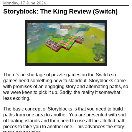
Monday, 17 June 2024
Storyblock: The King Review (Switch)
There’s no shortage of puzzle games on the Switch so
games need something new to standout. Storyblocks came
with promises of an engaging story and alternating paths, so
we were keen to pick It up. Sadly, the reality it somewhat
less exciting.
The basic concept of Storyblocks is that you need to build
paths from one area to another. You are presented with sort
of floating islands and then need to use all the allotted path
pieces to take you to another one. This advances the story