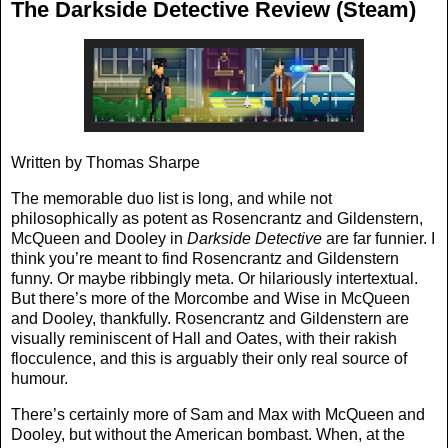
The Darkside Detective Review (Steam)
Written by Thomas Sharpe
The memorable duo list is long, and while not
philosophically as potent as Rosencrantz and Gildenstern,
McQueen and Dooley in
Darkside Detective
are far funnier. I
think you’re meant to find Rosencrantz and Gildenstern
funny. Or maybe ribbingly meta. Or hilariously intertextual.
But there’s more of the Morcombe and Wise in McQueen
and Dooley, thankfully. Rosencrantz and Gildenstern are
visually reminiscent of Hall and Oates, with their rakish
flocculence, and this is arguably their only real source of
humour.
There’s certainly more of Sam and Max with McQueen and
Dooley, but without the American bombast. When, at the