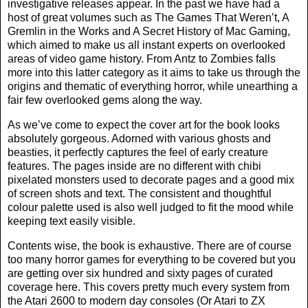
investigative releases appear. In the past we have had a
host of great volumes such as The Games That Weren’t, A
Gremlin in the Works and A Secret History of Mac Gaming,
which aimed to make us all instant experts on overlooked
areas of video game history. From Antz to Zombies falls
more into this latter category as it aims to take us through the
origins and thematic of everything horror, while unearthing a
fair few overlooked gems along the way.
As we’ve come to expect the cover art for the book looks
absolutely gorgeous. Adorned with various ghosts and
beasties, it perfectly captures the feel of early creature
features. The pages inside are no different with chibi
pixelated monsters used to decorate pages and a good mix
of screen shots and text. The consistent and thoughtful
colour palette used is also well judged to fit the mood while
keeping text easily visible.
Contents wise, the book is exhaustive. There are of course
too many horror games for everything to be covered but you
are getting over six hundred and sixty pages of curated
coverage here. This covers pretty much every system from
the Atari 2600 to modern day consoles (Or Atari to ZX