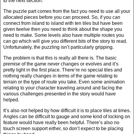
to the next section.
The puzzle part comes from the fact you need to use all your
allocated pieces before you can proceed. So, if you can
connect from island to island with ten tiles but have been
given twelve then you need to think about the shape you
need to make. Some levels also have multiple routes you
can go which will give you different bits of the story to read.
Unfortunately, the puzzling isn’t particularly gripping.
The problem is that this is really all there is. The basic
premise of the game never changes or evolves and it’s
pretty light in the first place. There’re no special tiles and
nothing really changes in terms of the game relating to
terrain or the type of route you take. Even some animation
relating to your character traveling around and facing the
various challenges presented in the story would have
helped.
It’s also not helped by how difficult it is to place tiles at times.
Angles can be difficult to gauge and some kind of locking on
feature would have really been helpful. There’s also no
touch screen support either, so don’t expect to be placing