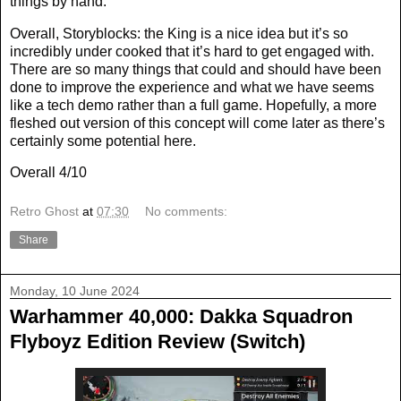
things by hand.
Overall, Storyblocks: the King is a nice idea but it’s so
incredibly under cooked that it’s hard to get engaged with.
There are so many things that could and should have been
done to improve the experience and what we have seems
like a tech demo rather than a full game. Hopefully, a more
fleshed out version of this concept will come later as there’s
certainly some potential here.
Overall 4/10
Retro Ghost
at
07:30
No comments:
Share
Monday, 10 June 2024
Warhammer 40,000: Dakka Squadron
Flyboyz Edition Review (Switch)