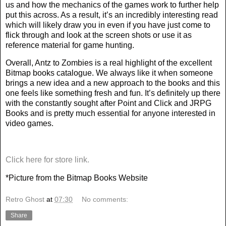
us and how the mechanics of the games work to further help
put this across. As a result, it’s an incredibly interesting read
which will likely draw you in even if you have just come to
flick through and look at the screen shots or use it as
reference material for game hunting.
Overall, Antz to Zombies is a real highlight of the excellent
Bitmap books catalogue. We always like it when someone
brings a new idea and a new approach to the books and this
one feels like something fresh and fun. It’s definitely up there
with the constantly sought after Point and Click and JRPG
Books and is pretty much essential for anyone interested in
video games.
Click here for store link.
*Picture from the Bitmap Books Website
Retro Ghost
at
07:30
No comments:
Share