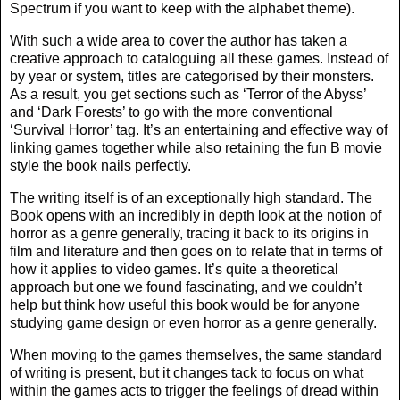
Spectrum if you want to keep with the alphabet theme).
With such a wide area to cover the author has taken a
creative approach to cataloguing all these games. Instead of
by year or system, titles are categorised by their monsters.
As a result, you get sections such as ‘Terror of the Abyss’
and ‘Dark Forests’ to go with the more conventional
‘Survival Horror’ tag. It’s an entertaining and effective way of
linking games together while also retaining the fun B movie
style the book nails perfectly.
The writing itself is of an exceptionally high standard. The
Book opens with an incredibly in depth look at the notion of
horror as a genre generally, tracing it back to its origins in
film and literature and then goes on to relate that in terms of
how it applies to video games. It’s quite a theoretical
approach but one we found fascinating, and we couldn’t
help but think how useful this book would be for anyone
studying game design or even horror as a genre generally.
When moving to the games themselves, the same standard
of writing is present, but it changes tack to focus on what
within the games acts to trigger the feelings of dread within