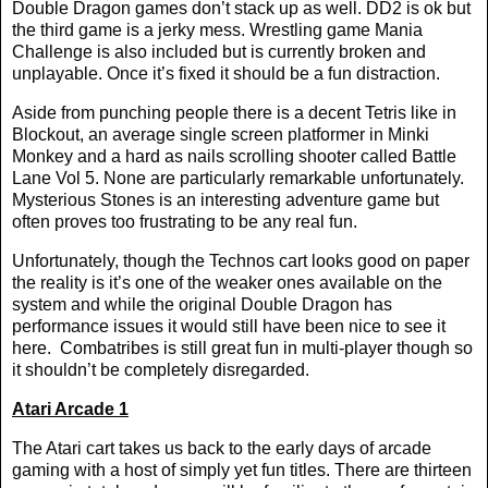
Double Dragon games don’t stack up as well. DD2 is ok but
the third game is a jerky mess. Wrestling game Mania
Challenge is also included but is currently broken and
unplayable. Once it’s fixed it should be a fun distraction.
Aside from punching people there is a decent Tetris like in
Blockout, an average single screen platformer in Minki
Monkey and a hard as nails scrolling shooter called Battle
Lane Vol 5. None are particularly remarkable unfortunately.
Mysterious Stones is an interesting adventure game but
often proves too frustrating to be any real fun.
Unfortunately, though the Technos cart looks good on paper
the reality is it’s one of the weaker ones available on the
system and while the original Double Dragon has
performance issues it would still have been nice to see it
here.
Combatribes is still great fun in multi-player though so
it shouldn’t be completely disregarded.
Atari Arcade 1
The Atari cart takes us back to the early days of arcade
gaming with a host of simply yet fun titles. There are thirteen