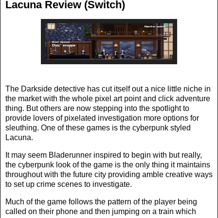
Lacuna Review (Switch)
The Darkside detective has cut itself out a nice little niche in
the market with the whole pixel art point and click adventure
thing. But others are now stepping into the spotlight to
provide lovers of pixelated investigation more options for
sleuthing. One of these games is the cyberpunk styled
Lacuna.
It may seem Bladerunner inspired to begin with but really,
the cyberpunk look of the game is the only thing it maintains
throughout with the future city providing amble creative ways
to set up crime scenes to investigate.
Much of the game follows the pattern of the player being
called on their phone and then jumping on a train which