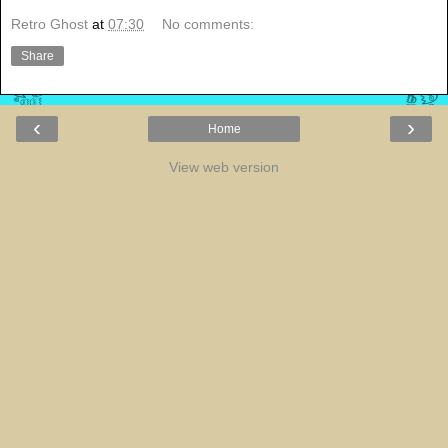
Retro Ghost
at
07:30
No comments:
Share
‹
›
Home
View web version