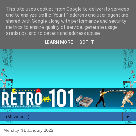
This site uses cookies from Google to deliver its services
and to analyze traffic. Your IP address and user-agent are
shared with Google along with performance and security
metrics to ensure quality of service, generate usage
statistics, and to detect and address abuse.
LEARN MORE
GOT IT
▼
Monday, 31 January 2022