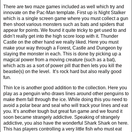
There are two maze games included as well which try and
innovate on the Pac-Man template. First up is Night Stalker
which is a single screen game where you must collect a gun
then shoot various monsters such as bats and spiders that
appear for points. We found it quite tricky to get used to and
didn’t really get into the high score loop with it. Thunder
Castle on the other hand we really liked. Here you must
make your way through a Forest, Castle and Dungeon by
slaying the monster in each. This is done by picking up a
magical power from a moving creature (such as a bat),
which acts as a sort of power pill that then lets you kill the
beastie(s) on the level.
It’s rock hard but also really good
fun.
Thin Ice is another good addition to the collection. Here you
play as a penguin who draws lines around other penguins to
make them fall through the ice. While doing this you need to
avoid a polar bear and seal who will track your lines and eat
you. It’s another tough but great fun game and we found it
soon became strangely addictive. Speaking of strangely
addictive, you also have the wonderful Shark Shark on here.
This has players controlling a very little fish who must eat