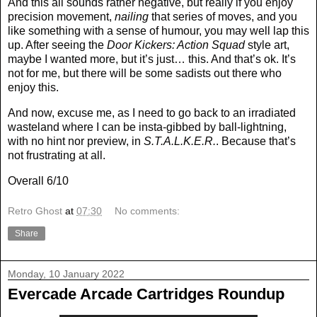
And this all sounds rather negative, but really if you enjoy
precision movement,
nailing
that series of moves, and you
like something with a sense of humour, you may well lap this
up. After seeing the
Door Kickers: Action Squad
style art,
maybe I wanted more, but it’s just… this. And that’s ok. It’s
not for me, but there will be some sadists out there who
enjoy this.
And now, excuse me, as I need to go back to an irradiated
wasteland where I can be insta-gibbed by ball-lightning,
with no hint nor preview, in
S.T.A.L.K.E.R.
. Because that’s
not frustrating at all.
Overall 6/10
Retro Ghost
at
07:30
No comments:
Share
Monday, 10 January 2022
Evercade Arcade Cartridges Roundup