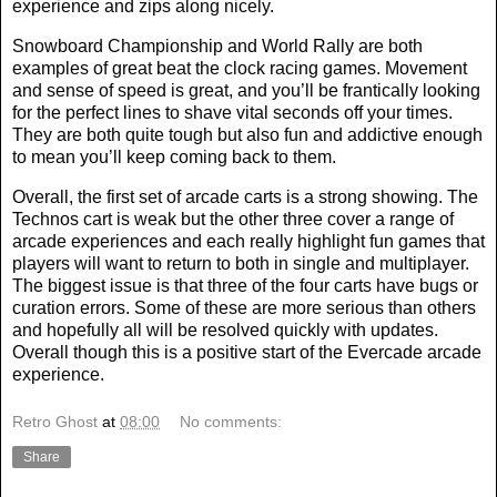
experience and zips along nicely.
Snowboard Championship and World Rally are both
examples of great beat the clock racing games. Movement
and sense of speed is great, and you’ll be frantically looking
for the perfect lines to shave vital seconds off your times.
They are both quite tough but also fun and addictive enough
to mean you’ll keep coming back to them.
Overall, the first set of arcade carts is a strong showing. The
Technos cart is weak but the other three cover a range of
arcade experiences and each really highlight fun games that
players will want to return to both in single and multiplayer.
The biggest issue is that three of the four carts have bugs or
curation errors. Some of these are more serious than others
and hopefully all will be resolved quickly with updates.
Overall though this is a positive start of the Evercade arcade
experience.
Retro Ghost
at
08:00
No comments:
Share