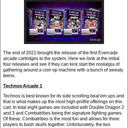
The end of 2021 brought the release of the first Evercade
arcade cartridges to the system. Here we look at the initial
four releases and see if they can kick start the nostalgia of
gathering around a coin op machine with a bunch of sweaty
teens.
Technos Arcade 1
Technos is best known for its side scrolling beat’em ups and
that is what makes up the most high-profile offerings on this
cart. In total eight games are included with Double Dragon 2
and 3 and Combatribes being the signature fighting games.
Of these, Combatribes is the most fun and allows for three
players to bash skulls together. Unfortunately, the two