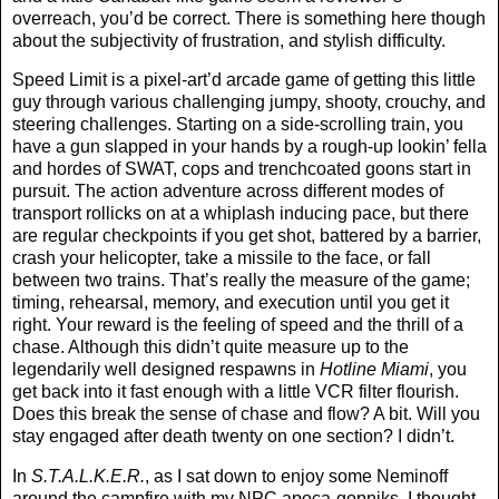
overreach, you’d be correct. There is something here though
about the subjectivity of frustration, and stylish difficulty.
Speed Limit is a pixel-art’d arcade game of getting this little
guy through various challenging jumpy, shooty, crouchy, and
steering challenges. Starting on a side-scrolling train, you
have a gun slapped in your hands by a rough-up lookin’ fella
and hordes of SWAT, cops and trenchcoated goons start in
pursuit. The action adventure across different modes of
transport rollicks on at a whiplash inducing pace, but there
are regular checkpoints if you get shot, battered by a barrier,
crash your helicopter, take a missile to the face, or fall
between two trains. That’s really the measure of the game;
timing, rehearsal, memory, and execution until you get it
right. Your reward is the feeling of speed and the thrill of a
chase. Although this didn’t quite measure up to the
legendarily well designed respawns in
Hotline Miami
, you
get back into it fast enough with a little VCR filter flourish.
Does this break the sense of chase and flow? A bit. Will you
stay engaged after death twenty on one section? I didn’t.
In
S.T.A.L.K.E.R.
, as I sat down to enjoy some Neminoff
around the campfire with my NPC apoca-gopniks, I thought