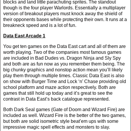
blocks and land little parachuting sprites. The standout
though is the four player Warlords. Essentially a multiplayer
version of breakout players must knock away the shield of
their opponents bases while protecting their own. It runs at a
breakneck speed and is a lot of fun.
Data East Arcade 1
You get ten games on the Data East cart and all of them are
worth playing. Two of the companies most famous games
are included in Bad Dudes vs. Dragon Ninja and Sly Spy
and both are as fun now as you remember them being. The
big chunky graphics and nonstop action mean you’ll likely
play them through multiple times. Classic Data East is also
on show with Burger Time and Lock ‘n’ Chase providing old
school platform and maze action respectively. Both are
games that still hold up today and it’s great to see the
contrast in Data East’s back catalogue represented.
Both Dark Seal games (Gate of Doom and Wizard Fire) are
included as well. Wizard Fire is the better of the two games,
but both are solid isometric style beat’em ups with some
impressive magic spell effects and monsters to slay.