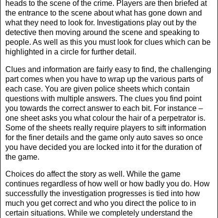
heads to the scene of the crime. Players are then briefed at
the entrance to the scene about what has gone down and
what they need to look for. Investigations play out by the
detective then moving around the scene and speaking to
people. As well as this you must look for clues which can be
highlighted in a circle for further detail.
Clues and information are fairly easy to find, the challenging
part comes when you have to wrap up the various parts of
each case. You are given police sheets which contain
questions with multiple answers. The clues you find point
you towards the correct answer to each bit. For instance –
one sheet asks you what colour the hair of a perpetrator is.
Some of the sheets really require players to sift information
for the finer details and the game only auto saves so once
you have decided you are locked into it for the duration of
the game.
Choices do affect the story as well. While the game
continues regardless of how well or how badly you do. How
successfully the investigation progresses is tied into how
much you get correct and who you direct the police to in
certain situations. While we completely understand the