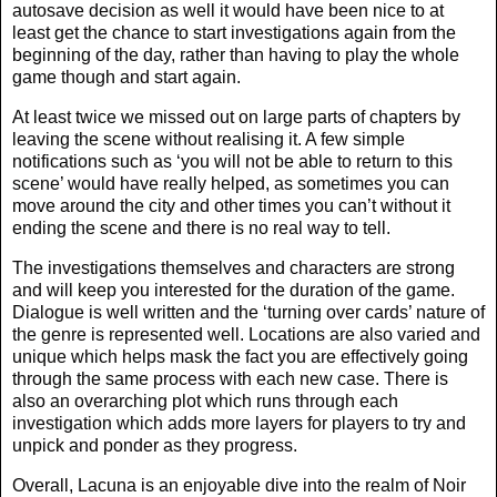
autosave decision as well it would have been nice to at
least get the chance to start investigations again from the
beginning of the day, rather than having to play the whole
game though and start again.
At least twice we missed out on large parts of chapters by
leaving the scene without realising it. A few simple
notifications such as ‘you will not be able to return to this
scene’ would have really helped, as sometimes you can
move around the city and other times you can’t without it
ending the scene and there is no real way to tell.
The investigations themselves and characters are strong
and will keep you interested for the duration of the game.
Dialogue is well written and the ‘turning over cards’ nature of
the genre is represented well. Locations are also varied and
unique which helps mask the fact you are effectively going
through the same process with each new case. There is
also an overarching plot which runs through each
investigation which adds more layers for players to try and
unpick and ponder as they progress.
Overall, Lacuna is an enjoyable dive into the realm of Noir