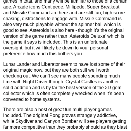
games in total, and many will be familiar to those of a certain
age. Arcade icons Centipede, Millipede, Super Breakout
and Missile Command are here and are still fun, high score
chasing, distractions to engage with. Missile Command is
also very much playable without the spinner ball which is
good to see. Asteroids is also here - though it’s the original
version of the game rather than ‘Asteroids Deluxe’ which is
the game it says is included. This is an unfortunate
oversight, but it will likely be down to your personal
preference how much this bothers you.
Lunar Lander and Liberator seem to have lost some of their
original magic now, but they are both still well worth
checking out. We can’t see many people spending much
time with Night Driver though. Crystal Castles is another
solid addition and is by far the best version of the 3D gem
collector which is often completely wrecked when it’s been
converted to home systems.
There are also a host of great fun multi player games
included. The original Pong proves strangely addictive,
while Skydiver and Canyon Bomber will see players getting
far more competitive than they probably should as they blast