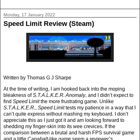
Monday, 17 January 2022
Speed Limit Review (Steam)
Written by Thomas G J Sharpe
At the time of writing, I am hooked back into the moping
bleakness of
S.T.A.L.K.E.R. Anomaly
, and I didn’t expect to
find
Speed Limit
the more frustrating game. Unlike
S.T.A.L.K.E.R.
,
Speed Limit
tests my patience in a way that I
can’t quite express without mashing my keyboard. I don’t
appreciate this as I just got it and am looking forward to
shedding my finger-skin into its wee crevices. If the
comparison between a brutal and harsh FPS survival game
and a little
Canabalt
-like game seem a reviewer’s