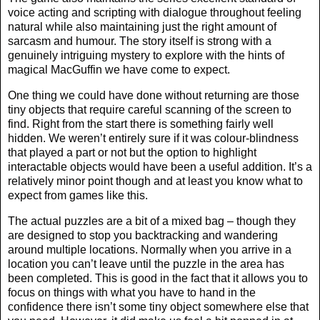
voice acting and scripting with dialogue throughout feeling
natural while also maintaining just the right amount of
sarcasm and humour. The story itself is strong with a
genuinely intriguing mystery to explore with the hints of
magical MacGuffin we have come to expect.
One thing we could have done without returning are those
tiny objects that require careful scanning of the screen to
find. Right from the start there is something fairly well
hidden. We weren’t entirely sure if it was colour-blindness
that played a part or not but the option to highlight
interactable objects would have been a useful addition. It’s a
relatively minor point though and at least you know what to
expect from games like this.
The actual puzzles are a bit of a mixed bag – though they
are designed to stop you backtracking and wandering
around multiple locations. Normally when you arrive in a
location you can’t leave until the puzzle in the area has
been completed. This is good in the fact that it allows you to
focus on things with what you have to hand in the
confidence there isn’t some tiny object somewhere else that