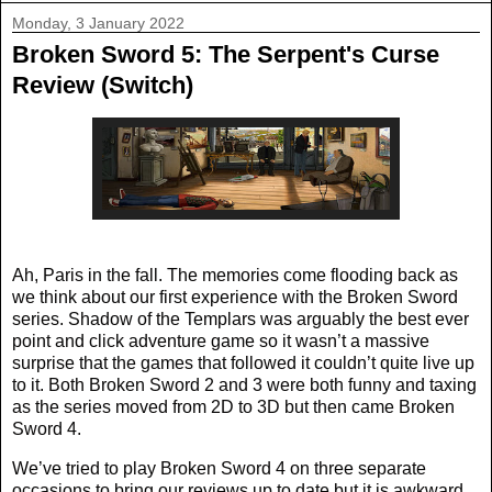
Monday, 3 January 2022
Broken Sword 5: The Serpent's Curse
Review (Switch)
Ah, Paris in the fall. The memories come flooding back as
we think about our first experience with the Broken Sword
series. Shadow of the Templars was arguably the best ever
point and click adventure game so it wasn’t a massive
surprise that the games that followed it couldn’t quite live up
to it. Both Broken Sword 2 and 3 were both funny and taxing
as the series moved from 2D to 3D but then came Broken
Sword 4.
We’ve tried to play Broken Sword 4 on three separate
occasions to bring our reviews up to date but it is awkward,