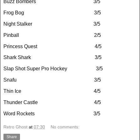
Buzz Bombers
3/5
Frog Bog
3/5
Night Stalker
3/5
Pinball
2/5
Princess Quest
4/5
Shark Shark
3/5
Slap Shot Super Pro Hockey
3/5
Snafu
3/5
Thin Ice
4/5
Thunder Castle
4/5
Word Rockets
3/5
Retro Ghost
at
07:30
No comments:
Share