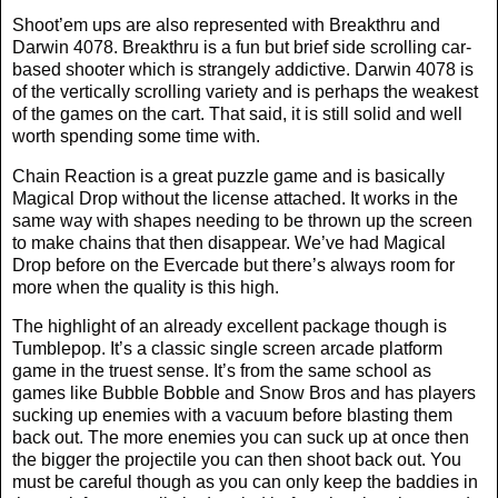
Shoot’em ups are also represented with Breakthru and
Darwin 4078. Breakthru is a fun but brief side scrolling car-
based shooter which is strangely addictive. Darwin 4078 is
of the vertically scrolling variety and is perhaps the weakest
of the games on the cart. That said, it is still solid and well
worth spending some time with.
Chain Reaction is a great puzzle game and is basically
Magical Drop without the license attached. It works in the
same way with shapes needing to be thrown up the screen
to make chains that then disappear. We’ve had Magical
Drop before on the Evercade but there’s always room for
more when the quality is this high.
The highlight of an already excellent package though is
Tumblepop. It’s a classic single screen arcade platform
game in the truest sense. It’s from the same school as
games like Bubble Bobble and Snow Bros and has players
sucking up enemies with a vacuum before blasting them
back out. The more enemies you can suck up at once then
the bigger the projectile you can then shoot back out. You
must be careful though as you can only keep the baddies in