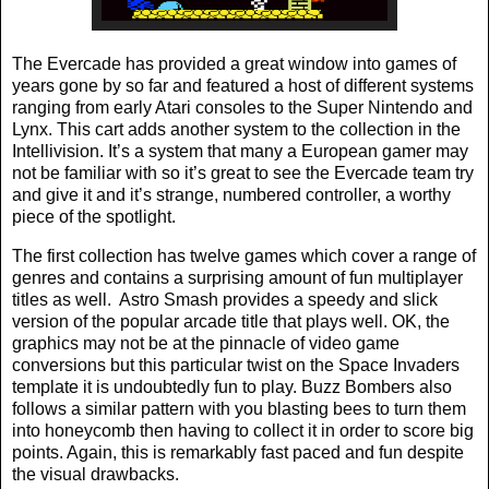
The Evercade has provided a great window into games of
years gone by so far and featured a host of different systems
ranging from early Atari consoles to the Super Nintendo and
Lynx. This cart adds another system to the collection in the
Intellivision. It’s a system that many a European gamer may
not be familiar with so it’s great to see the Evercade team try
and give it and it’s strange, numbered controller, a worthy
piece of the spotlight.
The first collection has twelve games which cover a range of
genres and contains a surprising amount of fun multiplayer
titles as well.
Astro Smash provides a speedy and slick
version of the popular arcade title that plays well. OK, the
graphics may not be at the pinnacle of video game
conversions but this particular twist on the Space Invaders
template it is undoubtedly fun to play. Buzz Bombers also
follows a similar pattern with you blasting bees to turn them
into honeycomb then having to collect it in order to score big
points. Again, this is remarkably fast paced and fun despite
the visual drawbacks.