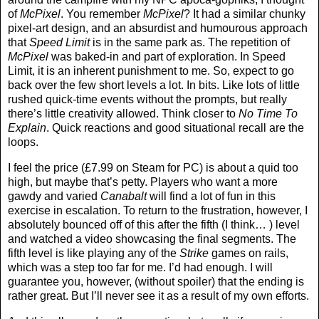
of
McPixel
. You remember
McPixel
? It had a similar chunky
pixel-art design, and an absurdist and humourous approach
that
Speed Limit
is in the same park as. The repetition of
McPixel
was baked-in and part of exploration. In Speed
Limit, it is an inherent punishment to me. So, expect to go
back over the few short levels a lot. In bits. Like lots of little
rushed quick-time events without the prompts, but really
there’s little creativity allowed. Think closer to
No Time To
Explain
. Quick reactions and good situational recall are the
loops.
I feel the price (£7.99 on Steam for PC) is about a quid too
high, but maybe that’s petty. Players who want a more
gawdy and varied
Canabalt
will find a lot of fun in this
exercise in escalation. To return to the frustration, however, I
absolutely bounced off of this after the fifth (I think… ) level
and watched a video showcasing the final segments. The
fifth level is like playing any of the
Strike
games on rails,
which was a step too far for me. I’d had enough. I will
guarantee you, however, (without spoiler) that the ending is
rather great. But I’ll never see it as a result of my own efforts.