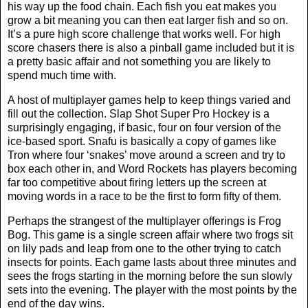
his way up the food chain. Each fish you eat makes you
grow a bit meaning you can then eat larger fish and so on.
It’s a pure high score challenge that works well. For high
score chasers there is also a pinball game included but it is
a pretty basic affair and not something you are likely to
spend much time with.
A host of multiplayer games help to keep things varied and
fill out the collection. Slap Shot Super Pro Hockey is a
surprisingly engaging, if basic, four on four version of the
ice-based sport. Snafu is basically a copy of games like
Tron where four ‘snakes’ move around a screen and try to
box each other in, and Word Rockets has players becoming
far too competitive about firing letters up the screen at
moving words in a race to be the first to form fifty of them.
Perhaps the strangest of the multiplayer offerings is Frog
Bog. This game is a single screen affair where two frogs sit
on lily pads and leap from one to the other trying to catch
insects for points. Each game lasts about three minutes and
sees the frogs starting in the morning before the sun slowly
sets into the evening. The player with the most points by the
end of the day wins.