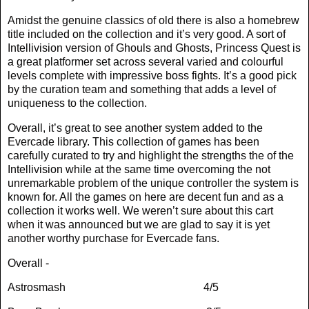
Amidst the genuine classics of old there is also a homebrew
title included on the collection and it’s very good. A sort of
Intellivision version of Ghouls and Ghosts, Princess Quest is
a great platformer set across several varied and colourful
levels complete with impressive boss fights. It’s a good pick
by the curation team and something that adds a level of
uniqueness to the collection.
Overall, it’s great to see another system added to the
Evercade library. This collection of games has been
carefully curated to try and highlight the strengths the of the
Intellivision while at the same time overcoming the not
unremarkable problem of the unique controller the system is
known for. All the games on here are decent fun and as a
collection it works well. We weren’t sure about this cart
when it was announced but we are glad to say it is yet
another worthy purchase for Evercade fans.
Overall -
Astrosmash
4/5