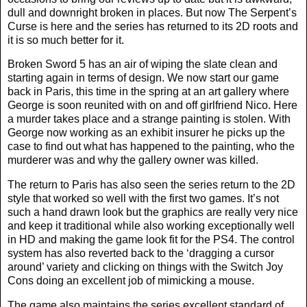
dull and downright broken in places. But now The Serpent’s
Curse is here and the series has returned to its 2D roots and
it is so much better for it.
Broken Sword 5 has an air of wiping the slate clean and
starting again in terms of design. We now start our game
back in Paris, this time in the spring at an art gallery where
George is soon reunited with on and off girlfriend Nico. Here
a murder takes place and a strange painting is stolen. With
George now working as an exhibit insurer he picks up the
case to find out what has happened to the painting, who the
murderer was and why the gallery owner was killed.
The return to Paris has also seen the series return to the 2D
style that worked so well with the first two games. It’s not
such a hand drawn look but the graphics are really very nice
and keep it traditional while also working exceptionally well
in HD and making the game look fit for the PS4. The control
system has also reverted back to the ‘dragging a cursor
around’ variety and clicking on things with the Switch Joy
Cons doing an excellent job of mimicking a mouse.
The game also maintains the series excellent standard of