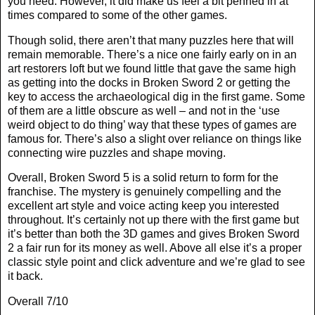
you need. However, it did make us feel a bit penned in at
times compared to some of the other games.
Though solid, there aren’t that many puzzles here that will
remain memorable. There’s a nice one fairly early on in an
art restorers loft but we found little that gave the same high
as getting into the docks in Broken Sword 2 or getting the
key to access the archaeological dig in the first game. Some
of them are a little obscure as well – and not in the ‘use
weird object to do thing’ way that these types of games are
famous for. There’s also a slight over reliance on things like
connecting wire puzzles and shape moving.
Overall, Broken Sword 5 is a solid return to form for the
franchise. The mystery is genuinely compelling and the
excellent art style and voice acting keep you interested
throughout. It’s certainly not up there with the first game but
it’s better than both the 3D games and gives Broken Sword
2 a fair run for its money as well. Above all else it’s a proper
classic style point and click adventure and we’re glad to see
it back.
Overall 7/10