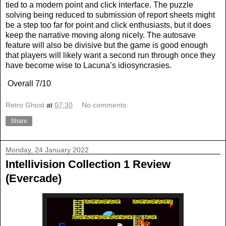
tied to a modern point and click interface. The puzzle
solving being reduced to submission of report sheets might
be a step too far for point and click enthusiasts, but it does
keep the narrative moving along nicely. The autosave
feature will also be divisive but the game is good enough
that players will likely want a second run through once they
have become wise to Lacuna’s idiosyncrasies.
Overall 7/10
Retro Ghost
at
07:30
No comments:
Share
Monday, 24 January 2022
Intellivision Collection 1 Review
(Evercade)