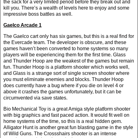
the sack for a very limited period before they break out and
kill you. There’s a wealth of levels here to enjoy and some
impressive boss battles as well.
Gaelco Arcade 1
The Gaelco cart only has six games, but this is a real find for
the Evercade team. The developer is obscure, and these
games haven’t been converted to home systems so many
players will be experiencing them for the first time. Glass
and Thunder Hoop are the weakest of the games but remain
fun. Thunder Hoop is a platform shooter which works well,
and Glass is a strange sort of single screen shooter where
you must eliminate enemies and blocks. Thunder Hoop
does currently have a bug where if you die on level 4 or
above it crashes the games unfortunately, but it can be
circumvented via save states.
Bio Mechanical Toy is a great Amiga style platform shooter
with big graphics and fast paced action. It would fit well on
home systems of the time, so this is a real hidden gem.
Alligator Hunt is another great fun blasting game in the style
of Wild Guns. The Crossshairs shooter is an intense