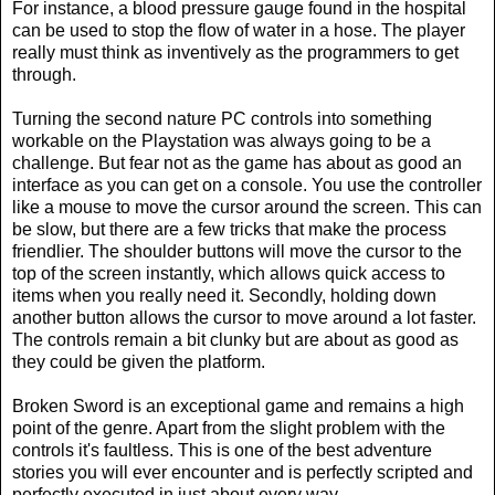
For instance, a blood pressure gauge found in the hospital
can be used to stop the flow of water in a hose. The player
really must think as inventively as the programmers to get
through.
Turning the second nature PC controls into something
workable on the Playstation was always going to be a
challenge. But fear not as the game has about as good an
interface as you can get on a console. You use the controller
like a mouse to move the cursor around the screen. This can
be slow, but there are a few tricks that make the process
friendlier. The shoulder buttons will move the cursor to the
top of the screen instantly, which allows quick access to
items when you really need it. Secondly, holding down
another button allows the cursor to move around a lot faster.
The controls remain a bit clunky but are about as good as
they could be given the platform.
Broken Sword is an exceptional game and remains a high
point of the genre. Apart from the slight problem with the
controls it's faultless. This is one of the best adventure
stories you will ever encounter and is perfectly scripted and
perfectly executed in just about every way.