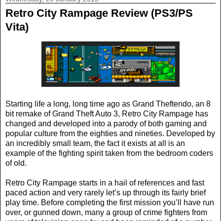
Retro City Rampage Review (PS3/PS
Vita)
Starting life a long, long time ago as Grand Theftendo, an 8
bit remake of Grand Theft Auto 3, Retro City Rampage has
changed and developed into a parody of both gaming and
popular culture from the eighties and nineties. Developed by
an incredibly small team, the fact it exists at all is an
example of the fighting spirit taken from the bedroom coders
of old.
Retro City Rampage starts in a hail of references and fast
paced action and very rarely let’s up through its fairly brief
play time. Before completing the first mission you’ll have run
over, or gunned down, many a group of crime fighters from