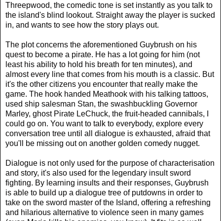
Threepwood, the comedic tone is set instantly as you talk to
the island's blind lookout. Straight away the player is sucked
in, and wants to see how the story plays out.
The plot concerns the aforementioned Guybrush on his
quest to become a pirate. He has a lot going for him (not
least his ability to hold his breath for ten minutes), and
almost every line that comes from his mouth is a classic. But
it's the other citizens you encounter that really make the
game. The hook handed Meathook with his talking tattoos,
used ship salesman Stan, the swashbuckling Governor
Marley, ghost Pirate LeChuck, the fruit-headed cannibals, I
could go on. You want to talk to everybody, explore every
conversation tree until all dialogue is exhausted, afraid that
you'll be missing out on another golden comedy nugget.
Dialogue is not only used for the purpose of characterisation
and story, it's also used for the legendary insult sword
fighting. By learning insults and their responses, Guybrush
is able to build up a dialogue tree of putdowns in order to
take on the sword master of the Island, offering a refreshing
and hilarious alternative to violence seen in many games