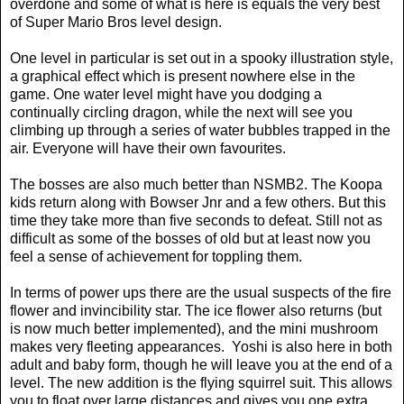
overdone and some of what is here is equals the very best
of Super Mario Bros level design.
One level in particular is set out in a spooky illustration style,
a graphical effect which is present nowhere else in the
game. One water level might have you dodging a
continually circling dragon, while the next will see you
climbing up through a series of water bubbles trapped in the
air. Everyone will have their own favourites.
The bosses are also much better than NSMB2. The Koopa
kids return along with Bowser Jnr and a few others. But this
time they take more than five seconds to defeat. Still not as
difficult as some of the bosses of old but at least now you
feel a sense of achievement for toppling them.
In terms of power ups there are the usual suspects of the fire
flower and invincibility star. The ice flower also returns (but
is now much better implemented), and the mini mushroom
makes very fleeting appearances.
Yoshi is also here in both
adult and baby form, though he will leave you at the end of a
level. The new addition is the flying squirrel suit. This allows
you to float over large distances and gives you one extra