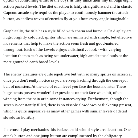
option of controlling either of the boys, as they make their way through eight
act
ion packed levels. The diet of action is fairly straightforward and in classic
Capcom arcade style requires the player to continuously hammer the attack
button, as endless waves of enemies fly at you from every angle imaginable.
Graphically, the title has a style filled with charm and humour. On display are
huge, brightly coloured, sprites which are animated with simple, but effective
movements that help to make the action seem fresh and good-natured
throughout. Each of the Levels enjoys a distinctive look - with varying
location themes such as being set underwater, high amidst the clouds or the
more grounded earth based levels.
The enemy creatures are quite repetitive but with so many sprites on screen at
once you don't really notice as you are keep hacking through the conveyor
belt of monsters. At the end of each level you face the boss monster. These
huge beasts possess wonderful expressions on their face when hit, often
wincing from the pain or in some instances crying. Furthermore, though the
screen is constantly filled, there is no visable slow down or flickering present,
which is quite impressive as many other games with similar levels of detail
slowdown horribly.
In terms of play mechanics this is classic old school style arcade action. One
attack button and one jump button are complimented by the obligatory