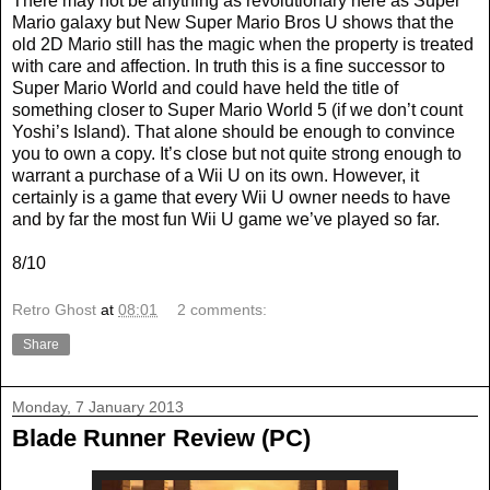
There may not be anything as revolutionary here as Super
Mario galaxy but New Super Mario Bros U shows that the
old 2D Mario still has the magic when the property is treated
with care and affection. In truth this is a fine successor to
Super Mario World and could have held the title of
something closer to Super Mario World 5 (if we don’t count
Yoshi’s Island). That alone should be enough to convince
you to own a copy. It’s close but not quite strong enough to
warrant a purchase of a Wii U on its own. However, it
certainly is a game that every Wii U owner needs to have
and by far the most fun Wii U game we’ve played so far.
8/10
Retro Ghost
at
08:01
2 comments:
Share
Monday, 7 January 2013
Blade Runner Review (PC)