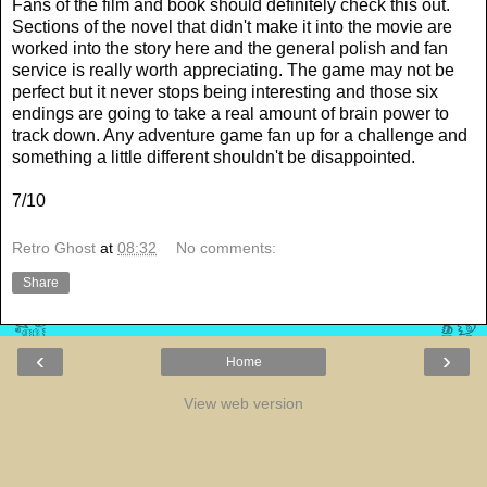
Fans of the film and book should definitely check this out.
Sections of the novel that didn't make it into the movie are
worked into the story here and the general polish and fan
service is really worth appreciating. The game may not be
perfect but it never stops being interesting and those six
endings are going to take a real amount of brain power to
track down. Any adventure game fan up for a challenge and
something a little different shouldn't be disappointed.
7/10
Retro Ghost
at
08:32
No comments:
Share
‹
›
Home
View web version