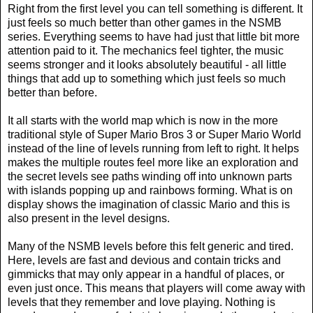
Right from the first level you can tell something is different. It
just feels so much better than other games in the NSMB
series. Everything seems to have had just that little bit more
attention paid to it. The mechanics feel tighter, the music
seems stronger and it looks absolutely beautiful - all little
things that add up to something which just feels so much
better than before.
It all starts with the world map which is now in the more
traditional style of Super Mario Bros 3 or Super Mario World
instead of the line of levels running from left to right. It helps
makes the multiple routes feel more like an exploration and
the secret levels see paths winding off into unknown parts
with islands popping up and rainbows forming. What is on
display shows the imagination of classic Mario and this is
also present in the level designs.
Many of the NSMB levels before this felt generic and tired.
Here, levels are fast and devious and contain tricks and
gimmicks that may only appear in a handful of places, or
even just once. This means that players will come away with
levels that they remember and love playing. Nothing is