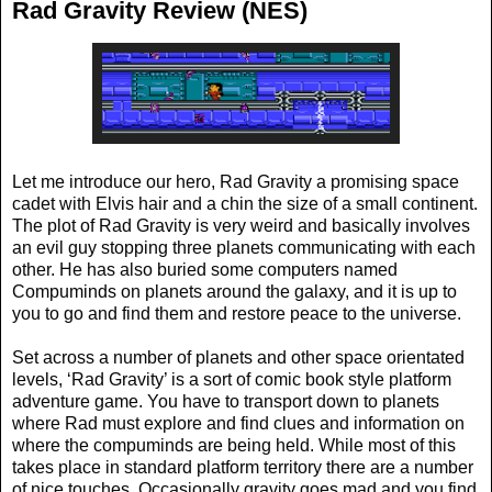
Rad Gravity Review (NES)
Let me introduce our hero, Rad Gravity a promising space
cadet with Elvis hair and a chin the size of a small continent.
The plot of Rad Gravity is very weird and basically involves
an evil guy stopping three planets communicating with each
other. He has also buried some computers named
Compuminds on planets around the galaxy, and it is up to
you to go and find them and restore peace to the universe.
Set across a number of planets and other space orientated
levels, ‘Rad Gravity’ is a sort of comic book style platform
adventure game. You have to transport down to planets
where Rad must explore and find clues and information on
where the compuminds are being held. While most of this
takes place in standard platform territory there are a number
of nice touches. Occasionally gravity goes mad and you find