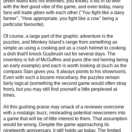
(even Mario kills his enemies, you know). It fits in so well
with the feel good vibe of the game, and even today, many
fans will trade gibes with each other ("You fight like a dairy
farmer", "How appropriate, you fight like a cow" being a
particular favourite).
Of course, a large part of the graphic adventure is the
puzzles, and Monkey Island's range from something as
simple as using a cooking pot as a crash helmet to cooking
a dish that'll knock Guybrush out for several days. The
inventory is full of McGuffins and puns (the red herring being
an early example) and each is worth looking at (such as the
compass Stan gives you. It always points to his showroom).
Even with such a bizarre miscellany, the puzzles remain
fairly logical (something the second game would often stray
from), but you may still find yourself a little perplexed at
times.
All this gushing praise may smack of a reviewer overcome
with a nostalgic buzz, misleading potential newcomers into
a game that will be of little interest to them. That assumption
would be wrong. Despite the game approaching its
nineteenth anniversary, it still holds up today. The limited