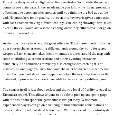
Following the quest of ten fighters to find the elusive Soul Blade, the game
comes in two main parts. In the arcade mode you follow the normal procedure
of beating one opponent after another, until you fight the big bad guy at the
end. No prizes here for originality, but even this however is given a nice twist
with each character having different endings. One ending showing them taken
over by the evil sword and a second ending where they either leave it or go on
to turn it to a good use.
Aside from the arcade aspect, the game offers an
‘Edge master mode’. This has
your chosen character searching different lands around the world for sacred
weapons. E
ach character takes their own unique journey around the map with
some interlinking at certain sections and others avoiding characters
completely. The conditions for victory also changes with each fight. For
instance, on one stage you may find your character has been poisoned, while
on another you must defeat your opponent before the next ship leaves for the
mainland. It proves to be an excellent addition to an already sublime game.
The combat itself is just about perfect and shows a level of fluidity to equal its
Dreamcast sequel. This allows anyone to be able to pick up and get to grips
with the basic concept of the game almost straight away. While more
experienced players can go on practicing to find numerous combinations of
moves to destroy all that stand before them. With the ease of the control system