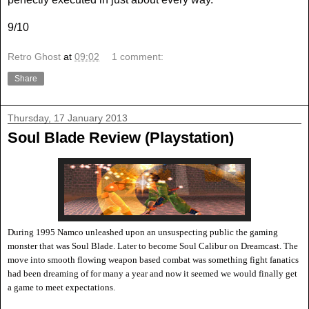
9/10
Retro Ghost
at
09:02
1 comment:
Share
Thursday, 17 January 2013
Soul Blade Review (Playstation)
During 1995 Namco unleashed upon an unsuspecting public the gaming
monster that was Soul Blade. Later to become Soul Calibur on Dreamcast. The
move into smooth flowing weapon based combat was something fight fanatics
had been dreaming of for many a year and now it seemed we would finally get
a game to meet expectations.