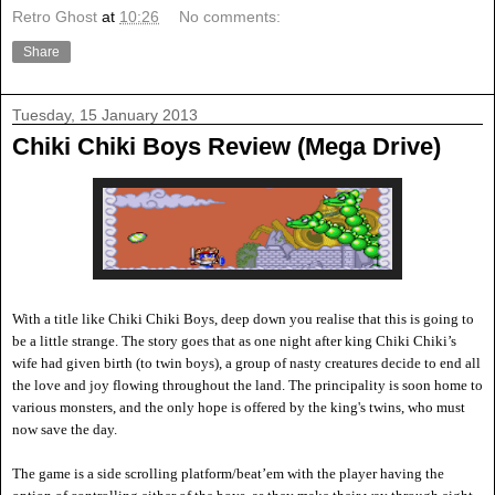
Retro Ghost
at
10:26
No comments:
Share
Tuesday, 15 January 2013
Chiki Chiki Boys Review (Mega Drive)
With a title like Chiki Chiki Boys, deep down you realise that this is going to
be a little strange. The story goes that as one night after king Chiki Chiki
’s
wife had given birth (to twin boys), a group of nasty creatures decide to end all
the love and joy flowing throughout the land. The principality is soon
home to
various monsters, and the only hope is offered by the king's twins, who must
now save the day.
The game is a side scrolling platform/beat
’em with the player having the