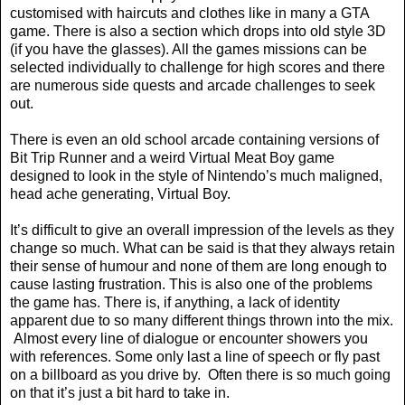
customised with haircuts and clothes like in many a GTA
game. There is also a section which drops into old style 3D
(if you have the glasses). All the games missions can be
selected individually to challenge for high scores and there
are numerous side quests and arcade challenges to seek
out.
There is even an old school arcade containing versions of
Bit Trip Runner and a weird Virtual Meat Boy game
designed to look in the style of Nintendo’s much maligned,
head ache generating, Virtual Boy.
It’s difficult to give an overall impression of the levels as they
change so much. What can be said is that they always retain
their sense of humour and none of them are long enough to
cause lasting frustration. This is also one of the problems
the game has. There is, if anything, a lack of identity
apparent due to so many different things thrown into the mix.
Almost every line of dialogue or encounter showers you
with references. Some only last a line of speech or fly past
on a billboard as you drive by.
Often there is so much going
on that it’s just a bit hard to take in.