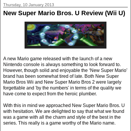
Thursday, 10 January 2013
New Super Mario Bros. U Review (Wii U)
A new Mario game released with the launch of a new
Nintendo console is always something to look forward to.
However, though solid and enjoyable the ‘New Super Mario’
brand has been somewhat tired of late. Both New Super
Mario Bros Wii and New Super Mario Bros 2 were largely
forgettable and 'by the numbers' in terms of the quality we
have come to expect from the heroic plumber.
With this in mind we approached New Super Mario Bros. U
with hesitation. We are delighted to say that what we found
was a game with all the charm and style of the best in the
series. This really is a game worthy of the Mario name.