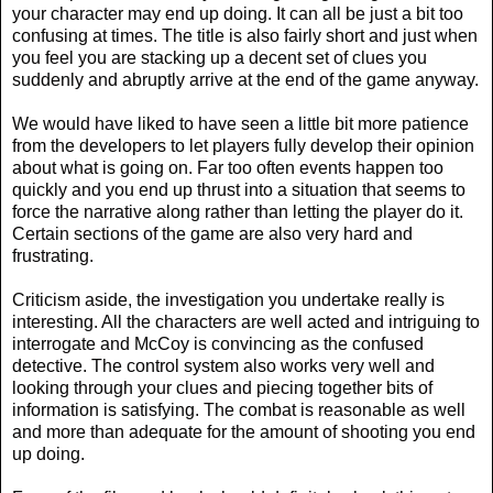
your character may end up doing. It can all be just a bit too
confusing at times. The title is also fairly short and just when
you feel you are stacking up a decent set of clues you
suddenly and abruptly arrive at the end of the game anyway.
We would have liked to have seen a little bit more patience
from the developers to let players fully develop their opinion
about what is going on. Far too often events happen too
quickly and you end up thrust into a situation that seems to
force the narrative along rather than letting the player do it.
Certain sections of the game are also very hard and
frustrating.
Criticism aside, the investigation you undertake really is
interesting. All the characters are well acted and intriguing to
interrogate and McCoy is convincing as the confused
detective. The control system also works very well and
looking through your clues and piecing together bits of
information is satisfying. The combat is reasonable as well
and more than adequate for the amount of shooting you end
up doing.