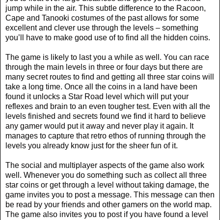
jump while in the air. This subtle difference to the Racoon,
Cape and Tanooki costumes of the past allows for some
excellent and clever use through the levels – something
you’ll have to make good use of to find all the hidden coins.
The game is likely to last you a while as well. You can race
through the main levels in three or four days but there are
many secret routes to find and getting all three star coins will
take a long time. Once all the coins in a land have been
found it unlocks a Star Road level which will put your
reflexes and brain to an even tougher test. Even with all the
levels finished and secrets found we find it hard to believe
any gamer would put it away and never play it again. It
manages to capture that retro ethos of running through the
levels you already know just for the sheer fun of it.
The social and multiplayer aspects of the game also work
well. Whenever you do something such as collect all three
star coins or get through a level without taking damage, the
game invites you to post a message. This message can then
be read by your friends and other gamers on the world map.
The game also invites you to post if you have found a level