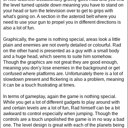
the level turned upside down meaning you have to stand on
your head or turn the television over to get to grips with
what's going on. A section in the asteroid belt where you
need to use your gun to propel you in different directions is
also a lot of fun.
Graphically, the game is nothing special, areas look a little
plain and enemies are not overly detailed or colourful. Rad
on the other hand is presented as a guy with a small body
and a huge head, which seems to suite him somehow.
Though the graphics are not great they are good enough,
meaning you don'y lose enemies in the background or get
confused where platforms are. Unfortunately there is a lot of
slowdown present and flickering is also a problem, meaning
it can be a touch frustrating at times.
In terms of gameplay, again the game is nothing special.
While you get a lot of different gadgets to play around with
and certain levels are a lot of fun, Rad himself can be a bit
awkward to control especially when jumping. Though the
controls are a touch unpolished the game is in no way a bad
one. The level design is great with each of the planets being