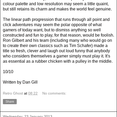
colour palette and low resolution may seem a little quaint,
but still retains its charm and makes the world feel genuine.
The linear path progression that runs through all point and
click adventures may seem the polar opposite of what
gamers of today want, but to dismiss anything so well
constructed and fun to play, for that reason, would be foolish.
Ron Gilbert and his team (including many who would go on
to create their own classics such as Tim Schafer) made a
title so fresh, clever and laugh out loud funny that anybody
who considers themselves a gamer simply must play it. It's
as essential as a rubber chicken with a pulley in the middle.
10/10
Written by Dan Gill
Retro Ghost
at
08:22
No comments:
Share
Wednesday, 23 January 2013