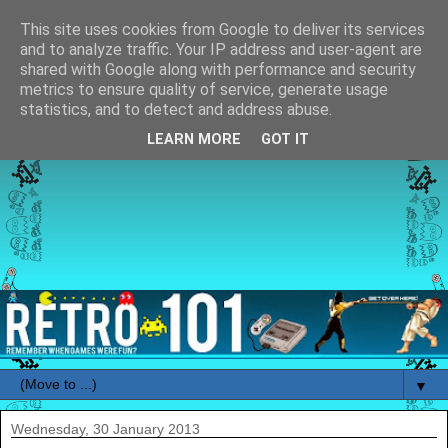
This site uses cookies from Google to deliver its services
and to analyze traffic. Your IP address and user-agent are
shared with Google along with performance and security
metrics to ensure quality of service, generate usage
statistics, and to detect and address abuse.
LEARN MORE
GOT IT
▼
Wednesday, 30 January 2013