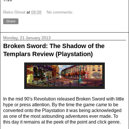
Retro Ghost
at
08:08
No comments:
Share
Monday, 21 January 2013
Broken Sword: The Shadow of the
Templars Review (Playstation)
In the mid 90's Revolution released Broken Sword with little
hype or press attention. By the time the game came to be
converted onto the Playstation it was being acknowledged
as one of the most astounding adventures ever made. To
this day it remains at the peek of the point and click genre.