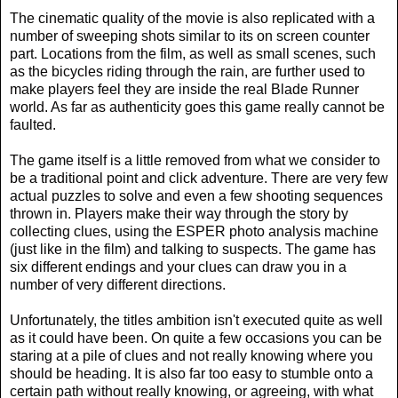
The cinematic quality of the movie is also replicated with a
number of sweeping shots similar to its on screen counter
part. Locations from the film, as well as small scenes, such
as the bicycles riding through the rain, are further used to
make players feel they are inside the real Blade Runner
world. As far as authenticity goes this game really cannot be
faulted.
The game itself is a little removed from what we consider to
be a traditional point and click adventure. There are very few
actual puzzles to solve and even a few shooting sequences
thrown in. Players make their way through the story by
collecting clues, using the ESPER photo analysis machine
(just like in the film) and talking to suspects. The game has
six different endings and your clues can draw you in a
number of very different directions.
Unfortunately, the titles ambition isn't executed quite as well
as it could have been. On quite a few occasions you can be
staring at a pile of clues and not really knowing where you
should be heading. It is also far too easy to stumble onto a
certain path without really knowing, or agreeing, with what