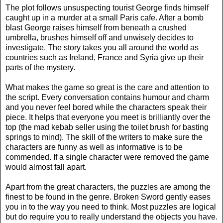
The plot follows unsuspecting tourist George finds himself
caught up in a murder at a small Paris cafe. After a bomb
blast George raises himself from beneath a crushed
umbrella, brushes himself off and unwisely decides to
investigate. The story takes you all around the world as
countries such as Ireland, France and Syria give up their
parts of the mystery.
What makes the game so great is the care and attention to
the script. Every conversation contains humour and charm
and you never feel bored while the characters speak their
piece. It helps that everyone you meet is brilliantly over the
top (the mad kebab seller using the toilet brush for basting
springs to mind). The skill of the writers to make sure the
characters are funny as well as informative is to be
commended. If a single character were removed the game
would almost fall apart.
Apart from the great characters, the puzzles are among the
finest to be found in the genre. Broken Sword gently eases
you in to the way you need to think. Most puzzles are logical
but do require you to really understand the objects you have.