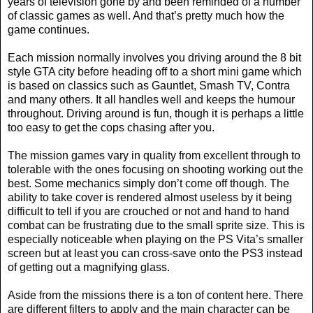
years of television gone by and been reminded of a number
of classic games as well. And that’s pretty much how the
game continues.
Each mission normally involves you driving around the 8 bit
style GTA city before heading off to a short mini game which
is based on classics such as Gauntlet, Smash TV, Contra
and many others. It all handles well and keeps the humour
throughout. Driving around is fun, though it is perhaps a little
too easy to get the cops chasing after you.
The mission games vary in quality from excellent through to
tolerable with the ones focusing on shooting working out the
best. Some mechanics simply don’t come off though. The
ability to take cover is rendered almost useless by it being
difficult to tell if you are crouched or not and hand to hand
combat can be frustrating due to the small sprite size. This is
especially noticeable when playing on the PS Vita’s smaller
screen but at least you can cross-save onto the PS3 instead
of getting out a magnifying glass.
Aside from the missions there is a ton of content here. There
are different filters to apply and the main character can be