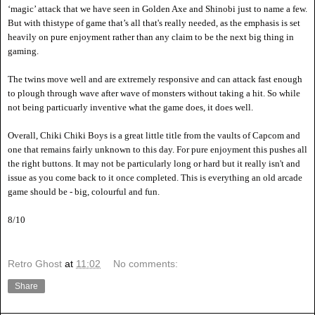
‘magic’ attack that we have seen in Golden Axe and Shinobi just to name a few.
But with thistype
of game that
’s all that's really needed, as the emphasis is set
heavily on pure enjoyment rather than any claim to be the next big thing in
gaming.
The twins move well and are extremely responsive and can attack fast enough
to plough through w
ave after wave of monsters without taking a hit. So while
not being particuarly inventive what the game does, it does well.
Overall, Chiki Chiki Boys is a great little title from the vaults of Capcom and
one that remains fairly unknown to this day. For pure enjoyment this pushes all
the right buttons. It may not be particularly long or hard but it really isn't and
issue as you come back to it once completed. This is everything an old arcade
game should be - big, colourful and fun.
8
/10
Retro Ghost
at
11:02
No comments:
Share