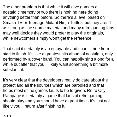
The other problem is that while it will give gamers a
nostalgic memory or two there is nothing here doing
anything better than before. So there’s a level based on
Smash TV or Teenage Mutant Ninja Turtles, but they aren’t
as strong as the source material and many retro gaming fans
may well decide they would prefer to play the originals,
while newcomers simply won’t get the reference.
That said it certainly is an enjoyable and chaotic ride from
start to finish. It’s like a greatest hits album of nostalgia, only
performed by a cover band. You can happily sing along for a
while but after that you’ll likely want something a bit more
substantial.
It’s very clear that the developers really do care about the
project and all the sources which are parodied and that
helps most of the games faults to be forgiven. Retro City
Rampage is certainly a game that fans of retro gaming
should play and you should have a great time - it’s just not
likely you’ll return after finishing it.
7/10