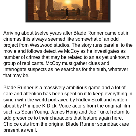
Arriving about twelve years after Blade Runner came out in
cinemas this always seemed like somewhat of an odd
project from Westwood studios. The story runs parallel to the
movie and follows detective McCoy as he investigates as
number of crimes that may be related to an as yet unknown
group of replicants. McCoy must gather clues and
interrogate suspects as he searches for the truth, whatever
that may be.
Blade Runner is a massively ambitious game and a lot of
care and attention has been spent on it to keep everything in
synch with the world portrayed by Ridley Scott and written
about by Philippe K Dick. Voice actors from the original film
such as Sean Young, James Hong and Joe Turkel return to
add presence to their characters that feature again here.
Choice cuts from the original Blade Runner soundtrack are
present as well.