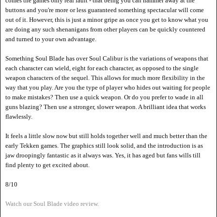
comes the games only real fault - that being you can hammer away at the
buttons and you're more or less guaranteed something spectacular will come
out of it. However, this is just a minor gripe as once you get to know what you
are doing any such shenanigans from other players can be quickly countered
and turned to your own advantage.
Something Soul Blade has over Soul Calibur is the variations of weapons that
each character can wield, eight for each character, as opposed to the single
weapon characters of the sequel. This allows for much more flexibility in the
way that you play. Are you the type of player who hides out waiting for people
to make mistakes? Then use a quick weapon. Or do you prefer to wade in all
guns blazing? Then use a stronger, slower weapon. A brilliant idea that works
flawlessly.
It feels a little slow now but still holds together well and much better than the
early Tekken games. The graphics still look solid, and the introduction is as
jaw droopingly fantastic as it always was. Yes, it has aged but fans wills till
find plenty to get excited about.
8/10
Watch our Soul Blade video review.