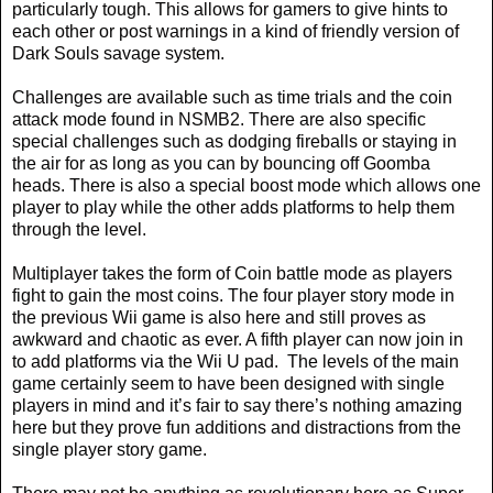
particularly tough. This allows for gamers to give hints to
each other or post warnings in a kind of friendly version of
Dark Souls savage system.
Challenges are available such as time trials and the coin
attack mode found in NSMB2. There are also specific
special challenges such as dodging fireballs or staying in
the air for as long as you can by bouncing off Goomba
heads. There is also a special boost mode which allows one
player to play while the other adds platforms to help them
through the level.
Multiplayer takes the form of Coin battle mode as players
fight to gain the most coins. The four player story mode in
the previous Wii game is also here and still proves as
awkward and chaotic as ever. A fifth player can now join in
to add platforms via the Wii U pad.
The levels of the main
game certainly seem to have been designed with single
players in mind and it’s fair to say there’s nothing amazing
here but they prove fun additions and distractions from the
single player story game.