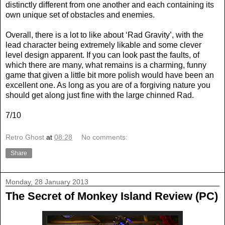
distinctly different from one another and each containing its
own unique set of obstacles and enemies.
Overall, there is a lot to like about ‘Rad Gravity’, with the
lead character being extremely likable and some clever
level design apparent. If you can look past the faults, of
which there are many, what remains is a charming, funny
game that given a little bit more polish would have been an
excellent one. As long as you are of a forgiving nature you
should get along just fine with the large chinned Rad.
7/10
Retro Ghost
at
08:28
No comments:
Share
Monday, 28 January 2013
The Secret of Monkey Island Review (PC)