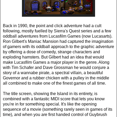
Back in 1990, the point and click adventure had a cult
following, mostly fuelled by Sierra's Quest series and a few
oddball adventures from Lucasfilm Games (now Lucasarts).
Ron Gilbert's Maniac Mansion had captured the imagination
of gamers with its oddball approach to the graphic adventure
by offering a dose of comedy, strange characters and
exploding hamsters. But Gilbert had an idea that would
make Lucasfilm Games a major player in the genre. Along
with Tim Schafer and Dave Grossman he would conjure a
story of a wannabe pirate, a spectral villain, a beautiful
Governor and a rubber chicken with a pulley in the middle
all combined to make one of the finest games of all time.
The title screen, showing the Island in its entirety, is
combined with a fantastic MIDI score that lets you know
you're in for something special. It's like the opening
sequence of a movie (something rarely seen in games of its
time), and when you are first handed control of Guybrush