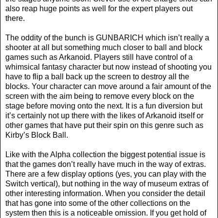
also reap huge points as well for the expert players out
there.
The oddity of the bunch is GUNBARICH which isn’t really a
shooter at all but something much closer to ball and block
games such as Arkanoid. Players still have control of a
whimsical fantasy character but now instead of shooting you
have to flip a ball back up the screen to destroy all the
blocks. Your character can move around a fair amount of the
screen with the aim being to remove every block on the
stage before moving onto the next. It is a fun diversion but
it’s certainly not up there with the likes of Arkanoid itself or
other games that have put their spin on this genre such as
Kirby’s Block Ball.
Like with the Alpha collection the biggest potential issue is
that the games don’t really have much in the way of extras.
There are a few display options (yes, you can play with the
Switch vertical), but nothing in the way of museum extras of
other interesting information. When you consider the detail
that has gone into some of the other collections on the
system then this is a noticeable omission. If you get hold of