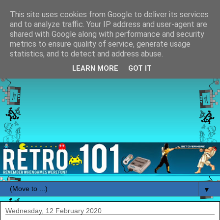
This site uses cookies from Google to deliver its services
and to analyze traffic. Your IP address and user-agent are
shared with Google along with performance and security
metrics to ensure quality of service, generate usage
statistics, and to detect and address abuse.
LEARN MORE
GOT IT
▼
Wednesday, 12 February 2020