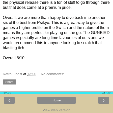
the physical release there is a ton of stuff to go through there
but that does come at a premium price.
Overall, we are more than happy to dive back into another
six of the best from Psikyo. This is a great way to give the
games a higher profile on the Switch and the nature of them
means they are perfect for playing on the go. The GUNBIRD
games especially are long time favourites of ours and we
would recommend this to anyone looking to scratch that
blasting itch.
Overall 8/10
Retro Ghost
at
13:50
No comments:
Share
‹
›
Home
View web version