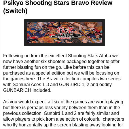
Psikyo Shooting Stars Bravo Review
(Switch)
Following on from the excellent Shooting Stars Alpha we
now have another six shooters packaged together to offer
further blasting fun on the go. Like before this can be
purchased as a special edition but we will be focusing on
the games here. The Bravo collection compiles two series
with Samurai Aces 1-3 and GUNBIRD 1, 2 and oddity
GUNBARICH included.
As you would expect, all six of the games are worth playing
but there is perhaps less variety between them than in the
previous collection. Gunbird 1 and 2 are fairly similar and
allow players to pick from a selection of colourful characters
who fly horizontally up the screen blasting away looking for