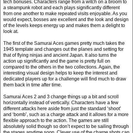
tech bonuses. Characters range from a witch on a broom to
a steampunk robot and each plays significantly different
from one another to make repeated visits enjoyable. As you
would expect, bosses are excellent and the look and design
of the levels keeps energy up and makes them a delight to
look at.
The first of the Samurai Aces games pretty much takes the
1945 template and changes out the planes and setting for
that of flying ninjas and ancient Japan. It also turns the
action up significantly and the game is pretty full on
compared to the others in the two collections. Again, the
interesting visual design helps to keep the interest and
dedicated players up for a challenge will find much to draw
them back in time after time.
Samurai Aces 2 and 3 change things up a bit and scroll
horizontally instead of vertically. Characters have a few
different attacks here aside from just the standard ‘shoot’
and ‘bomb’, such as a charge attack and it allows for a more
flexible approach to the action. The games are still
absolutely solid though so don’t expect to be sailing through
the stages anytime soon. Clever use of the charge shots can