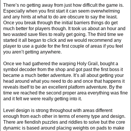
There’s no getting away from just how difficult the game is.
Especially when you first start it can seem overwhelming
and any hints at what to do are obscure to say the least.
Once you break through the initial barriers things do get
much better for players though. It took us about an hour and
two wasted save files to really get going. The third time we
started it all began to click and we would recommend any
player to use a guide for the first couple of areas if you feel
you aren’t getting anywhere.
Once we had gathered the warping Holy Grail, bought a
symbol decoder from the shop and got past the first boss it
became a much better adventure. It’s all about getting your
head around what you need to do and once that happens it
reveals itself to be an excellent platform adventure. By the
time we reached the second proper area everything was fine
and it felt we were really getting into it.
Level design is strong throughout with areas different
enough from each other in terms of enemy type and design.
There are fiendish puzzles and riddles to solve but the core
dynamic is based around placing weights on pads to make