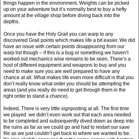
things happen in the environment. Weights can be picked
up on your adventure but it’s normally best to buy a hefty
amount at the village shop before diving back into the
depths.
Once you have the Holy Grail you can warp to any
discovered Grail points which makes life a bit easier. We did
have an issue with certain points disappearing from our
warp list though – if this is a bug or something we haven’t
worked out mechanics wise remains to be seen. There’s a
host of different equipment and weapons to buy and you
need to make sure you are well prepared to have any
chance at all. What makes life even more difficult is that you
don’t really know what order you should be attempting the
areas (and you really do need to get through them in the
right order to stand a chance).
Indeed, There is very little signposting at all. The first time
we played
we didn’t even work out that each area needed
to be completed and subsequently dived down as deep into
the ruins as far as we could go and had to restart our save
file as we just couldn’t get back to where we wanted to be.