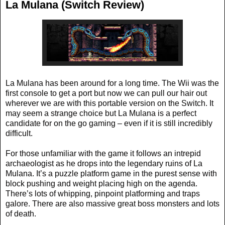
La Mulana (Switch Review)
La Mulana has been around for a long time. The Wii was the
first console to get a port but now we can pull our hair out
wherever we are with this portable version on the Switch. It
may seem a strange choice but La Mulana is a perfect
candidate for on the go gaming – even if it is still incredibly
difficult.
For those unfamiliar with the game it follows an intrepid
archaeologist as he drops into the legendary ruins of La
Mulana. It’s a puzzle platform game in the purest sense with
block pushing and weight placing high on the agenda.
There’s lots of whipping, pinpoint platforming and traps
galore. There are also massive great boss monsters and lots
of death.