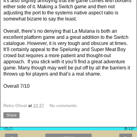
It's also slightly annoying that the game comes with borders
either side of it. Making a Switch game and then not
adjusting the port to the systems native aspect ratio is
somewhat bizarre to say the least.
Overall, there’s no denying that La Mulana is both an
excellent platform game and a great addition to the Switch
catalogue. However, it is very tough and obscure at times.
It’ll certainly appeal to the Spelunky and Super Meat Boy
crowd but requires a more patient and thought-out
approach.
If you stick with it you’ll find a great adventure
game. Many though may well be put off by all the barriers it
throws up for players and that’s a real shame.
Overall 7/10
Retro Ghost
at
10:37
No comments:
Share