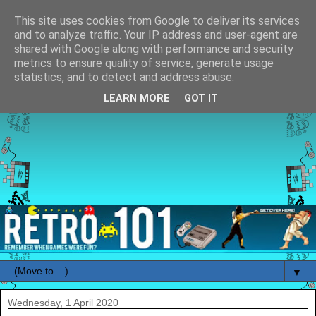
This site uses cookies from Google to deliver its services
and to analyze traffic. Your IP address and user-agent are
shared with Google along with performance and security
metrics to ensure quality of service, generate usage
statistics, and to detect and address abuse.
LEARN MORE
GOT IT
▼
Wednesday, 1 April 2020