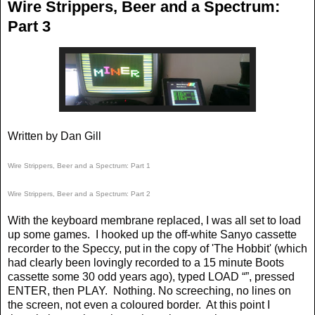
Wire Strippers, Beer and a Spectrum:
Part 3
Written by Dan Gill
Wire Strippers, Beer and a Spectrum: Part 1
Wire Strippers, Beer and a Spectrum: Part 2
With the keyboard membrane replaced, I was all set to load
up some games.
I hooked up the off-white Sanyo cassette
recorder to the Speccy, put in the copy of 'The Hobbit' (which
had clearly been lovingly recorded to a 15 minute Boots
cassette some 30 odd years ago), typed LOAD “”, pressed
ENTER, then PLAY.
Nothing. No screeching, no lines on
the screen, not even a coloured border.
At this point I