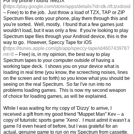
For my phone I found TeeZiX
(
https://play.google.com/store/apps/details?id=dk.rift.tzxdroid
– Free) to to the job.
Just throw a load of TZX, TAP or ZIP
Spectrum files onto your phone, play them through this and
you're sorted.
Well, mostly.
I found that a few games just
wouldn't load, but it was only a few.
If you're looking to play
Spectrum tape files through your Android device, this is the
way to go.
However, Speccy Tape for iOS
(
https://itunes.apple.com/gb/app/speccy-tape/id460743976?
mt=8
– Free) is, in my opinion, the best way to play
Spectrum tapes to your computer outside of having a
working tape deck.
I shows you on your device what is
loading in real time (you know, the screeching noises, lines
on the screen and so forth) so you know what you should be
seeing on the real Spectrum.
So far I've run into no
problems loading games.
This is now my second weapon
of choice for loading games, as will be explained.
While I was waiting for my copy of 'Dizzy' to arrive, I
received a gift from my good friend “Muppet Man” Kev – a
copy of futuristic sports game 'Xeno'.
I must admit it wasn't a
game I'd even heard of before, but I was grateful for an
actual, genuine game to run on my Spectrum from cassette.