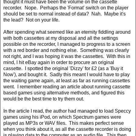
thought it must have been the volume on the cassette
recorder.
Nope.
Perhaps the 'Format' switch on the player
should be set to normal instead of data?
Nah.
Maybe it's
the lead?
Not on your life.
After spending what seemed like an eternity fiddling around
with both cassettes at my disposal and all the settings
possible on the recorder, I managed to progress to a screen
with a red border and nothing else.
Something was clearly
not right, and I was hoping it was the cassettes.
With this in
mind, I hit eBay again in order to procure an original
cassette.
I spotted the original 'Dizzy' for £2 (as a 'Buy it
Now'), and bought it.
Sadly this meant I would have to play
the waiting game again, at least as far as running cassettes
went.
I remember reading an article about running cassette
based games using alternative methods, and figured this
would be the best time to try them out.
In the article I read, the author had managed to load Speccy
games using his iPod, on which Spectrum games were
played as MP3s or WAV files.
This makes perfect sense
when you think about it, as all the cassette recorder is doing
is playing data to the computer as an audio file.
This then