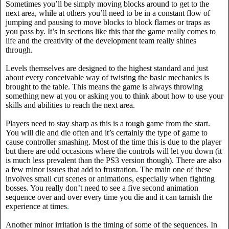
Sometimes you’ll be simply moving blocks around to get to the
next area, while at others you’ll need to be in a constant flow of
jumping and pausing to move blocks to block flames or traps as
you pass by. It’s in sections like this that the game really comes to
life and the creativity of the development team really shines
through.
Levels themselves are designed to the highest standard and just
about every conceivable way of twisting the basic mechanics is
brought to the table. This means the game is always throwing
something new at you or asking you to think about how to use your
skills and abilities to reach the next area.
Players need to stay sharp as this is a tough game from the start.
You will die and die often and it’s certainly the type of game to
cause controller smashing. Most of the time this is due to the player
but there are odd occasions where the controls will let you down (it
is much less prevalent than the PS3 version though). There are also
a few minor issues that add to frustration. The main one of these
involves small cut scenes or animations, especially when fighting
bosses. You really don’t need to see a five second animation
sequence over and over every time you die and it can tarnish the
experience at times
.
Another minor irritation is the timing of some of the sequences. In