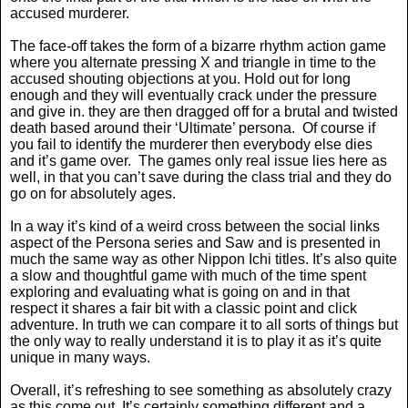
accused murderer.
The face-off takes the form of a bizarre rhythm action game
where you alternate pressing X and triangle in time to the
accused shouting objections at you. Hold out for long
enough and they will eventually crack under the pressure
and give in. they are then dragged off for a brutal and twisted
death based around their ‘Ultimate’ persona.
Of course if
you fail to identify the murderer then everybody else dies
and it’s game over.
The games only real issue lies here as
well, in that you can’t save during the class trial and they do
go on for absolutely ages.
In a way it’s kind of a weird cross between the social links
aspect of the Persona series and Saw and is presented in
much the same way as other Nippon Ichi titles. It’s also quite
a slow and thoughtful game with much of the time spent
exploring and evaluating what is going on and in that
respect it shares a fair bit with a classic point and click
adventure. In truth we can compare it to all sorts of things but
the only way to really understand it is to play it as it’s quite
unique in many ways.
Overall, it’s refreshing to see something as absolutely crazy
as this come out. It’s certainly something different and a