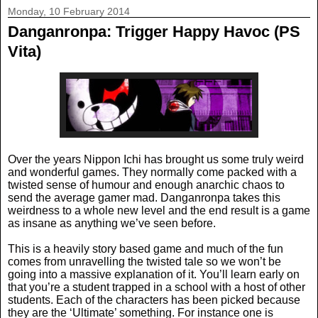
Monday, 10 February 2014
Danganronpa: Trigger Happy Havoc (PS
Vita)
Over the years Nippon Ichi has brought us some truly weird
and wonderful games. They normally come packed with a
twisted sense of humour and enough anarchic chaos to
send the average gamer mad. Danganronpa takes this
weirdness to a whole new level and the end result is a game
as insane as anything we’ve seen before.
This is a heavily story based game and much of the fun
comes from unravelling the twisted tale so we won’t be
going into a massive explanation of it. You’ll learn early on
that you’re a student trapped in a school with a host of other
students. Each of the characters has been picked because
they are the ‘Ultimate’ something. For instance one is