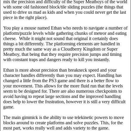
mix the precision and difficulty of the Super Meatboys of the world
with some old fashioned block/tile sliding puzzles (the things that
used to drive us mad as kids and when you could never get the last
piece in the right place).
You play a mouse named Ethan who needs to navigate a number of
platform/puzzle levels while gathering chunks of meteor and eating
cheese.
While it might not sound that original it certainly does
things a bit differently. The platforming elements are handled in
pretty much the same way as a Cloudberry Kingdom or Super
Meatboy, that being that they require precision jumps and timing
with constant traps and dangers ready to kill you instantly.
Ethan is more about precision than breakneck speed and your
character handles differently than you may expect. Handling has
changed a little from the PS3 game and there is a better flow to
your movement. This allows for the more fluid run that the levels
seem to be designed for. There are also numerous checkpoints to
avoid having to repeat large sections and the improved handling
does help to lower the frustration, however it is still a very difficult
game.
The main gimmick is the ability to use telekinetic powers to move
blocks around to create platforms and solve puzzles. This, for the
most part, works really well and adds variety to the game.