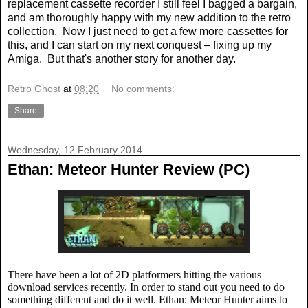
replacement cassette recorder I still feel I bagged a bargain,
and am thoroughly happy with my new addition to the retro
collection.
Now I just need to get a few more cassettes for
this, and I can start on my next conquest – fixing up my
Amiga.
But that's another story for another day.
Retro Ghost
at
08:20
No comments:
Share
Wednesday, 12 February 2014
Ethan: Meteor Hunter Review (PC)
There have been a lot of 2D platformers hitting the various
download services recently. In order to stand out you need to do
something different and do it well. Ethan: Meteor Hunter aims to