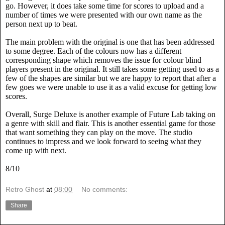
go. However, it does take some time for scores to upload and a
number of times we were presented with our own name as the
person next up to beat.
The main problem with the original is one that has been addressed
to some degree. Each of the colours now has a different
corresponding shape which removes the issue for colour blind
players present in the original. It still takes some getting used to as a
few of the shapes are similar but we are happy to report that after a
few goes we were unable to use it as a valid excuse for getting low
scores.
Overall, Surge Deluxe is another example of Future Lab taking on
a genre with skill and flair. This is another essential game for those
that want something they can play on the move. The studio
continues to impress and we look forward to seeing what they
come up with next.
8/10
Retro Ghost
at
08:00
No comments:
Share