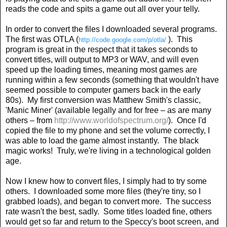
reads the code and spits a game out all over your telly.
In order to convert the files I downloaded several programs.
The first was OTLA (
).
This
http://code.google.com/p/otla/
program is great in the respect that it takes seconds to
convert titles, will output to MP3 or WAV, and will even
speed up the loading times, meaning most games are
running within a few seconds (something that wouldn't have
seemed possible to computer gamers back in the early
80s).
My first conversion was Matthew Smith's classic,
'Manic Miner' (available legally and for free – as are many
others – from
http://www.worldofspectrum.org/
).
Once I'd
copied the file to my phone and set the volume correctly, I
was able to load the game almost instantly.
The black
magic works!
Truly, we're living in a technological golden
age.
Now I knew how to convert files, I simply had to try some
others.
I downloaded some more files (they're tiny, so I
grabbed loads), and began to convert more.
The success
rate wasn't the best, sadly.
Some titles loaded fine, others
would get so far and return to the Speccy's boot screen, and