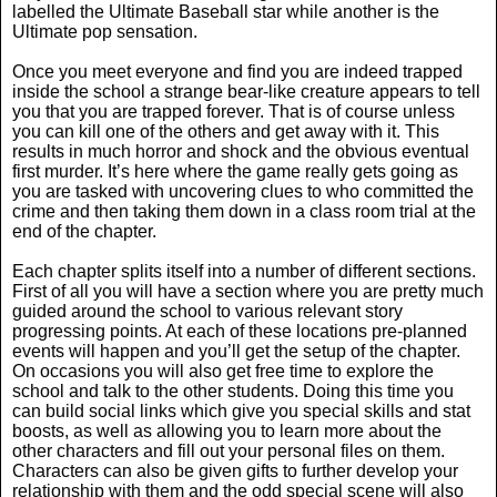
labelled the Ultimate Baseball star while another is the
Ultimate pop sensation.
Once you meet everyone and find you are indeed trapped
inside the school a strange bear-like creature appears to tell
you that you are trapped forever. That is of course unless
you can kill one of the others and get away with it. This
results in much horror and shock and the obvious eventual
first murder. It’s here where the game really gets going as
you are tasked with uncovering clues to who committed the
crime and then taking them down in a class room trial at the
end of the chapter.
Each chapter splits itself into a number of different sections.
First of all you will have a section where you are pretty much
guided around the school to various relevant story
progressing points. At each of these locations pre-planned
events will happen and you’ll get the setup of the chapter.
On occasions you will also get free time to explore the
school and talk to the other students. Doing this time you
can build social links which give you special skills and stat
boosts, as well as allowing you to learn more about the
other characters and fill out your personal files on them.
Characters can also be given gifts to further develop your
relationship with them and the odd special scene will also