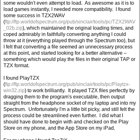
some wouldn't even attempt to load.
As awesome as it is to
load games instantly, I needed more compatibility.
I found
some success in TZX2WAV
(
ftp://ftp.worldofspectrum.org/pub/sinclair/tools/pc/TZX2WAV
_02b.zip
), which maintained the original loading times, and
coped admirably in faithfully converting anything I could
throw at it (everything played through the Spectrum too), but
I felt that converting a file seemed an unnecessary process
at this point, and started looking for a better alternative –
something which would play the files in their original TAP or
TZX format.
I found PlayTZX
(
ftp://ftp.worldofspectrum.org/pub/sinclair/tools/pc/Playtzx-
win32.zip
) to work brilliantly.
It played TZX files perfectly by
dragging them to the program's executable, then output
straight from the headphone socket of my laptop and into my
Spectrum.
Unfortunately I'm a little bit picky, and still felt the
process could be streamlined even further.
I did what I
should have done to begin with and checked on the Play
Store on my phone, and the App Store on my iPad.