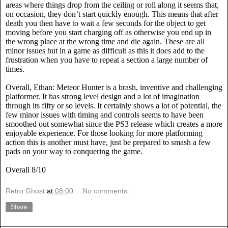
areas where things drop from the ceiling or roll along it seems that,
on occasion, they don’t start quickly enough. This means that after
death you then have to wait a few seconds for the object to get
moving before you start charging off as otherwise you end up in
the wrong place at the wrong time and die again. These are all
minor issues but in a game as difficult as this it does add to the
frustration when you have to repeat a section a large number of
times.
Overall, Ethan: Meteor Hunter is a brash, inventive and challenging
platformer. It has strong level design and a lot of imagination
through its fifty or so levels. It certainly shows a lot of potential, the
few minor issues with timing and controls seems to have been
smoothed out somewhat since the PS3 release which creates a more
enjoyable experience. For those looking for more platforming
action this is another must have, just be prepared to smash a few
pads on your way to conquering the game.
Overall 8/10
Retro Ghost
at
08:00
No comments:
Share