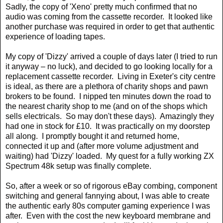
Sadly, the copy of 'Xeno' pretty much confirmed that no
audio was coming from the cassette recorder.
It looked like
another purchase was required in order to get that authentic
experience of loading tapes.
My copy of 'Dizzy' arrived a couple of days later (I tried to run
it anyway – no luck), and decided to go looking locally for a
replacement cassette recorder.
Living in Exeter's city centre
is ideal, as there are a plethora of charity shops and pawn
brokers to be found.
I nipped ten minutes down the road to
the nearest charity shop to me (and on of the shops which
sells electricals.
So may don't these days).
Amazingly they
had one in stock for £10.
It was practically on my doorstep
all along.
I promptly bought it and returned home,
connected it up and (after more volume adjustment and
waiting) had 'Dizzy' loaded.
My quest for a fully working ZX
Spectrum 48k setup was finally complete.
So, after a week or so of rigorous eBay combing, component
switching and general fannying about, I was able to create
the authentic early 80s computer gaming experience I was
after.
Even with the cost the new keyboard membrane and