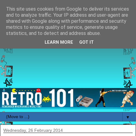
This site uses cookies from Google to deliver its services
and to analyze traffic. Your IP address and user-agent are
shared with Google along with performance and security
metrics to ensure quality of service, generate usage
statistics, and to detect and address abuse.
LEARN MORE
GOT IT
▼
Wednesday, 26 February 2014