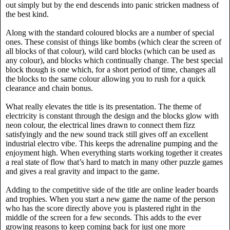
out simply but by the end descends into panic stricken madness of
the best kind.
Along with the standard coloured blocks are a number of special
ones. These consist of things like bombs (which clear the screen of
all blocks of that colour), wild card blocks (which can be used as
any colour), and blocks which continually change. The best special
block though is one which, for a short period of time, changes all
the blocks to the same colour allowing you to rush for a quick
clearance and chain bonus.
What really elevates the title is its presentation. The theme of
electricity is constant through the design and the blocks glow with
neon colour, the electrical lines drawn to connect them fizz
satisfyingly and the new sound track still gives off an excellent
industrial electro vibe. This keeps the adrenaline pumping and the
enjoyment high. When everything starts working together it creates
a real state of flow that’s hard to match in many other puzzle games
and gives a real gravity and impact to the game.
Adding to the competitive side of the title are online leader boards
and trophies. When you start a new game the name of the person
who has the score directly above you is plastered right in the
middle of the screen for a few seconds. This adds to the ever
growing reasons to keep coming back for just one more