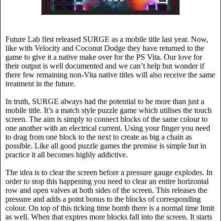
Future Lab first released SURGE as a mobile title last year. Now,
like with Velocity and Coconut Dodge they have returned to the
game to give it a native make over for the PS Vita. Our love for
their output is well documented and we can’t help but wonder if
there few remaining non-Vita native titles will also receive the same
treatment in the future.
In truth, SURGE always had the potential to be more than just a
mobile title. It’s a match style puzzle game which utilises the touch
screen. The aim is simply to connect blocks of the same colour to
one another with an electrical current. Using your finger you need
to drag from one block to the next to create as big a chain as
possible. Like all good puzzle games the premise is simple but in
practice it all becomes highly addictive.
The idea is to clear the screen before a pressure gauge explodes. In
order to stop this happening you need to clear an entire horizontal
row and open valves at both sides of the screen. This releases the
pressure and adds a point bonus to the blocks of corresponding
colour. On top of this ticking time bomb there is a normal time limit
as well. When that expires more blocks fall into the screen. It starts