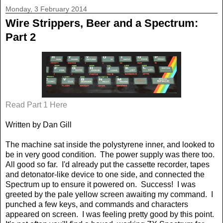
Monday, 3 February 2014
Wire Strippers, Beer and a Spectrum:
Part 2
Read Part 1 Here
Written by Dan Gill
The machine sat inside the polystyrene inner, and looked to
be in very good condition.
The power supply was there too.
All good so far.
I'd already put the cassette recorder, tapes
and detonator-like device to one side, and connected the
Spectrum up to ensure it powered on.
Success!
I was
greeted by the pale yellow screen awaiting my command.
I
punched a few keys, and commands and characters
appeared on screen.
I was feeling pretty good by this point.