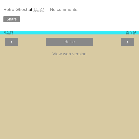
Retro Ghost
at
11:27
No comments:
Share
‹
›
Home
View web version