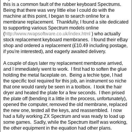
this is a common fault of the rubber keyboard Spectrums.
Being that there was very little else I could do with the
machine at this point, I began to search online for a
membrane replacement.
Thankfully, I found a site dedicated
to supporting various Spectrum models online
(
http://www.rwapsoftware.co.uk/index.html
) who actually
stock replacement keyboard membranes.
I found their eBay
shop and ordered a replacement (£10.49 including postage,
if you're interested), and eagerly awaited delivery.
A couple of days later my replacement membrane arrived,
and I immediately went to work.
I first had to soften the glue
holding the metal faceplate on.
Being a techie type, I had
the specific tool required for this job, an instrument so niche
that one would rarely be seen in a toolbox.
I took the hair
dryer and heated the plate for a few seconds.
I then prised
the plate off (bending it a little in the process, unfortunately),
opened the computer, removed the old membrane, replaced
the new one, tested all the keys, and reassembled.
I now
had a fully working ZX Spectrum and was ready to load up
some games.
Sadly, while the Spectrum itself was working,
the other equipment in the equation had other plans.