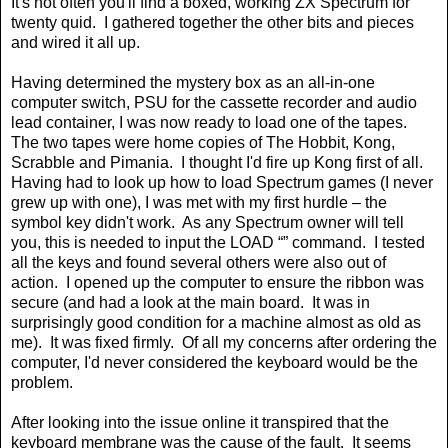
It's not often you'll find a boxed, working ZX Spectrum for
twenty quid.
I gathered together the other bits and pieces
and wired it all up.
Having determined the mystery box as an all-in-one
computer switch, PSU for the cassette recorder and audio
lead container, I was now ready to load one of the tapes.
The two tapes were home copies of The Hobbit, Kong,
Scrabble and Pimania.
I thought I'd fire up Kong first of all.
Having had to look up how to load Spectrum games (I never
grew up with one), I was met with my first hurdle – the
symbol key didn't work.
As any Spectrum owner will tell
you, this is needed to input the LOAD “” command.
I tested
all the keys and found several others were also out of
action.
I opened up the computer to ensure the ribbon was
secure (and had a look at the main board.
It was in
surprisingly good condition for a machine almost as old as
me).
It was fixed firmly.
Of all my concerns after ordering the
computer, I'd never considered the keyboard would be the
problem.
After looking into the issue online it transpired that the
keyboard membrane was the cause of the fault.
It seems