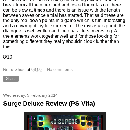
break from all the other tried and tested formulas out there. It
can be slow at times and there is an issue with the length
between saves once a trial has started. That said these are
the only real down points in a game which is fun, interesting
and a downright joy to experience. The mystery is good, the
dialogue is well written and the characters interesting. All
the elements work together well and for those looking for
something different they really shouldn’t look further than
this.
8/10
Retro Ghost
at
08:00
No comments:
Share
Wednesday, 5 February 2014
Surge Deluxe Review (PS Vita)