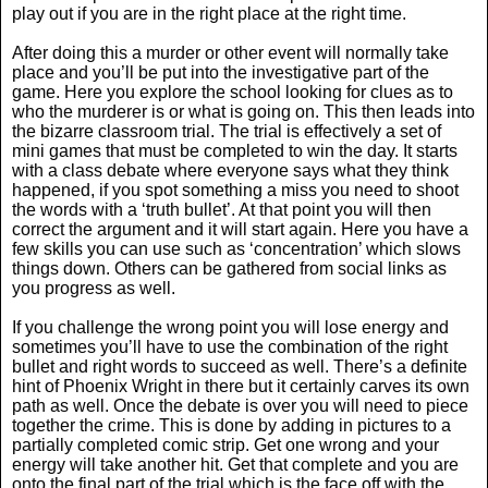
play out if you are in the right place at the right time.
After doing this a murder or other event will normally take
place and you’ll be put into the investigative part of the
game. Here you explore the school looking for clues as to
who the murderer is or what is going on. This then leads into
the bizarre classroom trial. The trial is effectively a set of
mini games that must be completed to win the day. It starts
with a class debate where everyone says what they think
happened, if you spot something a miss you need to shoot
the words with a ‘truth bullet’. At that point you will then
correct the argument and it will start again. Here you have a
few skills you can use such as ‘concentration’ which slows
things down. Others can be gathered from social links as
you progress as well.
If you challenge the wrong point you will lose energy and
sometimes you’ll have to use the combination of the right
bullet and right words to succeed as well. There’s a definite
hint of Phoenix Wright in there but it certainly carves its own
path as well. Once the debate is over you will need to piece
together the crime. This is done by adding in pictures to a
partially completed comic strip. Get one wrong and your
energy will take another hit. Get that complete and you are
onto the final part of the trial which is the face off with the