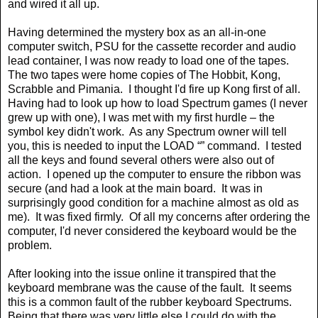
and wired it all up.
Having determined the mystery box as an all-in-one
computer switch, PSU for the cassette recorder and audio
lead container, I was now ready to load one of the tapes.
The two tapes were home copies of The Hobbit, Kong,
Scrabble and Pimania.
I thought I'd fire up Kong first of all.
Having had to look up how to load Spectrum games (I never
grew up with one), I was met with my first hurdle – the
symbol key didn't work.
As any Spectrum owner will tell
you, this is needed to input the LOAD “” command.
I tested
all the keys and found several others were also out of
action.
I opened up the computer to ensure the ribbon was
secure (and had a look at the main board.
It was in
surprisingly good condition for a machine almost as old as
me).
It was fixed firmly.
Of all my concerns after ordering the
computer, I'd never considered the keyboard would be the
problem.
After looking into the issue online it transpired that the
keyboard membrane was the cause of the fault.
It seems
this is a common fault of the rubber keyboard Spectrums.
Being that there was very little else I could do with the