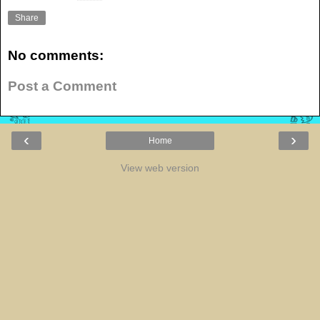
Share
No comments:
Post a Comment
‹
›
Home
View web version