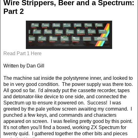
Wire Strippers, Beer and a Spectrum:
Part 2
Read Part 1 Here
Written by Dan Gill
The machine sat inside the polystyrene inner, and looked to
be in very good condition.
The power supply was there too.
All good so far.
I'd already put the cassette recorder, tapes
and detonator-like device to one side, and connected the
Spectrum up to ensure it powered on.
Success!
I was
greeted by the pale yellow screen awaiting my command.
I
punched a few keys, and commands and characters
appeared on screen.
I was feeling pretty good by this point.
It's not often you'll find a boxed, working ZX Spectrum for
twenty quid.
I gathered together the other bits and pieces