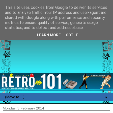
This site uses cookies from Google to deliver its services
and to analyze traffic. Your IP address and user-agent are
shared with Google along with performance and security
metrics to ensure quality of service, generate usage
statistics, and to detect and address abuse.
LEARN MORE
GOT IT
▼
Monday, 3 February 2014