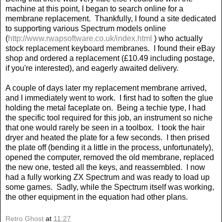
machine at this point, I began to search online for a
membrane replacement.
Thankfully, I found a site dedicated
to supporting various Spectrum models online
(
http://www.rwapsoftware.co.uk/index.html
) who actually
stock replacement keyboard membranes.
I found their eBay
shop and ordered a replacement (£10.49 including postage,
if you're interested), and eagerly awaited delivery.
A couple of days later my replacement membrane arrived,
and I immediately went to work.
I first had to soften the glue
holding the metal faceplate on.
Being a techie type, I had
the specific tool required for this job, an instrument so niche
that one would rarely be seen in a toolbox.
I took the hair
dryer and heated the plate for a few seconds.
I then prised
the plate off (bending it a little in the process, unfortunately),
opened the computer, removed the old membrane, replaced
the new one, tested all the keys, and reassembled.
I now
had a fully working ZX Spectrum and was ready to load up
some games.
Sadly, while the Spectrum itself was working,
the other equipment in the equation had other plans.
Retro Ghost
at
11:27