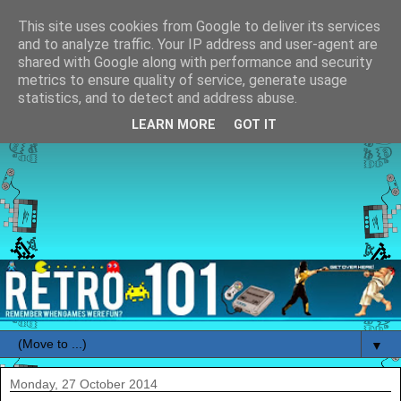
This site uses cookies from Google to deliver its services
and to analyze traffic. Your IP address and user-agent are
shared with Google along with performance and security
metrics to ensure quality of service, generate usage
statistics, and to detect and address abuse.
LEARN MORE
GOT IT
▼
Monday, 27 October 2014