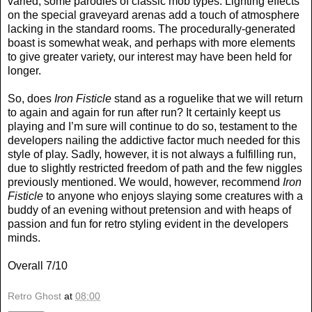
varied, some parodies of classic mob types. Lighting effects
on the special graveyard arenas add a touch of atmosphere
lacking in the standard rooms. The procedurally-generated
boast is somewhat weak, and perhaps with more elements
to give greater variety, our interest may have been held for
longer.
So, does
Iron Fisticle
stand as a roguelike that we will return
to again and again for run after run? It certainly keept us
playing and I’m sure will continue to do so, testament to the
developers nailing the addictive factor much needed for this
style of play. Sadly, however, it is not always a fulfilling run,
due to slightly restricted freedom of path and the few niggles
previously mentioned. We would, however, recommend
Iron
Fisticle
to anyone who enjoys slaying some creatures with a
buddy of an evening without pretension and with heaps of
passion and fun for retro styling evident in the developers
minds.
Overall 7/10
Retro Ghost
at
08:00