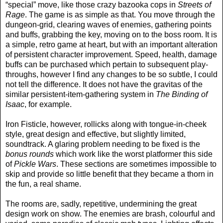
“special” move, like those crazy bazooka cops in
Streets of
Rage
. The game is as simple as that. You move through the
dungeon-grid, clearing waves of enemies, gathering points
and buffs, grabbing the key, moving on to the boss room. It is
a simple, retro game at heart, but with an important alteration
of persistent character improvement. Speed, health, damage
buffs can be purchased which pertain to subsequent play-
throughs, however I find any changes to be so subtle, I could
not tell the difference. It does not have the gravitas of the
similar persistent-item-gathering system in
The Binding of
Isaac
, for example.
Iron Fisticle, however, rollicks along with tongue-in-cheek
style, great design and effective, but slightly limited,
soundtrack. A glaring problem needing to be fixed is the
bonus rounds
which work like the worst platformer this side
of
Pickle Wars
. These sections are sometimes impossible to
skip and provide so little benefit that they became a thorn in
the fun, a real shame.
The rooms are, sadly, repetitive, undermining the great
design work on show. The enemies are brash, colourful and