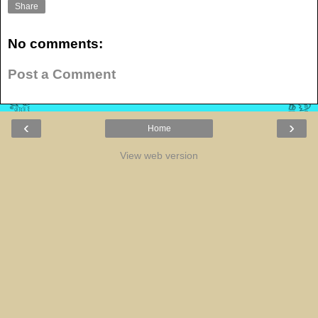
Share
No comments:
Post a Comment
‹
›
Home
View web version