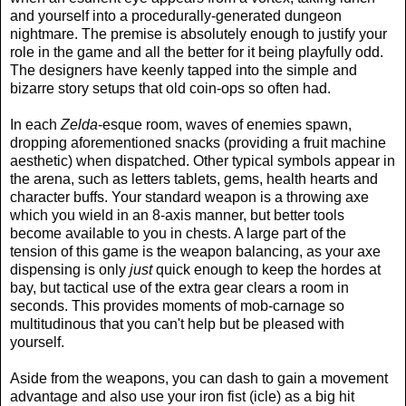
and yourself into a procedurally-generated dungeon
nightmare. The premise is absolutely enough to justify your
role in the game and all the better for it being playfully odd.
The designers have keenly tapped into the simple and
bizarre story setups that old coin-ops so often had.
In each
Zelda
-esque room, waves of enemies spawn,
dropping aforementioned snacks (providing a fruit machine
aesthetic) when dispatched. Other typical symbols appear in
the arena, such as letters tablets, gems, health hearts and
character buffs. Your standard weapon is a throwing axe
which you wield in an 8-axis manner, but better tools
become available to you in chests. A large part of the
tension of this game is the weapon balancing, as your axe
dispensing is only
just
quick enough to keep the hordes at
bay, but tactical use of the extra gear clears a room in
seconds. This provides moments of mob-carnage so
multitudinous that you can't help but be pleased with
yourself.
Aside from the weapons, you can dash to gain a movement
advantage and also use your iron fist (icle) as a big hit