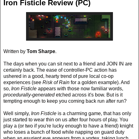
Iron Fisticle Review (PC)
Written by
Tom Sharpe
.
The days when you can sit next to a friend and JOIN IN are
certainly back. The ease of controller-PC action has
ushered in a good, hearty trend of pure local co-op
experiences (see
Risk of Rain
for a golden example). And
so,
Iron Fisticle
appears with those now familiar words,
procedurally-generated
etched across it's bow. But is it
tempting enough to keep you coming back run after run?
Well simply,
Iron Fisticle
is a charming game, that has only
just started to wear thin on us after four hours of play. You
play a (or two if you're lucky enough to have a friend) knight
who loses a bunch of food while napping on guard duty
when an esurient eye appears from a vortex, taking lunch