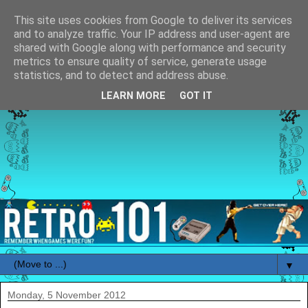
This site uses cookies from Google to deliver its services
and to analyze traffic. Your IP address and user-agent are
shared with Google along with performance and security
metrics to ensure quality of service, generate usage
statistics, and to detect and address abuse.
LEARN MORE
GOT IT
▼
Monday, 5 November 2012