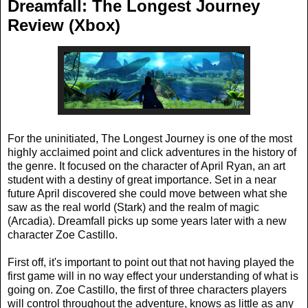
Dreamfall: The Longest Journey
Review (Xbox)
For the uninitiated, The Longest Journey is one of the most
highly acclaimed point and click adventures in the history of
the genre. It focused on the character of April Ryan, an art
student with a destiny of great importance. Set in a near
future April discovered she could move between what she
saw as the real world (Stark) and the realm of magic
(Arcadia). Dreamfall picks up some years later with a new
character Zoe Castillo.
First off, it's important to point out that not having played the
first game will in no way effect your understanding of what is
going on. Zoe Castillo, the first of three characters players
will control throughout the adventure, knows as little as any