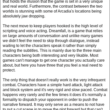
that holds the illusion that the game is set in a very unique
and real world. Furthermore, the contrast between the two
worlds is stunning with some of Arcadia's locations being
absolutely jaw dropping.
The next move to keep players hooked is the high level of
scripting and voice acting. Dreamfall, is a game that relies
on large amounts of conversation and unlike many games
we didn't feel the need to skip through dialogue, instead
waiting to let the characters speak it rather than simply
reading the subtitles. This is mainly due to the three main
characters being both interesting and very likable. Most
games can't manage to get one character you actually care
about, but here you have three that you feel a real need to
protect.
The only thing that doesn't really work is the very infrequent
combat. Characters have a simple hard attack, light attack
and block system and it's very rigid and slow paced. Combat
happens very rarely and the few times it does it's normally a
formality to dispatch your opponent in order to push the
narrative forward. It may only serve as a means to not have
to put a cut scene in to move the plot forward but that can't