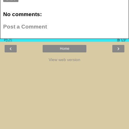
No comments:
Post a Comment
‹
›
Home
View web version