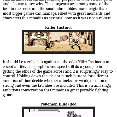
and it’s easy to see why. The dungeons are among some of the
best in the series and the small island hides more magic than
most bigger games can manage. Filled with great moments and
characters this remains as essential now as it was upon release.
Killer Instinct
It should be terrible but against all the odds Killer Instinct is an
essential title. The graphics and speed still do a good job in
getting the ethos of the game across and it is surprisingly easy to
control. Holding down the kick or punch buttons for different
amounts of time decide whether attacks are weak, medium or
strong and even the fatalities are included. This is an amazingly
ambitious conversation that remains a great portable fighting
game.
Pokemon Blue/Red