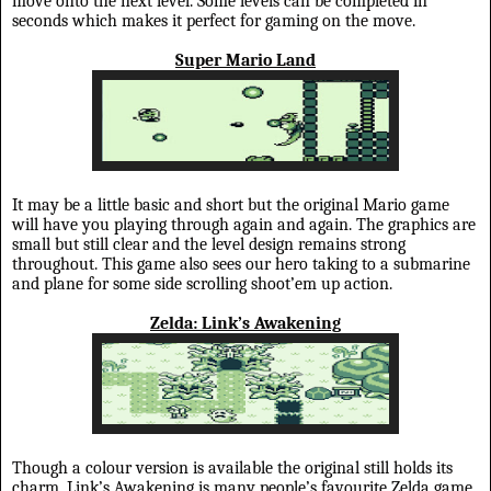
move onto the next level. Some levels can be completed in
seconds which makes it perfect for gaming on the move.
Super Mario Land
It may be a little basic and short but the original Mario game
will have you playing through again and again. The graphics are
small but still clear and the level design remains strong
throughout. This game also sees our hero taking to a submarine
and plane for some side scrolling shoot’em up action.
Zelda: Link’s Awakening
Though a colour version is available the original still holds its
charm. Link’s Awakening is many people’s favourite Zelda game