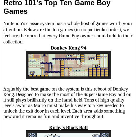
Retro 101's Top Ten Game Boy
Games
Nintendo's classic system has a whole host of games worth your
attention. Below are the ten games (in no particular order), we
feel are the ones that every Game Boy owner should add to their
collection.
Donkey Kong 94
Arguably the best game on the system is this reboot of Donkey
Kong. Designed to make the most of the Super Game Boy add on
it still plays brilliantly on the hand held. Tons of high quality
levels await as Mario must make his way to a key needed to
unlock the exit door in each level. Each area adds something
new and it remains fun and inventive throughout.
Kirby’s Block Ball