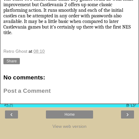
improvement but Castlevania 2 offers up some classic
platforming action. It runs smoothly and each of the initial
castles can be attempted in any order with passwords also
available. It may be a little basic when compared to later
Castlevania games but it’s certainly up there with the first NES
title.
Retro Ghost
at
08:10
Share
No comments:
Post a Comment
‹
›
Home
View web version