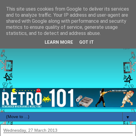
This site uses cookies from Google to deliver its services
and to analyze traffic. Your IP address and user-agent are
shared with Google along with performance and security
metrics to ensure quality of service, generate usage
statistics, and to detect and address abuse.
LEARN MORE
GOT IT
▼
Wednesday, 27 March 2013