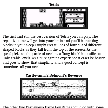
Tetris
The first and still the best version of Tetris you can play. The
repetitive tune will get into your brain and you’ll be rotating
blocks in your sleep. Simply create lines of four out of different
shaped blocks as they fall from the top of the screen. As the
speed picks up the panic of needing a ‘long block’ intensifies to
unbearable levels. As a pure gaming experience it can’t be beaten
and goes to show that simplicity and a good concept is
sometimes all you need.
Castlevania 2:Belmont's Revenge
The other two Castlevania Game Boy games could do with some