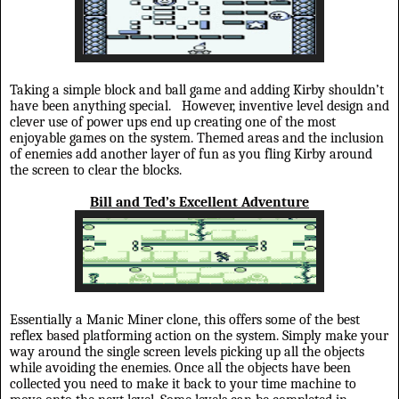
Taking a simple block and ball game and adding Kirby shouldn’t
have been anything special.
However, inventive level design and
clever use of power ups end up creating one of the most
enjoyable games on the system. Themed areas and the inclusion
of enemies add another layer of fun as you fling Kirby around
the screen to clear the blocks.
Bill and Ted’s Excellent Adventure
Essentially a Manic Miner clone, this offers some of the best
reflex based platforming action on the system. Simply make your
way around the single screen levels picking up all the objects
while avoiding the enemies. Once all the objects have been
collected you need to make it back to your time machine to