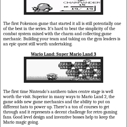
The first Pokemon game that started it all is still potentially one
of the best in the series. It’s hard to beat the simplicity of the
combat system mixed with the charm and collecting game
mechanic. Building your team and taking on the gym leaders is
an epic quest still worth undertaking.
Wario Land: Super Mario Land 3
The first time Nintendo’s antihero takes centre stage is well
worth the visit. Superior in many ways to Mario Land 2, the
game adds new game mechanics and the ability to put on
different hats to power up. There’s a ton of courses to get
through and it represents a decent challenge for retro gaming
fans. Good level design and inventive bosses help to keep the
Mario magic going.