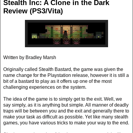
Stealth Inc: A Clone in the Dark
Review (PS3/Vita)
Written by Bradley Marsh
Originally called Stealth Bastard, the game was given the
name change for the Playstation release, however it is still a
bit of a bastard to play as it offers up one of the most
challenging experiences on the system.
The idea of the game is to simply get to the exit. Well, we
say simply, as it is anything but simple. All manner of deadly
traps will be between you and the exit and generally there to
make your task as difficult as possible. Yet like many stealth
games, you have various tricks to make your way to the end.