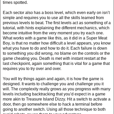
times spotted.
Each sector also has a boss level, which even early on isn’t
simple and requires you to use all the skills learned from
previous levels to beat. The first levels act as something of a
tutorial, with hints explaining the different mechanics, which
become intuitive from the very moment you try each one.
What works with a game like this, as it did in a Super Meat
Boy, is that no matter how difficult a level appears, you know
what you have to do and how to do it. Each failure is down
to something you did wrong, no blame on the controls or the
game cheating you. Death is met with instant restart at the
last checkpoint, again something that is vital for a game that
requires you to try over and over.
You will try things again and again, it is how the game is
designed. It wants to challenge you and challenge you it
will. The complexity really grows as you progress with many
levels including backtracking that you’d expect in a game
more akin to Treasure Island Dizzy. Hit a switch to activate a
door, then go somewhere else to hack a terminal before
going to another switch. Using all those technique to both