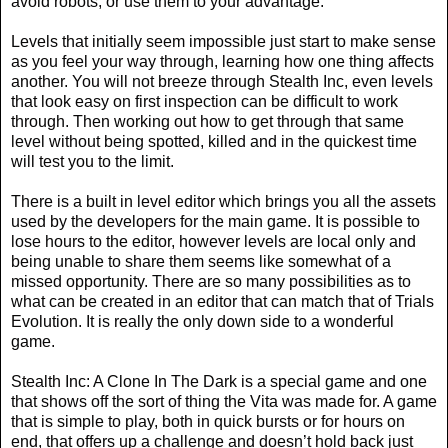
avoid robots, or use them to your advantage.
Levels that initially seem impossible just start to make sense
as you feel your way through, learning how one thing affects
another. You will not breeze through Stealth Inc, even levels
that look easy on first inspection can be difficult to work
through. Then working out how to get through that same
level without being spotted, killed and in the quickest time
will test you to the limit.
There is a built in level editor which brings you all the assets
used by the developers for the main game. It is possible to
lose hours to the editor, however levels are local only and
being unable to share them seems like somewhat of a
missed opportunity. There are so many possibilities as to
what can be created in an editor that can match that of Trials
Evolution. It is really the only down side to a wonderful
game.
Stealth Inc: A Clone In The Dark is a special game and one
that shows off the sort of thing the Vita was made for. A game
that is simple to play, both in quick bursts or for hours on
end, that offers up a challenge and doesn’t hold back just