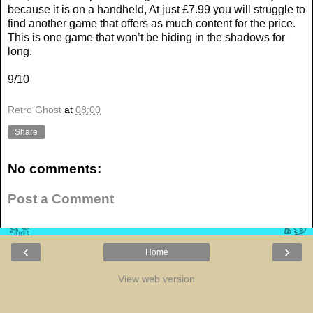
because it is on a handheld, At just £7.99 you will struggle to
find another game that offers as much content for the price.
This is one game that won’t be hiding in the shadows for
long.
9/10
Retro Ghost
at
08:00
Share
No comments:
Post a Comment
‹
›
Home
View web version