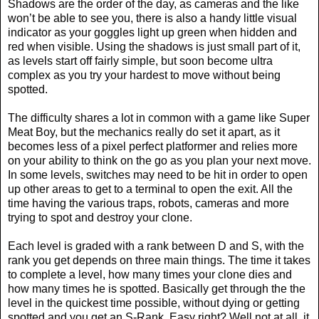
Shadows are the order of the day, as cameras and the like
won’t be able to see you, there is also a handy little visual
indicator as your goggles light up green when hidden and
red when visible. Using the shadows is just small part of it,
as levels start off fairly simple, but soon become ultra
complex as you try your hardest to move without being
spotted.
The difficulty shares a lot in common with a game like Super
Meat Boy, but the mechanics really do set it apart, as it
becomes less of a pixel perfect platformer and relies more
on your ability to think on the go as you plan your next move.
In some levels, switches may need to be hit in order to open
up other areas to get to a terminal to open the exit. All the
time having the various traps, robots, cameras and more
trying to spot and destroy your clone.
Each level is graded with a rank between D and S, with the
rank you get depends on three main things. The time it takes
to complete a level, how many times your clone dies and
how many times he is spotted. Basically get through the the
level in the quickest time possible, without dying or getting
spotted and you get an S-Rank. Easy right? Well not at all, it