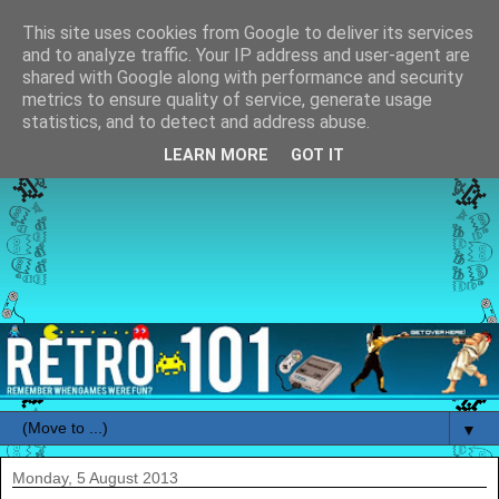
This site uses cookies from Google to deliver its services
and to analyze traffic. Your IP address and user-agent are
shared with Google along with performance and security
metrics to ensure quality of service, generate usage
statistics, and to detect and address abuse.
LEARN MORE
GOT IT
▼
Monday, 5 August 2013