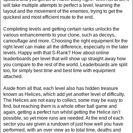
will take multiple attempts to perfect a level, learning the
layout and the movement of the enemies, trying to get the
quickest and most efficient route to the end.
Completing levels and getting certain ranks unlocks the
various enhancements to your clone, such as decoys,
camouflage and more. Choosing the right equipment for the
right level can make all the difference, especially in the later
levels. Happy with that S-Rank? How about online
leaderboards per level that will show up straight away how
you compare to the rest of the world. Leaderboards are split
too, for simply best time and best time with equipment
attached.
Aside from all that, each level also has hidden treasure
known as Helices, which add yet another level of difficulty.
The Helices are not easy to collect, some may be easy to
find, but reaching them is a whole other ball game and
again, getting a perfect run whilst getting the Helice isn’t
possible, so yet more runs are needed. At the end of each
sector you are given a rundown of just how well you have
performed, with an over view as to total time, deaths and