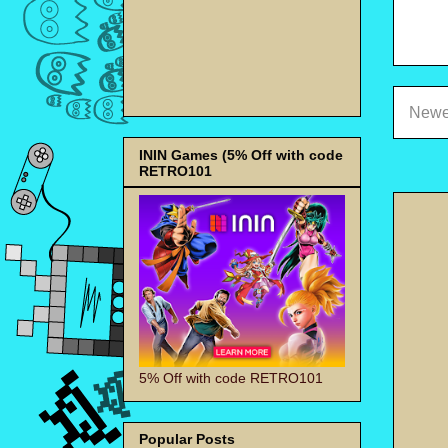
Newe
ININ Games (5% Off with code
RETRO101
5% Off with code RETRO101
Popular Posts