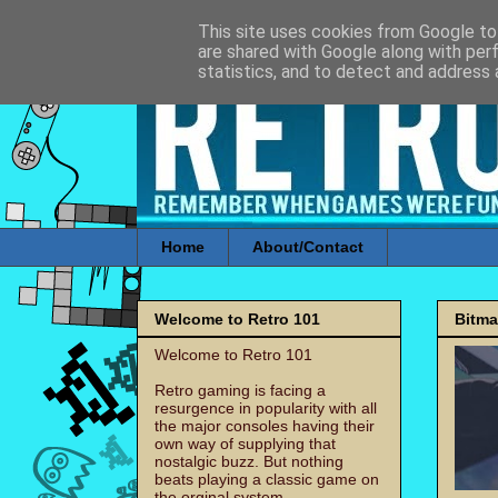
This site uses cookies from Google to 
are shared with Google along with per
statistics, and to detect and address 
Home
About/Contact
Welcome to Retro 101
Bitm
Welcome to Retro 101
Retro gaming is facing a
resurgence in popularity with all
the major consoles having their
own way of supplying that
nostalgic buzz. But nothing
beats playing a classic game on
the orginal system.