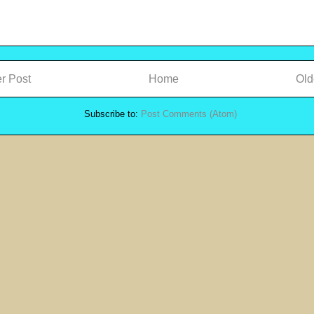
r Post
Home
Old
Subscribe to:
Post Comments (Atom)