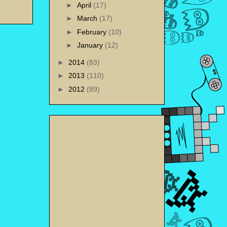
►
April
(17)
►
March
(17)
►
February
(10)
►
January
(12)
►
2014
(83)
►
2013
(110)
►
2012
(89)