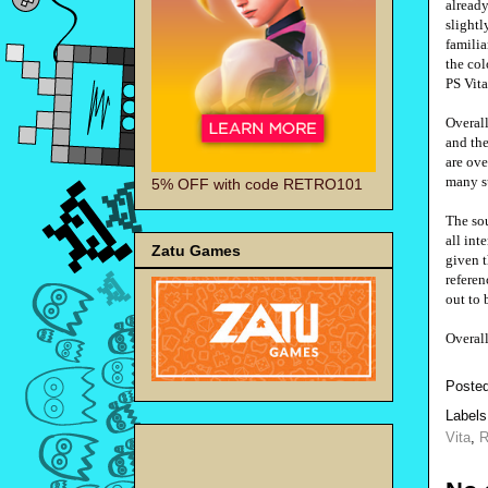
already
slightl
familia
the col
PS Vit
Overall
and the
are ove
many su
5% OFF with code RETRO101
The sou
all int
Zatu Games
given t
referen
out to 
Overal
Poste
Label
Vita
,
R