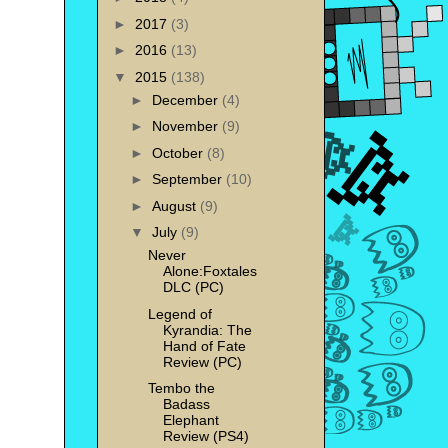
►
2017
(3)
►
2016
(13)
▼
2015
(138)
►
December
(4)
►
November
(9)
►
October
(8)
►
September
(10)
►
August
(9)
▼
July
(9)
Never
Alone:Foxtales
DLC (PC)
Legend of
Kyrandia: The
Hand of Fate
Review (PC)
Tembo the
Badass
Elephant
Review (PS4)