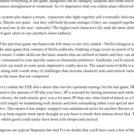
 almost everything in the game, dungeons can be changed, weapons and items disco
sters strengthened or weakened. So it's imperative that you utilise plans effectivel
y system also makes a return - characters who fight together will eventually find tru
r. Maybe not quite... but they will both become stronger if they are coupled togethe
nt and one in the rear - seriously! The higher each character's lily rank the more abil
ch gain when in one another's sweet embrace.
 the previous game mechanics are left intact or are very similar - Stella's dungeon (
ke mini-game that consists of Stella endlessly climbing a huge tower in search of lo
 return. Combo skills are the basic attacks that are utilised in battle and they can a
 customised to your specific tastes or elemental preference. Gradually you'll unloc
hich can result in some quite impressive combo moves. The usual ream of skills is a
 along with a wide array of challenges that increase character stats and unlock vari
es the more that are completed.
er to combat the EXE drive abuse that was the optimum strategy for the last game,
tied to the amount of SP that you have. SP is restored by hitting monsters and whilst
 theory, the rush attacks give you a lot more SP than any other kind of attack so a l
ou'll simply be hammering rush attacks and then unleashing either your special mo
ve. This means it has simply swapped one unbalanced tactic for another. Bosses or
 at least require some more thought as you have to break their armour down first. 
 whilst good could easily have been a bit deeper and tactical.
geons are typical Neptunia fare and I've no doubt that you'll have seen a few of t