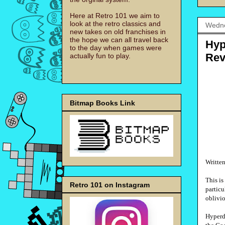
Here at Retro 101 we aim to
look at the retro classics and
Wedne
new takes on old franchises in
the hope we can all travel back
Hyp
to the day when games were
Rev
actually fun to play.
Bitmap Books Link
Writte
This i
Retro 101 on Instagram
particu
oblivio
Hyperdi