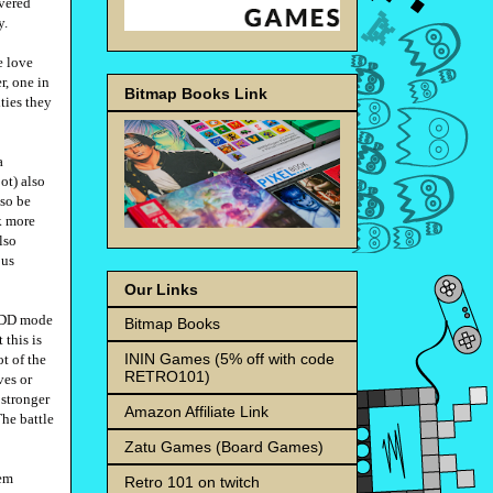
vered
y.
e love
r, one in
Bitmap Books Link
ities they
a
ot) also
lso be
k more
lso
ous
Our Links
 HDD mode
Bitmap Books
 this is
ININ Games (5% off with code
ot of the
RETRO101)
ves or
 stronger
Amazon Affiliate Link
The battle
Zatu Games (Board Games)
hem
Retro 101 on twitch