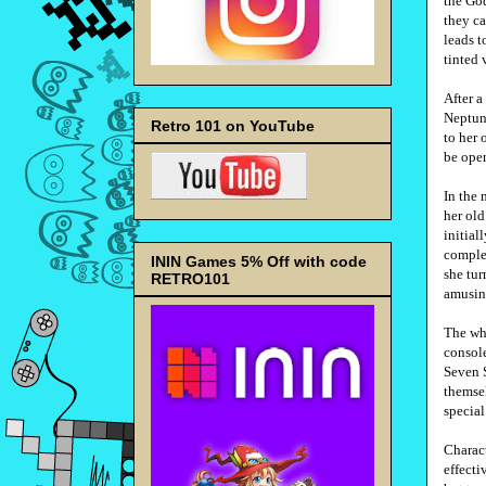
the God
they ca
leads t
tinted 
After a
Neptune
Retro 101 on YouTube
to her 
be open
In the 
her old
initial
complet
ININ Games 5% Off with code
she tur
RETRO101
amusin
The who
console
Seven 
themsel
special
Charact
effecti