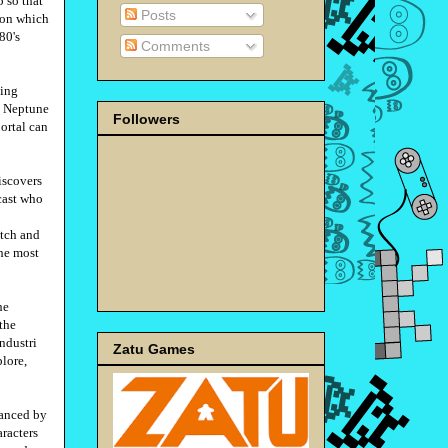
 so that
Posts
tion which
80's
Comments
ping
rn Neptune
Followers
ortal can
iscovers
cast who
itch and
the most
he
the
ndustri
Zatu Games
lore,
hanced by
aracters