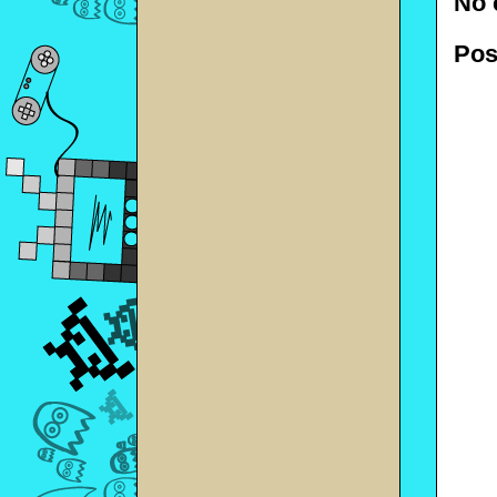
No 
Pos