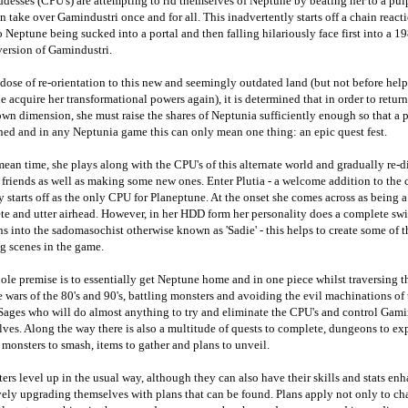
desses (CPU's) are attempting to rid themselves of Neptune by beating her to a pulp
n take over Gamindustri once and for all. This inadvertently starts off a chain reac
o Neptune being sucked into a portal and then falling hilariously face first into a 19
version of Gamindustri.
 dose of re-orientation to this new and seemingly outdated land (but not before hel
 acquire her transformational powers again), it is determined that in order to retu
own dimension, she must raise the shares of Neptunia sufficiently enough so that a p
ed and in any Neptunia game this can only mean one thing: an epic quest fest.
mean time, she plays along with the CPU's of this alternate world and gradually re-d
 friends as well as making some new ones. Enter Plutia - a welcome addition to the 
ly starts off as the only CPU for Planeptune. At the onset she comes across as being a
e and utter airhead. However, in her HDD form her personality does a complete sw
ns into the sadomasochist otherwise known as 'Sadie' - this helps to create some of 
g scenes in the game.
le premise is to essentially get Neptune home and in one piece whilst traversing t
 wars of the 80's and 90's, battling monsters and avoiding the evil machinations of 
Sages who will do almost anything to try and eliminate the CPU's and control Gami
ves. Along the way there is also a multitude of quests to complete, dungeons to exp
 monsters to smash, items to gather and plans to unveil.
ers level up in the usual way, although they can also have their skills and stats en
vely upgrading themselves with plans that can be found. Plans apply not only to ch