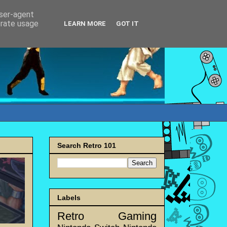
user-agent
erate usage
LEARN MORE
GOT IT
Search Retro 101
Labels
Retro Gaming