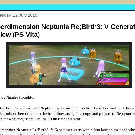
sday, 22 July 2015
erdimension Neptunia Re;Birth3: V Generat
iew (PS Vita)
n by Natalie Houghton
s the best Hyperdimenson Neptunia game out there so far
- there I've said it. If this i
lar poison then run out to the front lines and grab a copy and prepare to Nep your 
n for what may seem like the 100th time this year.
mension Neptunia Re;Birth3: V Generation starts with a firm boot to the head wher