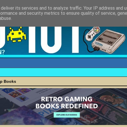
deliver its services and to analyze traffic. Your IP address and 
formance and security metrics to ensure quality of service, gen
abuse.
ap Books