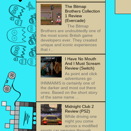
The Bitmap
Brothers Collection
1 Review
(Evercade)
The Bitmap
Brothers are undoubtedly one of
the most iconic British game
developers ever. They created
unique and iconic experiences
that r...
I Have No Mouth
And I Must Scream
Review (Switch)
As point and click
adventures go
IHNMAIMS is certainly one of
the darker and most out there
ones. Based on the short story
of the same name ...
Midnight Club 2
Review (PS2)
While driving one
night you come
across a modified
sports car weaving through