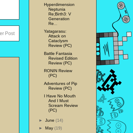
Hyperdimension
Neptunia
Re;Birth3: V
Generation
Re...
Yatagarasu:
er Post
Attack on
Cataclysm
Review (PC)
Battle Fantasia
Revised Edition
Review (PC)
RONIN Review
(PC)
Adventures of Pip
Review (PC)
I Have No Mouth
And I Must
Scream Review
(PC)
►
June
(14)
►
May
(19)