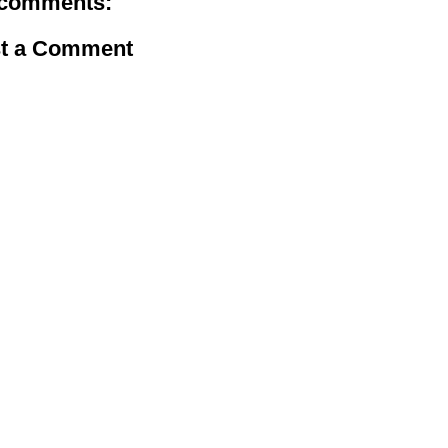
comments:
t a Comment