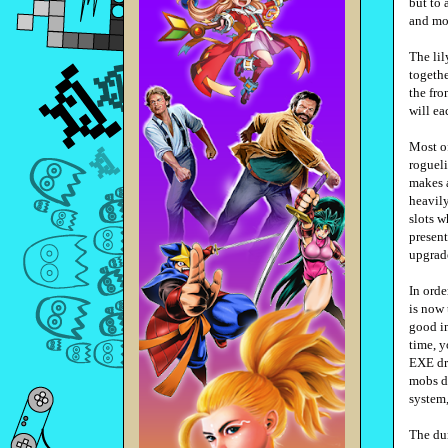
but to
and mon
The lil
togethe
the fro
will ea
Most of
rogueli
makes a
heavily
slots w
present
upgrad
In ord
is now 
good in
time, y
EXE dri
mobs do
system,
The dun