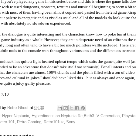
 if you've played any game in this series before and this is where the game falls do
y with re-used dungeons, monsters, textures and music all beginning to seem a bit t
r with most of them having been almost copied and pasted from the 2nd game. Grap
our palette is energetic and as vivid as usual and all of the models do look quite sh
a with absolutely no slowdown experienced.
, the dialogue is quite interesting and the characters know how to poke fun at them
 game industry as a whole. However, they are in desperate need of an editor as the 
rly long and often tend to have a bit too much pointless waffle included. There are
btle nods to the console wars throughout various eras and the differences betwee
ndtrack has quite a light hearted upbeat tempo which suits the game quite well (as i
ended to be an adventure that doesn't take itself too seriously). For all intents and p
hat the characters are almost 100% clichés and the plot is filled with a ton of vide
ces and cultural in-jokes I shouldn't have liked this... but as always and once again, 
be quite a juicy guilty pleasure.
l 7/10
d by
Retro Ghost
at
08:00
s:
Hyper Neptunia
,
Hyperdimension Neptunia Re;Birth3: V Generation
,
Playsta
etro 101
,
Retro Gaming
,
Retro101uk
,
Sony