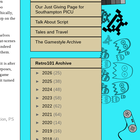
wn
Our Just Giving Page for
oo
Southampton PICU
hically,
arp on the
Talk About Script
Tales and Travel
selves
cut-scenes
The Gamestyle Archive
 indeed
n them.
Retro101 Archive
t is after
urposes,
►
2026
(25)
o game
it turned
►
2025
(38)
►
2024
(48)
►
2023
(58)
►
2022
(62)
►
2021
(64)
tion
,
PS
►
2020
(14)
►
2019
(16)
►
2018
(4)