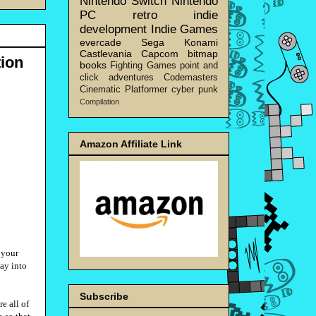
Nintendo Switch
Nintendo
PC
retro
indie
development
Indie Games
evercade
Sega
Konami
Castlevania
Capcom
bitmap
ion
books
Fighting Games
point and
click adventures
Codemasters
Cinematic Platformer
cyber punk
Compilation
Amazon Affiliate Link
s your
way into
Subscribe
e all of