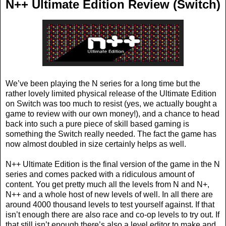
N++ Ultimate Edition Review (Switch)
We’ve been playing the N series for a long time but the
rather lovely limited physical release of the Ultimate Edition
on Switch was too much to resist (yes, we actually bought a
game to review with our own money!), and a chance to head
back into such a pure piece of skill based gaming is
something the Switch really needed. The fact the game has
now almost doubled in size certainly helps as well.
N++ Ultimate Edition is the final version of the game in the N
series and comes packed with a ridiculous amount of
content. You get pretty much all the levels from N and N+,
N++ and a whole host of new levels of well. In all there are
around 4000 thousand levels to test yourself against. If that
isn’t enough there are also race and co-op levels to try out. If
that still isn’t enough there’s also a level editor to make and