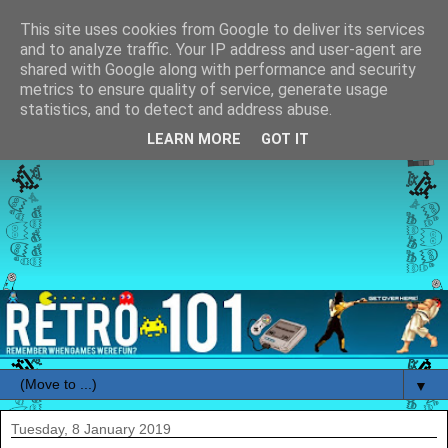
This site uses cookies from Google to deliver its services
and to analyze traffic. Your IP address and user-agent are
shared with Google along with performance and security
metrics to ensure quality of service, generate usage
statistics, and to detect and address abuse.
LEARN MORE
GOT IT
▼
Tuesday, 8 January 2019