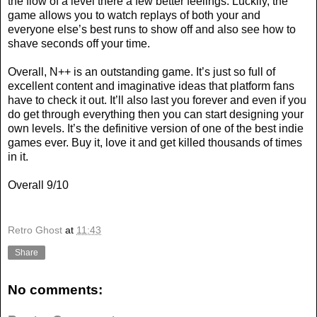
the flow of a level there a few better feelings. Luckily, the
game allows you to watch replays of both your and
everyone else’s best runs to show off and also see how to
shave seconds off your time.
Overall, N++ is an outstanding game. It’s just so full of
excellent content and imaginative ideas that platform fans
have to check it out. It’ll also last you forever and even if you
do get through everything then you can start designing your
own levels. It’s the definitive version of one of the best indie
games ever. Buy it, love it and get killed thousands of times
in it.
Overall 9/10
Retro Ghost
at
11:43
Share
No comments: