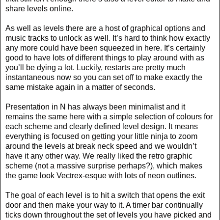
share levels online.
As well as levels there are a host of graphical options and
music tracks to unlock as well. It’s hard to think how exactly
any more could have been squeezed in here. It’s certainly
good to have lots of different things to play around with as
you’ll be dying a lot. Luckily, restarts are pretty much
instantaneous now so you can set off to make exactly the
same mistake again in a matter of seconds.
Presentation in N has always been minimalist and it
remains the same here with a simple selection of colours for
each scheme and clearly defined level design. It means
everything is focused on getting your little ninja to zoom
around the levels at break neck speed and we wouldn’t
have it any other way. We really liked the retro graphic
scheme (not a massive surprise perhaps?), which makes
the game look Vectrex-esque with lots of neon outlines.
The goal of each level is to hit a switch that opens the exit
door and then make your way to it. A timer bar continually
ticks down throughout the set of levels you have picked and