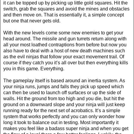
it can be topped up by picking up little gold squares. Hit the
switch, grab the squares and avoid the mines and obstacles
and then move on. That is essentially it, a simple concept
but one that never gets old.
With the new levels come some new enemies to get your
head around. The missile and gun turrets return along with
all your most loathed contraptions from before but now you
also have to deal with a host of new death machines such
as the evil ninjas that follow your exact movement trail. Of
course if they catch you it’s all over but then everything kills
you in this game. Everything.
The gameplay itself is based around an inertia system. As
your ninja runs, jumps and falls they pick up speed which
can then be used to launch off surfaces or up the side of
walls. Hit the ground from too high and you die, but hit the
ground on a downward slope and your ninja will just keep
running ready for the next set of acrobatics. It’s a simple
system that works perfectly and you can only wonder how
long it took to balance out in testing. Most importantly it
makes you feel like a badass super ninja and when you get