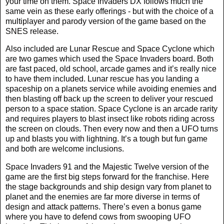
your time on them. Space Invaders DX follows much the
same vein as these early offerings - but with the choice of a
multiplayer and parody version of the game based on the
SNES release.
Also included are Lunar Rescue and Space Cyclone which
are two games which used the Space Invaders board. Both
are fast paced, old school, arcade games and it’s really nice
to have them included. Lunar rescue has you landing a
spaceship on a planets service while avoiding enemies and
then blasting off back up the screen to deliver your rescued
person to a space station. Space Cyclone is an arcade rarity
and requires players to blast insect like robots riding across
the screen on clouds. Then every now and then a UFO turns
up and blasts you with lightning. It’s a tough but fun game
and both are welcome inclusions.
Space Invaders 91 and the Majestic Twelve version of the
game are the first big steps forward for the franchise. Here
the stage backgrounds and ship design vary from planet to
planet and the enemies are far more diverse in terms of
design and attack patterns. There’s even a bonus game
where you have to defend cows from swooping UFO