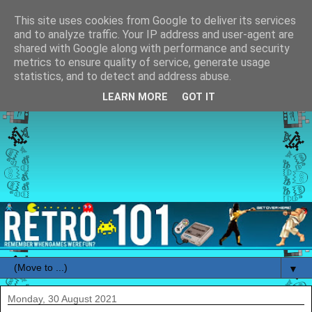
This site uses cookies from Google to deliver its services
and to analyze traffic. Your IP address and user-agent are
shared with Google along with performance and security
metrics to ensure quality of service, generate usage
statistics, and to detect and address abuse.
LEARN MORE
GOT IT
▼
Monday, 30 August 2021