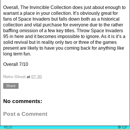
Overall, The Invincible Collection does just about enough to
warrant a place in your collection. It’s obviously great for
fans of Space Invaders but falls down both as a historical
collection and vital purchase for everyone due to the rather
baffling omission of a few key titles. Throw Space Invaders
95 in here and it becomes impossible to ignore. As it is it’s a
solid revival but in reality only two or three of the games
present are likely to have you coming back for anything like
long term fun.
Overall 7/10
Retro Ghost
at
07:30
Share
No comments:
Post a Comment