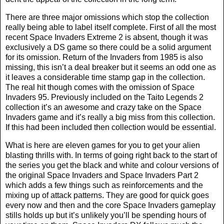
There are three major omissions which stop the collection
really being able to label itself complete. First of all the most
recent Space Invaders Extreme 2 is absent, though it was
exclusively a DS game so there could be a solid argument
for its omission. Return of the Invaders from 1985 is also
missing, this isn’t a deal breaker but it seems an odd one as
it leaves a considerable time stamp gap in the collection.
The real hit though comes with the omission of Space
Invaders 95. Previously included on the Taito Legends 2
collection it’s an awesome and crazy take on the Space
Invaders game and it’s really a big miss from this collection.
If this had been included then collection would be essential.
What is here are eleven games for you to get your alien
blasting thrills with. In terms of going right back to the start of
the series you get the black and white and colour versions of
the original Space Invaders and Space Invaders Part 2
which adds a few things such as reinforcements and the
mixing up of attack patterns. They are good for quick goes
every now and then and the core Space Invaders gameplay
stills holds up but it’s unlikely you’ll be spending hours of