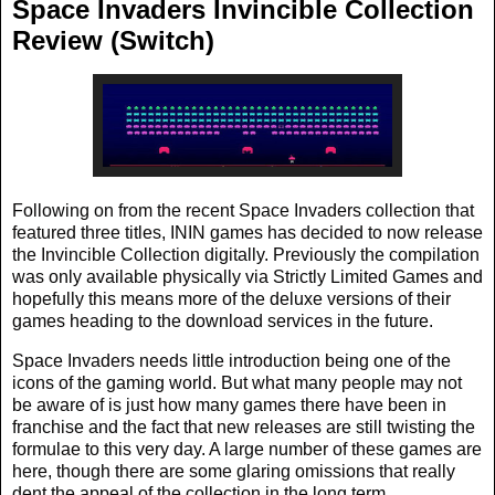
Space Invaders Invincible Collection
Review (Switch)
Following on from the recent Space Invaders collection that
featured three titles, ININ games has decided to now release
the Invincible Collection digitally. Previously the compilation
was only available physically via Strictly Limited Games and
hopefully this means more of the deluxe versions of their
games heading to the download services in the future.
Space Invaders needs little introduction being one of the
icons of the gaming world. But what many people may not
be aware of is just how many games there have been in
franchise and the fact that new releases are still twisting the
formulae to this very day. A large number of these games are
here, though there are some glaring omissions that really
dent the appeal of the collection in the long term.