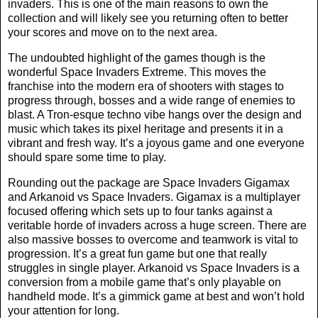
invaders. This is one of the main reasons to own the
collection and will likely see you returning often to better
your scores and move on to the next area.
The undoubted highlight of the games though is the
wonderful Space Invaders Extreme. This moves the
franchise into the modern era of shooters with stages to
progress through, bosses and a wide range of enemies to
blast. A Tron-esque techno vibe hangs over the design and
music which takes its pixel heritage and presents it in a
vibrant and fresh way. It’s a joyous game and one everyone
should spare some time to play.
Rounding out the package are Space Invaders Gigamax
and Arkanoid vs Space Invaders. Gigamax is a multiplayer
focused offering which sets up to four tanks against a
veritable horde of invaders across a huge screen. There are
also massive bosses to overcome and teamwork is vital to
progression. It’s a great fun game but one that really
struggles in single player. Arkanoid vs Space Invaders is a
conversion from a mobile game that’s only playable on
handheld mode. It’s a gimmick game at best and won’t hold
your attention for long.