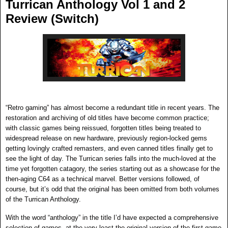
Turrican Anthology Vol 1 and 2
Review (Switch)
“Retro gaming” has almost become a redundant title in recent years. The
restoration and archiving of old titles have become common practice;
with classic games being reissued, forgotten titles being treated to
widespread release on new hardware, previously region-locked gems
getting lovingly crafted remasters, and even canned titles finally get to
see the light of day. The Turrican series falls into the much-loved at the
time yet forgotten catagory, the series starting out as a showcase for the
then-aging C64 as a technical marvel. Better versions followed, of
course, but it’s odd that the original has been omitted from both
volumes
of the Turrican Anthology.
With the word “anthology” in the title I’d have expected a comprehensive
selection of games, at the very least the original version of the first game