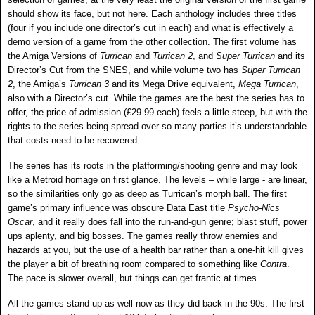
should show its face, but not here. Each anthology includes three titles
(four if you include one director’s cut in each) and what is effectively a
demo version of a game from the other collection. The first volume has
the Amiga Versions of
Turrican
and
Turrican
2
, and
Super Turrican
and its
Director’s Cut from the SNES, and while volume two has
Super
Turrican
2
, the Amiga’s
Turrican 3
and its Mega Drive equivalent,
Mega Turrican
,
also with a Director’s cut. While the games are the best the series has to
offer, the price of admission (£29.99 each) feels a little steep, but with the
rights to the series being spread over so many parties it’s understandable
that costs need to be recovered.
The series has its roots in the platforming/shooting genre and may look
like a Metroid homage on first glance. The levels – while large - are linear,
so the similarities only go as deep as Turrican’s morph ball. The first
game’s primary influence was obscure Data East title
Psycho-Nics
Oscar
, and it really does fall into the run-and-gun genre; blast stuff, power
ups aplenty, and big bosses. The games really throw enemies and
hazards at you, but the use of a health bar rather than a one-hit kill gives
the player a bit of breathing room compared to something like
Contra
.
The pace is slower overall, but things can get frantic at times.
All the games stand up as well now as they did back in the 90s. The first