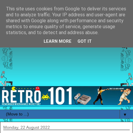
This site uses cookies from Google to deliver its services
and to analyze traffic. Your IP address and user-agent are
shared with Google along with performance and security
metrics to ensure quality of service, generate usage
statistics, and to detect and address abuse.
LEARN MORE
GOT IT
▼
Monday, 22 August 2022