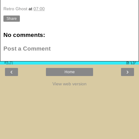
Retro Ghost
at
07:00
Share
No comments:
Post a Comment
‹
›
Home
View web version