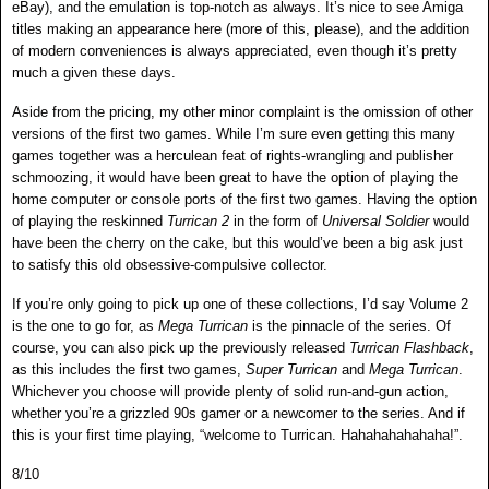
eBay), and the emulation is top-notch as always. It’s nice to see Amiga
titles making an appearance here (more of this, please), and the addition
of modern conveniences is always appreciated, even though it’s pretty
much a given these days.
Aside from the pricing, my other minor complaint is the omission of other
versions of the first two games. While I’m sure even getting this many
games together was a herculean feat of rights-wrangling and publisher
schmoozing, it would have been great to have the option of playing the
home computer or console ports of the first two games. Having the option
of playing the reskinned
Turrican 2
in the form of
Universal Soldier
would
have been the cherry on the cake, but this would’ve been a big ask just
to satisfy this old obsessive-compulsive collector.
If you’re only going to pick up one of these collections, I’d say Volume 2
is the one to go for, as
Mega Turrican
is the pinnacle of the series. Of
course, you can also pick up the previously released
Turrican Flashback
,
as this includes the first two games,
Super Turrican
and
Mega Turrican
.
Whichever you choose will provide plenty of solid run-and-gun action,
whether you’re a grizzled 90s gamer or a newcomer to the series. And if
this is your first time playing, “welcome to Turrican. Hahahahahahaha!”.
8/10