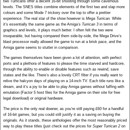
two Turricans offer a decent 16-bit shooting through some cavernous
levels. The SNES titles combine elements of the first two and slap more
colours and some Mode 7 trickery over the top to offer a prettier
experience. The real star of the show however is
Mega Turrican.
While
it’s essentially the same game as the Amiga’s
Turrican 3
in terms of
graphics and levels, it plays much better. I often felt the two were
inseparable, but having compared them side-by-side, the Mega Drive’s
blast processor really allowed the game to run at a brisk pace, and the
Amiga game seems to stutter in comparison.
The games themselves have been given a lot of attention, with perfect
ports and a plethora of features to please the time starved and hardcore,
through the ability to enable or disable features such as rewind, save
states and the like. There’s also a lovely CRT filter if you really want to
relive the halcyon days of playing on a 14-inch TV. Each title runs like a
dream, and it’s a joy to be able to play Amiga games without faffing with
emulation (Factor 5 host files for the Amiga game on their site for free
legal download) or original hardware.
The price is the only real downer, as you’re still paying £60 for a handful
of 16-bit games, but you could still justify it as a saving on buying the
originals. As it stands, these anthologies offer the most reasonably priced
way to play these titles (just check out the prices for
Super Turrican 2
on