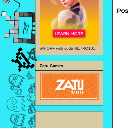
Pos
5% OFF with code RETRO101
Zatu Games