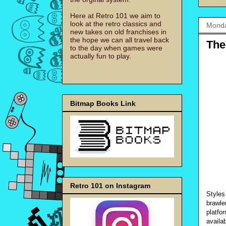
Here at Retro 101 we aim to
look at the retro classics and
Monda
new takes on old franchises in
the hope we can all travel back
The
to the day when games were
actually fun to play.
Bitmap Books Link
Retro 101 on Instagram
Styles
brawle
platfo
availa