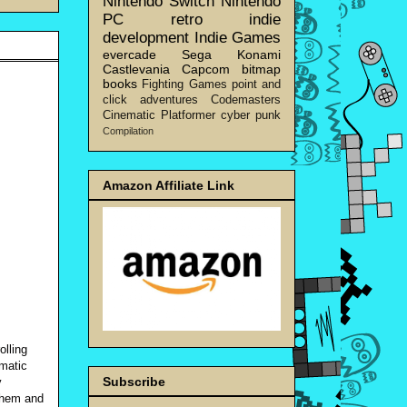
Nintendo Switch
Nintendo
PC
retro
indie
development
Indie Games
evercade
Sega
Konami
Castlevania
Capcom
bitmap
books
Fighting Games
point and
click adventures
Codemasters
Cinematic Platformer
cyber punk
Compilation
Amazon Affiliate Link
olling
ematic
Subscribe
y
 them and