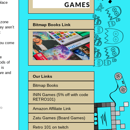
place
 zone
Bitmap Books Link
ey aren’t
t
 you come
We
iods of
 is
are and
Our Links
Bitmap Books
ININ Games (5% off with code
RETRO101)
ro
Amazon Affiliate Link
Zatu Games (Board Games)
Retro 101 on twitch