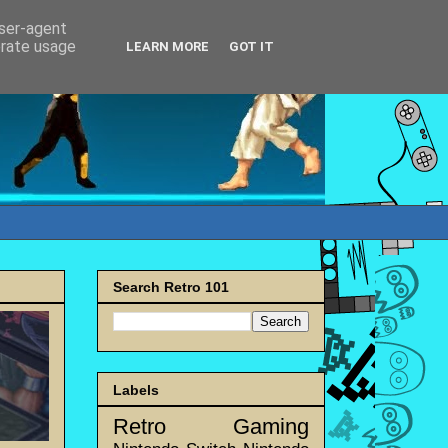
user-agent
erate usage
LEARN MORE
GOT IT
Search Retro 101
Labels
Retro Gaming