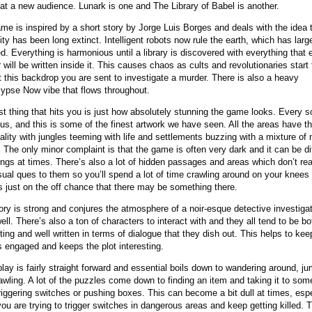
at a new audience. Lunark is one and The Library of Babel is another.
me is inspired by a short story by Jorge Luis Borges and deals with the idea 
ty has been long extinct. Intelligent robots now rule the earth, which has larg
ed. Everything is harmonious until a library is discovered with everything that 
 will be written inside it. This causes chaos as cults and revolutionaries start 
 this backdrop you are sent to investigate a murder. There is also a heavy
ypse Now vibe that flows throughout.
rst thing that hits you is just how absolutely stunning the game looks. Every s
us, and this is some of the finest artwork we have seen. All the areas have t
ality with jungles teeming with life and settlements buzzing with a mixture of
. The only minor complaint is that the game is often very dark and it can be dif
ings at times. There’s also a lot of hidden passages and areas which don’t rea
sual ques to them so you’ll spend a lot of time crawling around on your knees
s just on the off chance that there may be something there.
ory is strong and conjures the atmosphere of a noir-esque detective investiga
ell. There’s also a ton of characters to interact with and they all tend to be bo
sting and well written in terms of dialogue that they dish out. This helps to kee
s engaged and keeps the plot interesting.
ay is fairly straight forward and essential boils down to wandering around, j
awling. A lot of the puzzles come down to finding an item and taking it to so
triggering switches or pushing boxes. This can become a bit dull at times, espe
ou are trying to trigger switches in dangerous areas and keep getting killed. T