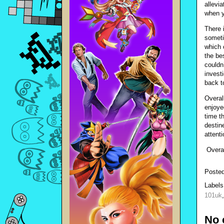
allevi
when y
There 
someti
which 
the be
couldn
invest
back t
Overal
enjoye
time th
destin
attenti
Overal
Poste
Label
101uk
No 