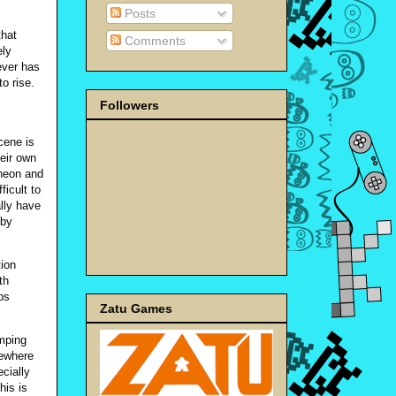
Posts
that
Comments
ely
ever has
to rise.
Followers
cene is
heir own
 neon and
ficult to
lly have
 by
tion
th
ps
Zatu Games
umping
mewhere
cially
his is