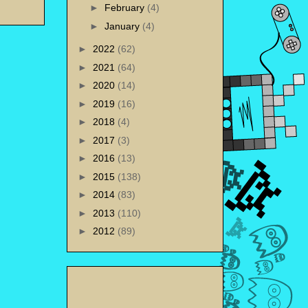
►
February
(4)
►
January
(4)
►
2022
(62)
►
2021
(64)
►
2020
(14)
►
2019
(16)
►
2018
(4)
►
2017
(3)
►
2016
(13)
►
2015
(138)
►
2014
(83)
►
2013
(110)
►
2012
(89)