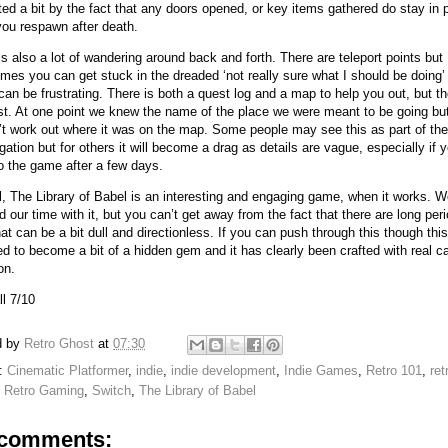
ated a bit by the fact that any doors opened, or key items gathered do stay in 
ou respawn after death.
is also a lot of wandering around back and forth. There are teleport points but
mes you can get stuck in the dreaded ‘not really sure what I should be doing’
can be frustrating. There is both a quest log and a map to help you out, but th
st. At one point we knew the name of the place we were meant to be going bu
’t work out where it was on the map. Some people may see this as part of the
igation but for others it will become a drag as details are vague, especially if
o the game after a few days.
l, The Library of Babel is an interesting and engaging game, when it works. 
d our time with it, but you can’t get away from the fact that there are long per
at can be a bit dull and directionless. If you can push through this though this
ed to become a bit of a hidden gem and it has clearly been crafted with real c
on.
l 7/10
d by
Retro Ghost
at
07:30
s:
Cinematic Platformer
,
indie
,
indie development
,
Indie Games
,
Retro 101
,
ret
,
Retro Gaming
,
Switch
,
The Library of Babel
comments: