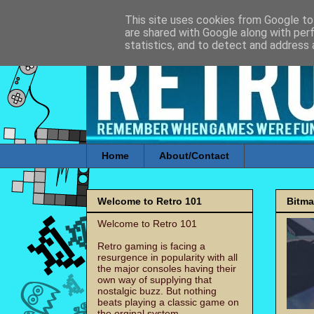
This site uses cookies from Google to 
are shared with Google along with per
statistics, and to detect and address 
Home
About/Contact
Welcome to Retro 101
Bitm
Welcome to Retro 101
Retro gaming is facing a
resurgence in popularity with all
the major consoles having their
own way of supplying that
nostalgic buzz. But nothing
beats playing a classic game on
the orginal system.