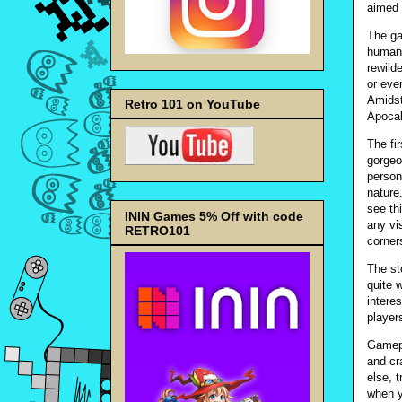
aimed 
The ga
humani
rewild
or ever
Amidst
Retro 101 on YouTube
Apocal
The fi
gorgeo
person
nature
see th
ININ Games 5% Off with code
any vi
RETRO101
corner
The st
quite w
intere
player
Gamepl
and cr
else, 
when y