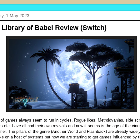
y, 1 May 2023
 Library of Babel Review (Switch)
 of games always seem to run in cycles. Rogue likes, Metroidvanias, side scr
rs etc. have all had their own revivals and now it seems is the age of the cin
rmer. The pillars of the genre (Another World and Flashback) are already widel
ble on a host of systems but now we are starting to get games influenced by