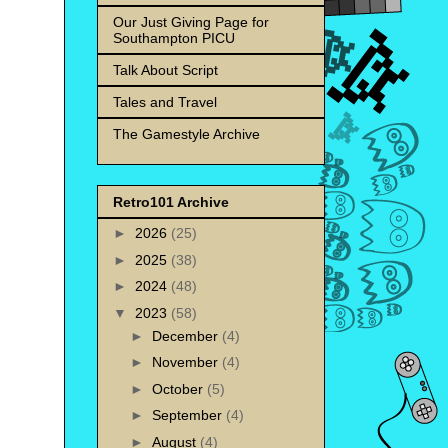
Our Just Giving Page for
Southampton PICU
Talk About Script
Tales and Travel
The Gamestyle Archive
Retro101 Archive
►
2026
(25)
►
2025
(38)
►
2024
(48)
▼
2023
(58)
►
December
(4)
►
November
(4)
►
October
(5)
►
September
(4)
►
August
(4)