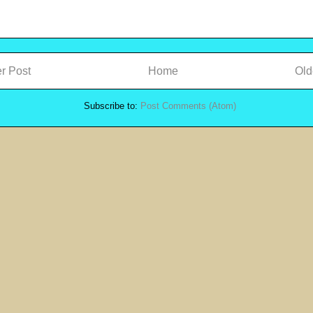
r Post
Home
Old
Subscribe to:
Post Comments (Atom)