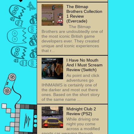
The Bitmap
Brothers Collection
1 Review
(Evercade)
The Bitmap
Brothers are undoubtedly one of
the most iconic British game
developers ever. They created
unique and iconic experiences
that r...
I Have No Mouth
And I Must Scream
Review (Switch)
As point and click
adventures go
IHNMAIMS is certainly one of
the darker and most out there
ones. Based on the short story
of the same name ...
Midnight Club 2
Review (PS2)
While driving one
night you come
across a modified
sports car weaving through