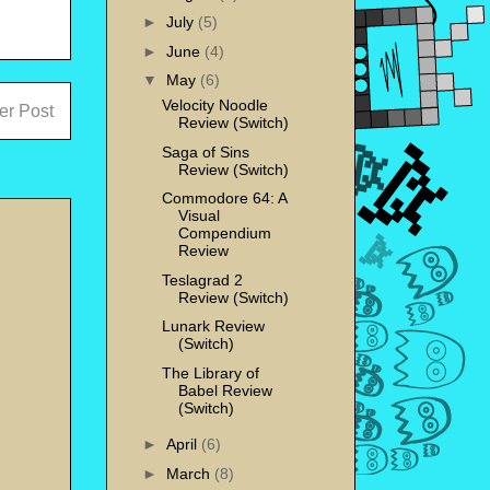
►
July
(5)
►
June
(4)
▼
May
(6)
Velocity Noodle
er Post
Review (Switch)
Saga of Sins
Review (Switch)
Commodore 64: A
Visual
Compendium
Review
Teslagrad 2
Review (Switch)
Lunark Review
(Switch)
The Library of
Babel Review
(Switch)
►
April
(6)
►
March
(8)