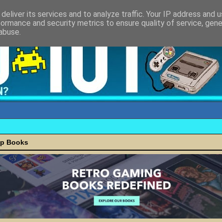
deliver its services and to analyze traffic. Your IP address and 
formance and security metrics to ensure quality of service, gen
abuse.
ap Books