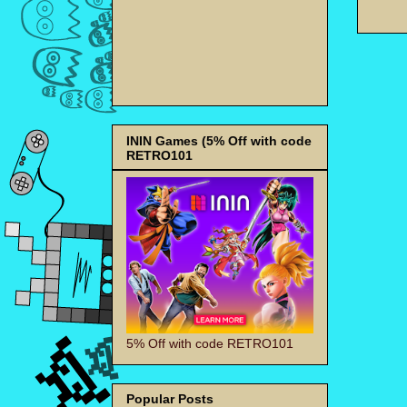
ININ Games (5% Off with code
RETRO101
5% Off with code RETRO101
Popular Posts