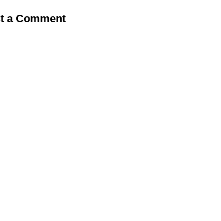
t a Comment