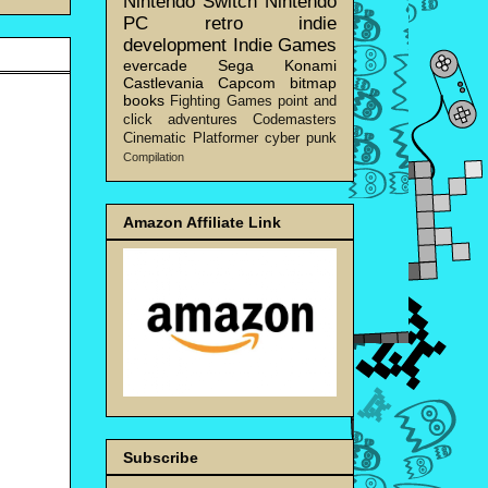
Nintendo Switch
Nintendo
PC
retro
indie
development
Indie Games
evercade
Sega
Konami
Castlevania
Capcom
bitmap
books
Fighting Games
point and
click adventures
Codemasters
Cinematic Platformer
cyber punk
Compilation
Amazon Affiliate Link
Subscribe