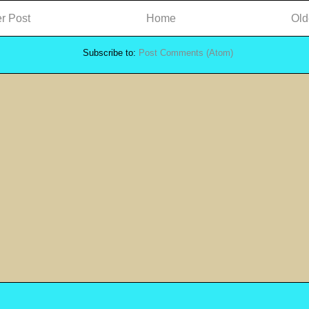
r Post
Home
Old
Subscribe to:
Post Comments (Atom)