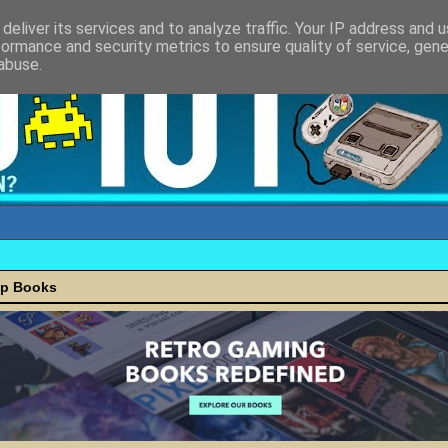
deliver its services and to analyze traffic. Your IP address and 
formance and security metrics to ensure quality of service, gen
abuse.
ap Books