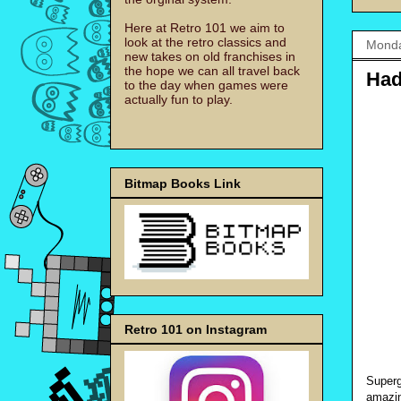
Here at Retro 101 we aim to
look at the retro classics and
Monda
new takes on old franchises in
the hope we can all travel back
Had
to the day when games were
actually fun to play.
Bitmap Books Link
Retro 101 on Instagram
Superg
amazin