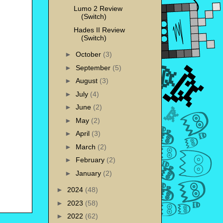
Lumo 2 Review
(Switch)
Hades II Review
(Switch)
►
October
(3)
►
September
(5)
►
August
(3)
►
July
(4)
►
June
(2)
►
May
(2)
►
April
(3)
►
March
(2)
►
February
(2)
►
January
(2)
►
2024
(48)
►
2023
(58)
►
2022
(62)