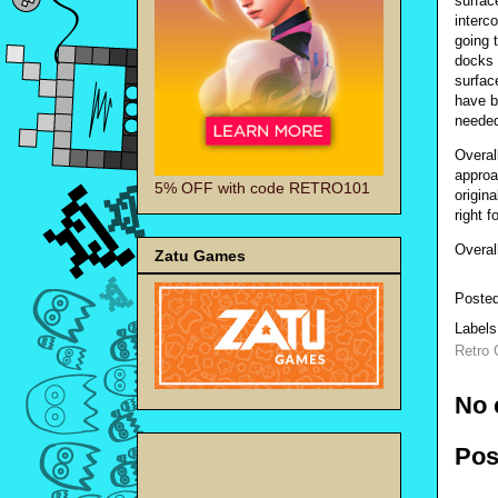
surface
interc
going 
docks 
surfac
have b
needed 
Overal
approa
5% OFF with code RETRO101
origin
right f
Overal
Zatu Games
Poste
Label
Retro
No 
Pos