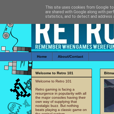
This site uses cookies from Google to 
are shared with Google along with per
statistics, and to detect and address 
Home
About/Contact
Welcome to Retro 101
Bitm
Welcome to Retro 101
Retro gaming is facing a
resurgence in popularity with all
the major consoles having their
own way of supplying that
nostalgic buzz. But nothing
beats playing a classic game on
the orginal system.