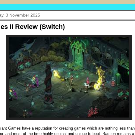
y, 3 November 2025
es II Review (Switch)
iant Games have a reputation for creating games which are nothing less than
g, and most of the time highly original and unique to boot. Bastion remains a