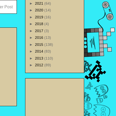
►
2021
(64)
er Post
►
2020
(14)
►
2019
(16)
►
2018
(4)
►
2017
(3)
►
2016
(13)
►
2015
(138)
►
2014
(83)
►
2013
(110)
►
2012
(89)