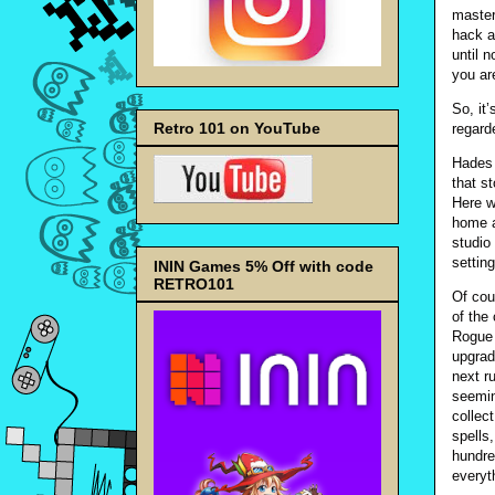
master
hack a
until 
you ar
So, it
Retro 101 on YouTube
regard
Hades 
that s
Here w
home a
studio 
setting
ININ Games 5% Off with code
RETRO101
Of cou
of the
Rogue 
upgrade
next r
seemin
collec
spells
hundred
everyt