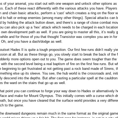
ms of your arsenal, you start out with one weapon and unlock other options as
ss. Each of these react differently with the various attacks you have. Players
m and chain basic attacks, perform a ‘cast’ which creates a ring on the floor 
d to halt or entrap enemies (among many other things). Special attacks can 
ted by holding the attack button down, and there’s a range of close combat mo
You can also pick up a ‘hex’ attack which needs to be charged in each locatio
 own development path as well. If you are going to master all this, it’s really 
 while and for those of you that thought Transistor was complex you are in for
 Oh, and you have a dash/dodge as well.
outset Hades II is quite a tough proposition. Our first few runs didn’t really y
sion at all. But as these things go, you slowly start to break the back of the f
ddenly more options open out to you. The game does seem tougher than the f
 with the second level being a real baptism of fire on the first few runs. But w
 beginning to get frustrated at not getting past a rock band made of Sirens, 
mething else up its sleeve. You see, the hub world is the crossroads and, initi
ly descend into the depths. But after casting a particular spell at the cauldron 
s the ward on the stairs that go up as well.
hat point you can continue to forge your way down to Hades or alternatively h
rface and make for Mount Olympus. This initially comes with a curse which d
eath, but once you have cleared that the surface world provides a very differe
ch to the game.
the downward dungeons remain much in the same format as the original game