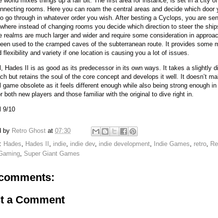
 world mixes things up a fair bit. The first area for instance, is set in a city of
onnecting rooms. Here you can roam the central areas and decide which door 
to go through in whatever order you wish. After besting a Cyclops, you are sen
where instead of changing rooms you decide which direction to steer the shi
e realms are much larger and wider and require some consideration in approac
een used to the cramped caves of the subterranean route. It provides some 
flexibility and variety if one location is causing you a lot of issues.
l, Hades II is as good as its predecessor in its own ways. It takes a slightly di
ch but retains the soul of the core concept and develops it well. It doesn’t m
al game obsolete as it feels different enough while also being strong enough in
or both new players and those familiar with the original to dive right in.
l 9/10
d by
Retro Ghost
at
07:30
s:
Hades
,
Hades II
,
indie
,
indie dev
,
indie development
,
Indie Games
,
retro
,
Re
 Gaming
,
Super Giant Games
comments:
t a Comment