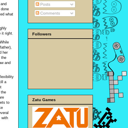
 and
Posts
t done
Comments
ted what
ighly
it right.
Followers
 While
father),
d her
 the
law and
exibility
ll a
t
 the
are
Zatu Games
ets to
ke
everal
s with