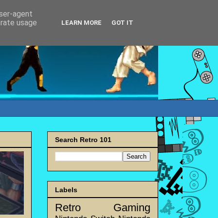
user-agent
erate usage
LEARN MORE
GOT IT
Search Retro 101
Labels
Retro Gaming