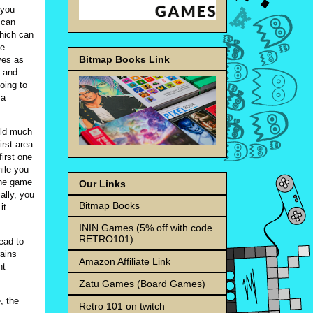
 you
 can
which can
be
Bitmap Books Link
ves as
n and
going to
 a
ield much
irst area
irst one
hile you
the game
Our Links
ally, you
Bitmap Books
it
ININ Games (5% off with code
RETRO101)
ead to
rains
Amazon Affiliate Link
nt
Zatu Games (Board Games)
, the
Retro 101 on twitch