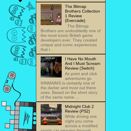
The Bitmap
Brothers Collection
1 Review
(Evercade)
The Bitmap
Brothers are undoubtedly one of
the most iconic British game
developers ever. They created
unique and iconic experiences
that r...
I Have No Mouth
And I Must Scream
Review (Switch)
As point and click
adventures go
IHNMAIMS is certainly one of
the darker and most out there
ones. Based on the short story
of the same name ...
Midnight Club 2
Review (PS2)
While driving one
night you come
across a modified
sports car weaving through