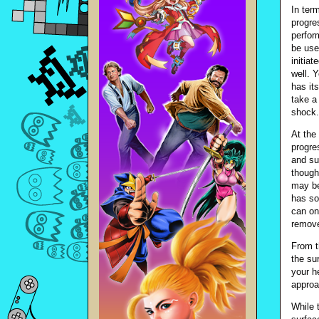
In ter
progre
perfor
be use
initia
well. 
has its
take a
shock.
At the 
progres
and su
though
may be
has so
can on
remove
From t
the su
your h
approa
While 