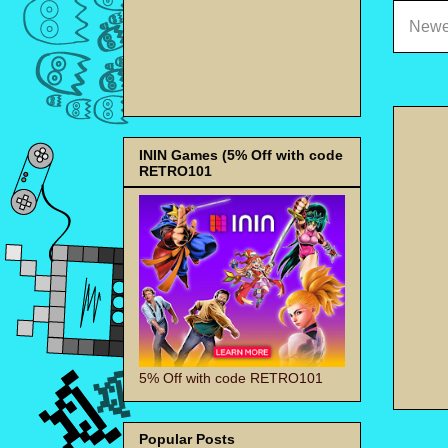
Newe
ININ Games (5% Off with code
RETRO101
5% Off with code RETRO101
Popular Posts