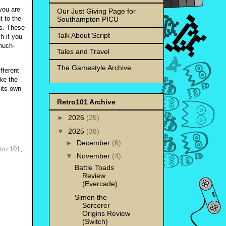
you are
Our Just Giving Page for
t to the
Southampton PICU
ps. These
Talk About Script
h if you
much-
Tales and Travel
The Gamestyle Archive
fferent
ake the
 its own
Retro101 Archive
►
2026
(25)
▼
2025
(38)
►
December
(6)
tro 101
,
▼
November
(4)
Battle Toads
Review
(Evercade)
Simon the
Sorcerer
Origins Review
(Switch)