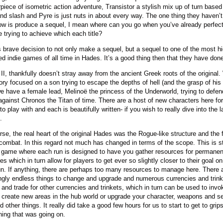
piece of isometric action adventure, Transistor a stylish mix up of turn based
nd slash and Pyre is just nuts in about every way. The one thing they haven’
now is produce a sequel, I mean where can you go when you’ve already perfec
e trying to achieve which each title?
’s brave decision to not only make a sequel, but a sequel to one of the most h
ed indie games of all time in Hades. It’s a good thing then that they have done 
II, thankfully doesn’t stray away from the ancient Greek roots of the original.
tory focused on a son trying to escape the depths of hell (and the grasp of his 
e have a female lead, Melinoë the princess of the Underworld, trying to defen
gainst Chronos the Titan of time. There are a host of new characters here for
to play with and each is beautifully written- if you wish to really dive into the 
.
rse, the real heart of the original Hades was the Rogue-like structure and the fl
 combat. In this regard not much has changed in terms of the scope. This is sti
game where each run is designed to have you gather resources for permanen
s which in turn allow for players to get ever so slightly closer to their goal on
un. If anything, there are perhaps too many resources to manage here. There 
gly endless things to change and upgrade and numerous currencies and trink
t and trade for other currencies and trinkets, which in turn can be used to invo
, create new areas in the hub world or upgrade your character, weapons and s
 other things. It really did take a good few hours for us to start to get to grip
hing that was going on.