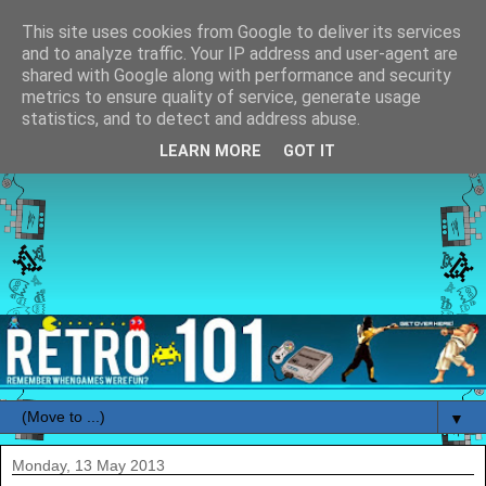
This site uses cookies from Google to deliver its services
and to analyze traffic. Your IP address and user-agent are
shared with Google along with performance and security
metrics to ensure quality of service, generate usage
statistics, and to detect and address abuse.
LEARN MORE
GOT IT
▼
Monday, 13 May 2013