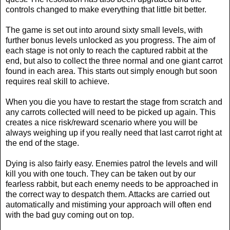
controls changed to make everything that little bit better.
The game is set out into around sixty small levels, with
further bonus levels unlocked as you progress. The aim of
each stage is not only to reach the captured rabbit at the
end, but also to collect the three normal and one giant carrot
found in each area. This starts out simply enough but soon
requires real skill to achieve.
When you die you have to restart the stage from scratch and
any carrots collected will need to be picked up again. This
creates a nice risk/reward scenario where you will be
always weighing up if you really need that last carrot right at
the end of the stage.
Dying is also fairly easy. Enemies patrol the levels and will
kill you with one touch. They can be taken out by our
fearless rabbit, but each enemy needs to be approached in
the correct way to despatch them. Attacks are carried out
automatically and mistiming your approach will often end
with the bad guy coming out on top.