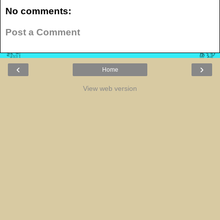
No comments:
Post a Comment
‹
›
Home
View web version