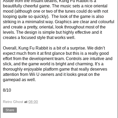
Aside from the instant deaths, Kung Fu Rabbit is a
beautifully cheerful game. The music sets a nice oriental
mood (although one or two of the tunes could do with not
looping quite so quickly).
The look of the game is also
striking in a minimalist way. Graphics are clear and colourful
and create a pretty, oriental, look throughout most of the
levels. The design is simple but highly effective and it
creates a focused style that works well.
Overall, Kung Fu Rabbit is a bit of a surprise. We didn’t
expect much from it at first glance but this is a really good
effort from the development team. Controls are intuitive and
slick, and the game world is bright and charming. It’s a
thoroughly enjoyable platform game that really deserves
attention from Wii U owners and it looks great on the
gamepad as well.
8/10
Retro Ghost
at
08:00
Share