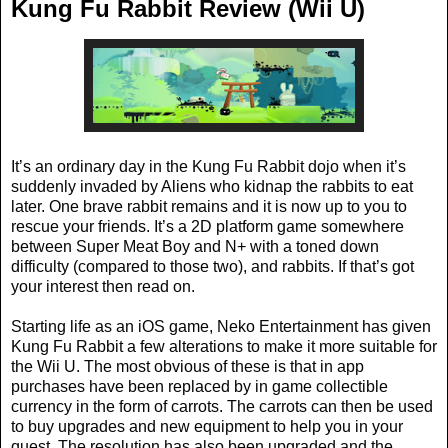
Kung Fu Rabbit Review (Wii U)
It’s an ordinary day in the Kung Fu Rabbit dojo when it’s
suddenly invaded by Aliens who kidnap the rabbits to eat
later. One brave rabbit remains and it is now up to you to
rescue your friends. It’s a 2D platform game somewhere
between Super Meat Boy and N+ with a toned down
difficulty (compared to those two), and rabbits. If that’s got
your interest then read on.
Starting life as an iOS game, Neko Entertainment has given
Kung Fu Rabbit a few alterations to make it more suitable for
the Wii U. The most obvious of these is that in app
purchases have been replaced by in game collectible
currency in the form of carrots. The carrots can then be used
to buy upgrades and new equipment to help you in your
quest. The resolution has also been upgraded and the