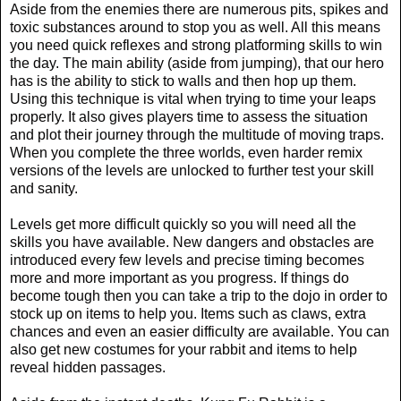
Aside from the enemies there are numerous pits, spikes and
toxic substances around to stop you as well. All this means
you need quick reflexes and strong platforming skills to win
the day. The main ability (aside from jumping), that our hero
has is the ability to stick to walls and then hop up them.
Using this technique is vital when trying to time your leaps
properly. It also gives players time to assess the situation
and plot their journey through the multitude of moving traps.
When you complete the three worlds, even harder remix
versions of the levels are unlocked to further test your skill
and sanity.
Levels get more difficult quickly so you will need all the
skills you have available. New dangers and obstacles are
introduced every few levels and precise timing becomes
more and more important as you progress. If things do
become tough then you can take a trip to the dojo in order to
stock up on items to help you. Items such as claws, extra
chances and even an easier difficulty are available. You can
also get new costumes for your rabbit and items to help
reveal hidden passages.