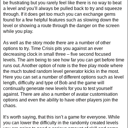
be frustrating but you rarely feel like there is no way to beat
a level and you’ll always be pulled back to try and squeeze
through. If it does get too much you can exchange gems
found for a few helpful features such as slowing down the
level or showing a route through the danger on the screen
while you play.
As well as the story mode there are a number of other
options to try. Time Crisis pits you against an ever
decreasing clock in small three – five second focused
levels. The aim being to see how far you can get before time
runs out. Another option of note is the free play mode where
the much touted random level generator kicks in the most.
Here you can set a number of different options such as level
length, difficulty and type of Bob and the game will
continually generate new levels for you to test yourself
against. There are also a number of avatar customisation
options and even the ability to have other players join the
chaos.
It’s worth saying, that this isn’t a game for everyone. While
you can lower the difficulty in the randomly created levels