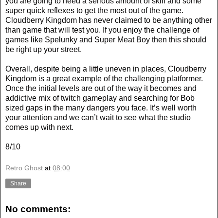
you are going to need a serious amount of skill and some
super quick reflexes to get the most out of the game.
Cloudberry Kingdom has never claimed to be anything other
than game that will test you. If you enjoy the challenge of
games like Spelunky and Super Meat Boy then this should
be right up your street.
Overall, despite being a little uneven in places, Cloudberry
Kingdom is a great example of the challenging platformer.
Once the initial levels are out of the way it becomes and
addictive mix of twitch gameplay and searching for Bob
sized gaps in the many dangers you face. It’s well worth
your attention and we can’t wait to see what the studio
comes up with next.
8/10
Retro Ghost
at
08:00
Share
No comments: