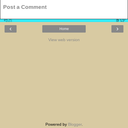
Post a Comment
‹
›
Home
View web version
Powered by
Blogger
.