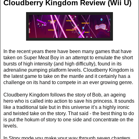
Cloudberry Kingdom Review (Wii U)
In the recent years there have been many games that have
taken on Super Meat Boy in an attempt to emulate the short
bursts of high intensity (and high difficulty), found in its
adrenaline pumping platform levels. Cloudberry Kingdom is
the latest game to take on the mantle and it certainly has a
challenge on its hand to compete in an ever growing genre.
Cloudberry Kingdom follows the story of Bob, an ageing
hero who is called into action to save his princess. It sounds
like a traditional tale but in this universe it’s a highly ironic
and twisted take on the story. That said - the best thing to do
is put the hokum of story to one side and concentrate on the
levels.
In Story mode you make your way through seven chapters