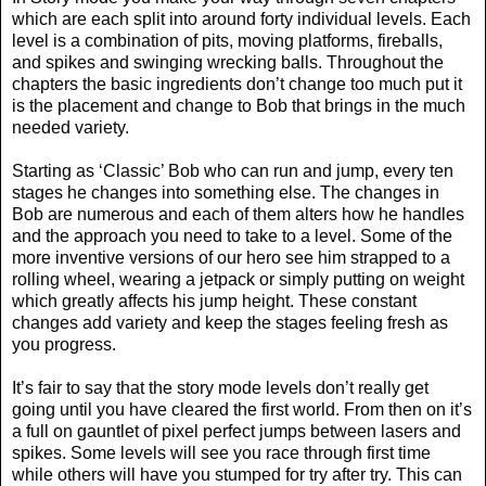
which are each split into around forty individual levels. Each
level is a combination of pits, moving platforms, fireballs,
and spikes and swinging wrecking balls. Throughout the
chapters the basic ingredients don’t change too much put it
is the placement and change to Bob that brings in the much
needed variety.
Starting as ‘Classic’ Bob who can run and jump, every ten
stages he changes into something else. The changes in
Bob are numerous and each of them alters how he handles
and the approach you need to take to a level. Some of the
more inventive versions of our hero see him strapped to a
rolling wheel, wearing a jetpack or simply putting on weight
which greatly affects his jump height. These constant
changes add variety and keep the stages feeling fresh as
you progress.
It’s fair to say that the story mode levels don’t really get
going until you have cleared the first world. From then on it’s
a full on gauntlet of pixel perfect jumps between lasers and
spikes. Some levels will see you race through first time
while others will have you stumped for try after try. This can