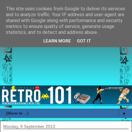
This site uses cookies from Google to deliver its services
and to analyze traffic. Your IP address and user-agent are
shared with Google along with performance and security
metrics to ensure quality of service, generate usage
statistics, and to detect and address abuse.
LEARN MORE
GOT IT
▼
Monday, 9 September 2013