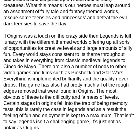
creatures. What this means is our heroes must leap around
an assortment of fairy tale and fantasy themed worlds,
rescue some teensies and princesses’ and defeat the evil
dark teensies to save the day.
If Origins was a touch on the crazy side then Legends is full
lunacy with the different themed worlds offering up all sorts
of opportunities for creative levels and large amounts of silly
fun. Every world stays consistent to its theme throughout
and takes in everything from classic medieval legends to
Cinco de Mayo. There are also a number of nods to other
video games and films such as Bioshock and Star Wars.
Everything is implemented brilliantly and the quality never
drops. The game has also had pretty much all of the rough
edges removed that were found in Origins. The most
obvious of these is the difficulty and fairness of levels.
Certain stages in origins fell into the trap of being memory
tests, this is rarely the case in legends and as a result the
feeling of fun and enjoyment is kept to a maximum. That isn’t
to say legends isn’t a challenging game, it’s just not as
unfair as Origins.