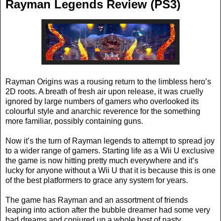
Rayman Legends Review (PS3)
Rayman Origins was a rousing return to the limbless hero’s
2D roots. A breath of fresh air upon release, it was cruelly
ignored by large numbers of gamers who overlooked its
colourful style and anarchic reverence for the something
more familiar, possibly containing guns.
Now it’s the turn of Rayman legends to attempt to spread joy
to a wider range of gamers. Starting life as a Wii U exclusive
the game is now hitting pretty much everywhere and it’s
lucky for anyone without a Wii U that it is because this is one
of the best platformers to grace any system for years.
The game has Rayman and an assortment of friends
leaping into action after the bubble dreamer had some very
bad dreams and conjured up a whole host of nasty