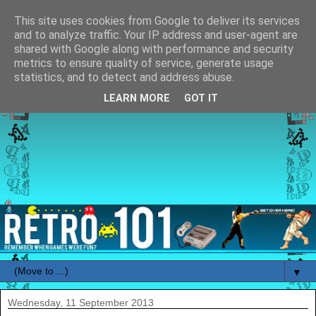
This site uses cookies from Google to deliver its services
and to analyze traffic. Your IP address and user-agent are
shared with Google along with performance and security
metrics to ensure quality of service, generate usage
statistics, and to detect and address abuse.
LEARN MORE
GOT IT
▼
Wednesday, 11 September 2013