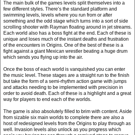
The main bulk of the games levels split themselves into a
few different styles. There’s the standard platform and
swimming levels, levels where you run from or after
something and the odd stage which turns into a sort of side
scrolling shooter with Rayman floating around in jet streams.
Each world also has a boss fight at the end. Each of these is
unique and loses much of the instant deaths and frustration
of the encounters in Origins. One of the best of these is a
fight against a giant Mexican wrestler beating a huge drum
which sends you flying up into the air.
Once the boss of each world is vanquished you can enter
the music level. These stages are a straight run to the finish
but take the form of a semi-rhythm action game with jumps
and attacks needing to be implemented with precision in
order to avoid death. Each of these is a highlight and a great
way for players to end each of the worlds.
The game is also absolutely filled to brim with content. Aside
from sizable six main worlds to complete there are also a
host of redesigned levels from the Origins to play through as
well. Invasion levels also unlock as you progress which