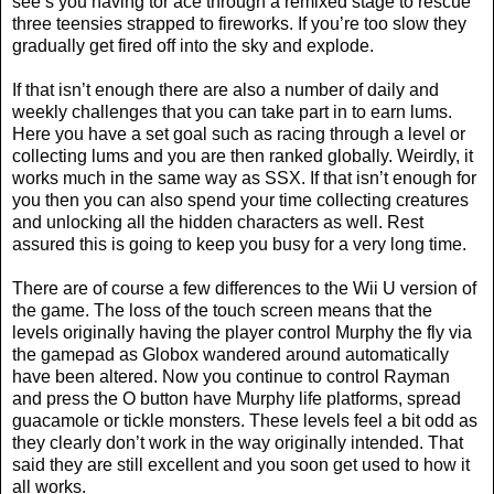
see’s you having tor ace through a remixed stage to rescue
three teensies strapped to fireworks. If you’re too slow they
gradually get fired off into the sky and explode.
If that isn’t enough there are also a number of daily and
weekly challenges that you can take part in to earn lums.
Here you have a set goal such as racing through a level or
collecting lums and you are then ranked globally. Weirdly, it
works much in the same way as SSX. If that isn’t enough for
you then you can also spend your time collecting creatures
and unlocking all the hidden characters as well. Rest
assured this is going to keep you busy for a very long time.
There are of course a few differences to the Wii U version of
the game. The loss of the touch screen means that the
levels originally having the player control Murphy the fly via
the gamepad as Globox wandered around automatically
have been altered. Now you continue to control Rayman
and press the O button have Murphy life platforms, spread
guacamole or tickle monsters. These levels feel a bit odd as
they clearly don’t work in the way originally intended. That
said they are still excellent and you soon get used to how it
all works.