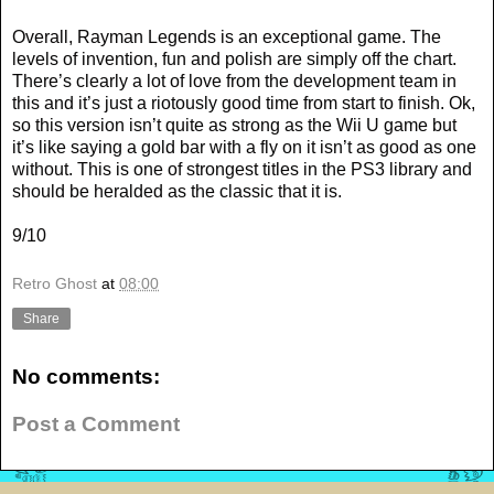
Overall, Rayman Legends is an exceptional game. The
levels of invention, fun and polish are simply off the chart.
There’s clearly a lot of love from the development team in
this and it’s just a riotously good time from start to finish. Ok,
so this version isn’t quite as strong as the Wii U game but
it’s like saying a gold bar with a fly on it isn’t as good as one
without. This is one of strongest titles in the PS3 library and
should be heralded as the classic that it is.
9/10
Retro Ghost
at
08:00
Share
No comments:
Post a Comment