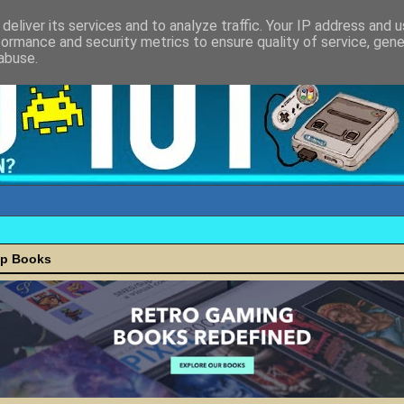
deliver its services and to analyze traffic. Your IP address and 
formance and security metrics to ensure quality of service, gen
abuse.
ap Books