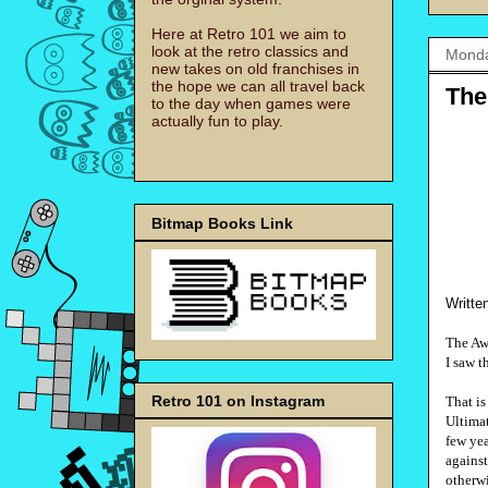
Here at Retro 101 we aim to
look at the retro classics and
Monda
new takes on old franchises in
the hope we can all travel back
The
to the day when games were
actually fun to play.
Bitmap Books Link
Writte
The Aw
I saw t
Retro 101 on Instagram
That is
Ultimat
few yea
against
otherw