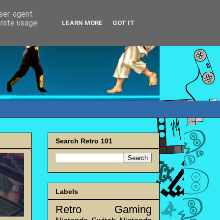
user-agent
erate usage
LEARN MORE
GOT IT
Search Retro 101
Labels
Retro Gaming