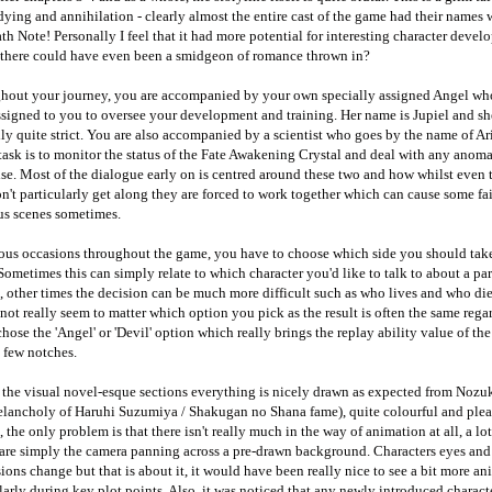
dying and annihilation - clearly almost the entire cast of the game had their names w
th Note! Personally I feel that it had more potential for interesting character devel
there could have even been a smidgeon of romance thrown in?
hout your journey, you are accompanied by your own specially assigned Angel wh
signed to you to oversee your development and training. Her name is Jupiel and sh
ly quite strict. You are also accompanied by a scientist who goes by the name of Ar
ask is to monitor the status of the Fate Awakening Crystal and deal with any anoma
se. Most of the dialogue early on is centred around these two and how whilst even
n't particularly get along they are forced to work together which can cause some fai
ous scenes sometimes.
ious occasions throughout the game, you have to choose which side you should take
Sometimes this can simply relate to which character you'd like to talk to about a par
, other times the decision can be much more difficult such as who lives and who die
 not really seem to matter which option you pick as the result is often the same rega
chose the 'Angel' or 'Devil' option which really brings the replay ability value of th
 few notches.
the visual novel-esque sections everything is nicely drawn as expected from Nozuki
lancholy of Haruhi Suzumiya / Shakugan no Shana fame), quite colourful and plea
, the only problem is that there isn't really much in the way of animation at all, a lot
 are simply the camera panning across a pre-drawn background. Characters eyes and
ions change but that is about it, it would have been really nice to see a bit more an
larly during key plot points. Also, it was noticed that any newly introduced charact