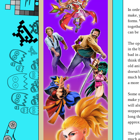
In orde
make, y
forms.
togethe
can be
The ope
in the 
bad in 
think t
old ani
doesn't
much be
a more 
Some of
make yo
will al
stepped
long t
approx
The plo
much af