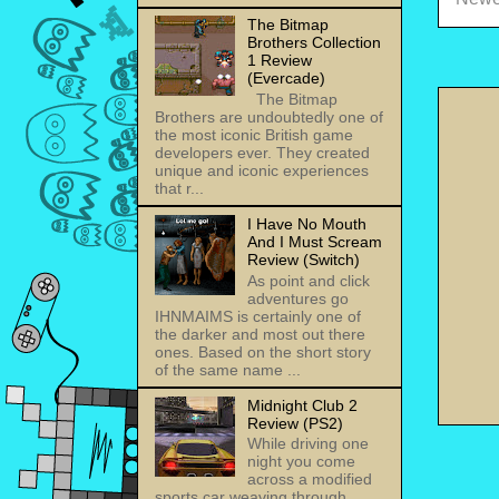
The Bitmap
Brothers Collection
1 Review
(Evercade)
The Bitmap
Brothers are undoubtedly one of
the most iconic British game
developers ever. They created
unique and iconic experiences
that r...
I Have No Mouth
And I Must Scream
Review (Switch)
As point and click
adventures go
IHNMAIMS is certainly one of
the darker and most out there
ones. Based on the short story
of the same name ...
Midnight Club 2
Review (PS2)
While driving one
night you come
across a modified
sports car weaving through