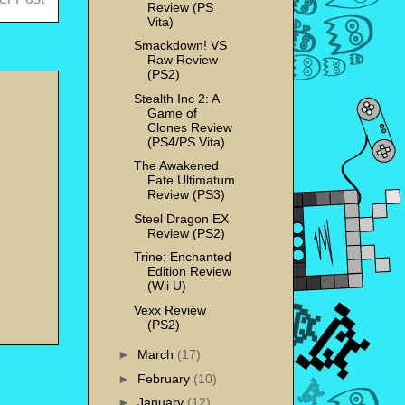
Review (PS
Vita)
Smackdown! VS
Raw Review
(PS2)
Stealth Inc 2: A
Game of
Clones Review
(PS4/PS Vita)
The Awakened
Fate Ultimatum
Review (PS3)
Steel Dragon EX
Review (PS2)
Trine: Enchanted
Edition Review
(Wii U)
Vexx Review
(PS2)
►
March
(17)
►
February
(10)
►
January
(12)