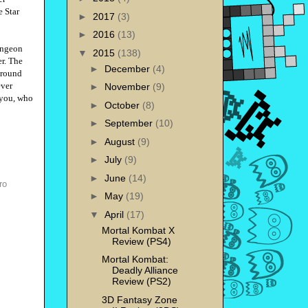
e Star
►
2017
(3)
►
2016
(13)
ungeon
▼
2015
(138)
er. The
►
December
(4)
 around
ever
►
November
(9)
 you, who
►
October
(8)
►
September
(10)
►
August
(9)
►
July
(9)
►
June
(14)
ro
►
May
(19)
▼
April
(17)
Mortal Kombat X
Review (PS4)
Mortal Kombat:
Deadly Alliance
Review (PS2)
3D Fantasy Zone