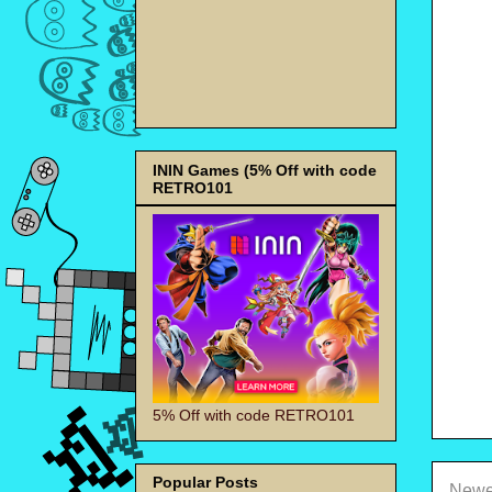
ININ Games (5% Off with code
RETRO101
5% Off with code RETRO101
Popular Posts
Newe