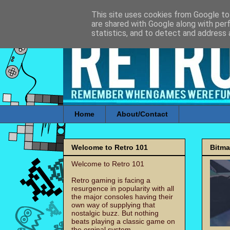
This site uses cookies from Google to 
are shared with Google along with per
statistics, and to detect and address 
Home
About/Contact
Welcome to Retro 101
Bitm
Welcome to Retro 101
Retro gaming is facing a
resurgence in popularity with all
the major consoles having their
own way of supplying that
nostalgic buzz. But nothing
beats playing a classic game on
the orginal system.