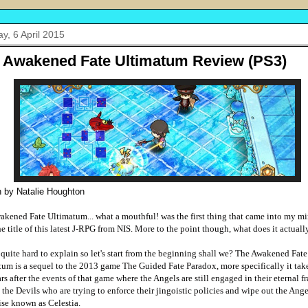
y, 6 April 2015
 Awakened Fate Ultimatum Review (PS3)
n by Natalie Houghton
akened Fate Ultimatum... what a mouthful! was the first thing that came into my 
he title of this latest J-RPG from NIS. More to the point though, what does it actual
 quite hard to explain so let's start from the beginning shall we? The Awakened Fate
um is a sequel to the 2013 game The Guided Fate Paradox, more specifically it take
rs after the events of that game where the Angels are still engaged in their eternal f
 the Devils who are trying to enforce their jingoistic policies and wipe out the Ang
ise known as Celestia.