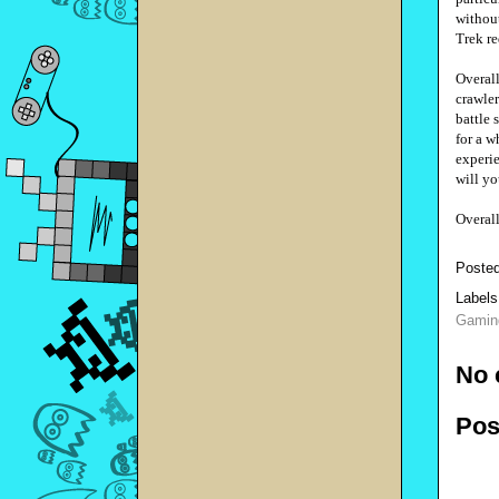
without
Trek re
Overal
crawler
battle 
for a w
experie
will yo
Overal
Poste
Labels
Gamin
No 
Pos