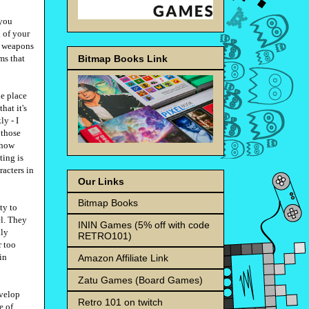
 you
h of your
g weapons
Bitmap Books Link
ms that
he place
hat it's
ly - I
 those
ehow
ting is
racters in
Our Links
Bitmap Books
ty to
el. They
ININ Games (5% off with code
lly
RETRO101)
r too
in
Amazon Affiliate Link
Zatu Games (Board Games)
evelop
Retro 101 on twitch
e of