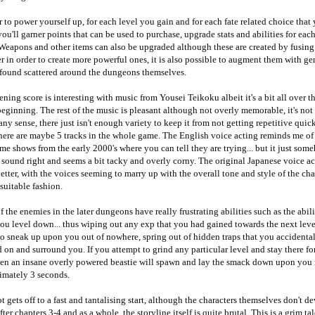
r to power yourself up, for each level you gain and for each fate related choice that
ou'll garner points that can be used to purchase, upgrade stats and abilities for eac
 Weapons and other items can also be upgraded although these are created by fusin
r in order to create more powerful ones, it is also possible to augment them with ge
 found scattered around the dungeons themselves.
ning score is interesting with music from Yousei Teikoku albeit it's a bit all over t
beginning. The rest of the music is pleasant although not overly memorable, it's not t
any sense, there just isn't enough variety to keep it from not getting repetitive quick
here are maybe 5 tracks in the whole game. The English voice acting reminds me of
me shows from the early 2000's where you can tell they are trying... but it just som
 sound right and seems a bit tacky and overly corny. The original Japanese voice ac
tter, with the voices seeming to marry up with the overall tone and style of the cha
suitable fashion.
 the enemies in the later dungeons have really frustrating abilities such as the abili
u level down... thus wiping out any exp that you had gained towards the next lev
so sneak up upon you out of nowhere, spring out of hidden traps that you accidenta
 on and surround you. If you attempt to grind any particular level and stay there fo
hen an insane overly powered beastie will spawn and lay the smack down upon you 
imately 3 seconds.
t gets off to a fast and tantalising start, although the characters themselves don't d
ter chapters 3-4 and as a whole, the storyline itself is quite brutal. This is a grim tal