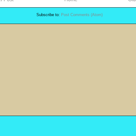
Subscribe to:
Post Comments (Atom)