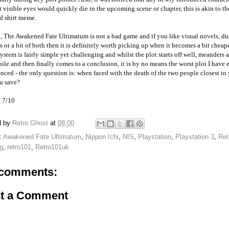
 visible eyes would quickly die in the upcoming scene or chapter, this is akin to th
d shirt meme.
l, The Awakened Fate Ultimatum is not a bad game and if you like visual novels, d
s or a bit of both then it is definitely worth picking up when it becomes a bit cheap
system is fairly simple yet challenging and whilst the plot starts off well, meanders
hile and then finally comes to a conclusion, it is by no means the worst plot I have 
nced - the only question is: when faced with the death of the two people closest to
u save?
l 7/10
d by
Retro Ghost
at
08:00
:
Awakened Fate Ultimatum
,
Nippon Ichi
,
NIS
,
Playstation
,
Playstation 3
,
Ret
g
,
retro101
,
Retro101uk
comments:
t a Comment