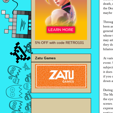
death, 
the Dea
maybe 
Throug
been as
general
whose t
may ari
5% OFF with code RETRO101
they do
hilari
Zatu Games
At var
event. 
subject
it does
if you 
down a
During 
The Me
the eye
scenes
express
particu