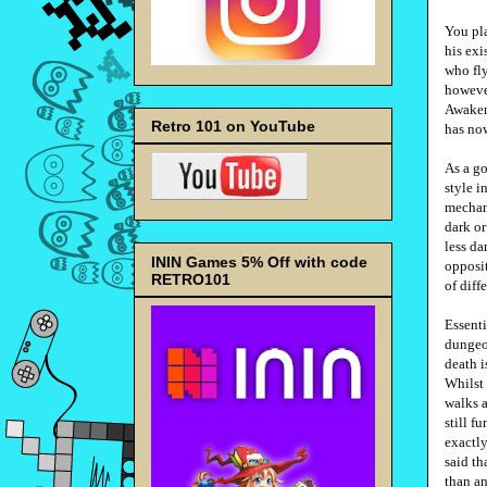
You pla
his exi
who fly
however
Awakeni
Retro 101 on YouTube
has now
As a go
style i
mechani
dark or
less da
ININ Games 5% Off with code
opposit
RETRO101
of diff
Essenti
dungeon
death i
Whilst
walks a
still f
exactly
said th
than an