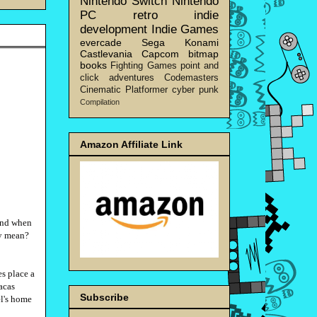
Nintendo Switch
Nintendo
PC
retro
indie
development
Indie Games
evercade
Sega
Konami
Castlevania
Capcom
bitmap
books
Fighting Games
point and
click adventures
Codemasters
Cinematic Platformer
cyber punk
Compilation
Amazon Affiliate Link
mind when
ly mean?
s place a
racas
Subscribe
el's home