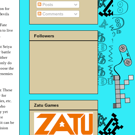
Posts
on for
Comments
Devils
 Fate
 to live
Followers
.
nt Seiya
y battle
ither
 only do
hoose the
 enemies
r. These
 for
es, etc.
Zatu Games
 who
hy yet
ve
it can be
ision