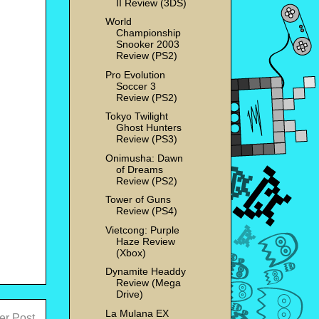
II Review (3DS)
World
Championship
Snooker 2003
Review (PS2)
Pro Evolution
Soccer 3
Review (PS2)
Tokyo Twilight
Ghost Hunters
Review (PS3)
Onimusha: Dawn
of Dreams
Review (PS2)
Tower of Guns
Review (PS4)
Vietcong: Purple
Haze Review
(Xbox)
Dynamite Headdy
Review (Mega
Drive)
La Mulana EX
er Post