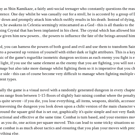
y as Shin Kamikaze, a fairly anti-social teenager who constantly questions the reas
stence. One day whilst he was casually out for a stroll, he is accosted by a group of 
 down and promptly attack him which swiftly results in his death. Instead of dying,
, he awakens in Celestia seemingly reincarnated as a God - this is all thanks to the
ng Crystal that has been implanted in his chest. The crystal which has allowed him
 given him new powers... the powers to influence the fate of the beings around him
d, you can harness the powers of both good and evil and use them to transform Sai
nto a powered up version of yourself with either dark or light attributes. This is a ke
c of the game's roguelike isometric dungeon sections as each enemy you fight is e
 light, if you use the same element as the enemy that you are fighting, you will not
mage but also take more damage whilst fighting them so it is imperative that you c
e side - this can of course become very difficult to manage when fighting multiple
erent types.
ally the game is a visual novel with a randomly generated dungeon in every chapte
s range from between 1-15 floors of slightly hair raising combat where the penalty
s quite severe - if you die, you lose everything, all items, weapons, shields, accessori
 traversing the dungeon you look down upon a chibi version of the main character
round the square grid that is set out, graphically it's quite simple and not very flas
unctional and effective at the same time. Combat is turn based, and your enemies mo
 as you do, one action per square moved. This can lead to some tricky situations so 
at combat is as much about tactics and ensuring that you plan your moves with prec
ything else.