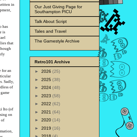
ritten in
Our Just Giving Page for
opment,
Southampton PICU
Talk About Script
o has
Tales and Travel
e is
iael
The Gamestyle Archive
lies that
 though
rly
Retro101 Archive
 for an
►
2026
(25)
ticular
►
2025
(38)
s. Sadly,
rdless of
►
2024
(48)
e game
►
2023
(58)
►
2022
(62)
 Ito (of
►
2021
(64)
sing on
►
2020
(14)
 of
►
2019
(16)
imation,
►
2018
(4)
er