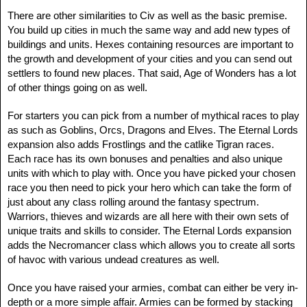
There are other similarities to Civ as well as the basic premise.
You build up cities in much the same way and add new types of
buildings and units. Hexes containing resources are important to
the growth and development of your cities and you can send out
settlers to found new places. That said, Age of Wonders has a lot
of other things going on as well.
For starters you can pick from a number of mythical races to play
as such as Goblins, Orcs, Dragons and Elves. The Eternal Lords
expansion also adds Frostlings and the catlike Tigran races.
Each race has its own bonuses and penalties and also unique
units with which to play with. Once you have picked your chosen
race you then need to pick your hero which can take the form of
just about any class rolling around the fantasy spectrum.
Warriors, thieves and wizards are all here with their own sets of
unique traits and skills to consider. The Eternal Lords expansion
adds the Necromancer class which allows you to create all sorts
of havoc with various undead creatures as well.
Once you have raised your armies, combat can either be very in-
depth or a more simple affair. Armies can be formed by stacking