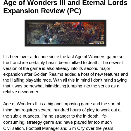
Age of Wonders III and Eternal Lords
Expansion Review (PC)
It’s been over a decade since the last Age of Wonders game so
the franchise certainly hasn’t been milked to death. The newest
version of the game is also already into its second major
expansion after Golden Realms added a host of new features and
the Halfling playable race. With all this in mind I don’t mind saying
that it was somewhat intimidating jumping into the series as a
relative newcomer.
Age of Wonders III is a big and imposing game and the sort of
thing that requires several hundred hours of play to work out all
the subtle nuances. I’m no stranger to the in-depth, life-
consuming, strategy genre and have played far too much
Civilisation, Football Manager and Sim City over the years.