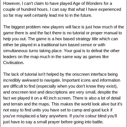
However, I can’t claim to have played Age of Wonders for a
couple of hundred hours. I can say that what I have experienced
so far may well certainly lead me to in the future.
The biggest problem new players will face is just how much of the
game there is and the fact there is no tutorial or proper manual to
help you out. The game is a hex based strategy title which can
either be played in a traditional turn based sense or with
simultaneous turns taking place. Your goal is to defeat the other
leaders on the map much in the same way as games like
Civilisation.
The lack of tutorial isn’t helped by the onscreen interface being
incredibly awkward to navigate. Important icons and information
are difficult to find (especially when you don’t know they exist),
and onscreen text and descriptions are very small, despite the
fact we played it on a 40 inch screen. There is also a lot of detail
and terrain and the maps. This makes the world look alive but it’s
not easy to find units you have set to camp and good luck if
you’ve misplaced a fairy anywhere. If you’re colour blind you’ll
just have to say a small prayer before going into battle.