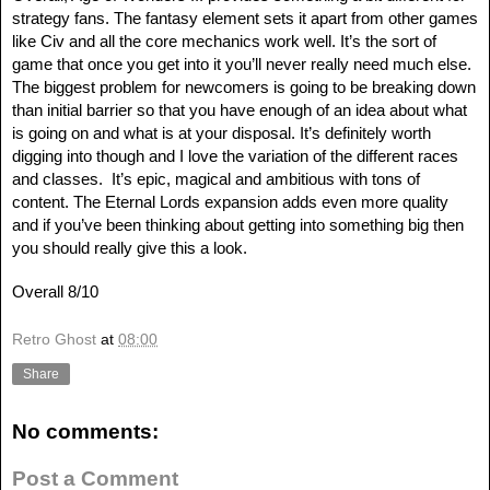
strategy fans. The fantasy element sets it apart from other games
like Civ and all the core mechanics work well. It’s the sort of
game that once you get into it you’ll never really need much else.
The biggest problem for newcomers is going to be breaking down
than initial barrier so that you have enough of an idea about what
is going on and what is at your disposal. It’s definitely worth
digging into though and I love the variation of the different races
and classes. It’s epic, magical and ambitious with tons of
content. The Eternal Lords expansion adds even more quality
and if you’ve been thinking about getting into something big then
you should really give this a look.
Overall 8/10
Retro Ghost
at
08:00
Share
No comments:
Post a Comment