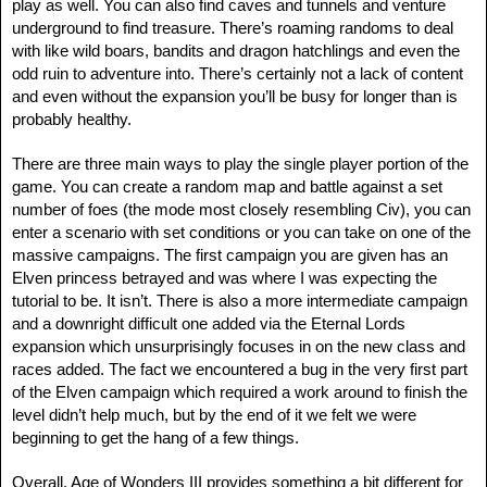
play as well. You can also find caves and tunnels and venture
underground to find treasure. There’s roaming randoms to deal
with like wild boars, bandits and dragon hatchlings and even the
odd ruin to adventure into. There’s certainly not a lack of content
and even without the expansion you’ll be busy for longer than is
probably healthy.
There are three main ways to play the single player portion of the
game. You can create a random map and battle against a set
number of foes (the mode most closely resembling Civ), you can
enter a scenario with set conditions or you can take on one of the
massive campaigns. The first campaign you are given has an
Elven princess betrayed and was where I was expecting the
tutorial to be. It isn’t. There is also a more intermediate campaign
and a downright difficult one added via the Eternal Lords
expansion which unsurprisingly focuses in on the new class and
races added. The fact we encountered a bug in the very first part
of the Elven campaign which required a work around to finish the
level didn’t help much, but by the end of it we felt we were
beginning to get the hang of a few things.
Overall, Age of Wonders III provides something a bit different for