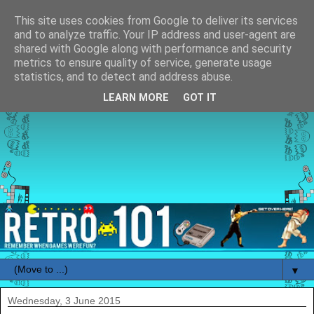
This site uses cookies from Google to deliver its services
and to analyze traffic. Your IP address and user-agent are
shared with Google along with performance and security
metrics to ensure quality of service, generate usage
statistics, and to detect and address abuse.
LEARN MORE
GOT IT
▼
Wednesday, 3 June 2015