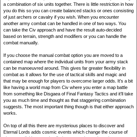
a combination of six units together. There is little restriction in how
you do this so you can create balanced stacks or ones consisting
of just archers or cavalry if you wish. When you encounter
another army combat can be handled in one of two ways. You
can take the Civ approach and have the result auto-decided
based on terrain, strength and modifiers or you can handle the
combat manually.
If you choose the manual combat option you are moved to a
contained map where the individual units from your army stack
can be manoeuvred around. This gives far greater flexibility in
combat as it allows for the use of tactical skills and magic and
that may be enough for players to overcome larger odds. It’s a bit
like having a world map from Civ where you enter a map battle
from something like Disgaea of Final Fantasy Tactics and it’ll take
you as much time and thought as that staggering combination
suggests. The most important thing though is that either approach
works.
On top of all this there are mysterious places to discover and
Eternal Lords adds cosmic events which change the course of