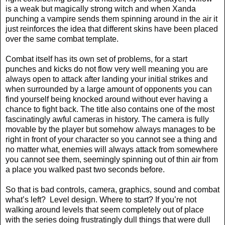
is a weak but magically strong witch and when Xanda
punching a vampire sends them spinning around in the air it
just reinforces the idea that different skins have been placed
over the same combat template.
Combat itself has its own set of problems, for a start
punches and kicks do not flow very well meaning you are
always open to attack after landing your initial strikes and
when surrounded by a large amount of opponents you can
find yourself being knocked around without ever having a
chance to fight back. The title also contains one of the most
fascinatingly awful cameras in history. The camera is fully
movable by the player but somehow always manages to be
right in front of your character so you cannot see a thing and
no matter what, enemies will always attack from somewhere
you cannot see them, seemingly spinning out of thin air from
a place you walked past two seconds before.
So that is bad controls, camera, graphics, sound and combat
what’s left?
Level design. Where to start? If you’re not
walking around levels that seem completely out of place
with the series doing frustratingly dull things that were dull