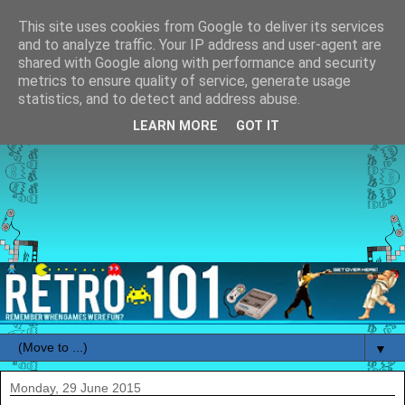
This site uses cookies from Google to deliver its services
and to analyze traffic. Your IP address and user-agent are
shared with Google along with performance and security
metrics to ensure quality of service, generate usage
statistics, and to detect and address abuse.
LEARN MORE
GOT IT
▼
Monday, 29 June 2015