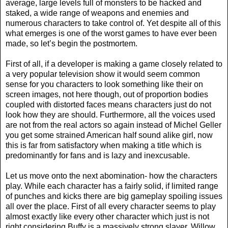
average, large levels full of monsters to be hacked and
staked, a wide range of weapons and enemies and
numerous characters to take control of. Yet despite all of this
what emerges is one of the worst games to have ever been
made, so let’s begin the postmortem.
First of all, if a developer is making a game closely related to
a very popular television show it would seem common
sense for you characters to look something like their on
screen images, not here though, out of proportion bodies
coupled with distorted faces means characters just do not
look how they are should. Furthermore, all the voices used
are not from the real actors so again instead of Michel Geller
you get some strained American half sound alike girl, now
this is far from satisfactory when making a title which is
predominantly for fans and is lazy and inexcusable.
Let us move onto the next abomination- how the characters
play. While each character has a fairly solid, if limited range
of punches and kicks there are big gameplay spoiling issues
all over the place. First of all every character seems to play
almost exactly like every other character which just is not
right considering Buffy is a massively strong slayer, Willow