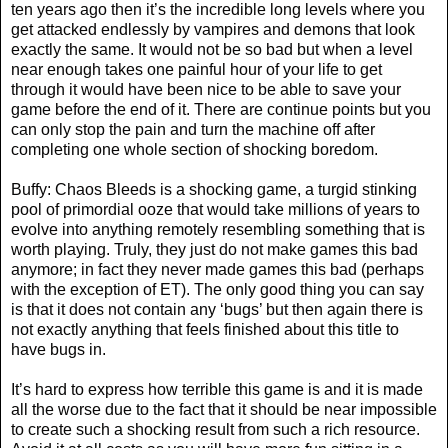
ten years ago then it’s the incredible long levels where you
get attacked endlessly by vampires and demons that look
exactly the same. It would not be so bad but when a level
near enough takes one painful hour of your life to get
through it would have been nice to be able to save your
game before the end of it. There are continue points but you
can only stop the pain and turn the machine off after
completing one whole section of shocking boredom.
Buffy: Chaos Bleeds is a shocking game, a turgid stinking
pool of primordial ooze that would take millions of years to
evolve into anything remotely resembling something that is
worth playing. Truly, they just do not make games this bad
anymore; in fact they never made games this bad (perhaps
with the exception of ET). The only good thing you can say
is that it does not contain any ‘bugs’ but then again there is
not exactly anything that feels finished about this title to
have bugs in.
It’s hard to express how terrible this game is and it is made
all the worse due to the fact that it should be near impossible
to create such a shocking result from such a rich resource.