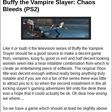
Buffy the Vampire Slayer: Chaos
Bleeds (PS2)
Like it or loath it the television series of Buffy the Vampire
Slayer should be a good source to make a decent game
from, vampires, kung fu, good vs evil and half decent looking
women seem like a near infallible combination from which to
create an entertaining piece of software. The original Xbox
title was decent enough without really being anything truly
notable and if you are not a fan of the series there was little
to attract you to it, so when the second installment in the all
kicking slayer’s gaming adventures fell onto the desk there
was a hope that it could actually be ok. Oh dear how wrong
we where…
So we have a game which should at least be slightly above