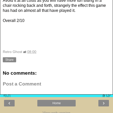
Avoid it at all costs as you will have more fun sitting in a
chair rocking back and forth, strangely the effect this game
has had on almost all that have played it.
Overall 2/10
Retro Ghost
at
08:00
Share
No comments:
Post a Comment
‹
›
Home
View web version