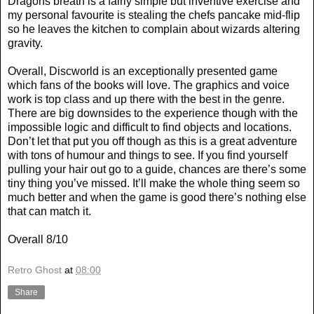
Dragons breath is a fairly simple but inventive exercise and
my personal favourite is stealing the chefs pancake mid-flip
so he leaves the kitchen to complain about wizards altering
gravity.
Overall, Discworld is an exceptionally presented game
which fans of the books will love. The graphics and voice
work is top class and up there with the best in the genre.
There are big downsides to the experience though with the
impossible logic and difficult to find objects and locations.
Don’t let that put you off though as this is a great adventure
with tons of humour and things to see. If you find yourself
pulling your hair out go to a guide, chances are there’s some
tiny thing you’ve missed. It’ll make the whole thing seem so
much better and when the game is good there’s nothing else
that can match it.
Overall 8/10
Retro Ghost
at
08:00
Share