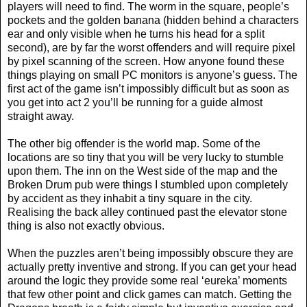
players will need to find. The worm in the square, people’s
pockets and the golden banana (hidden behind a characters
ear and only visible when he turns his head for a split
second), are by far the worst offenders and will require pixel
by pixel scanning of the screen. How anyone found these
things playing on small PC monitors is anyone’s guess. The
first act of the game isn’t impossibly difficult but as soon as
you get into act 2 you’ll be running for a guide almost
straight away.
The other big offender is the world map. Some of the
locations are so tiny that you will be very lucky to stumble
upon them. The inn on the West side of the map and the
Broken Drum pub were things I stumbled upon completely
by accident as they inhabit a tiny square in the city.
Realising the back alley continued past the elevator stone
thing is also not exactly obvious.
When the puzzles aren’t being impossibly obscure they are
actually pretty inventive and strong. If you can get your head
around the logic they provide some real ‘eureka’ moments
that few other point and click games can match. Getting the