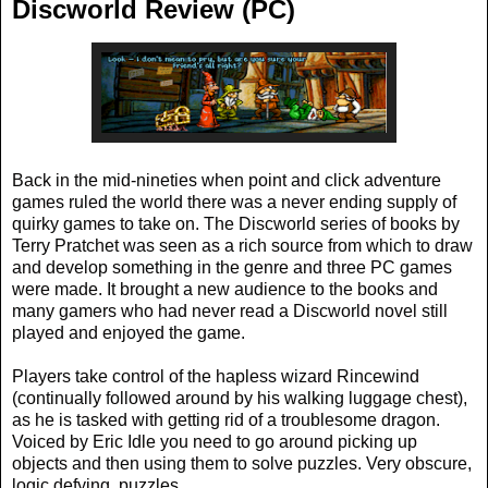
Discworld Review (PC)
Back in the mid-nineties when point and click adventure
games ruled the world there was a never ending supply of
quirky games to take on. The Discworld series of books by
Terry Pratchet was seen as a rich source from which to draw
and develop something in the genre and three PC games
were made. It brought a new audience to the books and
many gamers who had never read a Discworld novel still
played and enjoyed the game.
Players take control of the hapless wizard Rincewind
(continually followed around by his walking luggage chest),
as he is tasked with getting rid of a troublesome dragon.
Voiced by Eric Idle you need to go around picking up
objects and then using them to solve puzzles. Very obscure,
logic defying, puzzles.