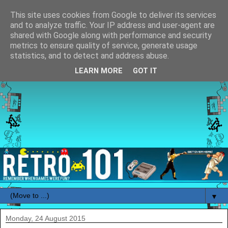
This site uses cookies from Google to deliver its services
and to analyze traffic. Your IP address and user-agent are
shared with Google along with performance and security
metrics to ensure quality of service, generate usage
statistics, and to detect and address abuse.
LEARN MORE
GOT IT
▼
Monday, 24 August 2015