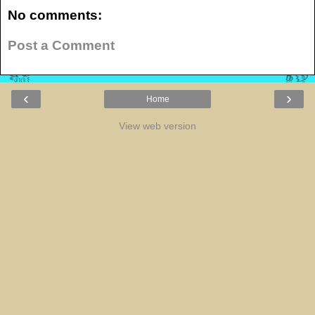
No comments:
Post a Comment
‹
›
Home
View web version