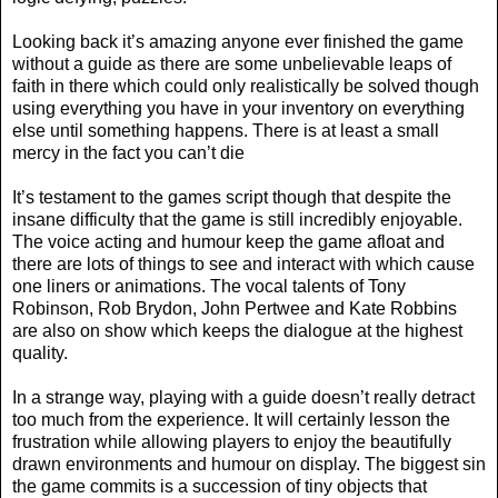
Looking back it’s amazing anyone ever finished the game
without a guide as there are some unbelievable leaps of
faith in there which could only realistically be solved though
using everything you have in your inventory on everything
else until something happens. There is at least a small
mercy in the fact you can’t die
It’s testament to the games script though that despite the
insane difficulty that the game is still incredibly enjoyable.
The voice acting and humour keep the game afloat and
there are lots of things to see and interact with which cause
one liners or animations. The vocal talents of Tony
Robinson, Rob Brydon, John Pertwee and Kate Robbins
are also on show which keeps the dialogue at the highest
quality.
In a strange way, playing with a guide doesn’t really detract
too much from the experience. It will certainly lesson the
frustration while allowing players to enjoy the beautifully
drawn environments and humour on display. The biggest sin
the game commits is a succession of tiny objects that