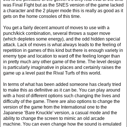
was Final Fight but as the SNES version of the game lacked
a character and the 2 player mode this is really as good as it
gets on the home consoles of this time.
You get a fairly decent amount of moves to use with a
punch/kick combination, several throws a super move
(which depletes some energy), and the odd hidden special
attack. Lack of moves is what always leads to the feeling of
repetition in games of this kind but there is enough variety in
enemy type and location to ward off the feeling longer than
in pretty much any other game of the time. The level design
is particularly imaginative in places and certainly raises the
game up a level past the Rival Turfs of this world.
In terms of what has been added someone has clearly tried
to make this as definitive as it can be. You can play around
with a host of different options such changing the lives and
difficulty of the game. There are also options to change the
version of the game from the International one to the
Japanese ‘Bare Knuckle’ version, a casual mode and the
ability to change the screen to mimic an old arcade
machine. You can even change how the sound is emulated