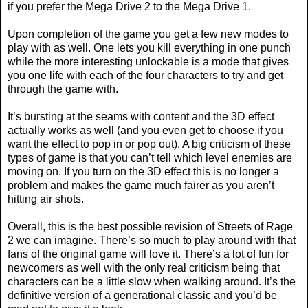
if you prefer the Mega Drive 2 to the Mega Drive 1.
Upon completion of the game you get a few new modes to
play with as well. One lets you kill everything in one punch
while the more interesting unlockable is a mode that gives
you one life with each of the four characters to try and get
through the game with.
It’s bursting at the seams with content and the 3D effect
actually works as well (and you even get to choose if you
want the effect to pop in or pop out). A big criticism of these
types of game is that you can’t tell which level enemies are
moving on. If you turn on the 3D effect this is no longer a
problem and makes the game much fairer as you aren’t
hitting air shots.
Overall, this is the best possible revision of Streets of Rage
2 we can imagine. There’s so much to play around with that
fans of the original game will love it. There’s a lot of fun for
newcomers as well with the only real criticism being that
characters can be a little slow when walking around. It’s the
definitive version of a generational classic and you’d be