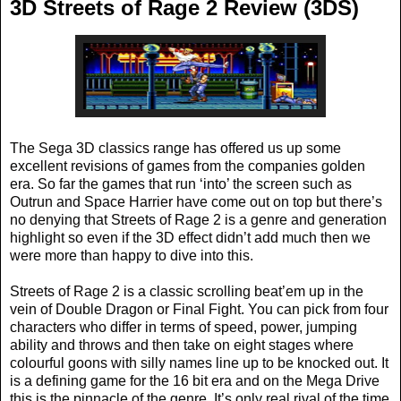
3D Streets of Rage 2 Review (3DS)
The Sega 3D classics range has offered us up some
excellent revisions of games from the companies golden
era. So far the games that run ‘into’ the screen such as
Outrun and Space Harrier have come out on top but there’s
no denying that Streets of Rage 2 is a genre and generation
highlight so even if the 3D effect didn’t add much then we
were more than happy to dive into this.
Streets of Rage 2 is a classic scrolling beat’em up in the
vein of Double Dragon or Final Fight. You can pick from four
characters who differ in terms of speed, power, jumping
ability and throws and then take on eight stages where
colourful goons with silly names line up to be knocked out. It
is a defining game for the 16 bit era and on the Mega Drive
this is the pinnacle of the genre. It’s only real rival of the time