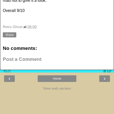
mad not to give it a look.
Overall 9/10
Retro Ghost
at
08:00
Share
No comments:
Post a Comment
‹
›
Home
View web version