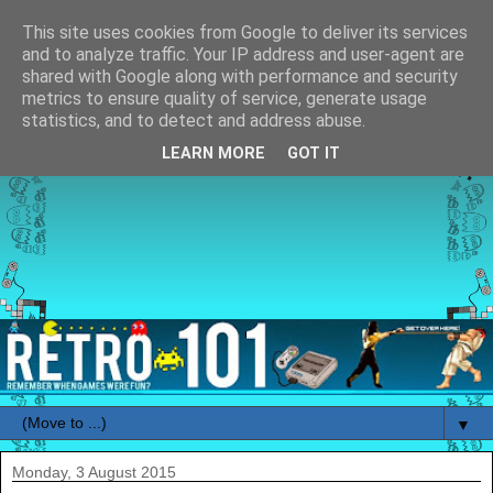
This site uses cookies from Google to deliver its services
and to analyze traffic. Your IP address and user-agent are
shared with Google along with performance and security
metrics to ensure quality of service, generate usage
statistics, and to detect and address abuse.
LEARN MORE
GOT IT
▼
Monday, 3 August 2015