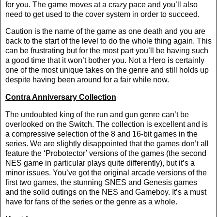
for you. The game moves at a crazy pace and you’ll also
need to get used to the cover system in order to succeed.
Caution is the name of the game as one death and you are
back to the start of the level to do the whole thing again. This
can be frustrating but for the most part you’ll be having such
a good time that it won’t bother you. Not a Hero is certainly
one of the most unique takes on the genre and still holds up
despite having been around for a fair while now.
Contra Anniversary Collection
The undoubted king of the run and gun genre can’t be
overlooked on the Switch. The collection is excellent and is
a compressive selection of the 8 and 16-bit games in the
series. We are slightly disappointed that the games don’t all
feature the ‘Probotector’ versions of the games (the second
NES game in particular plays quite differently), but it’s a
minor issues. You’ve got the original arcade versions of the
first two games, the stunning SNES and Genesis games
and the solid outings on the NES and Gameboy. It’s a must
have for fans of the series or the genre as a whole.