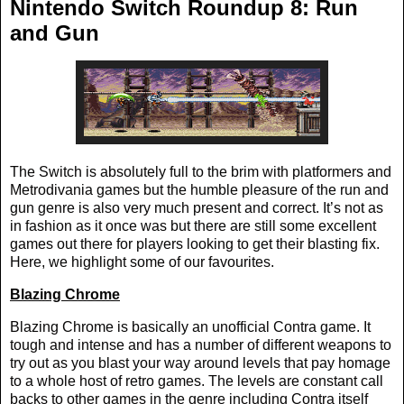
Nintendo Switch Roundup 8: Run
and Gun
The Switch is absolutely full to the brim with platformers and
Metrodivania games but the humble pleasure of the run and
gun genre is also very much present and correct. It’s not as
in fashion as it once was but there are still some excellent
games out there for players looking to get their blasting fix.
Here, we highlight some of our favourites.
Blazing Chrome
Blazing Chrome is basically an unofficial Contra game. It
tough and intense and has a number of different weapons to
try out as you blast your way around levels that pay homage
to a whole host of retro games. The levels are constant call
backs to other games in the genre including Contra itself