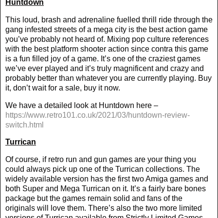
Huntdown
This loud, brash and adrenaline fuelled thrill ride through the
gang infested streets of a mega city is the best action game
you’ve probably not heard of. Mixing pop culture references
with the best platform shooter action since contra this game
is a fun filled joy of a game. It’s one of the craziest games
we’ve ever played and it’s truly magnificent and crazy and
probably better than whatever you are currently playing. Buy
it, don’t wait for a sale, buy it now.
We have a detailed look at Huntdown here –
https://www.retro101.co.uk/2021/03/huntdown-review-
switch.html
Turrican
Of course, if retro run and gun games are your thing you
could always pick up one of the Turrican collections. The
widely available version has the first two Amiga games and
both Super and Mega Turrican on it. It’s a fairly bare bones
package but the games remain solid and fans of the
originals will love them. There’s also the two more limited
versions of Turrican available from Strictly Limited Games