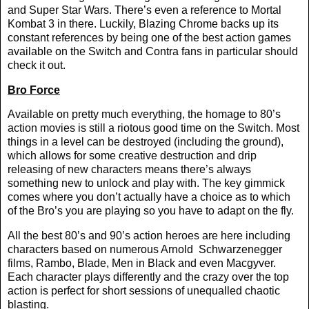
and Super Star Wars. There’s even a reference to Mortal
Kombat 3 in there. Luckily, Blazing Chrome backs up its
constant references by being one of the best action games
available on the Switch and Contra fans in particular should
check it out.
Bro Force
Available on pretty much everything, the homage to 80’s
action movies is still a riotous good time on the Switch. Most
things in a level can be destroyed (including the ground),
which allows for some creative destruction and drip
releasing of new characters means there’s always
something new to unlock and play with. The key gimmick
comes where you don’t actually have a choice as to which
of the Bro’s you are playing so you have to adapt on the fly.
All the best 80’s and 90’s action heroes are here including
characters based on numerous Arnold
Schwarzenegger
films, Rambo, Blade, Men in Black and even Macgyver.
Each character plays differently and the crazy over the top
action is perfect for short sessions of unequalled chaotic
blasting.