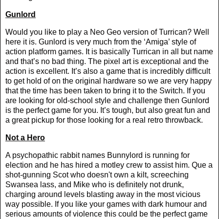
Gunlord
Would you like to play a Neo Geo version of Turrican? Well
here it is. Gunlord is very much from the ‘Amiga’ style of
action platform games. It is basically Turrican in all but name
and that’s no bad thing. The pixel art is exceptional and the
action is excellent. It’s also a game that is incredibly difficult
to get hold of on the original hardware so we are very happy
that the time has been taken to bring it to the Switch. If you
are looking for old-school style and challenge then Gunlord
is the perfect game for you. It’s tough, but also great fun and
a great pickup for those looking for a real retro throwback.
Not a Hero
A psychopathic rabbit names Bunnylord is running for
election and he has hired a motley crew to assist him. Que a
shot-gunning Scot who doesn't own a kilt, screeching
Swansea lass, and Mike who is definitely not drunk,
charging around levels blasting away in the most vicious
way possible. If you like your games with dark humour and
serious amounts of violence this could be the perfect game