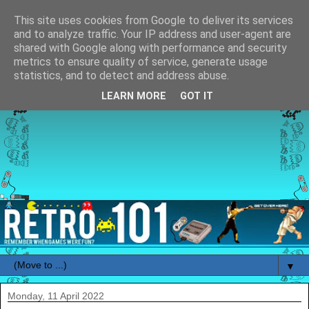
This site uses cookies from Google to deliver its services
and to analyze traffic. Your IP address and user-agent are
shared with Google along with performance and security
metrics to ensure quality of service, generate usage
statistics, and to detect and address abuse.
LEARN MORE
GOT IT
▼
Monday, 11 April 2022