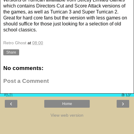
which contains Directors Cut and Score Attack versions of
the games, as well as Turrican 3 and Super Turrican 2.
Great for hard core fans but the version with less games on
should suffice for those just looking for a selection of old
school classics.
Retro Ghost
at
08:00
Share
No comments:
Post a Comment
‹
›
Home
View web version