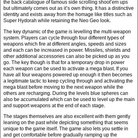
the back catalogue of famous side scrolling shoot’em ups
but ultimately comes out as it’s own thing. It has a distinctive
identity and exists away from the homage like titles such as
Super Hydorah while retaining the Neo Geo look.
The key dynamic of the game is levelling the multi-weapon
system. Players can cycle through four different types of
weapons which fire at different angles, speeds and sizes
and each can be increased in power. Missiles, shields and
other additional accessories can also be picked up as you
go. The key though is that for a temporary drop in power
each weapon can be used to activate a mega blast. If you
have all four weapons powered up enough it then becomes
a legitimate tactic to keep cycling through and activating the
mega blast before moving to the next weapon while the
others are recharging. During the levels blue spheres can
also be accumulated which can be used to level up the main
and support weapons at the end of each stage.
The stages themselves are also excellent with them gently
leaning on the past while depicting something that seems
unique to the game itself. The game also lets you settle in
and get comfortable before gradually ramping up the