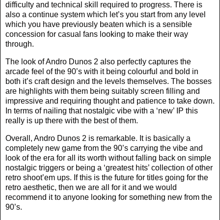
difficulty and technical skill required to progress. There is
also a continue system which let’s you start from any level
which you have previously beaten which is a sensible
concession for casual fans looking to make their way
through.
The look of Andro Dunos 2 also perfectly captures the
arcade feel of the 90’s with it being colourful and bold in
both it’s craft design and the levels themselves. The bosses
are highlights with them being suitably screen filling and
impressive and requiring thought and patience to take down.
In terms of nailing that nostalgic vibe with a ‘new’ IP this
really is up there with the best of them.
Overall, Andro Dunos 2 is remarkable. It is basically a
completely new game from the 90’s carrying the vibe and
look of the era for all its worth without falling back on simple
nostalgic triggers or being a ‘greatest hits’ collection of other
retro shoot’em ups. If this is the future for titles going for the
retro aesthetic, then we are all for it and we would
recommend it to anyone looking for something new from the
90’s.