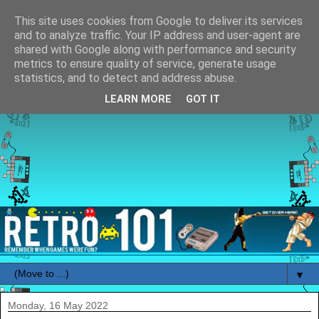
This site uses cookies from Google to deliver its services
and to analyze traffic. Your IP address and user-agent are
shared with Google along with performance and security
metrics to ensure quality of service, generate usage
statistics, and to detect and address abuse.
LEARN MORE
GOT IT
▼
Monday, 16 May 2022