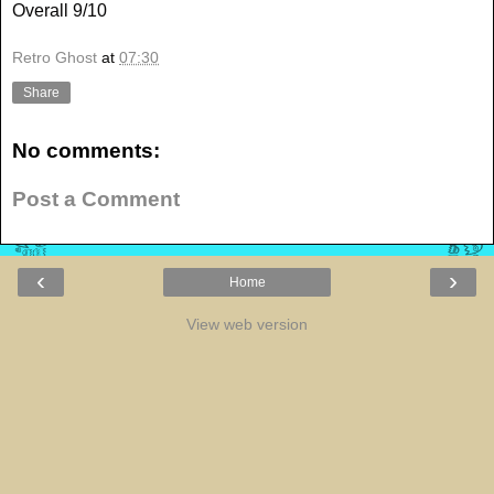
Overall 9/10
Retro Ghost
at
07:30
Share
No comments:
Post a Comment
‹
›
Home
View web version