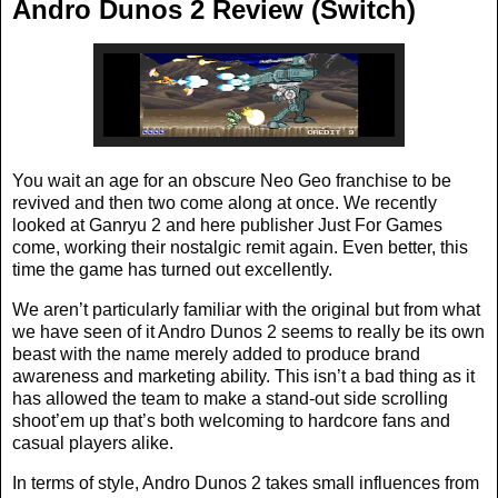
Andro Dunos 2 Review (Switch)
You wait an age for an obscure Neo Geo franchise to be
revived and then two come along at once. We recently
looked at Ganryu 2 and here publisher Just For Games
come, working their nostalgic remit again. Even better, this
time the game has turned out excellently.
We aren’t particularly familiar with the original but from what
we have seen of it Andro Dunos 2 seems to really be its own
beast with the name merely added to produce brand
awareness and marketing ability. This isn’t a bad thing as it
has allowed the team to make a stand-out side scrolling
shoot’em up that’s both welcoming to hardcore fans and
casual players alike.
In terms of style, Andro Dunos 2 takes small influences from