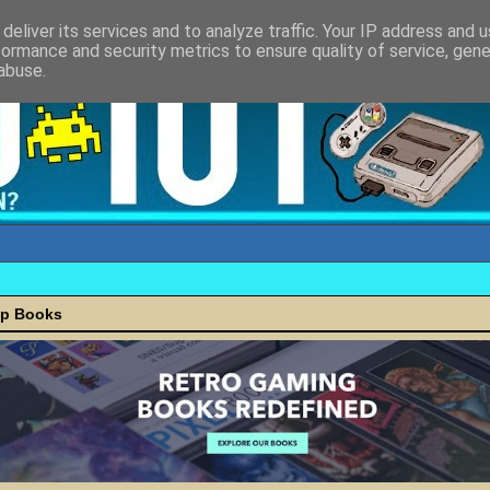
deliver its services and to analyze traffic. Your IP address and 
formance and security metrics to ensure quality of service, gen
abuse.
ap Books