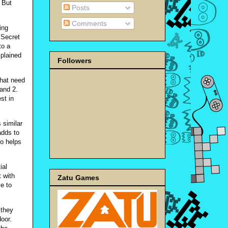
 But
Posts
Comments
ing
 Secret
to a
plained
Followers
that need
land 2.
st in
 similar
adds to
so helps
ial
t with
Zatu Games
e to
 they
door.