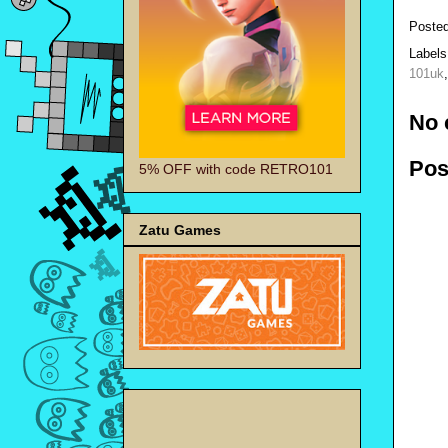
Poste
Label
101uk
No 
Pos
5% OFF with code RETRO101
Zatu Games