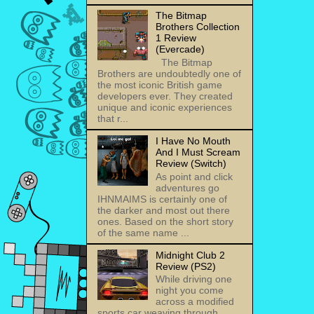
The Bitmap
Brothers Collection
1 Review
(Evercade)
The Bitmap
Brothers are undoubtedly one of
the most iconic British game
developers ever. They created
unique and iconic experiences
that r...
I Have No Mouth
And I Must Scream
Review (Switch)
As point and click
adventures go
IHNMAIMS is certainly one of
the darker and most out there
ones. Based on the short story
of the same name ...
Midnight Club 2
Review (PS2)
While driving one
night you come
across a modified
sports car weaving through