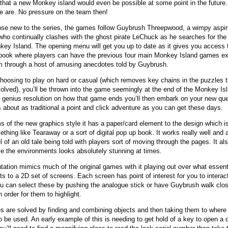
that a new Monkey island would even be possible at some point in the future.
e are. No pressure on the team then!
ose new to the series, the games follow Guybrush Threepwood, a wimpy aspir
 who continually clashes with the ghost pirate LeChuck as he searches for the
key Island. The opening menu will get you up to date as it gives you access 
book where players can have the previous four main Monkey Island games ex
m through a host of amusing anecdotes told by Guybrush.
choosing to play on hard or casual (which removes key chains in the puzzles 
solved), you’ll be thrown into the game seemingly at the end of the Monkey Is
a genius resolution on how that game ends you’ll then embark on your new que
s about as traditional a point and click adventure as you can get these days.
ms of the new graphics style it has a paper/card element to the design which is
ething like Tearaway or a sort of digital pop up book. It works really well and 
l of an old tale being told with players sort of moving through the pages. It al
e the environments looks absolutely stunning at times.
tation mimics much of the original games with it playing out over what essent
s to a 2D set of screens. Each screen has point of interest for you to interac
u can select these by pushing the analogue stick or have Guybrush walk clos
 order for them to highlight.
s are solved by finding and combining objects and then taking them to where
o be used. An early example of this is needing to get hold of a key to open a 