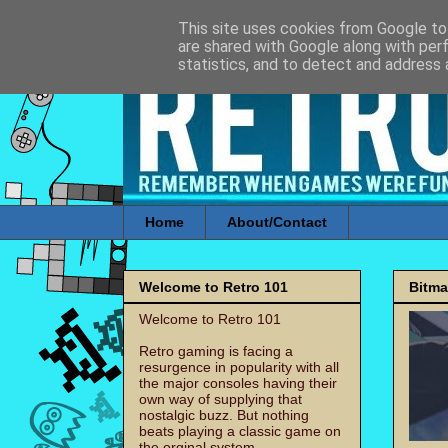
This site uses cookies from Google to 
are shared with Google along with per
statistics, and to detect and address 
Home
About/Contact
Welcome to Retro 101
Bitm
Welcome to Retro 101
Retro gaming is facing a
resurgence in popularity with all
the major consoles having their
own way of supplying that
nostalgic buzz. But nothing
beats playing a classic game on
the orginal system.