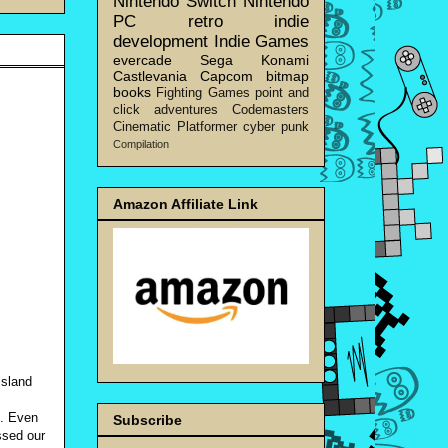
Nintendo Switch
Nintendo
PC
retro
indie
development
Indie Games
evercade
Sega
Konami
Castlevania
Capcom
bitmap
books
Fighting Games
point and
click adventures
Codemasters
Cinematic Platformer
cyber punk
Compilation
Amazon Affiliate Link
island
g. Even
Subscribe
ssed our