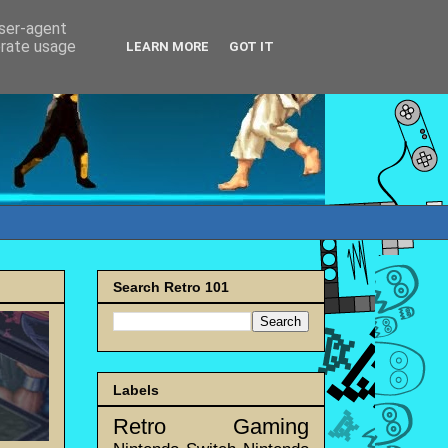
user-agent
erate usage
LEARN MORE
GOT IT
Search Retro 101
Labels
Retro Gaming