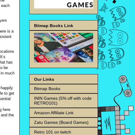
the
s each
ayers
Bitmap Books Link
ere is a
sistent
locations
It’s
what has
to be
t in much
Our Links
 happily
Bitmap Books
fe to get
ININ Games (5% off with code
sential
RETRO101)
g here
Amazon Affiliate Link
r and the
Zatu Games (Board Games)
Retro 101 on twitch