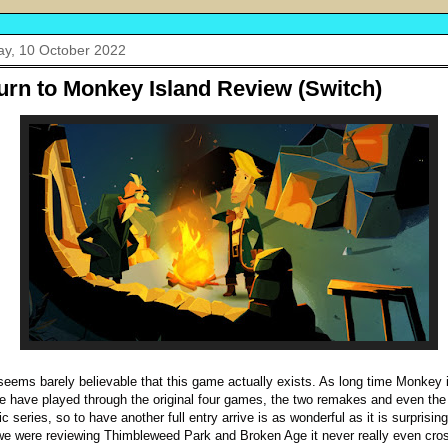
y, 10 October 2022
urn to Monkey Island Review (Switch)
ll seems barely believable that this game actually exists. As long time Monkey 
e have played through the original four games, the two remakes and even the
c series, so to have another full entry arrive is as wonderful as it is surprisin
e were reviewing Thimbleweed Park and Broken Age it never really even cro