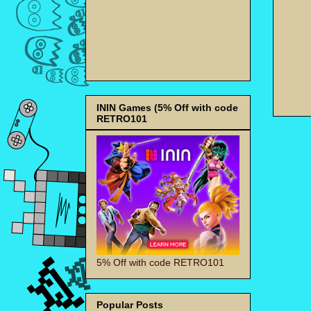
ININ Games (5% Off with code
RETRO101
5% Off with code RETRO101
Popular Posts