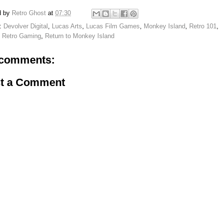
d by
Retro Ghost
at
07:30
s:
Devolver Digital
,
Lucas Arts
,
Lucas Film Games
,
Monkey Island
,
Retro 101
,
Retro Gaming
,
Return to Monkey Island
comments:
t a Comment