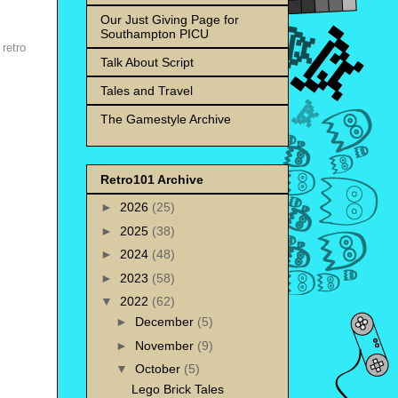
Our Just Giving Page for
Southampton PICU
,
retro
Talk About Script
Tales and Travel
The Gamestyle Archive
Retro101 Archive
►
2026
(25)
►
2025
(38)
►
2024
(48)
►
2023
(58)
▼
2022
(62)
►
December
(5)
►
November
(9)
▼
October
(5)
Lego Brick Tales