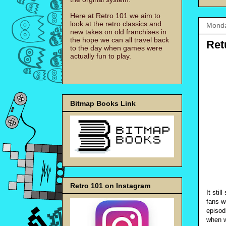
Here at Retro 101 we aim to
look at the retro classics and
Monda
new takes on old franchises in
the hope we can all travel back
Ret
to the day when games were
actually fun to play.
Bitmap Books Link
Retro 101 on Instagram
It sti
fans w
episodi
when w