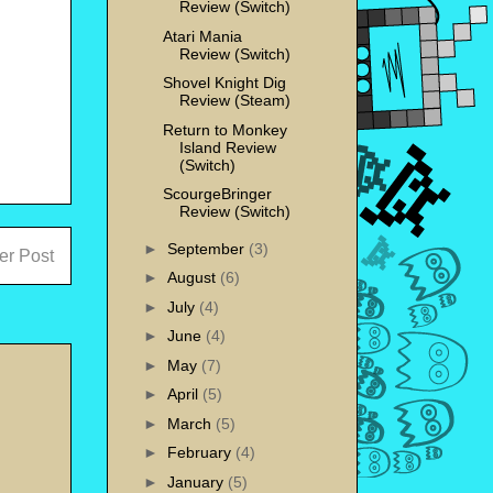
Review (Switch)
Atari Mania
Review (Switch)
Shovel Knight Dig
Review (Steam)
Return to Monkey
Island Review
(Switch)
ScourgeBringer
Review (Switch)
►
September
(3)
er Post
►
August
(6)
►
July
(4)
►
June
(4)
►
May
(7)
►
April
(5)
►
March
(5)
►
February
(4)
►
January
(5)