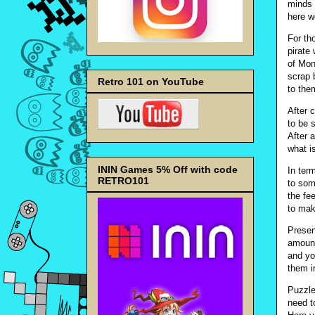
minds 
here w
For th
pirate
of Mon
scrap 
Retro 101 on YouTube
to the
After 
to be 
After 
what i
ININ Games 5% Off with code
In ter
RETRO101
to som
the fee
to mak
Presen
amount
and yo
them in
Puzzle
need t