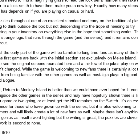
ou’ll need to find a magnifying glass to read the lock serial number then take 
 to a lock smith to have them make you a new key. Exactly how many step
 has depends on if you are playing on casual or hard.
zzles throughout are of an excellent standard and carry on the tradition of pl
g to think outside the box but not descending into the trope of needing to try
hing in your inventory on everything else in the hope that something works. Th
f strange logic that runs through the game (and the series), and it remains con
hout.
f the early part of the game will be familiar to long time fans as many of the 
e first game are back with the initial section set exclusively on Melee island. 
to see the original screens recreated here and a fair few of the jokes play on 
n’t changed. While the game is welcoming to new fans there is certainly a lot 
 from being familiar with the other games as well as nostalgia plays a big par
dialogue.
l, Return to Monkey Island is better than we could have ever hoped for. It can
ongside the other games in the series and may have hopefully shown there is li
r game or two going, or at least get the HD remakes on the Switch. It’s an es
ence for those who have grown up with the series, but it is also welcoming to
ers and will likely create a lot of new fans as well. Maybe there isn’t anythin
 genius as insult sword fighting but the writing is great, the puzzles are cleve
work is second to none.
l 8/10