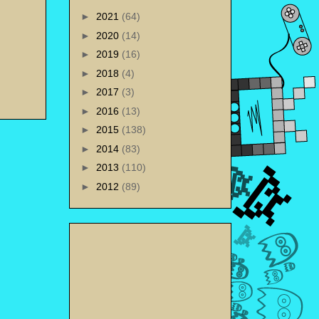
►
2021
(64)
►
2020
(14)
►
2019
(16)
►
2018
(4)
►
2017
(3)
►
2016
(13)
►
2015
(138)
►
2014
(83)
►
2013
(110)
►
2012
(89)