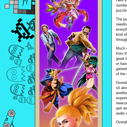
Here y
number
puzzle
The pu
needin
everyt
kind o
throug
Much o
from th
great 
or has
gained
of the 
Overal
sit al
anothe
experi
newcom
quit as
audio 
Overal