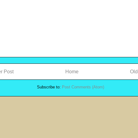
r Post
Home
Old
Subscribe to:
Post Comments (Atom)