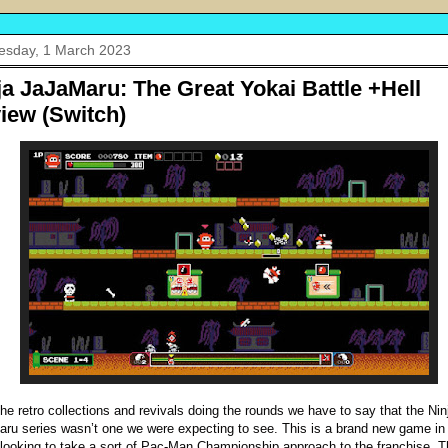
sday, 1 March 2023
ja JaJaMaru: The Great Yokai Battle +Hell
iew (Switch)
 the retro collections and revivals doing the rounds we have to say that the Nin
ru series wasn’t one we were expecting to see. This is a brand new game in
 looking to take a sort of Pac-Man Championship approach to the franchise. T