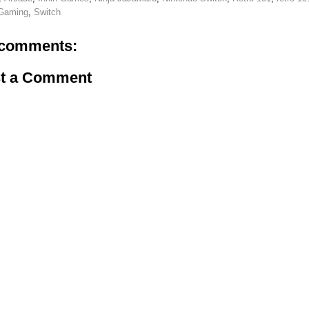
 Gaming
,
Switch
comments:
t a Comment