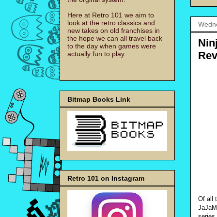
Here at Retro 101 we aim to
look at the retro classics and
Wedne
new takes on old franchises in
the hope we can all travel back
Nin
to the day when games were
Rev
actually fun to play.
Bitmap Books Link
Retro 101 on Instagram
Of all
JaJaMa
series