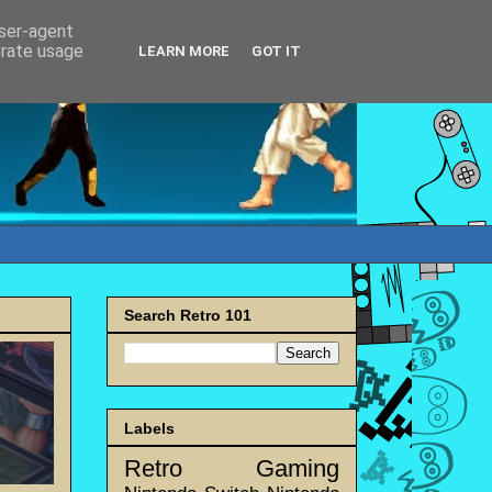
user-agent
erate usage
LEARN MORE
GOT IT
Search Retro 101
Labels
Retro Gaming