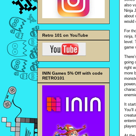
also v
Ninja 
about 
would 
For th
Retro 101 on YouTube
ninja,
level.
game v
There’
going 
right 
ININ Games 5% Off with code
more b
RETRO101
monste
poweru
charac
enemie
It sta
You’ll
creatu
enteri
player
At the