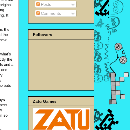
Posts
riginal
ing
Comments
ng. It
as the
Followers
d the
 new
 what’s
ctly the
ls and a
s and
ry
a
ho bats
ays.
Zatu Games
 boss
ew
em so
be