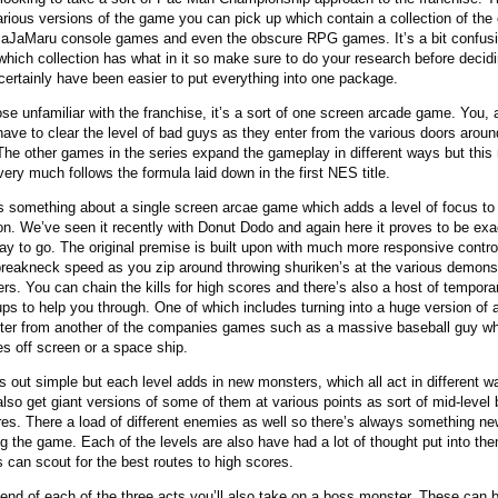
arious versions of the game you can pick up which contain a collection of the o
JaJaMaru console games and even the obscure RPG games. It’s a bit confus
which collection has what in it so make sure to do your research before decidi
certainly have been easier to put everything into one package.
ose unfamiliar with the franchise, it’s a sort of one screen arcade game. You, 
 have to clear the level of bad guys as they enter from the various doors aroun
 The other games in the series expand the gameplay in different ways but this
ery much follows the formula laid down in the first NES title.
s something about a single screen arcae game which adds a level of focus to
on. We’ve seen it recently with Donut Dodo and again here it proves to be exa
way to go. The original premise is built upon with much more responsive contro
reakneck speed as you zip around throwing shuriken’s at the various demon
rs. You can chain the kills for high scores and there’s also a host of tempora
ps to help you through. One of which includes turning into a huge version of 
ter from another of the companies games such as a massive baseball guy w
s off screen or a space ship.
rts out simple but each level adds in new monsters, which all act in different w
 also get giant versions of some of them at various points as sort of mid-level
res. There a load of different enemies as well so there’s always something n
ng the game. Each of the levels are also have had a lot of thought put into th
s can scout for the best routes to high scores.
 end of each of the three acts you’ll also take on a boss monster. These can 