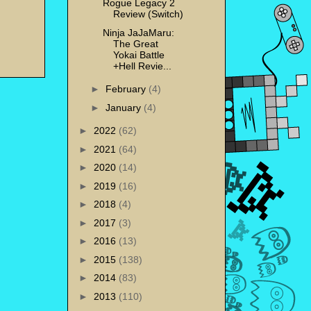
Rogue Legacy 2
Review (Switch)
Ninja JaJaMaru:
The Great
Yokai Battle
+Hell Revie...
►
February
(4)
►
January
(4)
►
2022
(62)
►
2021
(64)
►
2020
(14)
►
2019
(16)
►
2018
(4)
►
2017
(3)
►
2016
(13)
►
2015
(138)
►
2014
(83)
►
2013
(110)