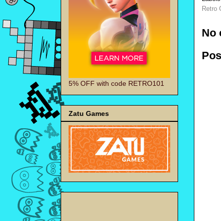
Retro
No 
Pos
5% OFF with code RETRO101
Zatu Games