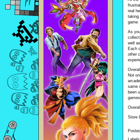
frustr
real h
taking
game.
As you
collec
well as
Each c
other c
experi
Overal
Not on
arcade
same s
been u
games 
Overal
Store 
Poste
Labels