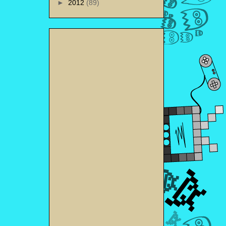
►
2012
(89)