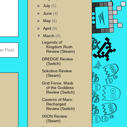
►
July
(5)
►
June
(4)
►
May
(6)
►
April
(6)
▼
March
(8)
Legends of
Kingdom Rush
er Post
Review (Steam)
DREDGE Review
(Switch)
Sokobos Review
(Steam)
Grid Force: Mask
of the Goddess
Review (Switch)
Caverns of Mars:
Recharged
Review (Switch)
IXION Review
(Steam)