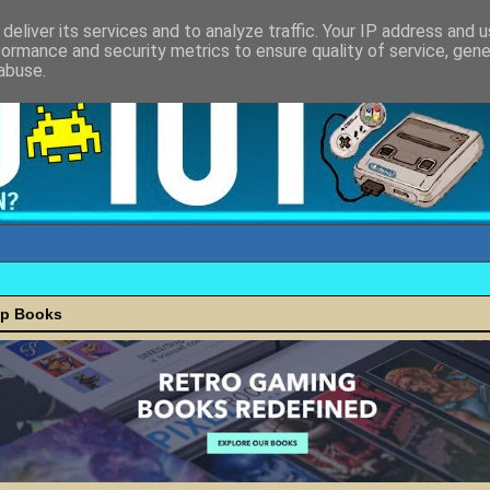
deliver its services and to analyze traffic. Your IP address and 
formance and security metrics to ensure quality of service, gen
abuse.
ap Books