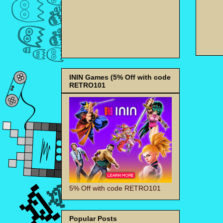
ININ Games (5% Off with code
RETRO101
5% Off with code RETRO101
Popular Posts