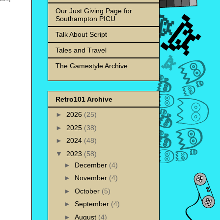
Our Just Giving Page for
Southampton PICU
Talk About Script
Tales and Travel
The Gamestyle Archive
Retro101 Archive
►
2026
(25)
►
2025
(38)
►
2024
(48)
▼
2023
(58)
►
December
(4)
►
November
(4)
►
October
(5)
►
September
(4)
►
August
(4)