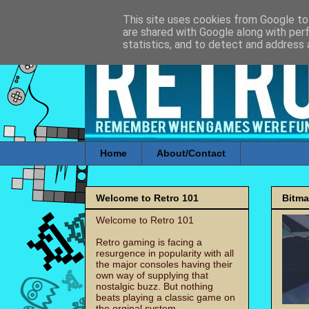
This site uses cookies from Google to 
are shared with Google along with per
statistics, and to detect and address 
Home
About/Contact
Welcome to Retro 101
Bitm
Welcome to Retro 101
Retro gaming is facing a
resurgence in popularity with all
the major consoles having their
own way of supplying that
nostalgic buzz. But nothing
beats playing a classic game on
the orginal system.