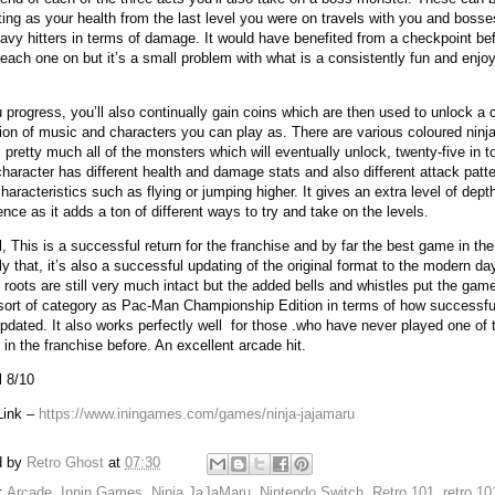
ating as your health from the last level you were on travels with you and bosse
eavy hitters in terms of damage. It would have benefited from a checkpoint be
 each one on but it’s a small problem with what is a consistently fun and enjo
 progress, you’ll also continually gain coins which are then used to unlock a 
tion of music and characters you can play as. There are various coloured ninj
 pretty much all of the monsters which will eventually unlock, twenty-five in to
haracter has different health and damage stats and also different attack patt
haracteristics such as flying or jumping higher. It gives an extra level of dept
ence as it adds a ton of different ways to try and take on the levels.
l, This is a successful return for the franchise and by far the best game in the
ly that, it’s also a successful updating of the original format to the modern da
 roots are still very much intact but the added bells and whistles put the game
ort of category as Pac-Man Championship Edition in terms of how successfull
pdated. It also works perfectly well
for those .who have never played one of 
in the franchise before. An excellent arcade hit.
l 8/10
Link –
https://www.iningames.com/games/ninja-jajamaru
d by
Retro Ghost
at
07:30
:
Arcade
,
Innin Games
,
Ninja JaJaMaru
,
Nintendo Switch
,
Retro 101
,
retro 1