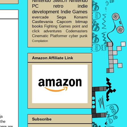
Nintendo Switch
Nintendo
PC
retro
indie
development
Indie Games
evercade
Sega
Konami
Castlevania
Capcom
bitmap
books
Fighting Games
point and
click adventures
Codemasters
Cinematic Platformer
cyber punk
Compilation
Amazon Affiliate Link
ja
Subscribe
 the
here are