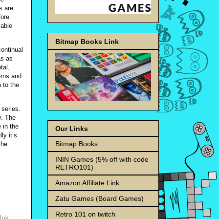
s are
fore
yable
Bitmap Books Link
continual
as as
tal.
erns and
h to the
 series.
y. The
 in the
Our Links
y it’s
Bitmap Books
the
ININ Games (5% off with code
RETRO101)
Amazon Affiliate Link
Zatu Games (Board Games)
Retro 101 on twitch
01uk
,