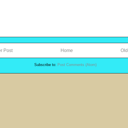
r Post
Home
Old
Subscribe to:
Post Comments (Atom)