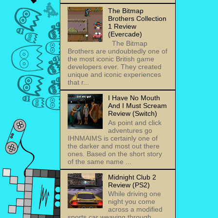
The Bitmap
Brothers Collection
1 Review
(Evercade)
The Bitmap
Brothers are undoubtedly one of
the most iconic British game
developers ever. They created
unique and iconic experiences
that r...
I Have No Mouth
And I Must Scream
Review (Switch)
As point and click
adventures go
IHNMAIMS is certainly one of
the darker and most out there
ones. Based on the short story
of the same name ...
Midnight Club 2
Review (PS2)
While driving one
night you come
across a modified
sports car weaving through