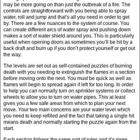
may be more going on than just the outbreak of a fire. The
controls are straightforward with you being able to spray
water, roll and jump and that’s all you need in order to get
by. There are a few nuances to the system of course. You
can create different arcs of water spray and pushing down
makes a sort of water shield around you. This is particularly
useful when opening doors as sometimes you’ll be hit by a
back draft and burn up if you don’t protect yourself or get out
the way.
The levels are set out as self-contained puzzles of burning
death with you needing to extinguish the flames in a section
before moving onto the next. You must be quick as well as
flames will begin to spread again if left for too long. In order
to help you can normally turn on sprinkler systems or collect
wheels to allow you to turn on water pipes. This at least
gives you a few safe areas from which to plan your next
move. Your two main concerns are your water level which
you need to keep refilled and the fact that taking a single hit
means death and normally starting the puzzle again from the
start.
Each section follows the same sort of rules and it’s more