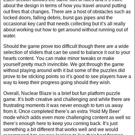
about the design in terms of how you travel around putting
out fires that changes. There are a host of obstacles such as
locked doors, falling debris, burst gas pipes and the
occasional key card that needs collecting but it’s all really
about working out how to get around without running out of
water.
Should the game prove too difficult though there are a wide
selection of sliders that can be used to balance it out to your
hearts content. You can make minor tweaks or make
yourself pretty much invincible. We got through the game
without playing around with it but some of the puzzles did
prove to be sticking points so it’s good to see players have a
way to keep their progress going should they wish.
Overall, Nuclear Blaze is a brief but fun platform puzzle
game. It’s both creative and challenging and while there are
frustrating moments it was never enough to turn us away
from it. Once completed there’s an extra ‘Hold My Beer’
mode which adds even more challenging content as well so
there’s enough here to keep you coming back. It’s just
something a bit different that works well and we would