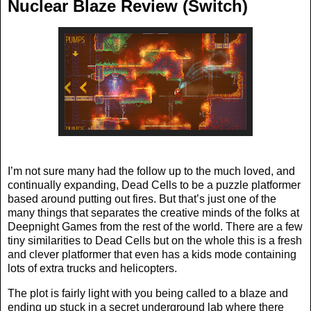
Nuclear Blaze Review (Switch)
I’m not sure many had the follow up to the much loved, and
continually expanding, Dead Cells to be a puzzle platformer
based around putting out fires. But that’s just one of the
many things that separates the creative minds of the folks at
Deepnight Games from the rest of the world. There are a few
tiny similarities to Dead Cells but on the whole this is a fresh
and clever platformer that even has a kids mode containing
lots of extra trucks and helicopters.
The plot is fairly light with you being called to a blaze and
ending up stuck in a secret underground lab where there