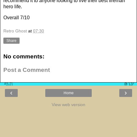
recommend it to anyone looking to live their best fireman
hero life.
Overall 7/10
Retro Ghost
at
07:30
Share
No comments:
Post a Comment
‹
›
Home
View web version