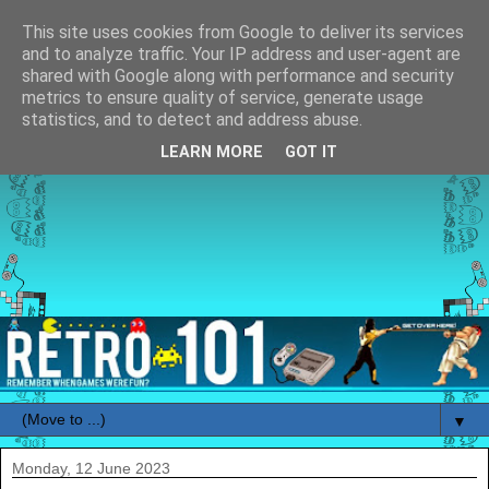
This site uses cookies from Google to deliver its services
and to analyze traffic. Your IP address and user-agent are
shared with Google along with performance and security
metrics to ensure quality of service, generate usage
statistics, and to detect and address abuse.
LEARN MORE
GOT IT
▼
Monday, 12 June 2023