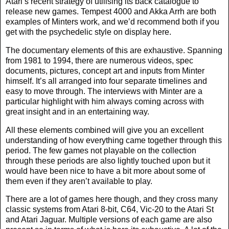
Atari’s recent strategy of utilising its back catalogue to
release new games. Tempest 4000 and Akka Arrh are both
examples of Minters work, and we’d recommend both if you
get with the psychedelic style on display here.
The documentary elements of this are exhaustive. Spanning
from 1981 to 1994, there are numerous videos, spec
documents, pictures, concept art and inputs from Minter
himself. It’s all arranged into four separate timelines and
easy to move through. The interviews with Minter are a
particular highlight with him always coming across with
great insight and in an entertaining way.
All these elements combined will give you an excellent
understanding of how everything came together through this
period. The few games not playable on the collection
through these periods are also lightly touched upon but it
would have been nice to have a bit more about some of
them even if they aren’t available to play.
There are a lot of games here though, and they cross many
classic systems from Atari 8-bit, C64, Vic-20 to the Atari St
and Atari Jaguar. Multiple versions of each game are also