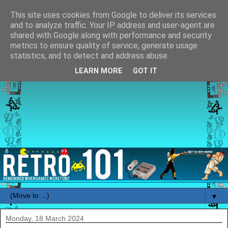
This site uses cookies from Google to deliver its services
and to analyze traffic. Your IP address and user-agent are
shared with Google along with performance and security
metrics to ensure quality of service, generate usage
statistics, and to detect and address abuse.
LEARN MORE
GOT IT
▼
Monday, 18 March 2024