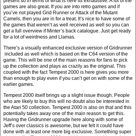
present so in terms of what is here its exhaustive. A lot of the
games are also great. If you are into retro games and if
you’ve not played Grid Runner or Attack of the Mutant
Camels, then you are in for a treat. It’s nice to have some of
the games that weren’t as well received as well so you can
get a full overview if Minter’s back catalogue. Just get ready
for a lot of weirdness and Llamas.
There’s a visually enhanced exclusive version of Gridrunner
included as well which is based on the C64 version of the
game. This will be one of the main reasons for fans to pick
up the collection and plays as crazily as the original. This
coupled with the fact Tempest 2000 is here gives you more
than enough to play even if you can’t get on with some of the
earlier games.
Tempest 2000 itself brings up a slight issue though. People
who are likely to buy this will no doubt also be interested in
the Atari 50 collection. Tempest 2000 is also on that and this
potentially takes away one of the main reason to get this.
Having the Gridrunner upgrade here along with some of
Jeff’s over classics is awesome, but we felt it could have
done with at least one more big exclusive. Something super