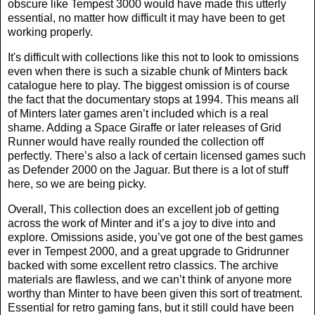
obscure like Tempest 3000 would have made this utterly
essential, no matter how difficult it may have been to get
working properly.
It's difficult with collections like this not to look to omissions
even when there is such a sizable chunk of Minters back
catalogue here to play. The biggest omission is of course
the fact that the documentary stops at 1994. This means all
of Minters later games aren’t included which is a real
shame. Adding a Space Giraffe or later releases of Grid
Runner would have really rounded the collection off
perfectly. There’s also a lack of certain licensed games such
as Defender 2000 on the Jaguar. But there is a lot of stuff
here, so we are being picky.
Overall, This collection does an excellent job of getting
across the work of Minter and it’s a joy to dive into and
explore. Omissions aside, you’ve got one of the best games
ever in Tempest 2000, and a great upgrade to Gridrunner
backed with some excellent retro classics. The archive
materials are flawless, and we can’t think of anyone more
worthy than Minter to have been given this sort of treatment.
Essential for retro gaming fans, but it still could have been