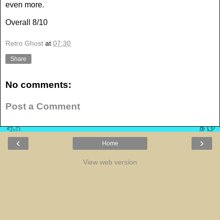
even more.
Overall 8/10
Retro Ghost
at
07:30
Share
No comments:
Post a Comment
‹
›
Home
View web version