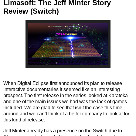
Llmasoft: The Jeff Minter Story
Review (Switch)
When Digital Eclipse first announced its plan to release
interactive documentaries it seemed like an interesting
prospect. The first release in the series looked at Karateka
and one of the main issues we had was the lack of games
included. We are glad to see that isn’t the case this time
around and we can’t think of a better company to look at for
this kind of release.
Jeff Minter already has a presence on the Switch due to