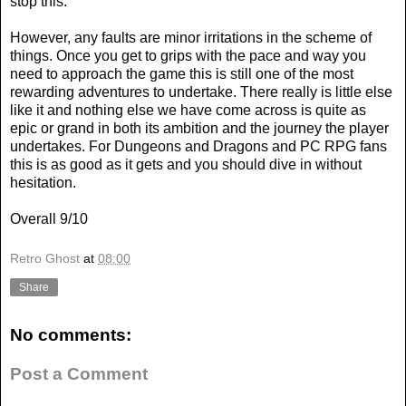
stop this.
However, any faults are minor irritations in the scheme of
things. Once you get to grips with the pace and way you
need to approach the game this is still one of the most
rewarding adventures to undertake. There really is little else
like it and nothing else we have come across is quite as
epic or grand in both its ambition and the journey the player
undertakes. For Dungeons and Dragons and PC RPG fans
this is as good as it gets and you should dive in without
hesitation.
Overall 9/10
Retro Ghost
at
08:00
Share
No comments:
Post a Comment