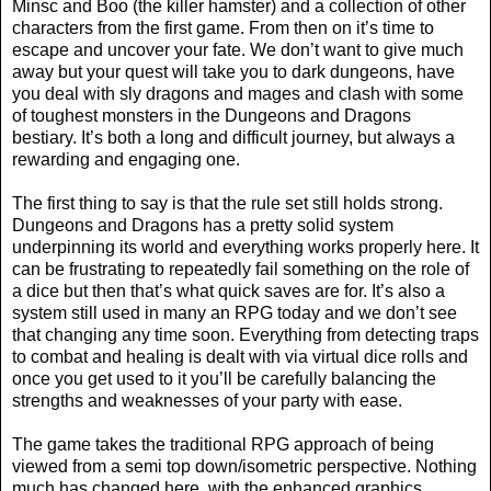
Minsc and Boo (the killer hamster) and a collection of other
characters from the first game. From then on it’s time to
escape and uncover your fate. We don’t want to give much
away but your quest will take you to dark dungeons, have
you deal with sly dragons and mages and clash with some
of toughest monsters in the Dungeons and Dragons
bestiary. It’s both a long and difficult journey, but always a
rewarding and engaging one.
The first thing to say is that the rule set still holds strong.
Dungeons and Dragons has a pretty solid system
underpinning its world and everything works properly here. It
can be frustrating to repeatedly fail something on the role of
a dice but then that’s what quick saves are for. It’s also a
system still used in many an RPG today and we don’t see
that changing any time soon. Everything from detecting traps
to combat and healing is dealt with via virtual dice rolls and
once you get used to it you’ll be carefully balancing the
strengths and weaknesses of your party with ease.
The game takes the traditional RPG approach of being
viewed from a semi top down/isometric perspective. Nothing
much has changed here, with the enhanced graphics