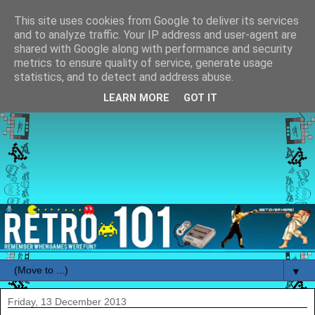
This site uses cookies from Google to deliver its services
and to analyze traffic. Your IP address and user-agent are
shared with Google along with performance and security
metrics to ensure quality of service, generate usage
statistics, and to detect and address abuse.
LEARN MORE
GOT IT
▼
Friday, 13 December 2013