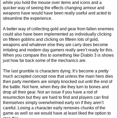
while you hold the mouse over items and icons and a
quicker way of seeing the effects changing armour and
weapons have would have been really useful and acted to
streamline the experience.
A better way of collecting gold and gear from fallen enemies
could also have been implemented as individually clicking
on fifteen goblins and clicking on fifteen lots of gold,
weapons and whatever else they are carry does become
irritating and modern day gamers really aren’t ready for this.
When you compare this to something like Diablo 3 is shows
just how far back some of the mechanics are.
The last grumble is characters dying. It’s become a pretty
much accepted concept now that unless the main hero dies
then party members are simply knocked out until the end of
the battle. Not here, when they die they turn to bones and
drop all their gear. Not an issue if you have a rod of
resurrection but they are hard to find and players can find
themselves simply overwhelmed early on if they aren’t
careful. Losing a character early removes chunks of the
game as well so we would have at least liked the option to