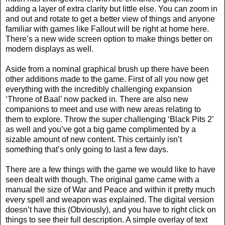
adding a layer of extra clarity but little else. You can zoom in
and out and rotate to get a better view of things and anyone
familiar with games like Fallout will be right at home here.
There’s a new wide screen option to make things better on
modern displays as well.
Aside from a nominal graphical brush up there have been
other additions made to the game. First of all you now get
everything with the incredibly challenging expansion
‘Throne of Baal’ now packed in. There are also new
companions to meet and use with new areas relating to
them to explore. Throw the super challenging ‘Black Pits 2’
as well and you’ve got a big game complimented by a
sizable amount of new content. This certainly isn’t
something that’s only going to last a few days.
There are a few things with the game we would like to have
seen dealt with though. The original game came with a
manual the size of War and Peace and within it pretty much
every spell and weapon was explained. The digital version
doesn’t have this (Obviously), and you have to right click on
things to see their full description. A simple overlay of text