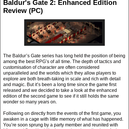
Baldur's Gate 2: Enhanced Edition
Review (PC)
The Baldur’s Gate series has long held the position of being
among the best RPG’s of all time. The depth of tactics and
customisation of character are often considered
unparalleled and the worlds which they allow players to
explore are both breath-taking in scale and rich with detail
and magic. But it’s been a long time since the game first
released and we decided to take a look at the enhanced
edition of the second game to see if it still holds the same
wonder so many years on.
Following on directly from the events of the first game, you
awaken in a cage with little memory of what has happened.
You’re soon sprung by a party member and reunited with