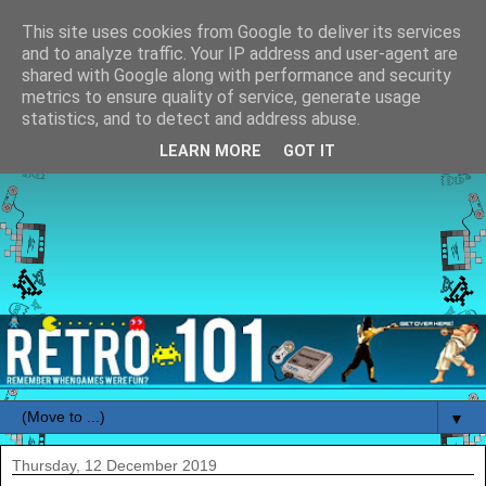
This site uses cookies from Google to deliver its services
and to analyze traffic. Your IP address and user-agent are
shared with Google along with performance and security
metrics to ensure quality of service, generate usage
statistics, and to detect and address abuse.
LEARN MORE
GOT IT
▼
Thursday, 12 December 2019