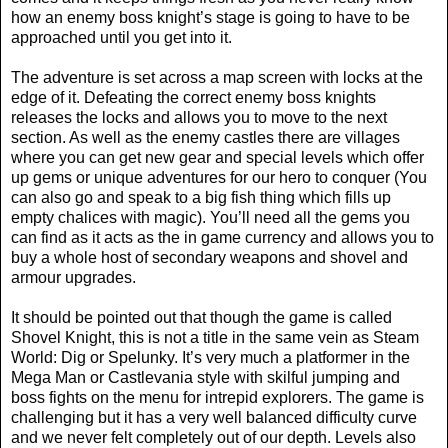
how an enemy boss knight’s stage is going to have to be
approached until you get into it.
The adventure is set across a map screen with locks at the
edge of it. Defeating the correct enemy boss knights
releases the locks and allows you to move to the next
section. As well as the enemy castles there are villages
where you can get new gear and special levels which offer
up gems or unique adventures for our hero to conquer (You
can also go and speak to a big fish thing which fills up
empty chalices with magic). You’ll need all the gems you
can find as it acts as the in game currency and allows you to
buy a whole host of secondary weapons and shovel and
armour upgrades.
It should be pointed out that though the game is called
Shovel Knight, this is not a title in the same vein as Steam
World: Dig or Spelunky. It’s very much a platformer in the
Mega Man or Castlevania style with skilful jumping and
boss fights on the menu for intrepid explorers. The game is
challenging but it has a very well balanced difficulty curve
and we never felt completely out of our depth. Levels also