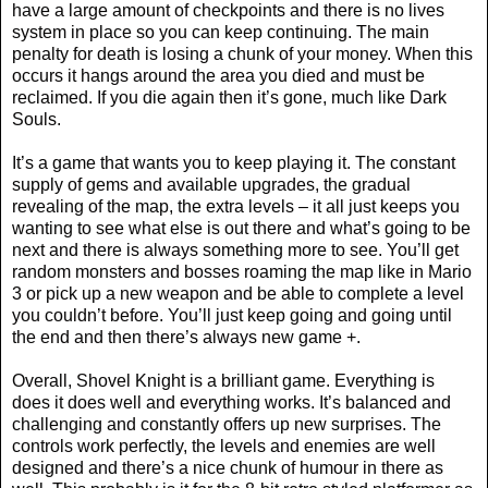
have a large amount of checkpoints and there is no lives
system in place so you can keep continuing. The main
penalty for death is losing a chunk of your money. When this
occurs it hangs around the area you died and must be
reclaimed. If you die again then it’s gone, much like Dark
Souls.
It’s a game that wants you to keep playing it. The constant
supply of gems and available upgrades, the gradual
revealing of the map, the extra levels – it all just keeps you
wanting to see what else is out there and what’s going to be
next and there is always something more to see. You’ll get
random monsters and bosses roaming the map like in Mario
3 or pick up a new weapon and be able to complete a level
you couldn’t before. You’ll just keep going and going until
the end and then there’s always new game +.
Overall, Shovel Knight is a brilliant game. Everything is
does it does well and everything works. It’s balanced and
challenging and constantly offers up new surprises. The
controls work perfectly, the levels and enemies are well
designed and there’s a nice chunk of humour in there as