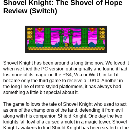
Shovel Knight: The Shovel of Hope
Review (Switch)
Shovel Knight has been around a long time now. We loved it
when we tried the PC version out originally and found it had
lost none of its magic on the PS4, Vita or Wii U, in fact it
became only the third game to receive a 10/10. Another in
the long line of retro styled platformers, it has always had
something a little bit special about it.
The game follows the tale of Shovel Knight who used to act
as one of the champions of the land, defending it from evil
along with his companion Shield Knight. One day the two
knights fall fowl of a cursed amulet in a magic tower. Shovel
Knight awakens to find Shield Knight has been sealed in the