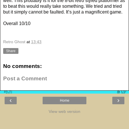
well. This probably is it for the 8-bit retro styled platformer as
to beat this would really take something. We tried and tried
but it simply cannot be faulted. It’s just a magnificent game.
Overall 10/10
Retro Ghost
at
13:43
Share
No comments:
Post a Comment
‹
›
Home
View web version