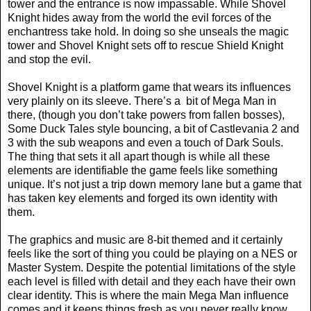
tower and the entrance is now impassable. While Shovel
Knight hides away from the world the evil forces of the
enchantress take hold. In doing so she unseals the magic
tower and Shovel Knight sets off to rescue Shield Knight
and stop the evil.
Shovel Knight is a platform game that wears its influences
very plainly on its sleeve. There’s a
bit of Mega Man in
there, (though you don’t take powers from fallen bosses),
Some Duck Tales style bouncing, a bit of Castlevania 2 and
3 with the sub weapons and even a touch of Dark Souls.
The thing that sets it all apart though is while all these
elements are identifiable the game feels like something
unique. It’s not just a trip down memory lane but a game that
has taken key elements and forged its own identity with
them.
The graphics and music are 8-bit themed and it certainly
feels like the sort of thing you could be playing on a NES or
Master System. Despite the potential limitations of the style
each level is filled with detail and they each have their own
clear identity. This is where the main Mega Man influence
comes and it keeps things fresh as you never really know