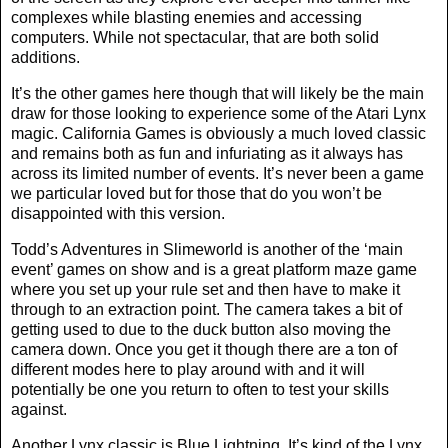
complexes while blasting enemies and accessing
computers. While not spectacular, that are both solid
additions.
It’s the other games here though that will likely be the main
draw for those looking to experience some of the Atari Lynx
magic. California Games is obviously a much loved classic
and remains both as fun and infuriating as it always has
across its limited number of events. It’s never been a game
we particular loved but for those that do you won’t be
disappointed with this version.
Todd’s Adventures in Slimeworld is another of the ‘main
event’ games on show and is a great platform maze game
where you set up your rule set and then have to make it
through to an extraction point. The camera takes a bit of
getting used to due to the duck button also moving the
camera down. Once you get it though there are a ton of
different modes here to play around with and it will
potentially be one you return to often to test your skills
against.
Another Lynx classic is Blue Lightning. It’s kind of the Lynx