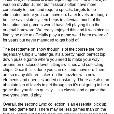
version of After Burner but missions often have more
complexity to them and require specific targets to be
eliminated before you can move on. Later levels are tough
but the save state system helps to alleviate much of the
frustration that gamers would have felt playing it on the
original hardware. We really enjoyed this and it was nice to
finally be able to officially play a game we’d been aware of
for years but never managed to get hold of.
The best game on show though is of the course the now
legendary Chip's Challenge. It’s a pretty much perfect top
down puzzle game where you need to make your way
around an enclosed level hitting switches and collecting
chips. Once this is done you can exit and move on. There
are so many different takes on the puzzles with new
elements and enemies added constantly. There are also an
absolute ton of levels to get through so it’s not going to be a
game that you finish quickly. It’s a classic and a game that
everyone should play.
Overall, the second Lynx collection is an essential pick up
for retro game fans. There may be less games than on the