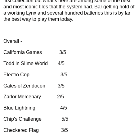
first collection but what’s here are among some of the best
and most iconic tiles that the system had. Bar getting hold of
a working Lynx and several hundred batteries this is by far
the best way to play them today.
Overall -
California Games
3/5
Todd in Slime World
4/5
Electro Cop
3/5
Gates of Zendocon
3/5
Zarlor Mercenary
2/5
Blue Lightning
4/5
Chip's Challenge
5/5
Checkered Flag
3/5