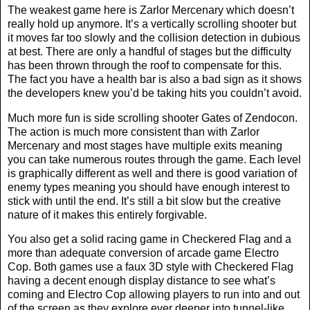
The weakest game here is Zarlor Mercenary which doesn’t
really hold up anymore. It’s a vertically scrolling shooter but
it moves far too slowly and the collision detection in dubious
at best. There are only a handful of stages but the difficulty
has been thrown through the roof to compensate for this.
The fact you have a health bar is also a bad sign as it shows
the developers knew you’d be taking hits you couldn’t avoid.
Much more fun is side scrolling shooter Gates of Zendocon.
The action is much more consistent than with Zarlor
Mercenary and most stages have multiple exits meaning
you can take numerous routes through the game. Each level
is graphically different as well and there is good variation of
enemy types meaning you should have enough interest to
stick with until the end. It’s still a bit slow but the creative
nature of it makes this entirely forgivable.
You also get a solid racing game in Checkered Flag and a
more than adequate conversion of arcade game Electro
Cop. Both games use a faux 3D style with Checkered Flag
having a decent enough display distance to see what’s
coming and Electro Cop allowing players to run into and out
of the screen as they explore ever deeper into tunnel-like