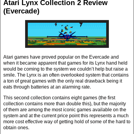
Atari Lynx Collection 2 Review
(Evercade)
Atari games have proved popular on the Evercade and
when it became apparent that games for its Lynx hand held
would be coming to the system we couldn’t help but raise a
smile. The Lynx is an often overlooked system that contains
a ton of great games with the only real drawback being it
eats through batteries at an alarming rate.
This second collection contains eight games (the first
collection contains more than double this), but the majority
of them are among the most iconic games available on the
system and at the current price point this represents a much
more cost effective way of getting hold of some of the hard to
obtain ones.