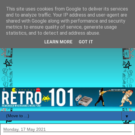
This site uses cookies from Google to deliver its services
and to analyze traffic. Your IP address and user-agent are
shared with Google along with performance and security
metrics to ensure quality of service, generate usage
statistics, and to detect and address abuse.
LEARN MORE
GOT IT
▼
Monday, 17 May 2021