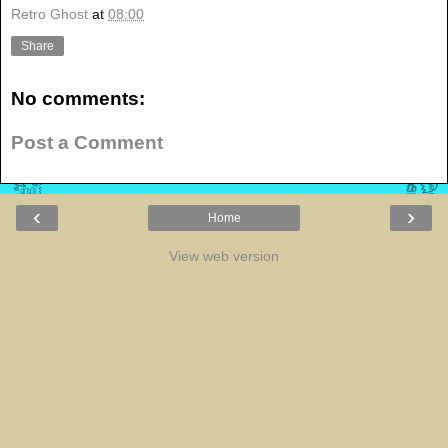
Retro Ghost
at
08:00
Share
No comments:
Post a Comment
‹
›
Home
View web version