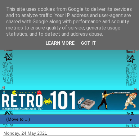
This site uses cookies from Google to deliver its services
and to analyze traffic. Your IP address and user-agent are
shared with Google along with performance and security
metrics to ensure quality of service, generate usage
statistics, and to detect and address abuse.
LEARN MORE
GOT IT
▼
Monday, 24 May 2021