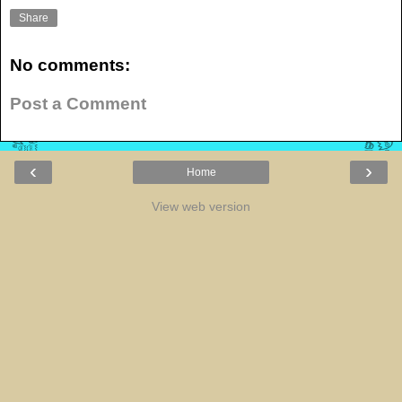
Share
No comments:
Post a Comment
‹
›
Home
View web version