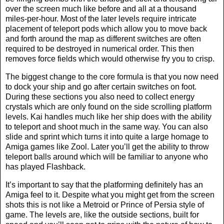
over the screen much like before and all at a thousand
miles-per-hour. Most of the later levels require intricate
placement of teleport pods which allow you to move back
and forth around the map as different switches are often
required to be destroyed in numerical order. This then
removes force fields which would otherwise fry you to crisp.
The biggest change to the core formula is that you now need
to dock your ship and go after certain switches on foot.
During these sections you also need to collect energy
crystals which are only found on the side scrolling platform
levels. Kai handles much like her ship does with the ability
to teleport and shoot much in the same way. You can also
slide and sprint which turns it into quite a large homage to
Amiga games like Zool. Later you’ll get the ability to throw
teleport balls around which will be familiar to anyone who
has played Flashback.
It’s important to say that the platforming definitely has an
Amiga feel to it. Despite what you might get from the screen
shots this is not like a Metroid or Prince of Persia style of
game. The levels are, like the outside sections, built for