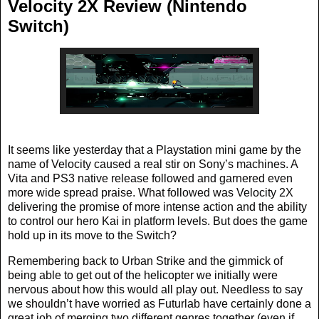
Velocity 2X Review (Nintendo
Switch)
It seems like yesterday that a Playstation mini game by the
name of Velocity caused a real stir on Sony’s machines. A
Vita and PS3 native release followed and garnered even
more wide spread praise. What followed was Velocity 2X
delivering the promise of more intense action and the ability
to control our hero Kai in platform levels. But does the game
hold up in its move to the Switch?
Remembering back to Urban Strike and the gimmick of
being able to get out of the helicopter we initially were
nervous about how this would all play out. Needless to say
we shouldn’t have worried as Futurlab have certainly done a
great job of merging two different genres together (even if