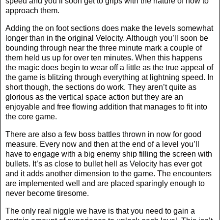
speed and you’ll soon get to grips with the nature of how to
approach them.
Adding the on foot sections does make the levels somewhat
longer than in the original Velocity. Although you’ll soon be
bounding through near the three minute mark a couple of
them held us up for over ten minutes. When this happens
the magic does begin to wear off a little as the true appeal of
the game is blitzing through everything at lightning speed. In
short though, the sections do work. They aren’t quite as
glorious as the vertical space action but they are an
enjoyable and free flowing addition that manages to fit into
the core game.
There are also a few boss battles thrown in now for good
measure. Every now and then at the end of a level you’ll
have to engage with a big enemy ship filling the screen with
bullets. It’s as close to bullet hell as Velocity has ever got
and it adds another dimension to the game. The encounters
are implemented well and are placed sparingly enough to
never become tiresome.
The only real niggle we have is that you need to gain a