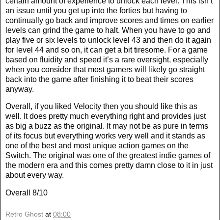
certain amount of experience to unlock each level. This isn’t
an issue until you get up into the forties but having to
continually go back and improve scores and times on earlier
levels can grind the game to halt. When you have to go and
play five or six levels to unlock level 43 and then do it again
for level 44 and so on, it can get a bit tiresome. For a game
based on fluidity and speed it’s a rare oversight, especially
when you consider that most gamers will likely go straight
back into the game after finishing it to beat their scores
anyway.
Overall, if you liked Velocity then you should like this as
well. It does pretty much everything right and provides just
as big a buzz as the original. It may not be as pure in terms
of its focus but everything works very well and it stands as
one of the best and most unique action games on the
Switch. The original was one of the greatest indie games of
the modern era and this comes pretty damn close to it in just
about every way.
Overall 8/10
Retro Ghost
at
08:00