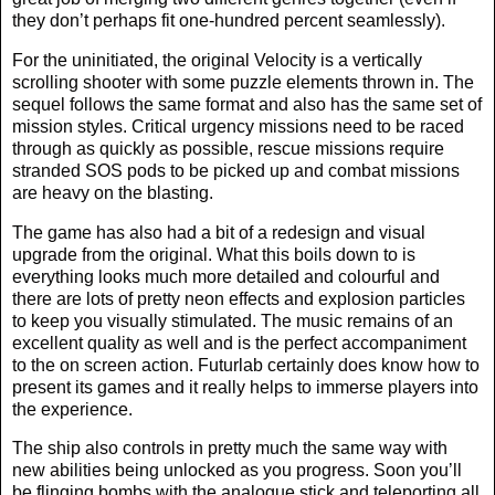
they don’t perhaps fit one-hundred percent seamlessly).
For the uninitiated, the original Velocity is a vertically
scrolling shooter with some puzzle elements thrown in. The
sequel follows the same format and also has the same set of
mission styles. Critical urgency missions need to be raced
through as quickly as possible, rescue missions require
stranded SOS pods to be picked up and combat missions
are heavy on the blasting.
The game has also had a bit of a redesign and visual
upgrade from the original. What this boils down to is
everything looks much more detailed and colourful and
there are lots of pretty neon effects and explosion particles
to keep you visually stimulated. The music remains of an
excellent quality as well and is the perfect accompaniment
to the on screen action. Futurlab certainly does know how to
present its games and it really helps to immerse players into
the experience.
The ship also controls in pretty much the same way with
new abilities being unlocked as you progress. Soon you’ll
be flinging bombs with the analogue stick and teleporting all