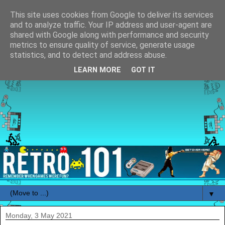
This site uses cookies from Google to deliver its services
and to analyze traffic. Your IP address and user-agent are
shared with Google along with performance and security
metrics to ensure quality of service, generate usage
statistics, and to detect and address abuse.
LEARN MORE
GOT IT
▼
Monday, 3 May 2021