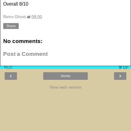
Overall 8/10
Retro Ghost
at
08:00
Share
No comments:
Post a Comment
‹
›
Home
View web version