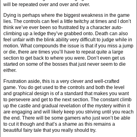
will be repeated over and over and over.
Dying is perhaps where the biggest weakness in the game
lies. The controls can feel a little twitchy at times and I don’t
think we’ve ever been so frustrated by a character auto-
climbing up a ledge they’ve grabbed onto. Death can also
feel unfair with the blink ability very difficult to judge while in
motion. What compounds the issue is that if you miss a jump
or die, there are times you’ll have to repeat quite a large
section to get back to where you were. Don’t even get us
started on some of the bosses that just never seem to die
either.
Frustration aside, this is a very clever and well-crafted
game. You do get used to the controls and both the level
and graphical design is of a standard that makes you want
to persevere and get to the next section. The constant climb
up the castle and gradual revelation of the mystery within it
are engaging and will likely keep you striving until you reach
the end. There will be some gamers who just won’t be able
to cut it though and that’s a shame as this remains a
beautiful fairy tale that you really should try.