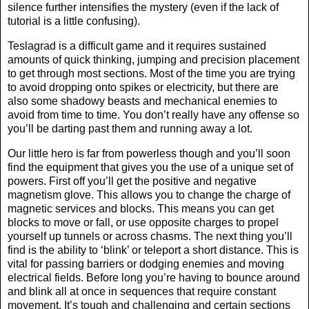
silence further intensifies the mystery (even if the lack of
tutorial is a little confusing).
Teslagrad is a difficult game and it requires sustained
amounts of quick thinking, jumping and precision placement
to get through most sections. Most of the time you are trying
to avoid dropping onto spikes or electricity, but there are
also some shadowy beasts and mechanical enemies to
avoid from time to time. You don’t really have any offense so
you’ll be darting past them and running away a lot.
Our little hero is far from powerless though and you’ll soon
find the equipment that gives you the use of a unique set of
powers. First off you’ll get the positive and negative
magnetism glove. This allows you to change the charge of
magnetic services and blocks. This means you can get
blocks to move or fall, or use opposite charges to propel
yourself up tunnels or across chasms. The next thing you’ll
find is the ability to ‘blink’ or teleport a short distance. This is
vital for passing barriers or dodging enemies and moving
electrical fields. Before long you’re having to bounce around
and blink all at once in sequences that require constant
movement. It’s tough and challenging and certain sections