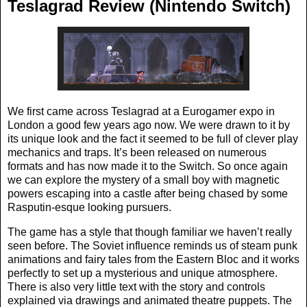
Teslagrad Review (Nintendo Switch)
We first came across Teslagrad at a Eurogamer expo in
London a good few years ago now. We were drawn to it by
its unique look and the fact it seemed to be full of clever play
mechanics and traps. It’s been released on numerous
formats and has now made it to the Switch. So once again
we can explore the mystery of a small boy with magnetic
powers escaping into a castle after being chased by some
Rasputin-esque looking pursuers.
The game has a style that though familiar we haven’t really
seen before. The Soviet influence reminds us of steam punk
animations and fairy tales from the Eastern Bloc and it works
perfectly to set up a mysterious and unique atmosphere.
There is also very little text with the story and controls
explained via drawings and animated theatre puppets. The