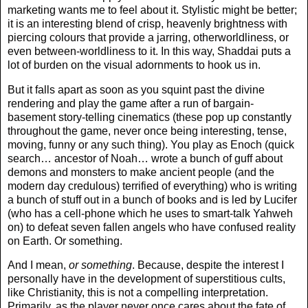
marketing wants me to feel about it. Stylistic might be better;
it is an interesting blend of crisp, heavenly brightness with
piercing colours that provide a jarring, otherworldliness, or
even between-worldliness to it. In this way, Shaddai puts a
lot of burden on the visual adornments to hook us in.
But it falls apart as soon as you squint past the divine
rendering and play the game after a run of bargain-
basement story-telling cinematics (these pop up constantly
throughout the game, never once being interesting, tense,
moving, funny or any such thing). You play as Enoch (quick
search… ancestor of Noah… wrote a bunch of guff about
demons and monsters to make ancient people (and the
modern day credulous) terrified of everything) who is writing
a bunch of stuff out in a bunch of books and is led by Lucifer
(who has a cell-phone which he uses to smart-talk Yahweh
on) to defeat seven fallen angels who have confused reality
on Earth. Or something.
And I mean,
or something
. Because, despite the interest I
personally have in the development of superstitious cults,
like Christianity, this is not a compelling interpretation.
Primarily, as the player never once cares about the fate of