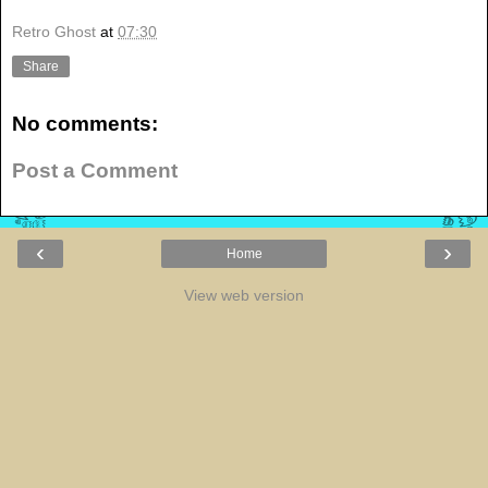
Retro Ghost
at
07:30
Share
No comments:
Post a Comment
‹
›
Home
View web version