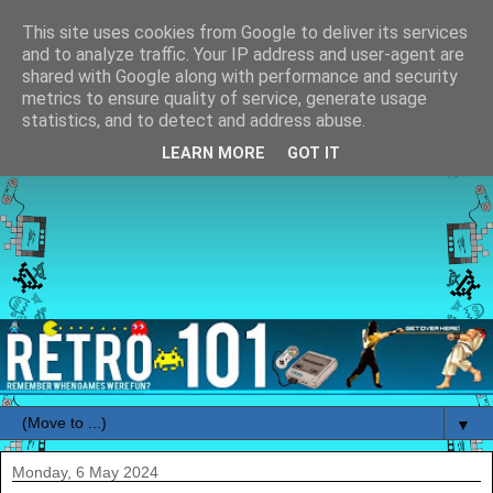
This site uses cookies from Google to deliver its services
and to analyze traffic. Your IP address and user-agent are
shared with Google along with performance and security
metrics to ensure quality of service, generate usage
statistics, and to detect and address abuse.
LEARN MORE
GOT IT
▼
Monday, 6 May 2024