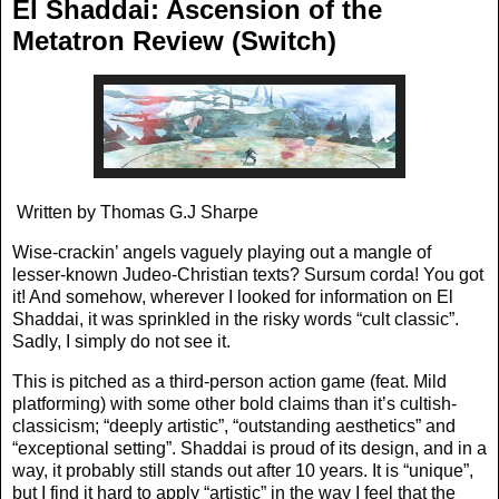
El Shaddai: Ascension of the
Metatron Review (Switch)
Written by Thomas G.J Sharpe
Wise-crackin’ angels vaguely playing out a mangle of
lesser-known Judeo-Christian texts? Sursum corda! You got
it! And somehow, wherever I looked for information on El
Shaddai, it was sprinkled in the risky words “cult classic”.
Sadly, I simply do not see it.
This is pitched as a third-person action game (feat. Mild
platforming) with some other bold claims than it’s cultish-
classicism; “deeply artistic”, “outstanding aesthetics” and
“exceptional setting”. Shaddai is proud of its design, and in a
way, it probably still stands out after 10 years. It is “unique”,
but I find it hard to apply “artistic” in the way I feel that the