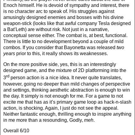
Enoch himself. He is devoid of sympathy and interest, there
is no character arc to speak of. His struggles against
amusingly designed enemies and bosses with his divine
weapon-stick (looks like that awful company Tesla designed
a Bat’Leth) are without risk. Not just in a narrative,
conceptual sense either. The combat is, at best, functional.
There is little to no development beyond a couple of mild
combos. If you consider that Bayonetta was released
two
years
prior to this, it really shows its weaknesses.
On the more positive side, yes, this is an interestingly
designed game, and the mixture of 2D platforming into the
rd
3
person action is a nice idea. It never quite translates,
however, going no deeper than mild changes of perspective
and settings, thinking aesthetic abstraction is enough to win
the day. It simply is not enough for me. For a game to not
excite me that has as it’s primary game loop as hack-n-slash
action, is shocking. Again, I just do not see the appeal.
Neither fantastic enough, thrilling enough to inspire anything
in me more than a resounding, Godly,
meh
.
Overall 6/10