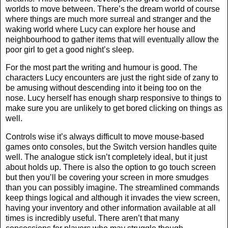
worlds to move between. There’s the dream world of course
where things are much more surreal and stranger and the
waking world where Lucy can explore her house and
neighbourhood to gather items that will eventually allow the
poor girl to get a good night’s sleep.
For the most part the writing and humour is good. The
characters Lucy encounters are just the right side of zany to
be amusing without descending into it being too on the
nose. Lucy herself has enough sharp responsive to things to
make sure you are unlikely to get bored clicking on things as
well.
Controls wise it’s always difficult to move mouse-based
games onto consoles, but the Switch version handles quite
well. The analogue stick isn’t completely ideal, but it just
about holds up. There is also the option to go touch screen
but then you’ll be covering your screen in more smudges
than you can possibly imagine. The streamlined commands
keep things logical and although it invades the view screen,
having your inventory and other information available at all
times is incredibly useful. There aren’t that many