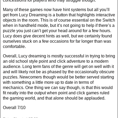
concessions for players who may struggle though.
Many of these games now have hint systems but all you’ll
get from Lucy Dreaming is a button that highlights interactive
objects in the room. This is of course essential on the Switch
when in handheld mode, but it’s not going to help if there’s a
puzzle you just can’t get your head around for a few hours.
Lucy does give decent hints as well, but we certainly found
ourselves stuck on a few occasions for far longer than was
comfortable.
Overall, Lucy dreaming is mostly successful in trying to bring
an old school style point and click adventure to a modern
audience. Long term fans of the genre will get on well with it
and will likely not be as phased by the occasionally obscure
puzzles. Newcomers though would be better served starting
with something a little more up to date in terms of
mechanics. One thing we can say though, is that this would
fit neatly into the output when point and click games ruled
the gaming world, and that alone should be applauded.
Overall 7/10