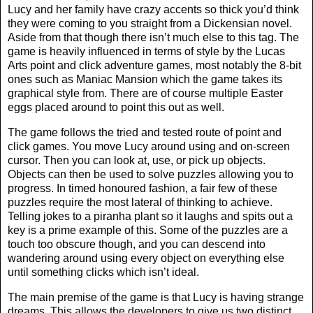
Lucy and her family have crazy accents so thick you’d think
they were coming to you straight from a Dickensian novel.
Aside from that though there isn’t much else to this tag. The
game is heavily influenced in terms of style by the Lucas
Arts point and click adventure games, most notably the 8-bit
ones such as Maniac Mansion which the game takes its
graphical style from. There are of course multiple Easter
eggs placed around to point this out as well.
The game follows the tried and tested route of point and
click games. You move Lucy around using and on-screen
cursor. Then you can look at, use, or pick up objects.
Objects can then be used to solve puzzles allowing you to
progress. In timed honoured fashion, a fair few of these
puzzles require the most lateral of thinking to achieve.
Telling jokes to a piranha plant so it laughs and spits out a
key is a prime example of this. Some of the puzzles are a
touch too obscure though, and you can descend into
wandering around using every object on everything else
until something clicks which isn’t ideal.
The main premise of the game is that Lucy is having strange
dreams. This allows the developers to give us two distinct