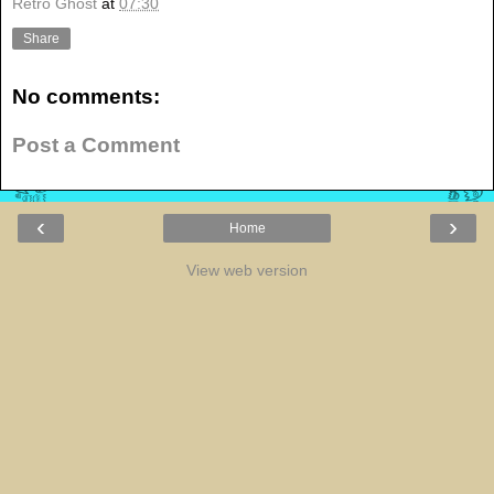
Retro Ghost
at
07:30
Share
No comments:
Post a Comment
‹
›
Home
View web version