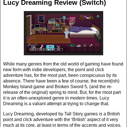
Lucy Dreaming Review (Switch)
While many genres from the old world of gaming have found
new form with indie developers, the point and click
adventure has, for the most part, been conspicuous by its
absence. There have been a few of course, the recent(ish)
Monkey Island game and Broken Sword 5, (and the re-
release of the original) spring to mind. But, for the most part
it is an often-unexplored genre in modern times. Lucy
Dreaming is a valiant attempt at trying to change that.
Lucy Dreaming, developed by Tall Story games is a British
point and click adventure with the ‘British’ aspect of it very
much at its core, at least in terms of the accents and voices.