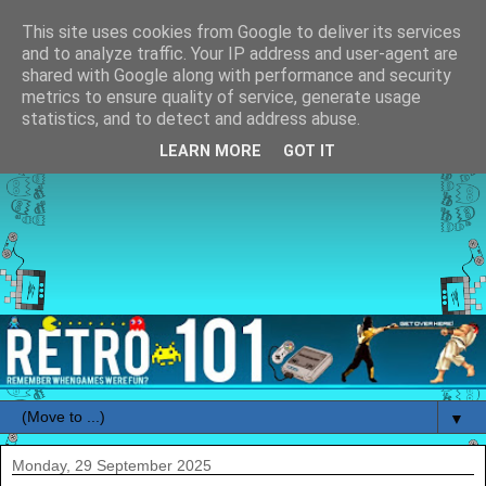
This site uses cookies from Google to deliver its services
and to analyze traffic. Your IP address and user-agent are
shared with Google along with performance and security
metrics to ensure quality of service, generate usage
statistics, and to detect and address abuse.
LEARN MORE
GOT IT
▼
Monday, 29 September 2025