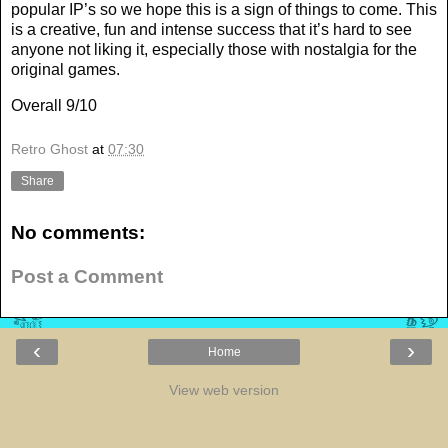
popular IP’s so we hope this is a sign of things to come. This
is a creative, fun and intense success that it’s hard to see
anyone not liking it, especially those with nostalgia for the
original games.
Overall 9/10
Retro Ghost
at
07:30
Share
No comments:
Post a Comment
‹
›
Home
View web version