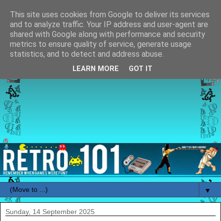
This site uses cookies from Google to deliver its services
and to analyze traffic. Your IP address and user-agent are
shared with Google along with performance and security
metrics to ensure quality of service, generate usage
statistics, and to detect and address abuse.
LEARN MORE
GOT IT
▼
Sunday, 14 September 2025