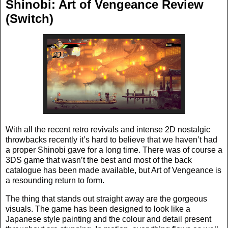
Shinobi: Art of Vengeance Review
(Switch)
With all the recent retro revivals and intense 2D nostalgic
throwbacks recently it’s hard to believe that we haven’t had
a proper Shinobi gave for a long time. There was of course a
3DS game that wasn’t the best and most of the back
catalogue has been made available, but Art of Vengeance is
a resounding return to form.
The thing that stands out straight away are the gorgeous
visuals. The game has been designed to look like a
Japanese style painting and the colour and detail present