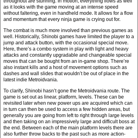
throughout are stunning. In motion, everything flows as well
as it looks with the game moving at an intense speed
without faltering, even in handheld mode. It allows for a flow
and momentum that every ninja game is crying out for.
The combat is much more involved than previous games as
well. Historically, Shinobi games have limited the player to a
jump and attack button, with the occasional special move.
Here, there’s a combo system in play with light and heavy
attacks and constantly upgradable and changeable special
moves that can be bought from an in-game shop. There’re
also instant kills and a host of movement options such as
dashes and wall slides that wouldn’t be out of place in the
latest indie Metroidvania.
To clarify, Shinobi hasn’t gone the Metroidvania route. The
game is set out as linear, platform, levels. These can be
revisited later when new power ups are acquired which can
in turn can then be used to access a few hidden areas, but
generally you are going from left to right through large levels
and then taking on an impressively large and difficult boss at
the end. Between each of the main platform levels there are
also further throw backs to the past such as more action-