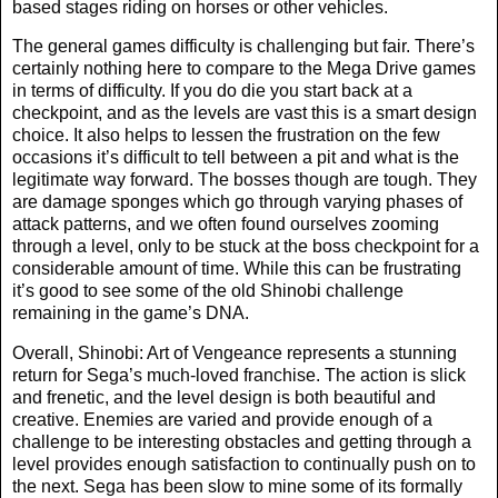
based stages riding on horses or other vehicles.
The general games difficulty is challenging but fair. There’s
certainly nothing here to compare to the Mega Drive games
in terms of difficulty. If you do die you start back at a
checkpoint, and as the levels are vast this is a smart design
choice. It also helps to lessen the frustration on the few
occasions it’s difficult to tell between a pit and what is the
legitimate way forward. The bosses though are tough. They
are damage sponges which go through varying phases of
attack patterns, and we often found ourselves zooming
through a level, only to be stuck at the boss checkpoint for a
considerable amount of time. While this can be frustrating
it’s good to see some of the old Shinobi challenge
remaining in the game’s DNA.
Overall, Shinobi: Art of Vengeance represents a stunning
return for Sega’s much-loved franchise. The action is slick
and frenetic, and the level design is both beautiful and
creative. Enemies are varied and provide enough of a
challenge to be interesting obstacles and getting through a
level provides enough satisfaction to continually push on to
the next. Sega has been slow to mine some of its formally