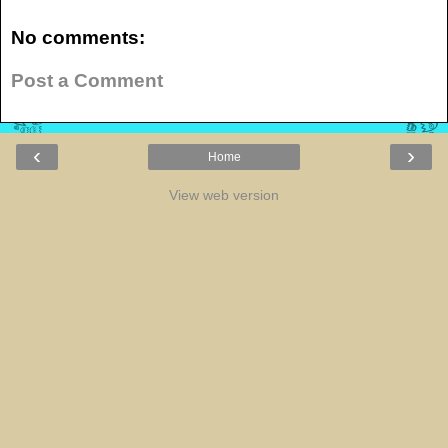
No comments:
Post a Comment
‹
›
Home
View web version