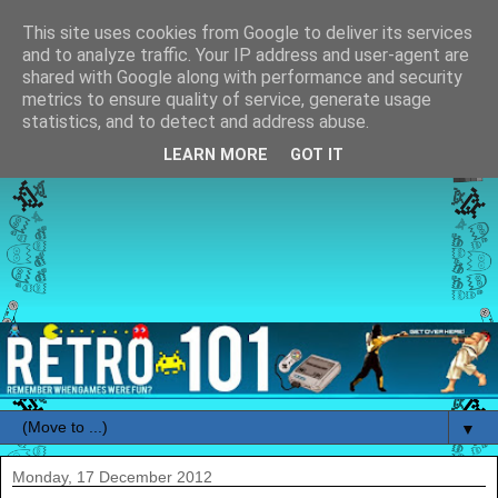
This site uses cookies from Google to deliver its services
and to analyze traffic. Your IP address and user-agent are
shared with Google along with performance and security
metrics to ensure quality of service, generate usage
statistics, and to detect and address abuse.
LEARN MORE
GOT IT
▼
Monday, 17 December 2012