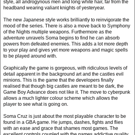
style, all androgynous men and long white hair, far from the
headband wearing valiant knights of yesteryear.
The new Japanese style works brilliantly to reinvigorate the
mood of the series. There is also a move back to Symphony
of the Nights multiple weapons. Furthermore as the
adventure unravels Soma begins to find he can absorb
powers from defeated enemies. This adds a lot more depth
to your play and gives yet more weapons and magic spells
to be played around with.
Graphically the game is gorgeous, with ridiculous levels of
detail apparent in the background art and the castles evil
minions. This is the game that the developers finally
realised that though big castles are meant to be dark, the
Game Boy Advance does not like it. The move to cyberpunk
allows a much lighter colour scheme which allows the
player to see what is going on.
Soma Cruz is just about the most playable character to be
found in a GBA game. He jumps, dashes, fights and flies
with an ease and grace that shames most games. The
excellent controls coupled with the games addictive quality