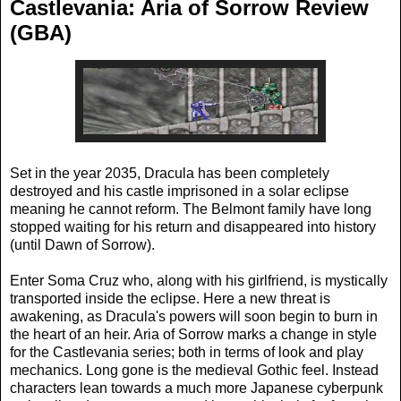
Castlevania: Aria of Sorrow Review
(GBA)
Set in the year 2035, Dracula has been completely
destroyed and his castle imprisoned in a solar eclipse
meaning he cannot reform. The Belmont family have long
stopped waiting for his return and disappeared into history
(until Dawn of Sorrow).
Enter Soma Cruz who, along with his girlfriend, is mystically
transported inside the eclipse. Here a new threat is
awakening, as Dracula's powers will soon begin to burn in
the heart of an heir. Aria of Sorrow marks a change in style
for the Castlevania series; both in terms of look and play
mechanics. Long gone is the medieval Gothic feel. Instead
characters lean towards a much more Japanese cyberpunk