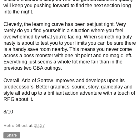
will keep you pushing forward to find the next section long
into the night.
Cleverly, the learning curve has been set just right. Very
rarely do you find yourself in a situation where you feel
overwhelmed by what you're facing. When something truly
nasty is about to test you to your limits you can be sure there
is a handy save room nearby. This means you never come
across a boss monster with one hit point and no magic left.
Everything just seems a whole lot more fair than in the
previous two GBA outings.
Overall, Aria of Sorrow improves and develops upon its
predecessors. Better graphics, sound, story, gameplay and
style all add up to a brilliant action adventure with a touch of
RPG about it.
8/10
Retro Ghost
at
08:37
Share